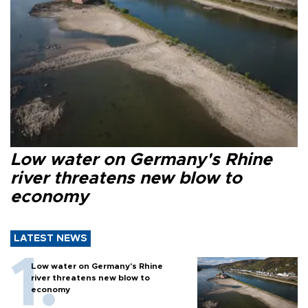
Low water on Germany's Rhine
river threatens new blow to
economy
LATEST NEWS
Low water on Germany's Rhine
river threatens new blow to
economy