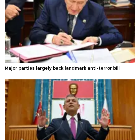
Major parties largely back landmark anti-terror bill