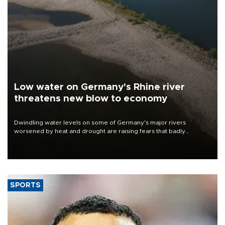
Low water on Germany's Rhine river
threatens new blow to economy
Dwindling water levels on some of Germany's major rivers
worsened by heat and drought are raising fears that badly
constrained riverboat cargo traffic may deal yet another blow to
the struggling economy.
SPORTS