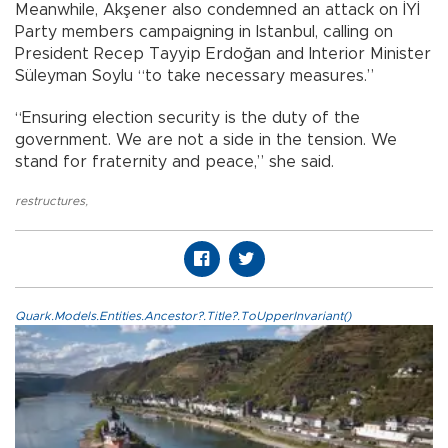
Meanwhile, Akşener also condemned an attack on İYİ
Party members campaigning in Istanbul, calling on
President Recep Tayyip Erdoğan and Interior Minister
Süleyman Soylu “to take necessary measures.”
“Ensuring election security is the duty of the
government. We are not a side in the tension. We
stand for fraternity and peace,” she said.
restructures
,
Quark.Models.Entities.Ancestor?.Title?.ToUpperInvariant()