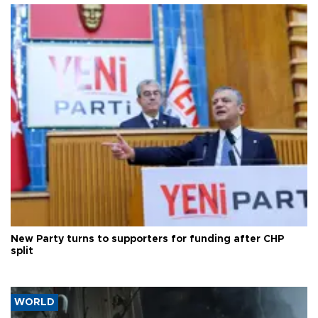
New Party turns to supporters for funding after CHP
split
WORLD