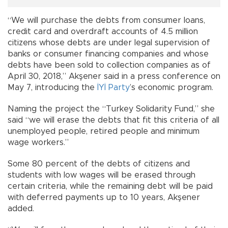
“We will purchase the debts from consumer loans,
credit card and overdraft accounts of 4.5 million
citizens whose debts are under legal supervision of
banks or consumer financing companies and whose
debts have been sold to collection companies as of
April 30, 2018,” Akşener said in a press conference on
May 7, introducing the
İYİ Party
’s economic program.
Naming the project the “Turkey Solidarity Fund,” she
said “we will erase the debts that fit this criteria of all
unemployed people, retired people and minimum
wage workers.”
Some 80 percent of the debts of citizens and
students with low wages will be erased through
certain criteria, while the remaining debt will be paid
with deferred payments up to 10 years, Akşener
added.