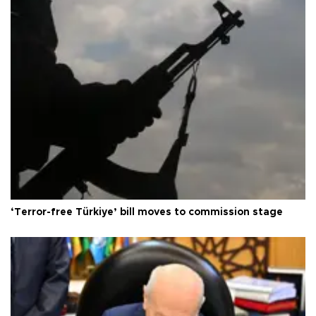
‘Terror-free Türkiye’ bill moves to commission stage