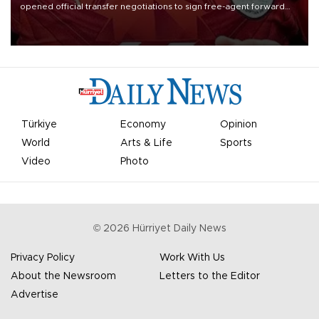
opened official transfer negotiations to sign free-agent forward
Mohamed Salah.
Türkiye
Economy
Opinion
World
Arts & Life
Sports
Video
Photo
©
2026
Hürriyet Daily News
Privacy Policy
Work With Us
About the Newsroom
Letters to the Editor
Advertise