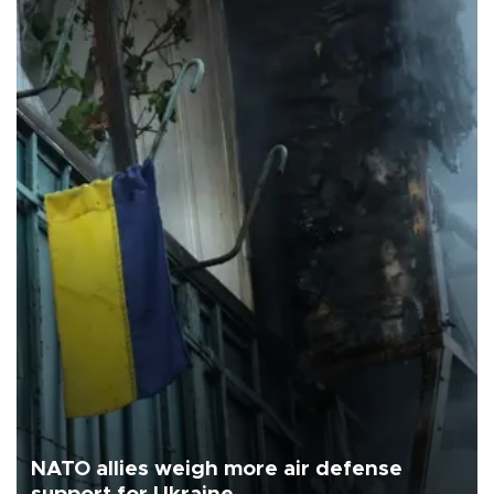
NATO allies weigh more air defense