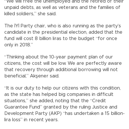
“We will free the unemployed and the retired of their
unpaid debts, as well as veterans and the families of
killed soldiers,” she said.
The İYİ Party chair, who is also running as the party’s
candidate in the presidential election, added that the
fund will cost 8 billion liras to the budget “for once
only in 2018.”
“Thinking about the 10-year payment plan of our
citizens, the cost will be low. We are perfectly aware
that recovery through additional borrowing will not
beneficial,” Akşener said.
“It is our duty to help our citizens with this condition,
as the state has helped big companies in difficult
situations,” she added, noting that the “Credit
Guarantee Fund” granted by the ruling Justice and
Development Party (AKP) “has undertaken a 15 billion-
lira loss” in recent years.