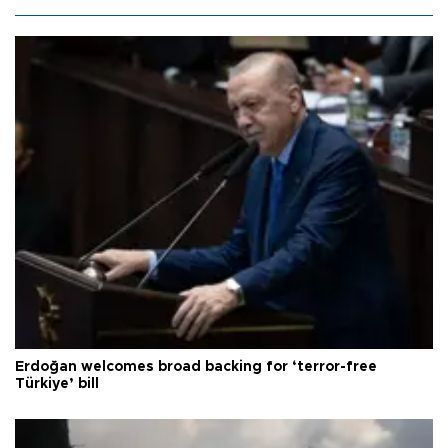
Erdoğan welcomes broad backing for ‘terror-free
Türkiye’ bill