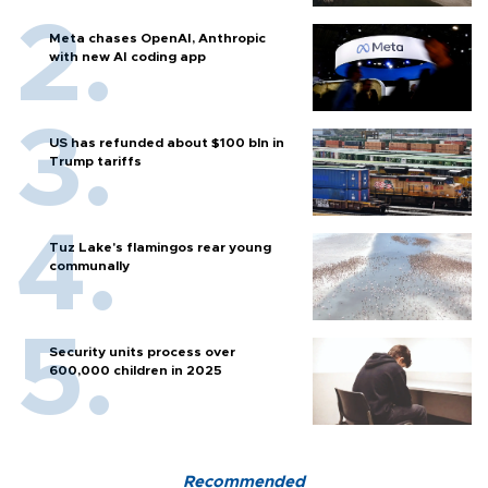
Meta chases OpenAI, Anthropic
with new AI coding app
US has refunded about $100 bln in
Trump tariffs
Tuz Lake's flamingos rear young
communally
Security units process over
600,000 children in 2025
Recommended