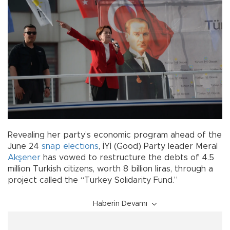
Revealing her party’s economic program ahead of the
June 24
snap elections
, İYİ (Good) Party leader Meral
Akşener
has vowed to restructure the debts of 4.5
million Turkish citizens, worth 8 billion liras, through a
project called the “Turkey Solidarity Fund.”
Haberin Devamı