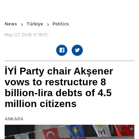
News
Türkiye
Politics
May 07 2018 17:18:51
İYİ Party chair Akşener
vows to restructure 8
billion-lira debts of 4.5
million citizens
ANKARA