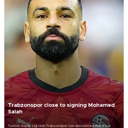
Trabzonspor close to signing Mohamed
Salah
Turkish Süper Lig club Trabzonspor has announced that it has