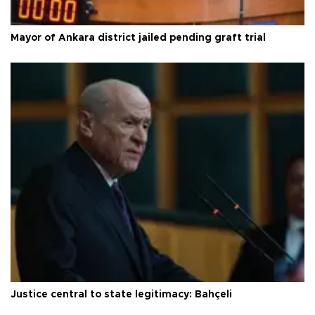
Mayor of Ankara district jailed pending graft trial
Justice central to state legitimacy: Bahçeli