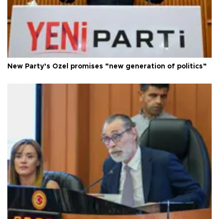
New Party’s Özel promises “new generation of politics”