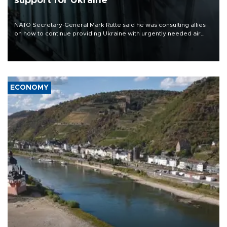
support for Ukraine
NATO Secretary-General Mark Rutte said he was consulting allies
on how to continue providing Ukraine with urgently needed air
defense systems after a Russian missile and drone barrage killed
17 people in Kiev and the surrounding region.
ECONOMY