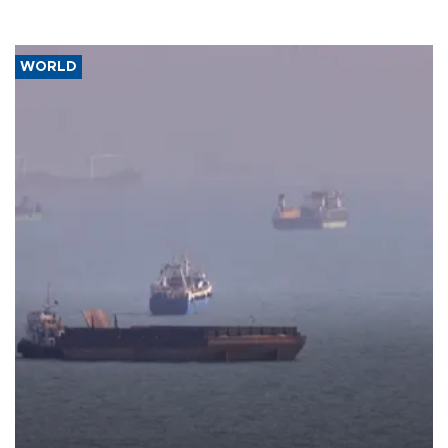
WORLD