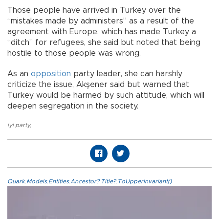
Those people have arrived in Turkey over the
“mistakes made by administers” as a result of the
agreement with Europe, which has made Turkey a
“ditch” for refugees, she said but noted that being
hostile to those people was wrong.
As an
opposition
party leader, she can harshly
criticize the issue, Akşener said but warned that
Turkey would be harmed by such attitude, which will
deepen segregation in the society.
iyi party
,
Quark.Models.Entities.Ancestor?.Title?.ToUpperInvariant()