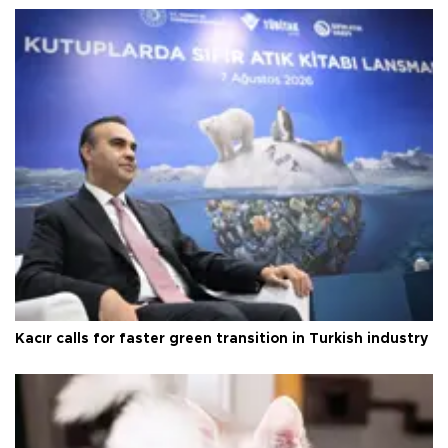
Kacır calls for faster green transition in Turkish industry