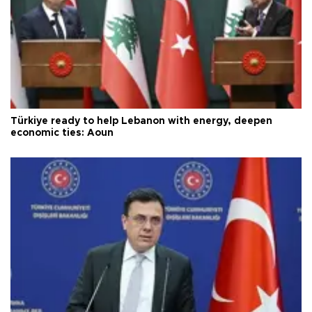
Türkiye ready to help Lebanon with energy, deepen
economic ties: Aoun