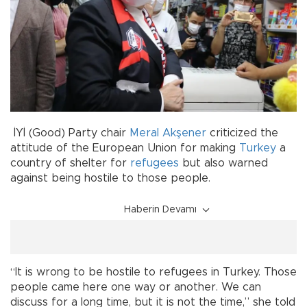
İYİ (Good) Party chair
Meral Akşener
criticized the
attitude of the European Union for making
Turkey
a
country of shelter for
refugees
but also warned
against being hostile to those people.
Haberin Devamı
“It is wrong to be hostile to refugees in Turkey. Those
people came here one way or another. We can
discuss for a long time, but it is not the time,” she told