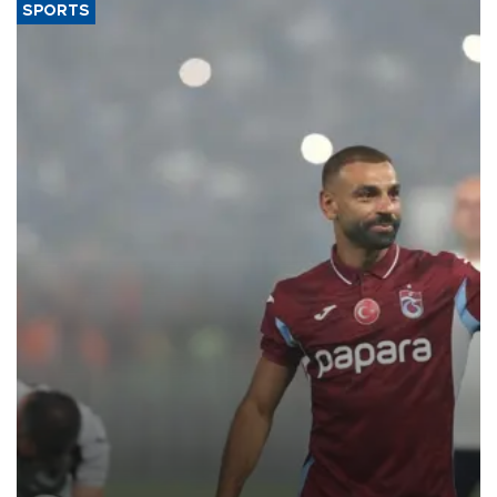
SPORTS