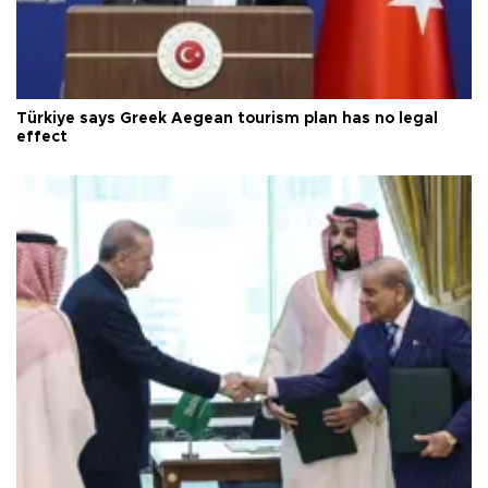
Türkiye says Greek Aegean tourism plan has no legal
effect