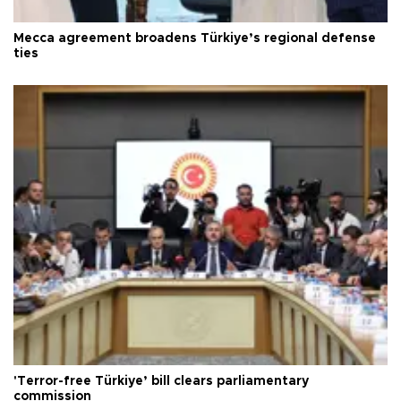
Mecca agreement broadens Türkiye’s regional defense
ties
'Terror-free Türkiye’ bill clears parliamentary
commission