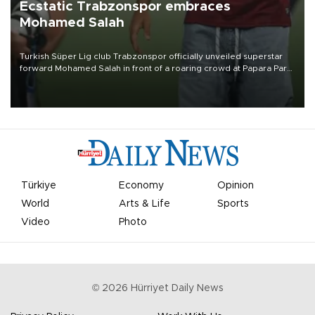
Ecstatic Trabzonspor embraces
Mohamed Salah
Turkish Süper Lig club Trabzonspor officially unveiled superstar
forward Mohamed Salah in front of a roaring crowd at Papara Park
on Aug. 6 night, celebrating what club officials called one of the
most historic transfer accomplishments in Turkish sports history.
Türkiye
Economy
Opinion
World
Arts & Life
Sports
Video
Photo
©
2026
Hürriyet Daily News