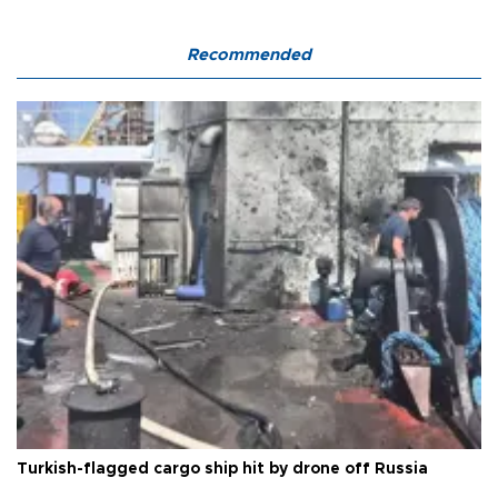
Recommended
Turkish-flagged cargo ship hit by drone off Russia