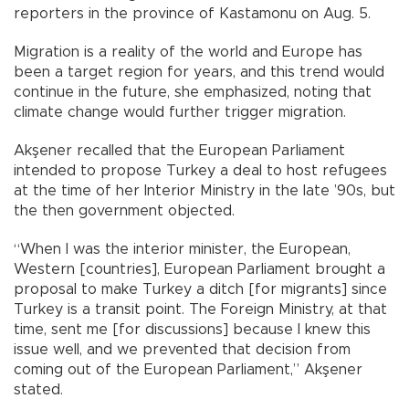
reporters in the province of Kastamonu on Aug. 5.
Migration is a reality of the world and Europe has
been a target region for years, and this trend would
continue in the future, she emphasized, noting that
climate change would further trigger migration.
Akşener recalled that the European Parliament
intended to propose Turkey a deal to host refugees
at the time of her Interior Ministry in the late ’90s, but
the then government objected.
“When I was the interior minister, the European,
Western [countries], European Parliament brought a
proposal to make Turkey a ditch [for migrants] since
Turkey is a transit point. The Foreign Ministry, at that
time, sent me [for discussions] because I knew this
issue well, and we prevented that decision from
coming out of the European Parliament,” Akşener
stated.