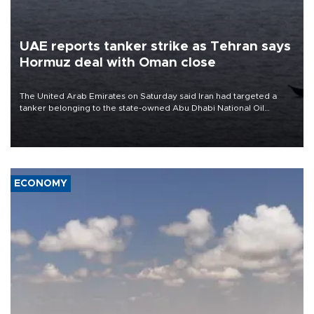
UAE reports tanker strike as Tehran says
Hormuz deal with Oman close
The United Arab Emirates on Saturday said Iran had targeted a
tanker belonging to the state-owned Abu Dhabi National Oil
Company (ADNOC) while it was transiting the Strait of Hormuz.
ECONOMY