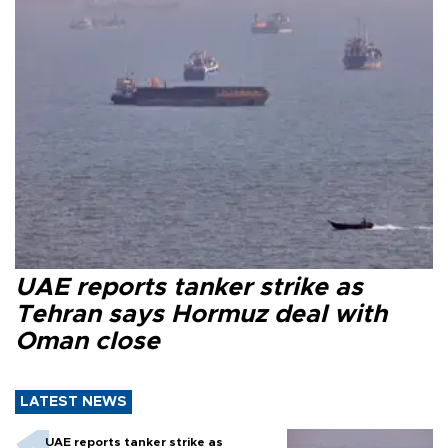
UAE reports tanker strike as
Tehran says Hormuz deal with
Oman close
LATEST NEWS
UAE reports tanker strike as