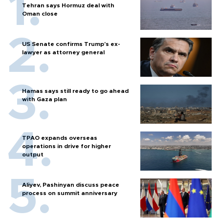
Tehran says Hormuz deal with
Oman close
US Senate confirms Trump's ex-
lawyer as attorney general
Hamas says still ready to go ahead
with Gaza plan
TPAO expands overseas
operations in drive for higher
output
Aliyev, Pashinyan discuss peace
process on summit anniversary