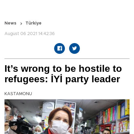
News
Türkiye
August 06 2021 14:42:36
It’s wrong to be hostile to
refugees: İYİ party leader
KASTAMONU