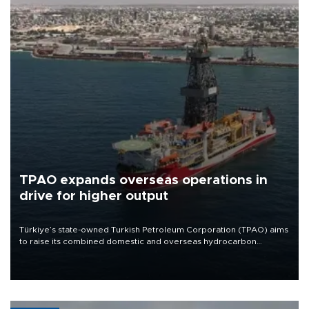
TPAO expands overseas operations in
drive for higher output
Türkiye’s state-owned Turkish Petroleum Corporation (TPAO) aims
to raise its combined domestic and overseas hydrocarbon
production from around 330,000 barrels of oil equivalent a day to
nearly 600,000 by 2028, with a longer-term target of 1 million,
Energy and Natural Resources Minister Alparslan Bayraktar has
said.