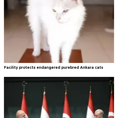
Facility protects endangered purebred Ankara cats