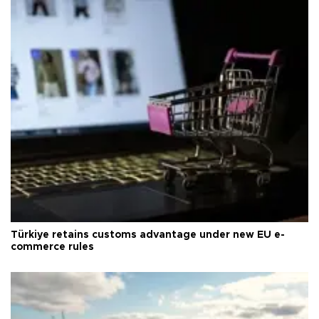
Türkiye retains customs advantage under new EU e-
commerce rules