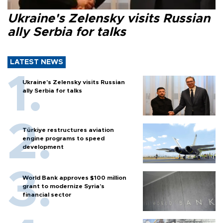
Ukraine's Zelensky visits Russian
ally Serbia for talks
LATEST NEWS
Ukraine's Zelensky visits Russian
ally Serbia for talks
Türkiye restructures aviation
engine programs to speed
development
World Bank approves $100 million
grant to modernize Syria’s
financial sector