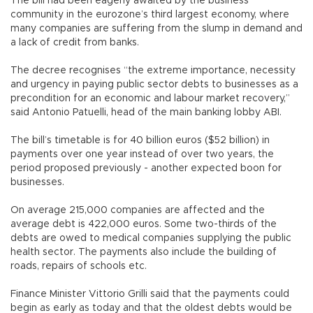
The bill had been eagerly awaited by the business
community in the eurozone’s third largest economy, where
many companies are suffering from the slump in demand and
a lack of credit from banks.
The decree recognises “the extreme importance, necessity
and urgency in paying public sector debts to businesses as a
precondition for an economic and labour market recovery,”
said Antonio Patuelli, head of the main banking lobby ABI.
The bill’s timetable is for 40 billion euros ($52 billion) in
payments over one year instead of over two years, the
period proposed previously - another expected boon for
businesses.
On average 215,000 companies are affected and the
average debt is 422,000 euros. Some two-thirds of the
debts are owed to medical companies supplying the public
health sector. The payments also include the building of
roads, repairs of schools etc.
Finance Minister Vittorio Grilli said that the payments could
begin as early as today and that the oldest debts would be