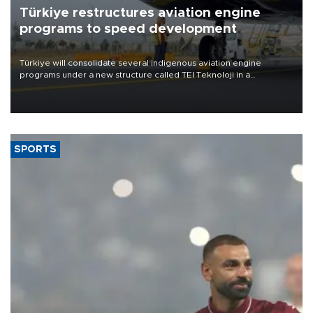
Türkiye restructures aviation engine
programs to speed development
Türkiye will consolidate several indigenous aviation engine
programs under a new structure called TEI Teknoloji in a
reorganization aimed at speeding up development and making
more efficient use of engineering resources.
SPORTS