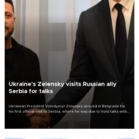
Ukraine's Zelensky visits Russian ally
Serbia for talks
Ukrainian President Volodymyr Zelensky arrived in Belgrade for
his first official visit to Serbia, where he was due to hold talks with
President Aleksandar Vučić on economic cooperation, relations
with the European Union and security.