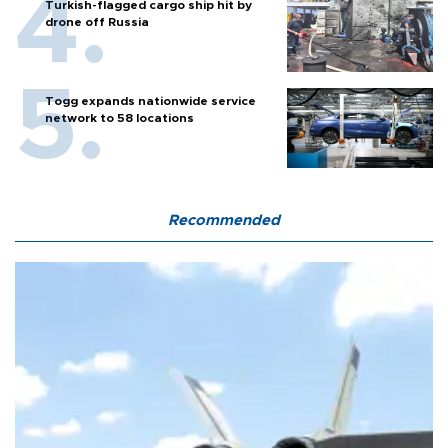
Turkish-flagged cargo ship hit by
drone off Russia
Togg expands nationwide service
network to 58 locations
Recommended