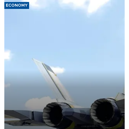
ECONOMY