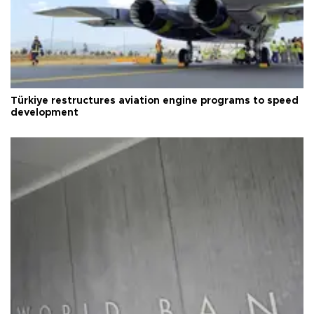
Türkiye restructures aviation engine programs to speed
development