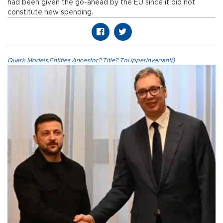
had been given the go-ahead by the EU since it did not
constitute new spending.
Quark.Models.Entities.Ancestor?.Title?.ToUpperInvariant()