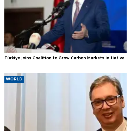
Türkiye joins Coalition to Grow Carbon Markets initiative
WORLD