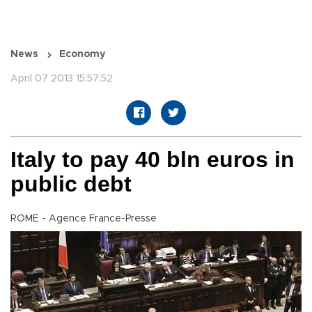
News
Economy
April 07 2013 15:57:52
Italy to pay 40 bln euros in
public debt
ROME - Agence France-Presse