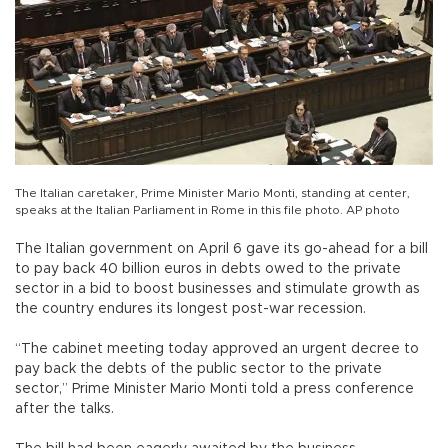
The Italian caretaker, Prime Minister Mario Monti, standing at center,
speaks at the Italian Parliament in Rome in this file photo. AP photo
The Italian government on April 6 gave its go-ahead for a bill
to pay back 40 billion euros in debts owed to the private
sector in a bid to boost businesses and stimulate growth as
the country endures its longest post-war recession.
“The cabinet meeting today approved an urgent decree to
pay back the debts of the public sector to the private
sector,” Prime Minister Mario Monti told a press conference
after the talks.