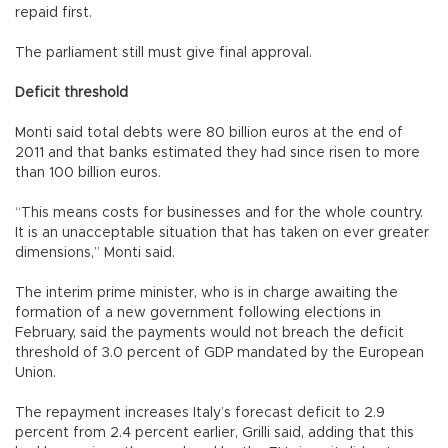
repaid first.
The parliament still must give final approval.
Deficit threshold
Monti said total debts were 80 billion euros at the end of
2011 and that banks estimated they had since risen to more
than 100 billion euros.
“This means costs for businesses and for the whole country.
It is an unacceptable situation that has taken on ever greater
dimensions,” Monti said.
The interim prime minister, who is in charge awaiting the
formation of a new government following elections in
February, said the payments would not breach the deficit
threshold of 3.0 percent of GDP mandated by the European
Union.
The repayment increases Italy’s forecast deficit to 2.9
percent from 2.4 percent earlier, Grilli said, adding that this