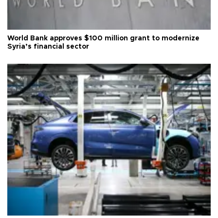
World Bank approves $100 million grant to modernize
Syria’s financial sector