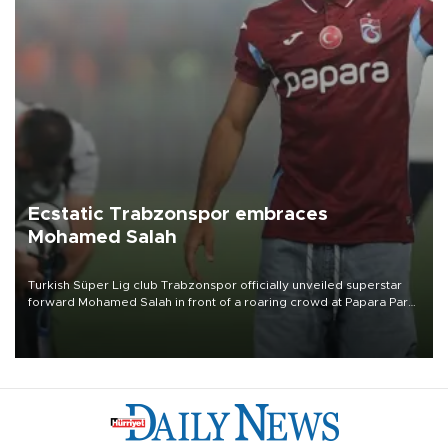
Ecstatic Trabzonspor embraces
Mohamed Salah
Turkish Süper Lig club Trabzonspor officially unveiled superstar
forward Mohamed Salah in front of a roaring crowd at Papara Park
on Aug. 6 night, celebrating what club officials called one of the
most historic transfer accomplishments in Turkish sports history.