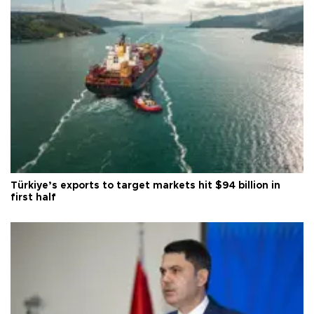
Türkiye’s exports to target markets hit $94 billion in
first half