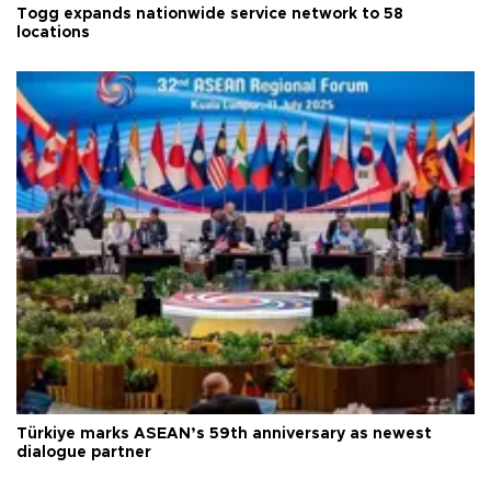
Togg expands nationwide service network to 58
locations
Türkiye marks ASEAN’s 59th anniversary as newest
dialogue partner