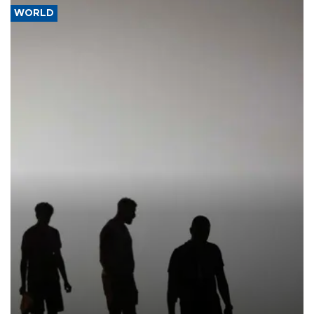
WORLD