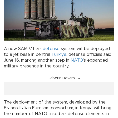
A new SAMP/T air
defense
system will be deployed
to a jet base in central
Türkiye
, defense officials said
June 16, marking another step in
NATO
’s expanded
military presence in the country.
Haberin Devamı
The deployment of the system, developed by the
Franco-Italian Eurosam consortium, in Konya will bring
the number of NATO-linked air defense elements in