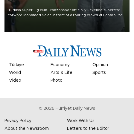
Turkish Süper Lig club Trabzonspor officially unveiled superstar
forward Mohamed Salah in front of a roaring crowd at Papara Park
on Aug. 6 night, celebrating what club officials called one of the
most historic transfer accomplishments in Turkish sports history.
Türkiye
Economy
Opinion
World
Arts & Life
Sports
Video
Photo
©
2026
Hürriyet Daily News
Privacy Policy
Work With Us
About the Newsroom
Letters to the Editor