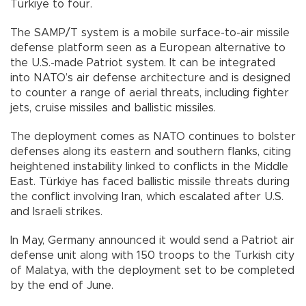
Türkiye to four.
The SAMP/T system is a mobile surface-to-air missile
defense platform seen as a European alternative to
the U.S.-made Patriot system. It can be integrated
into NATO’s air defense architecture and is designed
to counter a range of aerial threats, including fighter
jets, cruise missiles and ballistic missiles.
The deployment comes as NATO continues to bolster
defenses along its eastern and southern flanks, citing
heightened instability linked to conflicts in the Middle
East. Türkiye has faced ballistic missile threats during
the conflict involving Iran, which escalated after U.S.
and Israeli strikes.
In May, Germany announced it would send a Patriot air
defense unit along with 150 troops to the Turkish city
of Malatya, with the deployment set to be completed
by the end of June.