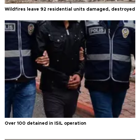
Wildfires leave 92 residential units damaged, destroyed
Over 100 detained in ISIL operation