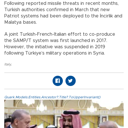
Following reported missile threats in recent months,
Turkish authorities confirmed in March that new
Patriot systems had been deployed to the İncirlik and
Malatya bases.
A joint Turkish-French-Italian effort to co-produce
the SAMP/T system was first launched in 2017.
However, the initiative was suspended in 2019
following Türkiye’s military operations in Syria.
Italy
,
Quark.Models.Entities.Ancestor?.Title?.ToUpperInvariant()