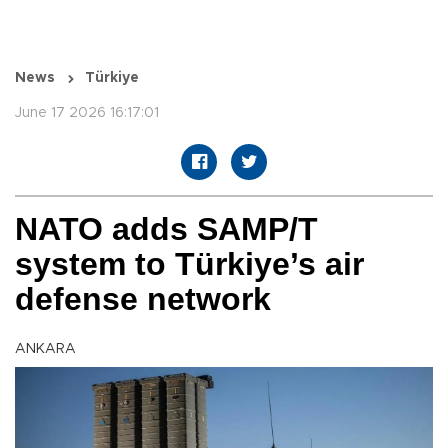
News
Türkiye
June 17 2026 16:17:01
NATO adds SAMP/T
system to Türkiye’s air
defense network
ANKARA