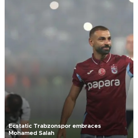
Ecstatic Trabzonspor embraces
Mohamed Salah