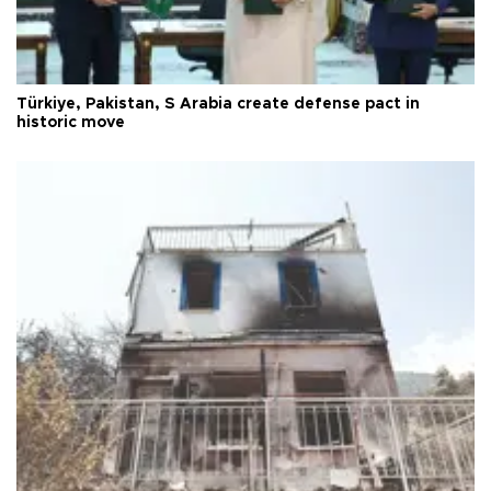
Türkiye, Pakistan, S Arabia create defense pact in
historic move