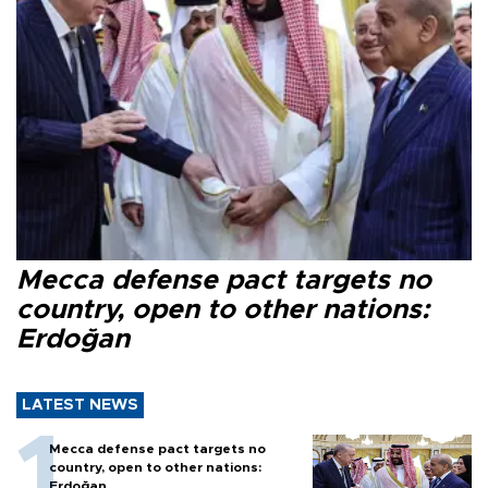
Mecca defense pact targets no
country, open to other nations:
Erdoğan
LATEST NEWS
Mecca defense pact targets no
country, open to other nations:
Erdoğan