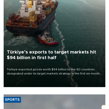
Türkiye’s exports to target markets hit
$94 billion in first half
Türkiye exported goods worth $94 billion to the 60 countries
designated under its target markets strategy in the first six months
of 2026, as part of efforts to diversify export destinations and
expand into new markets.
SPORTS