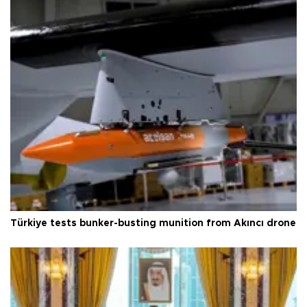
Türkiye tests bunker-busting munition from Akıncı drone