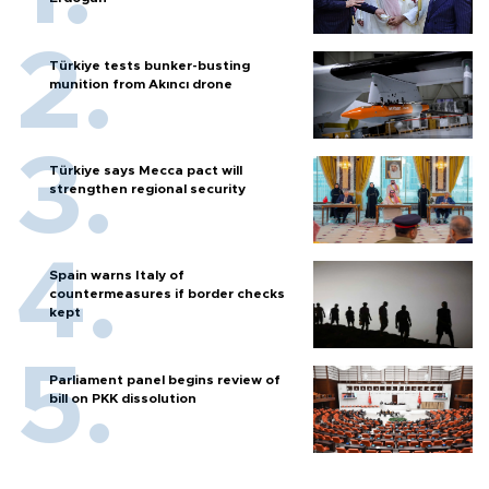
Türkiye tests bunker-busting
munition from Akıncı drone
Türkiye says Mecca pact will
strengthen regional security
Spain warns Italy of
countermeasures if border checks
kept
Parliament panel begins review of
bill on PKK dissolution