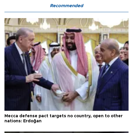
Recommended
Mecca defense pact targets no country, open to other
nations: Erdoğan