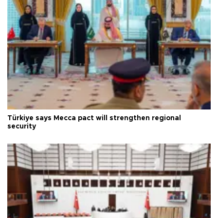
Türkiye says Mecca pact will strengthen regional
security