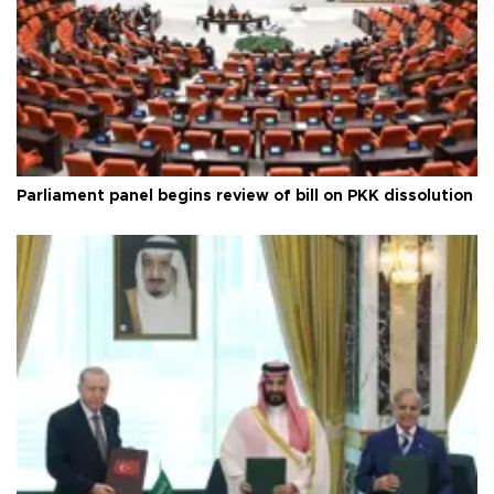
Parliament panel begins review of bill on PKK dissolution