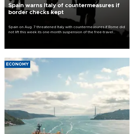
Spain warns Italy of countermeasures if
border checks kept
Spain on Aug. 7 threatened Italy with countermeasures if Rome did
not lift this week its one-month suspension of the free-travel
Schengen agreement, introduced after the mass migrant rush to
Ceuta.
ECONOMY