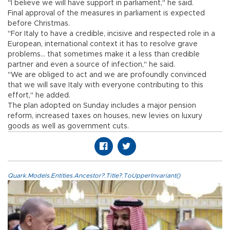
"I believe we will have support in parliament," he said.
Final approval of the measures in parliament is expected
before Christmas.
"For Italy to have a credible, incisive and respected role in a
European, international context it has to resolve grave
problems... that sometimes make it a less than credible
partner and even a source of infection," he said.
"We are obliged to act and we are profoundly convinced
that we will save Italy with everyone contributing to this
effort," he added.
The plan adopted on Sunday includes a major pension
reform, increased taxes on houses, new levies on luxury
goods as well as government cuts.
Quark.Models.Entities.Ancestor?.Title?.ToUpperInvariant()