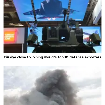
Türkiye close to joining world’s top 10 defense exporters