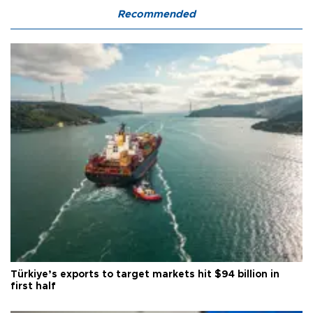
Recommended
Türkiye’s exports to target markets hit $94 billion in
first half