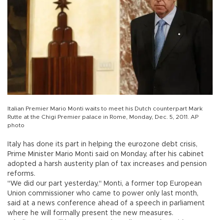
Italian Premier Mario Monti waits to meet his Dutch counterpart Mark
Rutte at the Chigi Premier palace in Rome, Monday, Dec. 5, 2011. AP
photo
Italy has done its part in helping the eurozone debt crisis,
Prime Minister Mario Monti said on Monday, after his cabinet
adopted a harsh austerity plan of tax increases and pension
reforms.
"We did our part yesterday," Monti, a former top European
Union commissioner who came to power only last month,
said at a news conference ahead of a speech in parliament
where he will formally present the new measures.