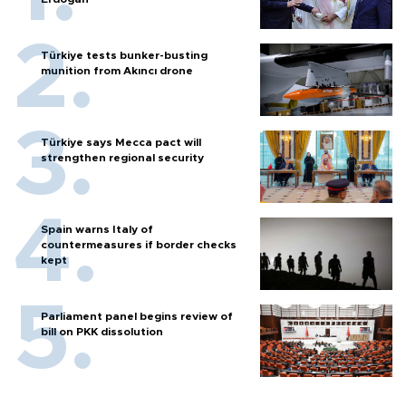
Türkiye tests bunker-busting
munition from Akıncı drone
Türkiye says Mecca pact will
strengthen regional security
Spain warns Italy of
countermeasures if border checks
kept
Parliament panel begins review of
bill on PKK dissolution