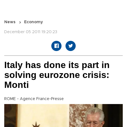
News
Economy
December 05 2011 19:20:23
Italy has done its part in
solving eurozone crisis:
Monti
ROME - Agence France-Presse