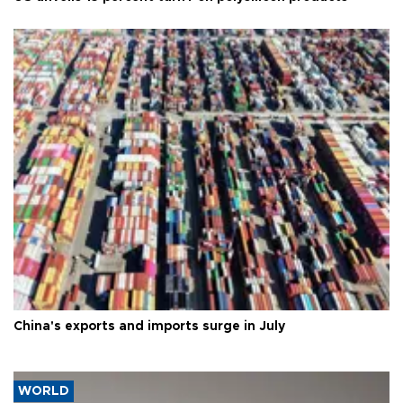
China's exports and imports surge in July
WORLD