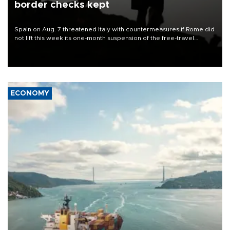
border checks kept
Spain on Aug. 7 threatened Italy with countermeasures if Rome did
not lift this week its one-month suspension of the free-travel
Schengen agreement, introduced after the mass migrant rush to
Ceuta.
ECONOMY