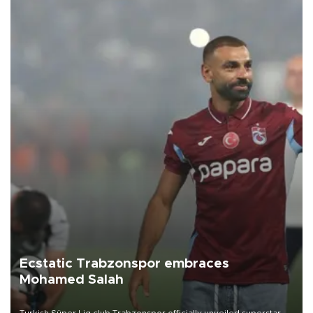
Ecstatic Trabzonspor embraces
Mohamed Salah