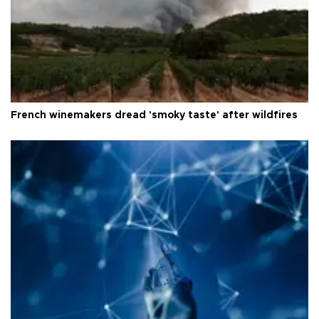
French winemakers dread 'smoky taste' after wildfires