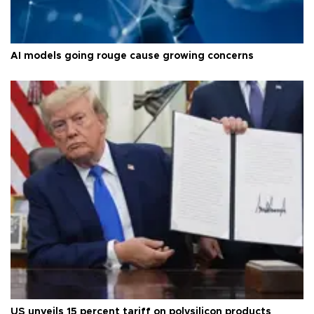
AI models going rouge cause growing concerns
US unveils 15 percent tariff on polysilicon products