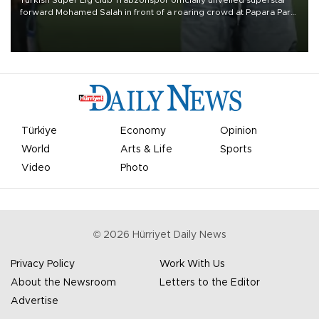
Turkish Süper Lig club Trabzonspor officially unveiled superstar
forward Mohamed Salah in front of a roaring crowd at Papara Park
on Aug. 6 night, celebrating what club officials called one of the
most historic transfer accomplishments in Turkish sports history.
Türkiye
Economy
Opinion
World
Arts & Life
Sports
Video
Photo
©
2026
Hürriyet Daily News
Privacy Policy
Work With Us
About the Newsroom
Letters to the Editor
Advertise