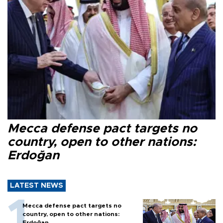
Mecca defense pact targets no
country, open to other nations:
Erdoğan
LATEST NEWS
Mecca defense pact targets no
country, open to other nations:
Erdoğan