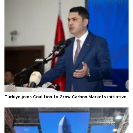
Türkiye joins Coalition to Grow Carbon Markets initiative