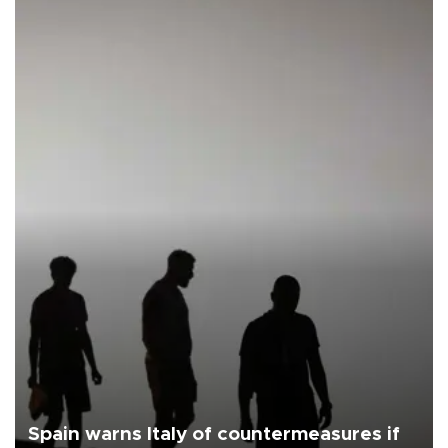
Spain warns Italy of countermeasures if