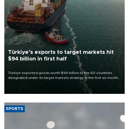
Türkiye’s exports to target markets hit
$94 billion in first half
Türkiye exported goods worth $94 billion to the 60 countries
designated under its target markets strategy in the first six months
of 2026, as part of efforts to diversify export destinations and
expand into new markets.
SPORTS