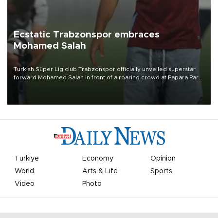
Ecstatic Trabzonspor embraces
Mohamed Salah
Turkish Süper Lig club Trabzonspor officially unveiled superstar
forward Mohamed Salah in front of a roaring crowd at Papara Park
on Aug. 6 night, celebrating what club officials called one of the
most historic transfer accomplishments in Turkish sports history.
Türkiye
Economy
Opinion
World
Arts & Life
Sports
Video
Photo