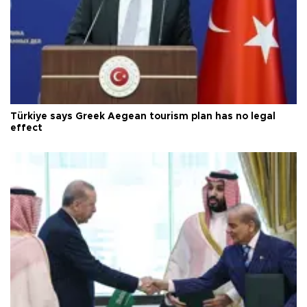
Türkiye says Greek Aegean tourism plan has no legal
effect