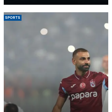
Energy and Natural Resources Minister Alparslan Bayraktar has
said.
SPORTS