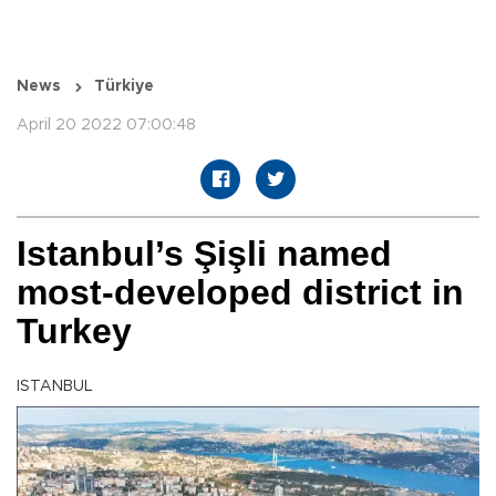
News
Türkiye
April 20 2022 07:00:48
Istanbul’s Şişli named
most-developed district in
Turkey
ISTANBUL