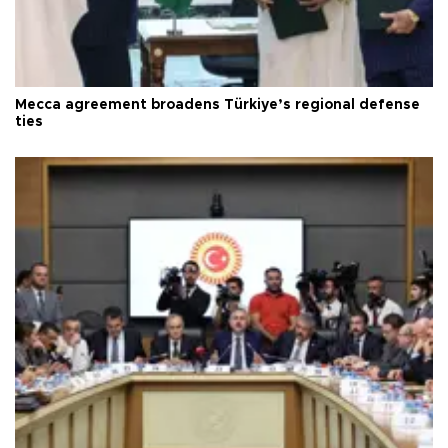
Mecca agreement broadens Türkiye’s regional defense
ties