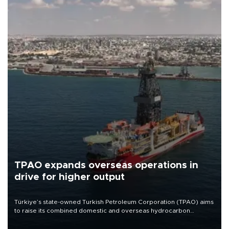
TPAO expands overseas operations in
drive for higher output
Türkiye’s state-owned Turkish Petroleum Corporation (TPAO) aims
to raise its combined domestic and overseas hydrocarbon
production from around 330,000 barrels of oil equivalent a day to
nearly 600,000 by 2028, with a longer-term target of 1 million,