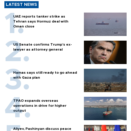
LATEST NEWS
UAE reports tanker strike as
Tehran says Hormuz deal with
Oman close
US Senate confirms Trump's ex-
lawyer as attorney general
Hamas says still ready to go ahead
with Gaza plan
TPAO expands overseas
operations in drive for higher
output
Aliyev, Pashinyan discuss peace