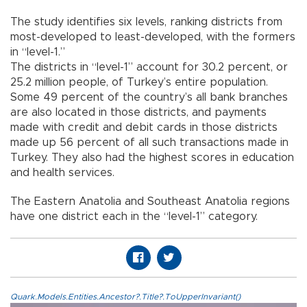
The study identifies six levels, ranking districts from
most-developed to least-developed, with the formers
in “level-1.”
The districts in “level-1” account for 30.2 percent, or
25.2 million people, of Turkey’s entire population.
Some 49 percent of the country’s all bank branches
are also located in those districts, and payments
made with credit and debit cards in those districts
made up 56 percent of all such transactions made in
Turkey. They also had the highest scores in education
and health services.
The Eastern Anatolia and Southeast Anatolia regions
have one district each in the “level-1” category.
Quark.Models.Entities.Ancestor?.Title?.ToUpperInvariant()