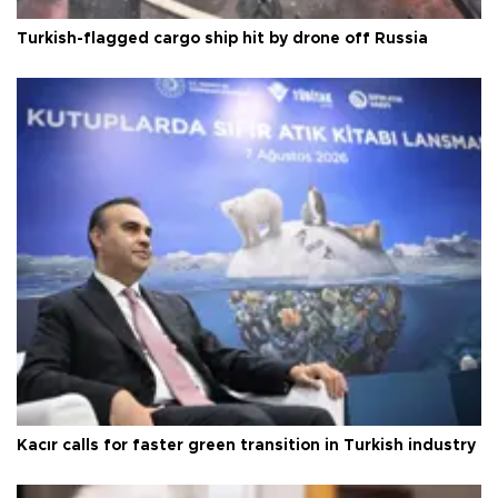
Turkish-flagged cargo ship hit by drone off Russia
Kacır calls for faster green transition in Turkish industry