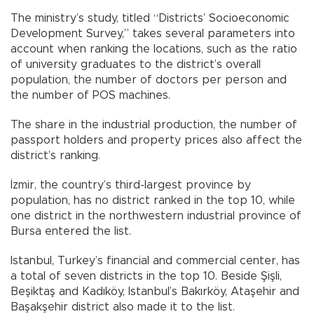
The ministry’s study, titled “Districts’ Socioeconomic
Development Survey,” takes several parameters into
account when ranking the locations, such as the ratio
of university graduates to the district’s overall
population, the number of doctors per person and
the number of POS machines.
The share in the industrial production, the number of
passport holders and property prices also affect the
district’s ranking.
İzmir, the country’s third-largest province by
population, has no district ranked in the top 10, while
one district in the northwestern industrial province of
Bursa entered the list.
Istanbul, Turkey’s financial and commercial center, has
a total of seven districts in the top 10. Beside Şişli,
Beşiktaş and Kadıköy, Istanbul’s Bakırköy, Ataşehir and
Başakşehir district also made it to the list.