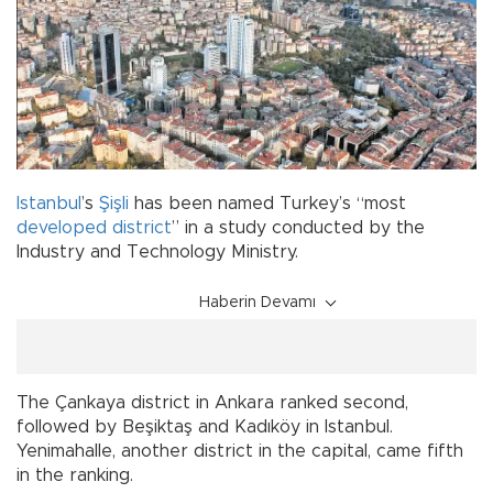
Istanbul
’s
Şişli
has been named Turkey’s “most
developed
district
” in a study conducted by the
Industry and Technology Ministry.
Haberin Devamı
The Çankaya district in Ankara ranked second,
followed by Beşiktaş and Kadıköy in Istanbul.
Yenimahalle, another district in the capital, came fifth
in the ranking.