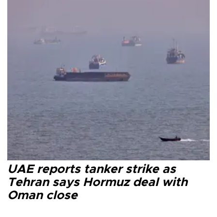
UAE reports tanker strike as
Tehran says Hormuz deal with
Oman close