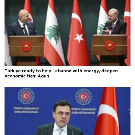
Türkiye ready to help Lebanon with energy, deepen
economic ties: Aoun