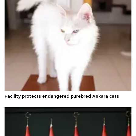
Facility protects endangered purebred Ankara cats