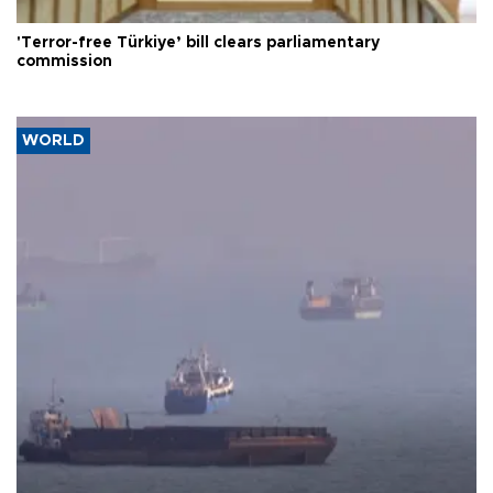
'Terror-free Türkiye’ bill clears parliamentary
commission
WORLD