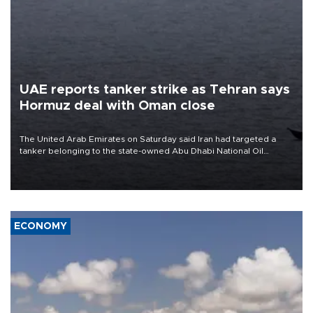
UAE reports tanker strike as Tehran says
Hormuz deal with Oman close
The United Arab Emirates on Saturday said Iran had targeted a
tanker belonging to the state-owned Abu Dhabi National Oil
Company (ADNOC) while it was transiting the Strait of Hormuz.
ECONOMY