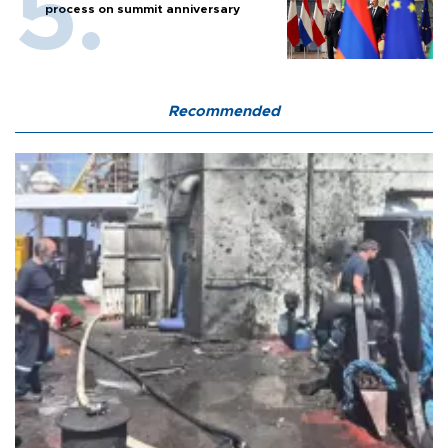
process on summit anniversary
Recommended