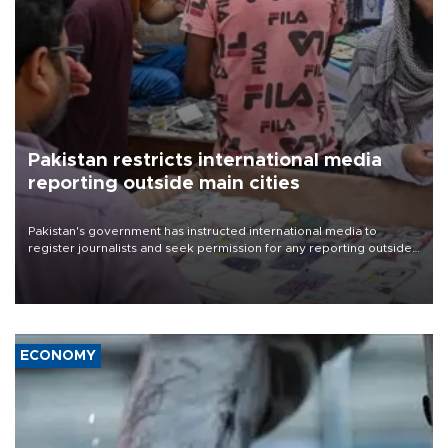
Pakistan restricts international media
reporting outside main cities
Pakistan's government has instructed international media to
register journalists and seek permission for any reporting outside
the country's three main cities, sparking concern from rights and
media groups over a threat to press freedom.
ECONOMY