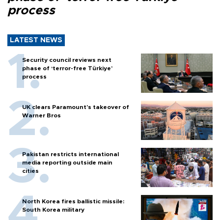
process
LATEST NEWS
Security council reviews next
phase of ‘terror-free Türkiye’
process
UK clears Paramount's takeover of
Warner Bros
Pakistan restricts international
media reporting outside main
cities
North Korea fires ballistic missile:
South Korea military