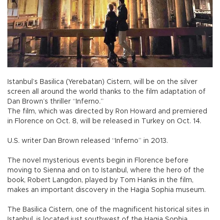
Istanbul’s Basilica (Yerebatan) Cistern, will be on the silver
screen all around the world thanks to the film adaptation of
Dan Brown’s thriller “Inferno.”
The film, which was directed by Ron Howard and premiered
in Florence on Oct. 8, will be released in Turkey on Oct. 14.
U.S. writer Dan Brown released “Inferno” in 2013.
The novel mysterious events begin in Florence before
moving to Sienna and on to Istanbul, where the hero of the
book, Robert Langdon, played by Tom Hanks in the film,
makes an important discovery in the Hagia Sophia museum.
The Basilica Cistern, one of the magnificent historical sites in
Istanbul, is located just southwest of the Hagia Sophia.