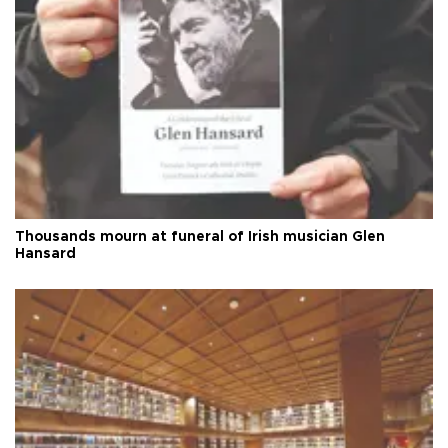
Thousands mourn at funeral of Irish musician Glen
Hansard