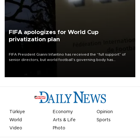
FIFA apologizes for World Cup
privatization plan
FIFA President Gianni Infantino has received the “full support” of
senior directors, but world football’s governing body has
apologized for the controversy surrounding a now-shelved plan to
open the World Cup to private investment.
Türkiye
Economy
Opinion
World
Arts & Life
Sports
Video
Photo