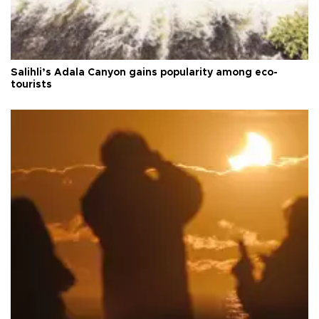
Salihli’s Adala Canyon gains popularity among eco-
tourists