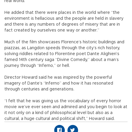
real world.”
He added that there were places in the world where “the
environment is hellacious and the people are held in slavery
and there is any numbers of degrees of misery that are in
fact created by ourselves one way or another.”
Much of the film showcases Florence’s historic buildings and
piazzas, as Langdon speeds through the city’s rich history,
solving riddles related to Florentine poet Dante Alighieri’s
famed 14th century saga “Divine Comedy,” about a man’s
journey through “Inferno,” or hell.
Director Howard said he was inspired by the powerful
imagery of Dante’s “Inferno” and how it has resonated
through centuries and generations.
“I felt that he was giving us the vocabulary of every horror
movie we’ve ever seen and admired and you begin to look at
it not only on a kind of philosophical level but also as a
cultural, a huge cultural and political shift,” Howard said.