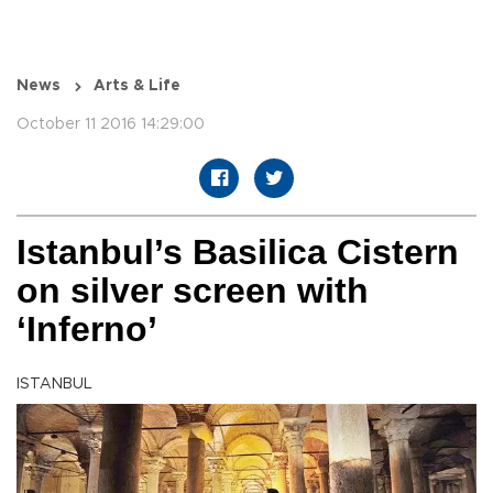
News
Arts & Life
October 11 2016 14:29:00
Istanbul’s Basilica Cistern
on silver screen with
‘Inferno’
ISTANBUL