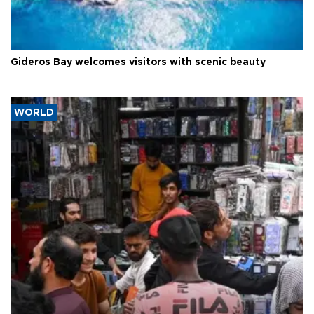
Gideros Bay welcomes visitors with scenic beauty
WORLD