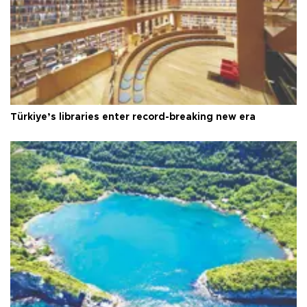
Türkiye’s libraries enter record-breaking new era