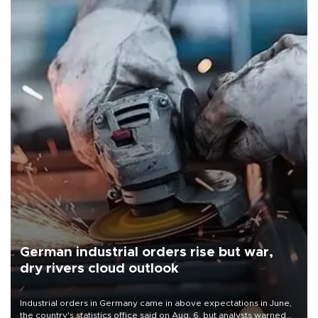
German industrial orders rise but war,
dry rivers cloud outlook
Industrial orders in Germany came in above expectations in June,
the country's statistics office said on Aug. 6, but analysts warned