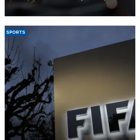
that rivers running dry and the Mideast war could spell trouble.
SPORTS