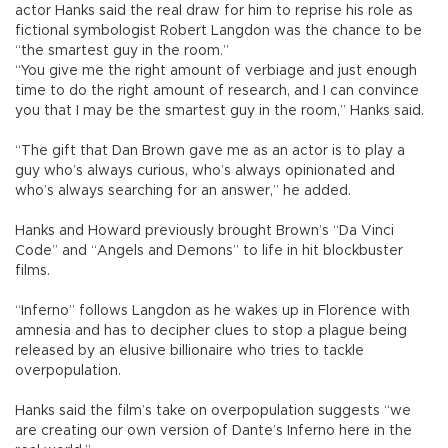
actor Hanks said the real draw for him to reprise his role as
fictional symbologist Robert Langdon was the chance to be
“the smartest guy in the room.”
“You give me the right amount of verbiage and just enough
time to do the right amount of research, and I can convince
you that I may be the smartest guy in the room,” Hanks said.
“The gift that Dan Brown gave me as an actor is to play a
guy who’s always curious, who’s always opinionated and
who’s always searching for an answer,” he added.
Hanks and Howard previously brought Brown’s “Da Vinci
Code” and “Angels and Demons” to life in hit blockbuster
films.
“Inferno” follows Langdon as he wakes up in Florence with
amnesia and has to decipher clues to stop a plague being
released by an elusive billionaire who tries to tackle
overpopulation.
Hanks said the film’s take on overpopulation suggests “we
are creating our own version of Dante’s Inferno here in the