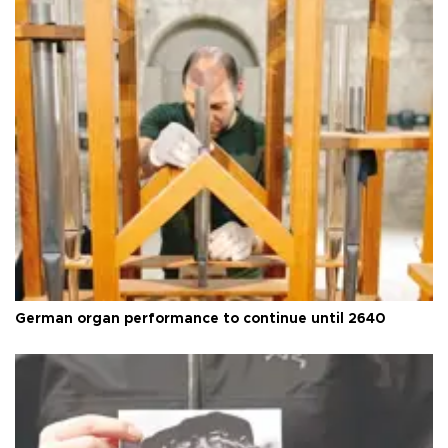
German organ performance to continue until 2640