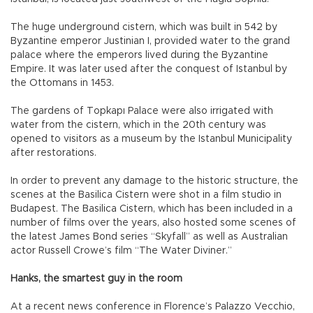
The huge underground cistern, which was built in 542 by
Byzantine emperor Justinian I, provided water to the grand
palace where the emperors lived during the Byzantine
Empire. It was later used after the conquest of Istanbul by
the Ottomans in 1453.
The gardens of Topkapı Palace were also irrigated with
water from the cistern, which in the 20th century was
opened to visitors as a museum by the Istanbul Municipality
after restorations.
In order to prevent any damage to the historic structure, the
scenes at the Basilica Cistern were shot in a film studio in
Budapest. The Basilica Cistern, which has been included in a
number of films over the years, also hosted some scenes of
the latest James Bond series “Skyfall” as well as Australian
actor Russell Crowe’s film “The Water Diviner.”
Hanks, the smartest guy in the room
At a recent news conference in Florence’s Palazzo Vecchio,