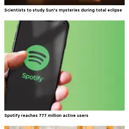
Scientists to study Sun’s mysteries during total eclipse
Spotify reaches 777 million active users