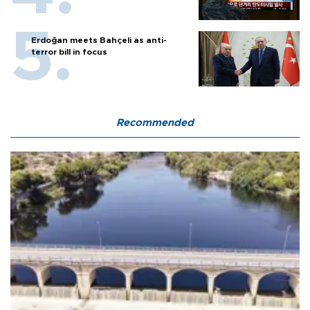
Erdoğan meets Bahçeli as anti-
terror bill in focus
Recommended