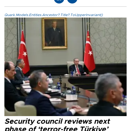
Quark.Models.Entities.Ancestor?.Title?.ToUpperInvariant()
Security council reviews next
phase of ‘terror-free Türkiye’