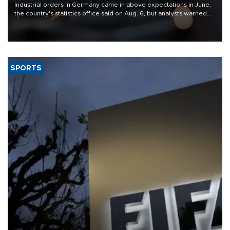
Industrial orders in Germany came in above expectations in June,
the country's statistics office said on Aug. 6, but analysts warned
that rivers running dry and the Mideast war could spell trouble.
SPORTS