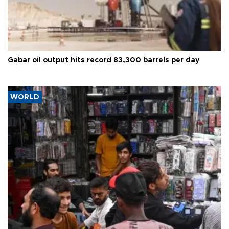
Gabar oil output hits record 83,300 barrels per day
WORLD