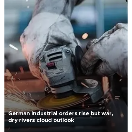
German industrial orders rise but war,
dry rivers cloud outlook