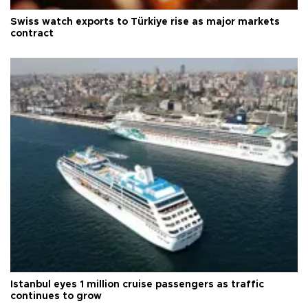
Swiss watch exports to Türkiye rise as major markets
contract
Istanbul eyes 1 million cruise passengers as traffic
continues to grow