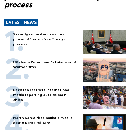
process
LATEST NEWS
Security council reviews next
phase of ‘terror-free Türkiye’
process
UK clears Paramount's takeover of
Warner Bros
Pakistan restricts international
media reporting outside main
cities
North Korea fires ballistic missile:
South Korea military