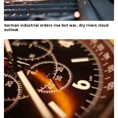
German industrial orders rise but war, dry rivers cloud
outlook