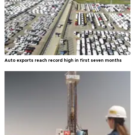
Auto exports reach record high in first seven months