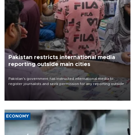
Pakistan restricts international media
reporting outside main cities
Pakistan's government has instructed international media to
register journalists and seek permission for any reporting outside
the country's three main cities, sparking concern from rights and
media groups over a threat to press freedom.
ECONOMY