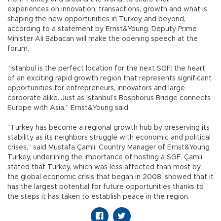
experiences on innovation, transactions, growth and what is
shaping the new opportunities in Turkey and beyond,
according to a statement by Ernst&Young. Deputy Prime
Minister Ali Babacan will make the opening speech at the
forum.
“Istanbul is the perfect location for the next SGF: the heart
of an exciting rapid growth region that represents significant
opportunities for entrepreneurs, innovators and large
corporate alike. Just as Istanbul’s Bosphorus Bridge connects
Europe with Asia,” Ernst&Young said.
“Turkey has become a regional growth hub by preserving its
stability as its neighbors struggle with economic and political
crises,” said Mustafa Çamlı, Country Manager of Ernst&Young
Turkey, underlining the importance of hosting a SGF. Çamli
stated that Turkey, which was less affected than most by
the global economic crisis that began in 2008, showed that it
has the largest potential for future opportunities thanks to
the steps it has taken to establish peace in the region.