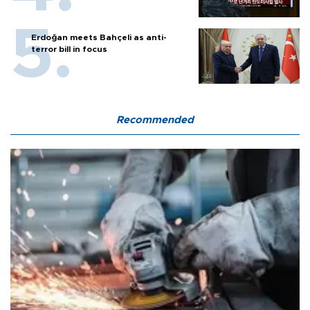
Erdoğan meets Bahçeli as anti-
terror bill in focus
Recommended