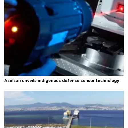
Aselsan unveils indigenous defense sensor technology