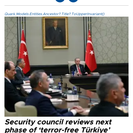
Quark.Models.Entities.Ancestor?.Title?.ToUpperInvariant()
Security council reviews next
phase of ‘terror-free Türkiye’