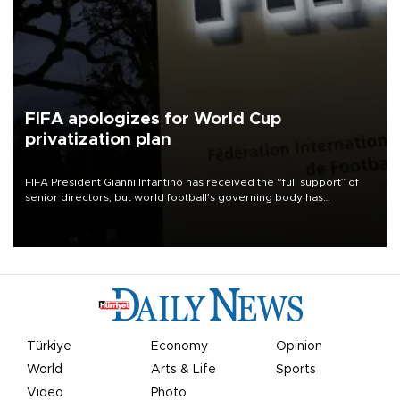
FIFA apologizes for World Cup
privatization plan
FIFA President Gianni Infantino has received the “full support” of
senior directors, but world football’s governing body has
apologized for the controversy surrounding a now-shelved plan to
open the World Cup to private investment.
Türkiye
Economy
Opinion
World
Arts & Life
Sports
Video
Photo