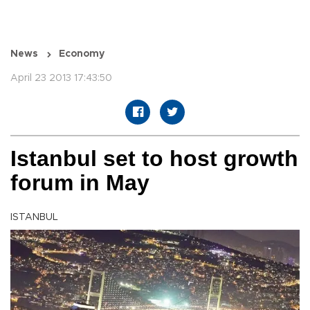
News
Economy
April 23 2013 17:43:50
Istanbul set to host growth
forum in May
ISTANBUL