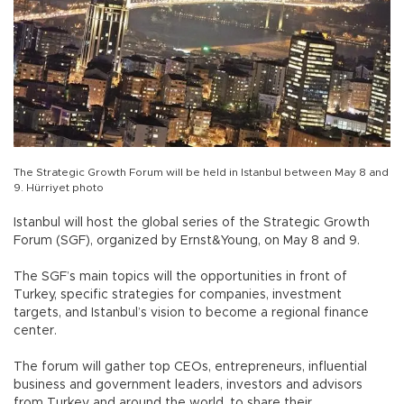
The Strategic Growth Forum will be held in Istanbul between May 8 and
9. Hürriyet photo
Istanbul will host the global series of the Strategic Growth
Forum (SGF), organized by Ernst&Young, on May 8 and 9.
The SGF’s main topics will the opportunities in front of
Turkey, specific strategies for companies, investment
targets, and Istanbul’s vision to become a regional finance
center.
The forum will gather top CEOs, entrepreneurs, influential
business and government leaders, investors and advisors
from Turkey and around the world, to share their