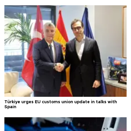
Türkiye urges EU customs union update in talks with
Spain