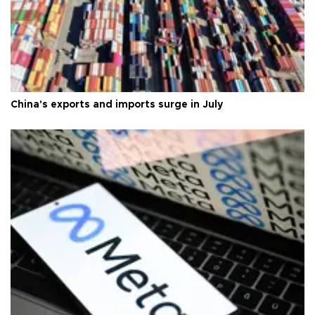
China's exports and imports surge in July