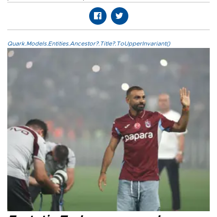
Quark.Models.Entities.Ancestor?.Title?.ToUpperInvariant()