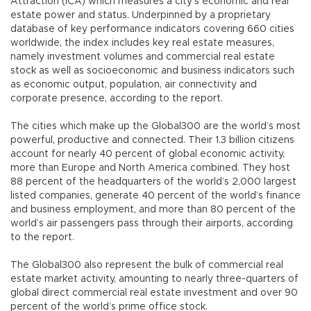
Attraction (ICA) which measures a city’s economic and real
estate power and status. Underpinned by a proprietary
database of key performance indicators covering 660 cities
worldwide, the index includes key real estate measures,
namely investment volumes and commercial real estate
stock as well as socioeconomic and business indicators such
as economic output, population, air connectivity and
corporate presence, according to the report.
The cities which make up the Global300 are the world’s most
powerful, productive and connected. Their 1.3 billion citizens
account for nearly 40 percent of global economic activity,
more than Europe and North America combined. They host
88 percent of the headquarters of the world’s 2,000 largest
listed companies, generate 40 percent of the world’s finance
and business employment, and more than 80 percent of the
world’s air passengers pass through their airports, according
to the report.
The Global300 also represent the bulk of commercial real
estate market activity, amounting to nearly three-quarters of
global direct commercial real estate investment and over 90
percent of the world’s prime office stock.