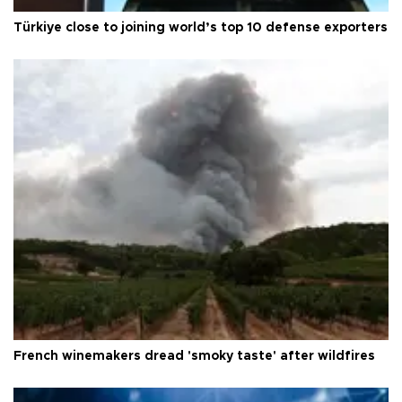
Türkiye close to joining world’s top 10 defense exporters
French winemakers dread 'smoky taste' after wildfires