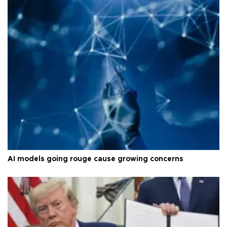
AI models going rouge cause growing concerns