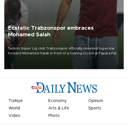
Ecstatic Trabzonspor embraces
Mohamed Salah
Turkish Süper Lig club Trabzonspor officially unveiled superstar
forward Mohamed Salah in front of a roaring crowd at Papara Park
on Aug. 6 night, celebrating what club officials called one of the
most historic transfer accomplishments in Turkish sports history.
Türkiye
Economy
Opinion
World
Arts & Life
Sports
Video
Photo