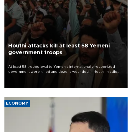
Houthi attacks kill at least 58 Yemeni
government troops
At least 58 troops loyal to Yemen’s internationally recognized
government were killed and dozens wounded in Houthi missile
and drone attacks on several military camps on Aug. 6, a military
source told AFP.
ECONOMY