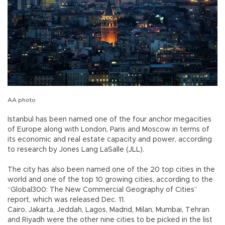
AA photo
Istanbul has been named one of the four anchor megacities
of Europe along with London, Paris and Moscow in terms of
its economic and real estate capacity and power, according
to research by Jones Lang LaSalle (JLL).
The city has also been named one of the 20 top cities in the
world and one of the top 10 growing cities, according to the
“Global300: The New Commercial Geography of Cities”
report, which was released Dec. 11.
Cairo, Jakarta, Jeddah, Lagos, Madrid, Milan, Mumbai, Tehran
and Riyadh were the other nine cities to be picked in the list