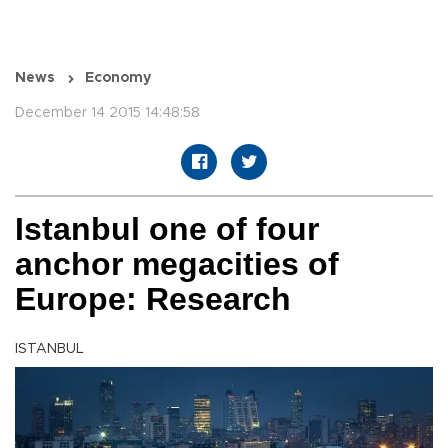
News
Economy
December 14 2015 14:48:58
Istanbul one of four
anchor megacities of
Europe: Research
ISTANBUL