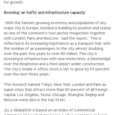
for growth.
Boosting ‘air traffic and infrastructure capacity’
“With the fastest-growing economy and population of any
major city in Europe, Istanbul is building its position and status
as one of the continent’s four anchor megacities together
with London, Paris and Moscow,” said the report. “This is
reflected in its increasing importance as a transport hub, with
the number of air passengers to the city almost doubling
over the past five years to over 80 million. The city is
investing in infrastructure with new metro lines, a third bridge
over the Bosphorus and a third airport under construction.
The city’s Grade A office stock is set to grow by 57 percent
over the next three years.”
The research named Tokyo, New York, London and Paris as
super cities that attract more than 50 percent of all foreign
capital. Los Angeles, Seoul, Chicago, Shanghai, Beijing and
Moscow were also in the top 10 list.
JLL’s Global300 is based on an Index of Commercial