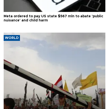
Meta ordered to pay US state $567 mln to abate 'public
nuisance' and child harm
WORLD