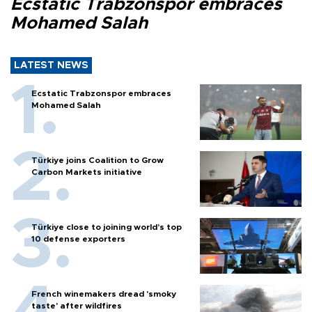
Ecstatic Trabzonspor embraces
Mohamed Salah
LATEST NEWS
Ecstatic Trabzonspor embraces
Mohamed Salah
Türkiye joins Coalition to Grow
Carbon Markets initiative
Türkiye close to joining world’s top
10 defense exporters
French winemakers dread 'smoky
taste' after wildfires