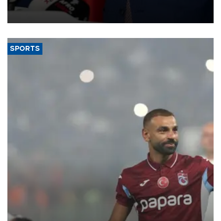
membership to 14 countries, the coalition said on Aug. 6.
SPORTS