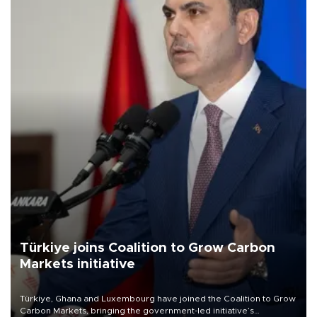
Türkiye joins Coalition to Grow Carbon
Markets initiative
Türkiye, Ghana and Luxembourg have joined the Coalition to Grow
Carbon Markets, bringing the government-led initiative’s