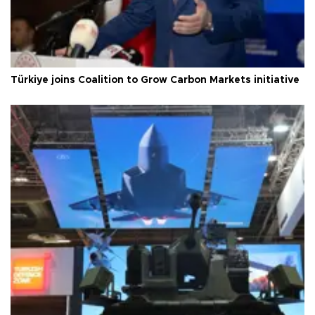
Türkiye joins Coalition to Grow Carbon Markets initiative