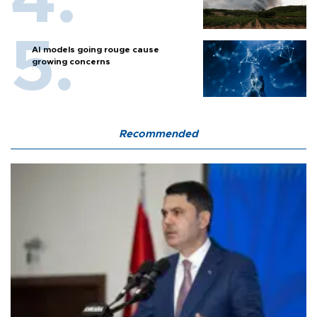
AI models going rouge cause
growing concerns
Recommended