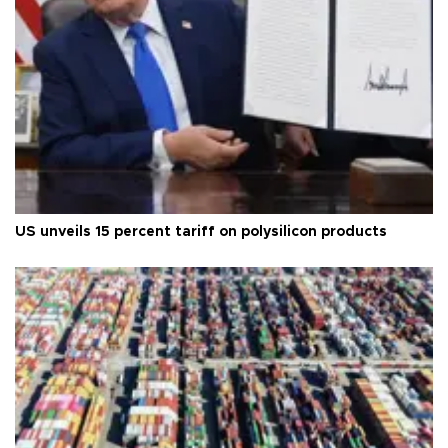
US unveils 15 percent tariff on polysilicon products