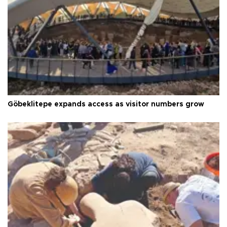
Göbeklitepe expands access as visitor numbers grow