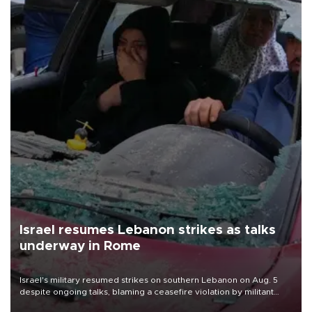
Israel resumes Lebanon strikes as talks
underway in Rome
Israel's military resumed strikes on southern Lebanon on Aug. 5
despite ongoing talks, blaming a ceasefire violation by militant
group Hezbollah as Beirut said at least one person was killed.