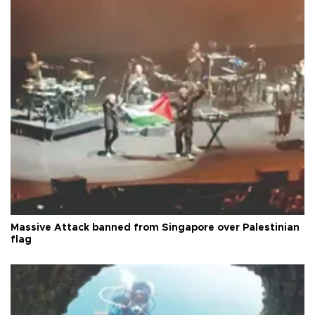
Massive Attack banned from Singapore over Palestinian
flag