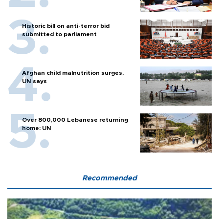
Historic bill on anti-terror bid
submitted to parliament
Afghan child malnutrition surges,
UN says
Over 800,000 Lebanese returning
home: UN
Recommended