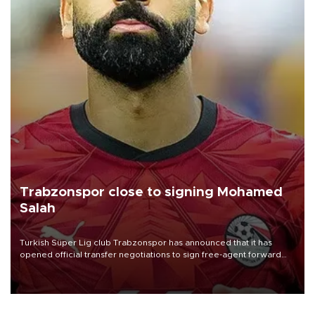
Trabzonspor close to signing Mohamed
Salah
Turkish Süper Lig club Trabzonspor has announced that it has
opened official transfer negotiations to sign free-agent forward
Mohamed Salah.