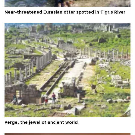
Near-threatened Eurasian otter spotted in Tigris River
Perge, the jewel of ancient world