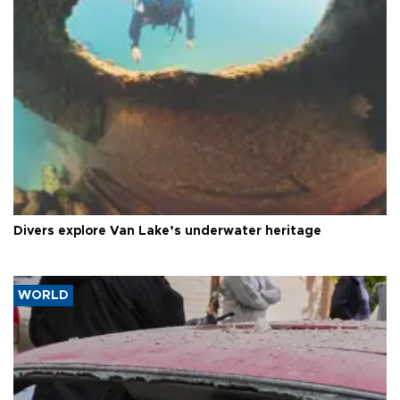
Divers explore Van Lake’s underwater heritage
WORLD