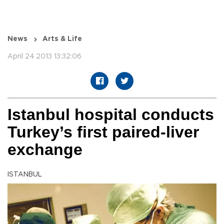
News
Arts & Life
April 24 2013 13:32:06
Istanbul hospital conducts
Turkey’s first paired-liver
exchange
ISTANBUL