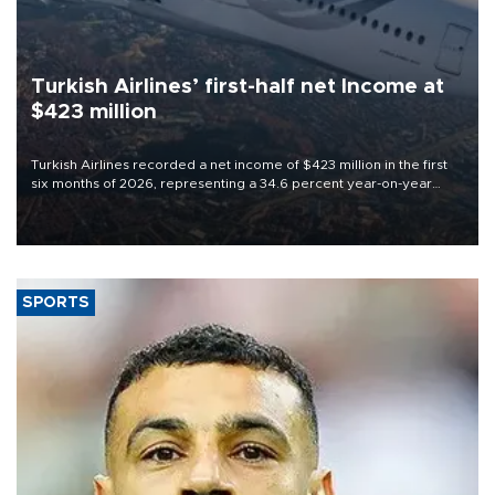
Turkish Airlines’ first-half net Income at
$423 million
Turkish Airlines recorded a net income of $423 million in the first
six months of 2026, representing a 34.6 percent year-on-year
decline, according to the carrier’s financial results released on
Aug. 5.
SPORTS