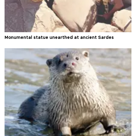
Monumental statue unearthed at ancient Sardes