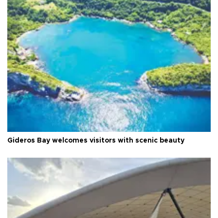
Gideros Bay welcomes visitors with scenic beauty