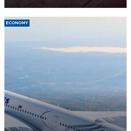
ECONOMY