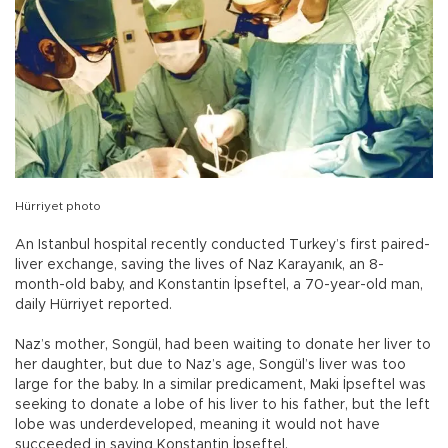
Hürriyet photo
An Istanbul hospital recently conducted Turkey’s first paired-
liver exchange, saving the lives of Naz Karayanık, an 8-
month-old baby, and Konstantin İpseftel, a 70-year-old man,
daily Hürriyet reported.
Naz’s mother, Songül, had been waiting to donate her liver to
her daughter, but due to Naz’s age, Songül’s liver was too
large for the baby. In a similar predicament, Maki İpseftel was
seeking to donate a lobe of his liver to his father, but the left
lobe was underdeveloped, meaning it would not have
succeeded in saving Konstantin İpseftel.