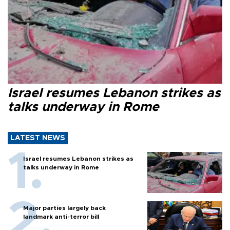
Israel resumes Lebanon strikes as
talks underway in Rome
LATEST NEWS
Israel resumes Lebanon strikes as
talks underway in Rome
Major parties largely back
landmark anti-terror bill