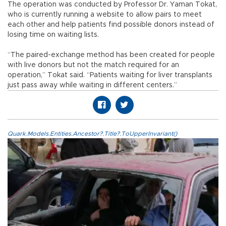
The operation was conducted by Professor Dr. Yaman Tokat,
who is currently running a website to allow pairs to meet
each other and help patients find possible donors instead of
losing time on waiting lists.
“The paired-exchange method has been created for people
with live donors but not the match required for an
operation,” Tokat said. “Patients waiting for liver transplants
just pass away while waiting in different centers.”
Quark.Models.Entities.Ancestor?.Title?.ToUpperInvariant()