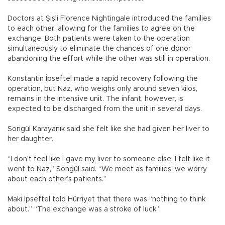
Doctors at Şişli Florence Nightingale introduced the families
to each other, allowing for the families to agree on the
exchange. Both patients were taken to the operation
simultaneously to eliminate the chances of one donor
abandoning the effort while the other was still in operation.
Konstantin İpseftel made a rapid recovery following the
operation, but Naz, who weighs only around seven kilos,
remains in the intensive unit. The infant, however, is
expected to be discharged from the unit in several days.
Songül Karayanık said she felt like she had given her liver to
her daughter.
“I don’t feel like I gave my liver to someone else. I felt like it
went to Naz,” Songül said. “We meet as families; we worry
about each other’s patients.”
Maki İpseftel told Hürriyet that there was “nothing to think
about.” “The exchange was a stroke of luck.”