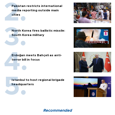
Pakistan restricts international
media reporting outside main
cities
North Korea fires ballistic missile:
South Korea military
Erdoğan meets Bahçeli as anti-
terror bill in focus
Istanbul to host regional brigade
headquarters
Recommended