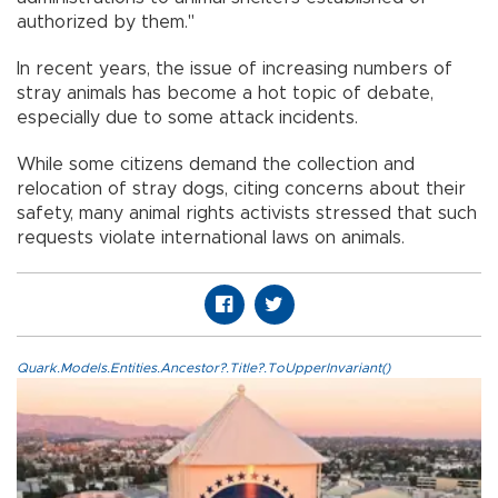
authorized by them."
In recent years, the issue of increasing numbers of
stray animals has become a hot topic of debate,
especially due to some attack incidents.
While some citizens demand the collection and
relocation of stray dogs, citing concerns about their
safety, many animal rights activists stressed that such
requests violate international laws on animals.
Quark.Models.Entities.Ancestor?.Title?.ToUpperInvariant()