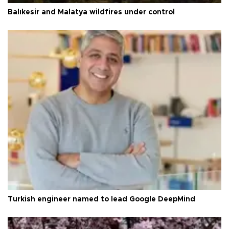
Balıkesir and Malatya wildfires under control
Turkish engineer named to lead Google DeepMind