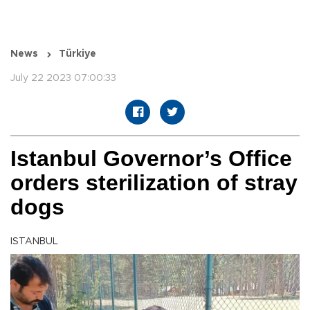
News
Türkiye
July 22 2023 07:00:33
Istanbul Governor’s Office
orders sterilization of stray
dogs
ISTANBUL