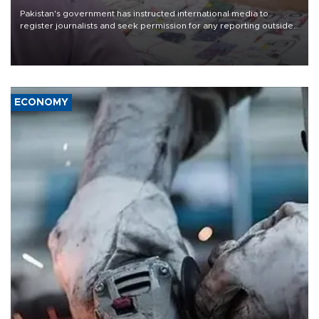
Pakistan's government has instructed international media to
register journalists and seek permission for any reporting outside
the country's three main cities, sparking concern from rights and
media groups over a threat to press freedom.
ECONOMY