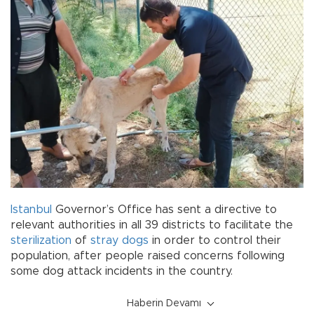
Istanbul
Governor’s Office has sent a directive to
relevant authorities in all 39 districts to facilitate the
sterilization
of
stray dogs
in order to control their
population, after people raised concerns following
some dog attack incidents in the country.
Haberin Devamı