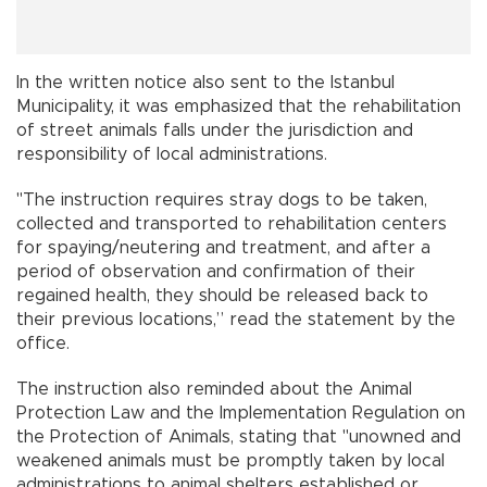
In the written notice also sent to the Istanbul
Municipality, it was emphasized that the rehabilitation
of street animals falls under the jurisdiction and
responsibility of local administrations.
"The instruction requires stray dogs to be taken,
collected and transported to rehabilitation centers
for spaying/neutering and treatment, and after a
period of observation and confirmation of their
regained health, they should be released back to
their previous locations,” read the statement by the
office.
The instruction also reminded about the Animal
Protection Law and the Implementation Regulation on
the Protection of Animals, stating that "unowned and
weakened animals must be promptly taken by local
administrations to animal shelters established or