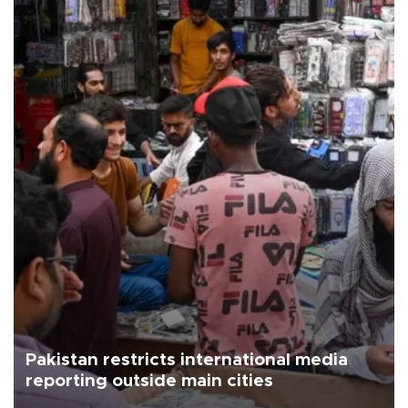
Pakistan restricts international media
reporting outside main cities