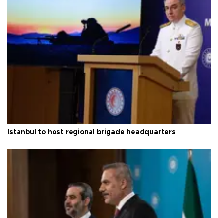
Istanbul to host regional brigade headquarters