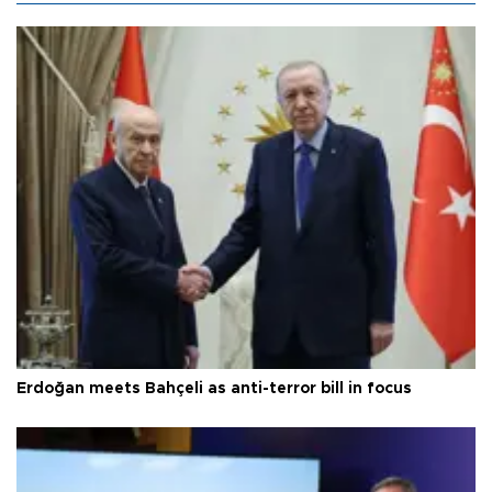
Erdoğan meets Bahçeli as anti-terror bill in focus