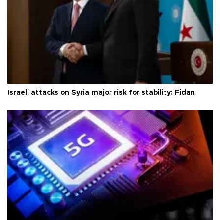
Israeli attacks on Syria major risk for stability: Fidan