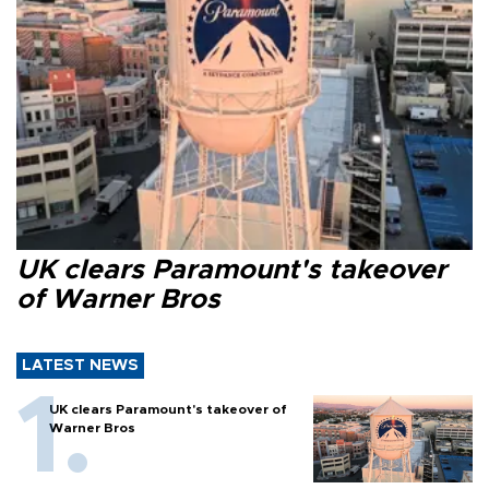
UK clears Paramount's takeover
of Warner Bros
LATEST NEWS
UK clears Paramount's takeover of
Warner Bros