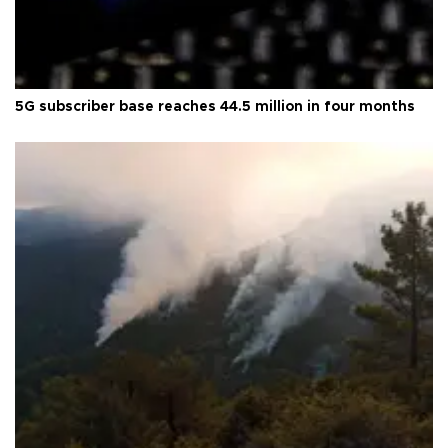
5G subscriber base reaches 44.5 million in four months