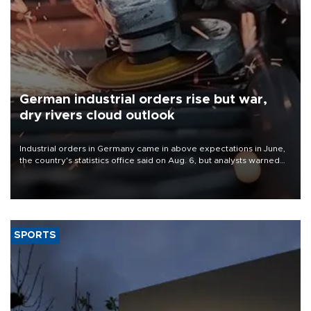
German industrial orders rise but war,
dry rivers cloud outlook
Industrial orders in Germany came in above expectations in June,
the country's statistics office said on Aug. 6, but analysts warned
that rivers running dry and the Mideast war could spell trouble.
SPORTS