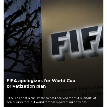
FIFA apologizes for World Cup
privatization plan
FIFA President Gianni Infantino has received the “full support” of
senior directors, but world football’s governing body has
apologized for the controversy surrounding a now-shelved plan to