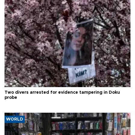
Two divers arrested for evidence tampering in Doku
probe
WORLD