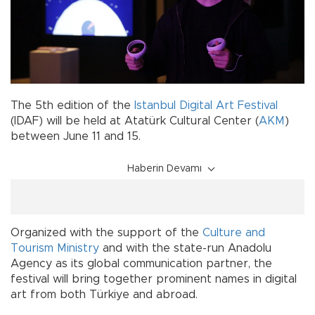
The 5th edition of the
Istanbul Digital Art Festival
(IDAF) will be held at Atatürk Cultural Center (
AKM
)
between June 11 and 15.
Haberin Devamı
Organized with the support of the
Culture and
Tourism Ministry
and with the state-run Anadolu
Agency as its global communication partner, the
festival will bring together prominent names in digital
art from both Türkiye and abroad.