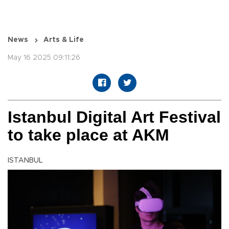
News
Arts & Life
May 16 2025 09:11:26
Istanbul Digital Art Festival
to take place at AKM
ISTANBUL