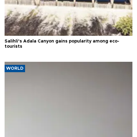
Salihli’s Adala Canyon gains popularity among eco-
tourists
WORLD