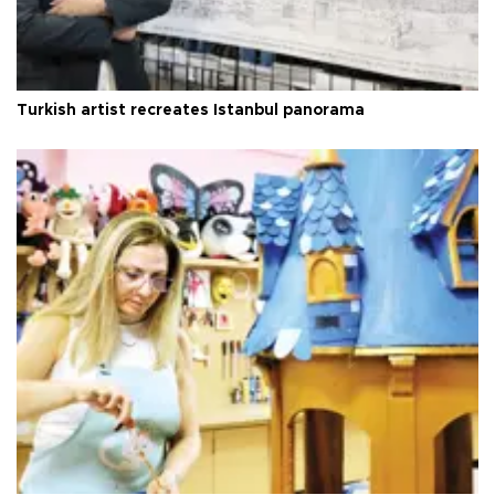
Turkish artist recreates Istanbul panorama