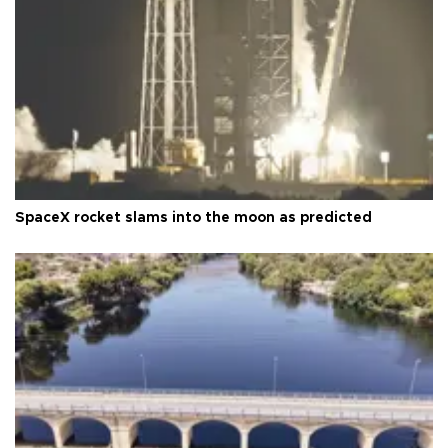
SpaceX rocket slams into the moon as predicted