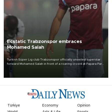
Ecstatic Trabzonspor embraces
Mohamed Salah
Turkish Süper Lig club Trabzonspor officially unveiled superstar
forward Mohamed Salah in front of a roaring crowd at Papara Park
on Aug. 6 night, celebrating what club officials called one of the
most historic transfer accomplishments in Turkish sports history.
Türkiye
Economy
Opinion
World
Arts & Life
Sports