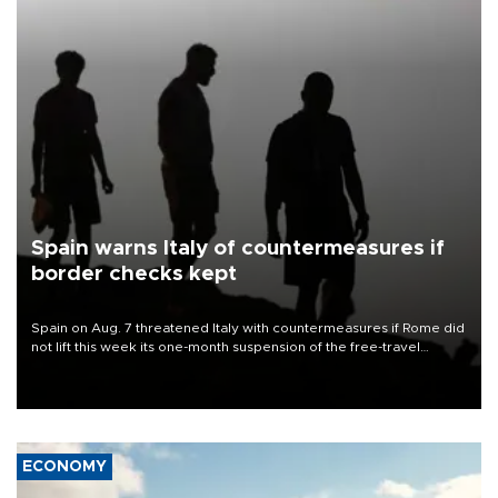
Spain warns Italy of countermeasures if
border checks kept
Spain on Aug. 7 threatened Italy with countermeasures if Rome did
not lift this week its one-month suspension of the free-travel
Schengen agreement, introduced after the mass migrant rush to
Ceuta.
ECONOMY