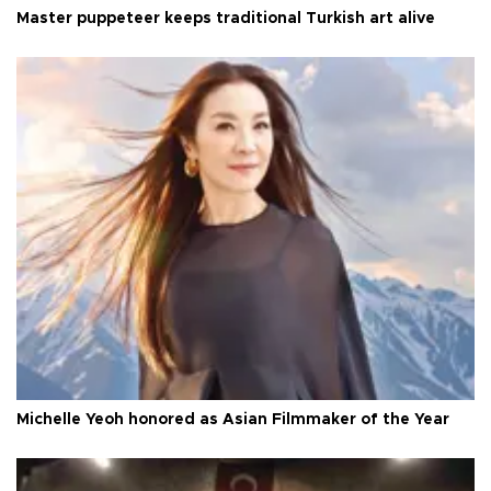
Master puppeteer keeps traditional Turkish art alive
Michelle Yeoh honored as Asian Filmmaker of the Year