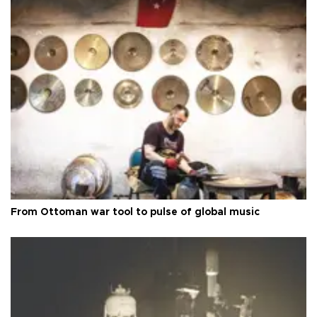
From Ottoman war tool to pulse of global music