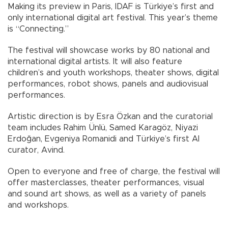
Making its preview in Paris, IDAF is Türkiye’s first and
only international digital art festival. This year’s theme
is “Connecting.”
The festival will showcase works by 80 national and
international digital artists. It will also feature
children’s and youth workshops, theater shows, digital
performances, robot shows, panels and audiovisual
performances.
Artistic direction is by Esra Özkan and the curatorial
team includes Rahim Ünlü, Samed Karagöz, Niyazi
Erdoğan, Evgeniya Romanidi and Türkiye’s first AI
curator, Avind.
Open to everyone and free of charge, the festival will
offer masterclasses, theater performances, visual
and sound art shows, as well as a variety of panels
and workshops.