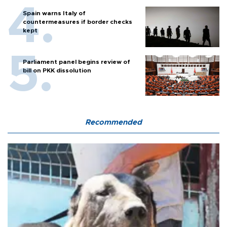
Spain warns Italy of
countermeasures if border checks
kept
Parliament panel begins review of
bill on PKK dissolution
Recommended