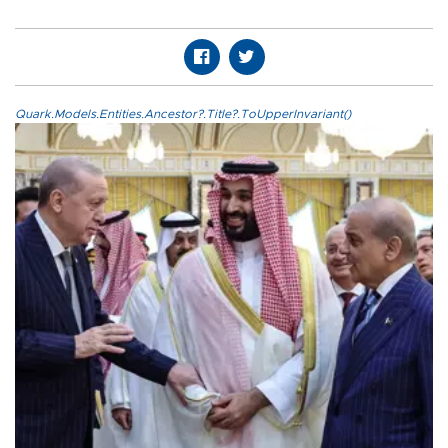
Quark.Models.Entities.Ancestor?.Title?.ToUpperInvariant()