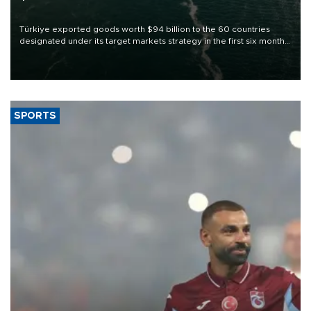
Türkiye exported goods worth $94 billion to the 60 countries
designated under its target markets strategy in the first six months
of 2026, as part of efforts to diversify export destinations and
expand into new markets.
SPORTS