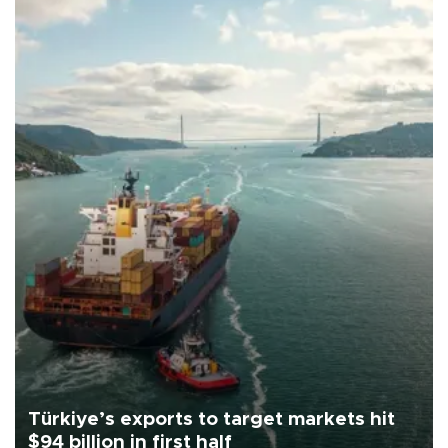
Türkiye’s exports to target markets hit
$94 billion in first half