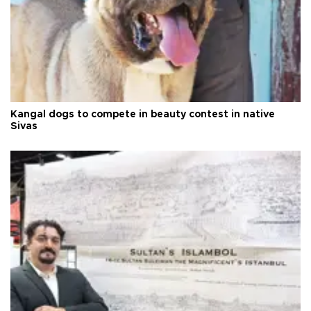
Kangal dogs to compete in beauty contest in native
Sivas