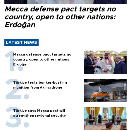
Mecca defense pact targets no
country, open to other nations:
Erdoğan
LATEST NEWS
Mecca defense pact targets no
country, open to other nations:
Erdoğan
Türkiye tests bunker-busting
munition from Akıncı drone
Türkiye says Mecca pact will
strengthen regional security