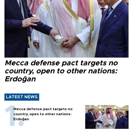
Mecca defense pact targets no
country, open to other nations:
Erdoğan
LATEST NEWS
Mecca defense pact targets no
country, open to other nations:
Erdoğan