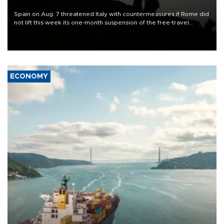
Spain on Aug. 7 threatened Italy with countermeasures if Rome did
not lift this week its one-month suspension of the free-travel
Schengen agreement, introduced after the mass migrant rush to
Ceuta.
ECONOMY