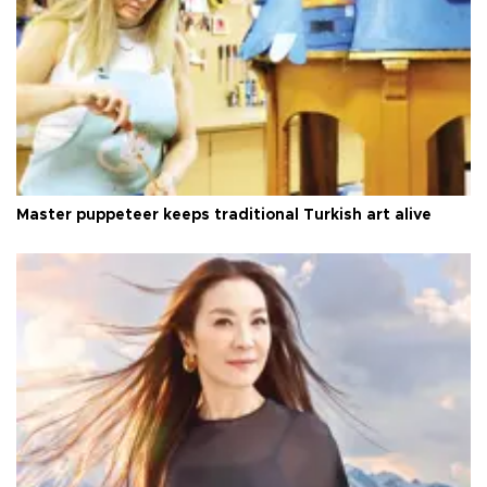
Master puppeteer keeps traditional Turkish art alive