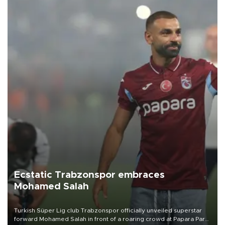
Ecstatic Trabzonspor embraces
Mohamed Salah
Turkish Süper Lig club Trabzonspor officially unveiled superstar
forward Mohamed Salah in front of a roaring crowd at Papara Park