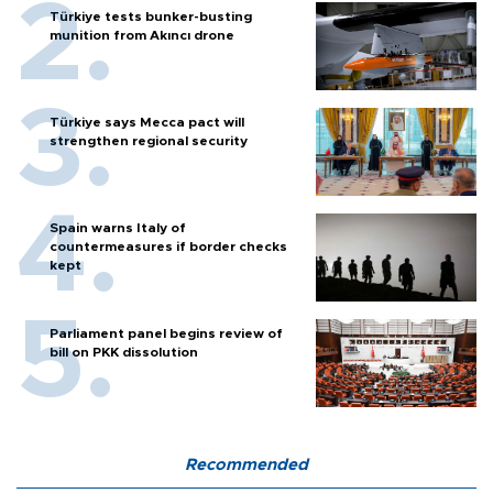
Türkiye tests bunker-busting
munition from Akıncı drone
Türkiye says Mecca pact will
strengthen regional security
Spain warns Italy of
countermeasures if border checks
kept
Parliament panel begins review of
bill on PKK dissolution
Recommended