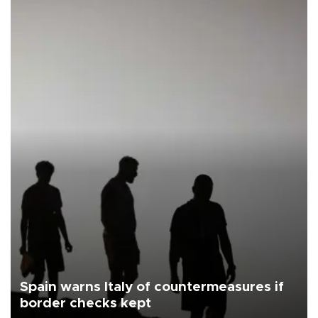
Spain warns Italy of countermeasures if
border checks kept