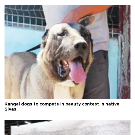
Kangal dogs to compete in beauty contest in native
Sivas