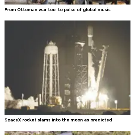
From Ottoman war tool to pulse of global music
SpaceX rocket slams into the moon as predicted