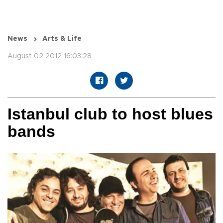
News
Arts & Life
August 02 2012 16:03:28
Istanbul club to host blues
bands