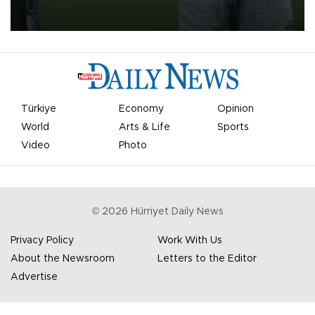
on Aug. 6 night, celebrating what club officials called one of the
most historic transfer accomplishments in Turkish sports history.
Türkiye
Economy
Opinion
World
Arts & Life
Sports
Video
Photo
©
2026
Hürriyet Daily News
Privacy Policy
Work With Us
About the Newsroom
Letters to the Editor
Advertise