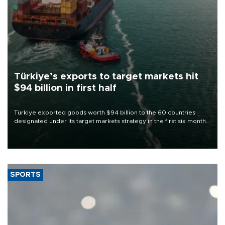
Türkiye’s exports to target markets hit
$94 billion in first half
Türkiye exported goods worth $94 billion to the 60 countries
designated under its target markets strategy in the first six months
of 2026, as part of efforts to diversify export destinations and
expand into new markets.
SPORTS