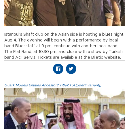
Istanbul’s Shaft club on the Asian side is hosting a blues night
Aug 4. The evening will begin with a performance by local
band Bluesstaff at 9 pm, continue with another local band,
The Flat Band, at 10:30 pm, and close with a show by Turkish
band Acil Servis. Tickets are available at the Biletix website.
Quark.Models.Entities.Ancestor?.Title?.ToUpperInvariant()