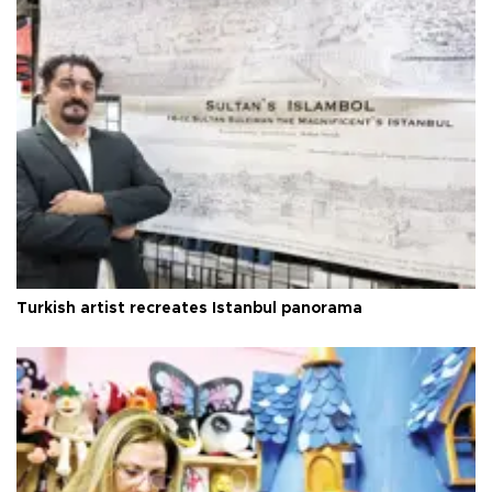
Turkish artist recreates Istanbul panorama