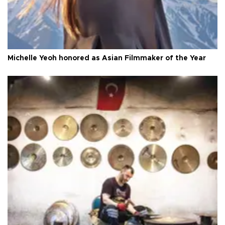
Michelle Yeoh honored as Asian Filmmaker of the Year