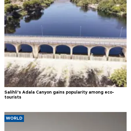
Salihli’s Adala Canyon gains popularity among eco-
tourists
WORLD