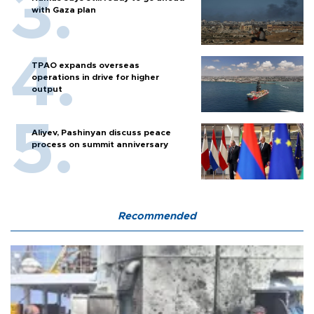
with Gaza plan
TPAO expands overseas
operations in drive for higher
output
Aliyev, Pashinyan discuss peace
process on summit anniversary
Recommended