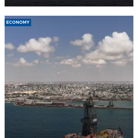
ECONOMY