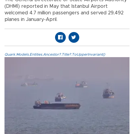
(DHMİ) reported in May that Istanbul Airport
welcomed 4.7 million passengers and served 29,492
planes in January-April.
Quark.Models.Entities.Ancestor?.Title?.ToUpperInvariant()