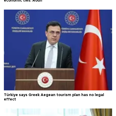
economic ties: Aoun
Türkiye says Greek Aegean tourism plan has no legal
effect