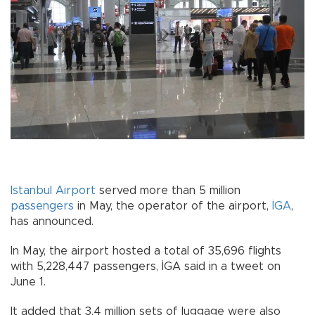
Istanbul
Airport
served more than 5 million
passengers
in May, the operator of the airport,
İGA
,
has announced.
In May, the airport hosted a total of 35,696 flights
with 5,228,447 passengers, İGA said in a tweet on
June 1.
It added that 3.4 million sets of luggage were also