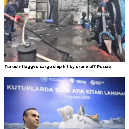
Turkish-flagged cargo ship hit by drone off Russia