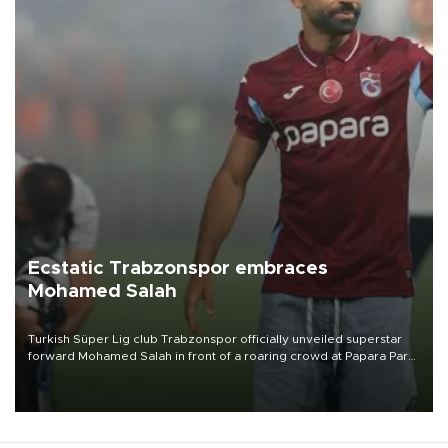
Ecstatic Trabzonspor embraces
Mohamed Salah
Turkish Süper Lig club Trabzonspor officially unveiled superstar
forward Mohamed Salah in front of a roaring crowd at Papara Park
on Aug. 6 night, celebrating what club officials called one of the
most historic transfer accomplishments in Turkish sports history.