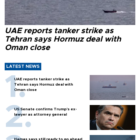
UAE reports tanker strike as
Tehran says Hormuz deal with
Oman close
LATEST NEWS
UAE reports tanker strike as
Tehran says Hormuz deal with
Oman close
US Senate confirms Trump's ex-
lawyer as attorney general
Hamas says still ready to go ahead