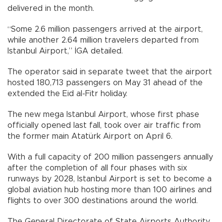
delivered in the month.
“Some 2.6 million passengers arrived at the airport,
while another 2.64 million travelers departed from
Istanbul Airport,” İGA detailed.
The operator said in separate tweet that the airport
hosted 180,713 passengers on May 31 ahead of the
extended the Eid al-Fitr holiday.
The new mega Istanbul Airport, whose first phase
officially opened last fall, took over air traffic from
the former main Atatürk Airport on April 6.
With a full capacity of 200 million passengers annually
after the completion of all four phases with six
runways by 2028, Istanbul Airport is set to become a
global aviation hub hosting more than 100 airlines and
flights to over 300 destinations around the world.
The General Directorate of State Airports Authority