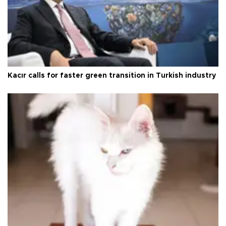
Kacır calls for faster green transition in Turkish industry