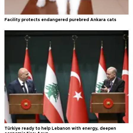
Facility protects endangered purebred Ankara cats
Türkiye ready to help Lebanon with energy, deepen