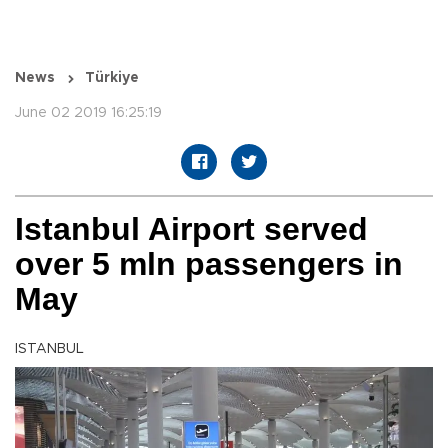
News
Türkiye
June 02 2019 16:25:19
Istanbul Airport served
over 5 mln passengers in
May
ISTANBUL