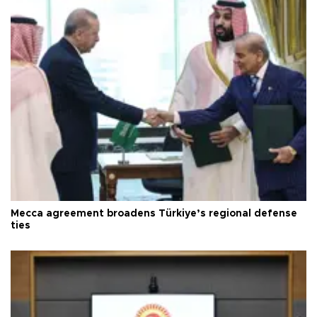
Mecca agreement broadens Türkiye’s regional defense
ties