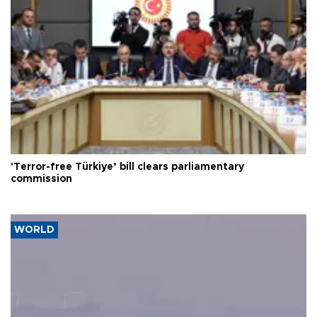
'Terror-free Türkiye’ bill clears parliamentary
commission
WORLD