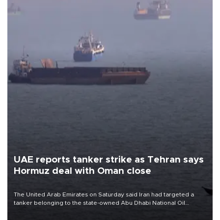
UAE reports tanker strike as Tehran says
Hormuz deal with Oman close
The United Arab Emirates on Saturday said Iran had targeted a
tanker belonging to the state-owned Abu Dhabi National Oil
Company (ADNOC) while it was transiting the Strait of Hormuz.