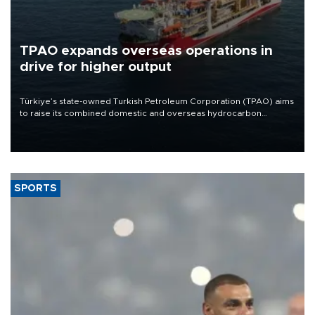
TPAO expands overseas operations in
drive for higher output
Türkiye’s state-owned Turkish Petroleum Corporation (TPAO) aims
to raise its combined domestic and overseas hydrocarbon
production from around 330,000 barrels of oil equivalent a day to
nearly 600,000 by 2028, with a longer-term target of 1 million,
Energy and Natural Resources Minister Alparslan Bayraktar has
said.
SPORTS