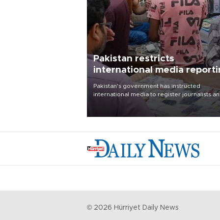
Pakistan restricts
international media report
outside main cities
Pakistan's government has instructed
international media to register journalists a
seek permission for any reporting outside t
country's three main cities, sparking concer
from rights and media groups over a threat 
press freedom.
©
2026
Hürriyet Daily News