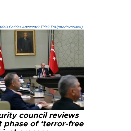
els.Entities.Ancestor?.Title?.ToUpperInvariant()
rity council reviews
 phase of ‘terror-free