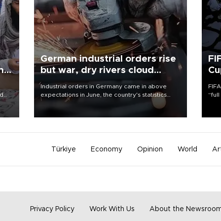
German industrial orders rise
FI
ing
but war, dry rivers cloud
Cu
outlook
Industrial orders in Germany came in above
FIFA
nd
expectations in June, the country's statistics
“ful
he
office said on Aug. 6, but analysts warned that
foot
n
rivers running dry and the Mideast war could
the 
to
spell trouble.
plan
inve
Türkiye
Economy
Opinion
World
Ar
Privacy Policy
Work With Us
About the Newsroo