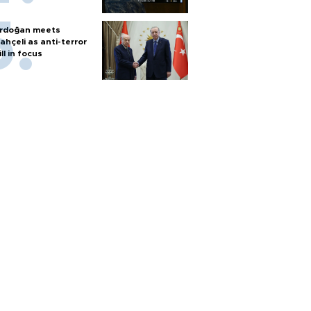
rdoğan meets
ahçeli as anti-terror
ill in focus