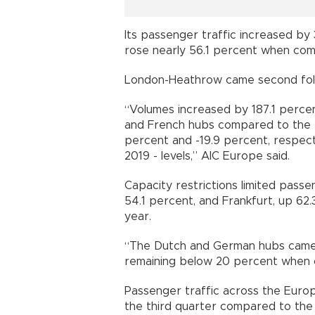
Its passenger traffic increased by
rose nearly 56.1 percent when comp
London-Heathrow came second fol
“Volumes increased by 187.1 percen
and French hubs compared to the th
percent and -19.9 percent, respect
2019 - levels,” AIC Europe said.
Capacity restrictions limited pass
54.1 percent, and Frankfurt, up 62
year.
“The Dutch and German hubs came i
remaining below 20 percent when c
Passenger traffic across the Euro
the third quarter compared to the 