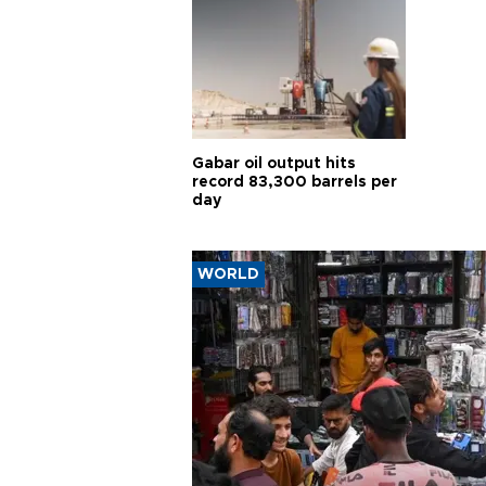
Gabar oil output hits
record 83,300 barrels per
day
WORLD