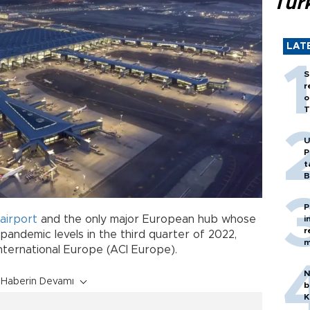
Tür
LAT
S
r
o
T
U
P
t
B
P
airport
and the only major European hub whose
i
r
ndemic levels in the third quarter of 2022,
m
International Europe (ACI Europe).
N
Haberin Devamı
b
K