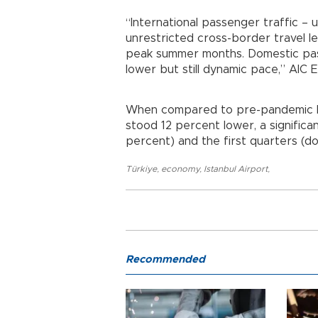
“International passenger traffic –
unrestricted cross-border travel le
peak summer months. Domestic pass
lower but still dynamic pace,” AIC 
When compared to pre-pandemic lev
stood 12 percent lower, a signifi
percent) and the first quarters (d
Türkiye
,
economy
,
Istanbul Airport
,
Recommended