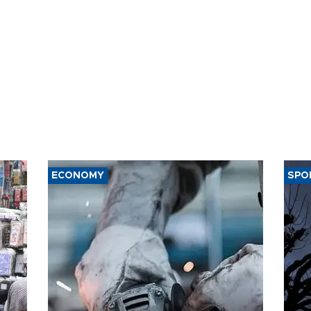
ECONOMY
SPO