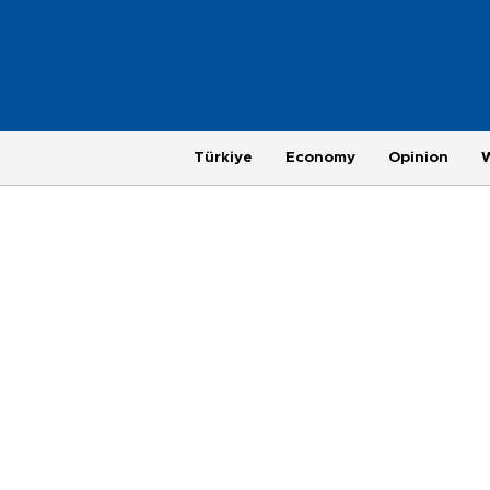
Türkiye
Economy
Opinion