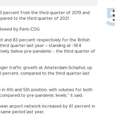
E
 3 percent from the third quarter of 2019 and
B
ared to the third quarter of 2021.
b
lowed by Paris-CDG.
t and 83 percent respectively for the British
ird quarter last year – standing at -18.4
ively, below pre-pandemic - the third quarter of
enger traffic growth at Amsterdam-Schiphol, up
.3 percent, compared to the third quarter last
n 4th and 5th position, with volumes for both
ompared to pre-pandemic levels,” it said.
pean airport network increased by 61 percent in
same period last year.