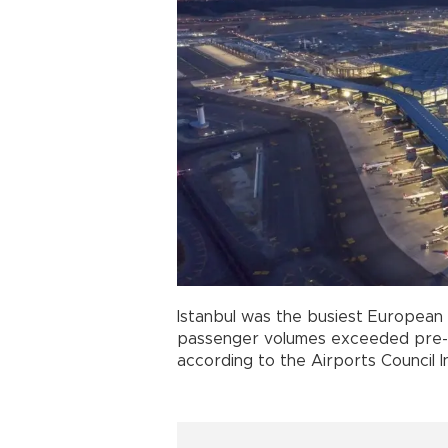
Istanbul was the busiest European
passenger volumes exceeded pre-pa
according to the Airports Council 