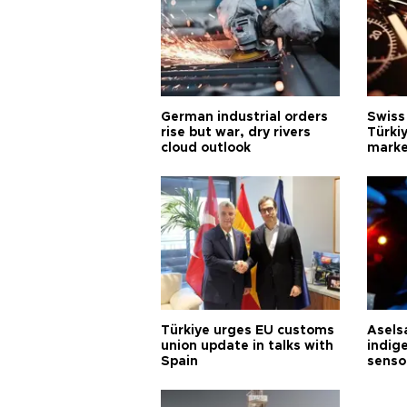
German industrial orders
Swiss
rise but war, dry rivers
Türkiy
cloud outlook
marke
Türkiye urges EU customs
Asels
union update in talks with
indig
Spain
senso