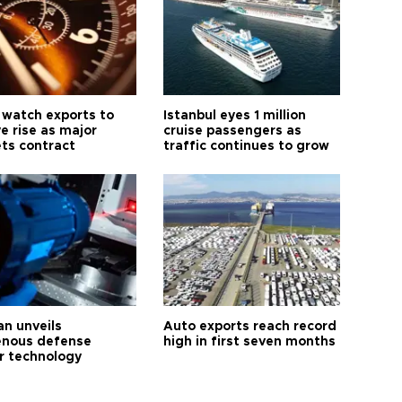
 watch exports to
Istanbul eyes 1 million
e rise as major
cruise passengers as
ts contract
traffic continues to grow
an unveils
Auto exports reach record
enous defense
high in first seven months
r technology