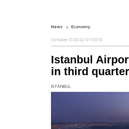
News
Economy
October 31 2022 07:00:13
Istanbul Airpor
in third quarte
ISTANBUL