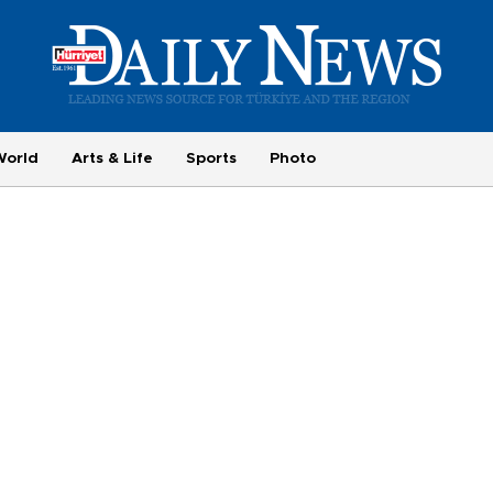
World
Arts & Life
Sports
Photo