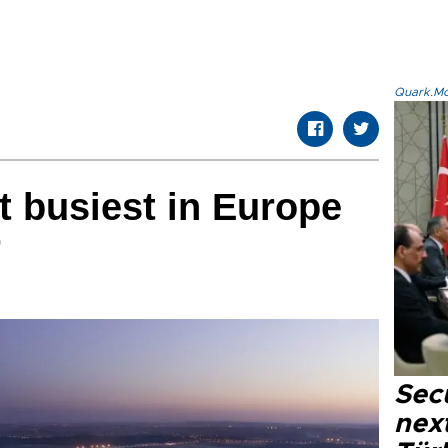
Quark.Mod
t busiest in Europe
r
Secu
next