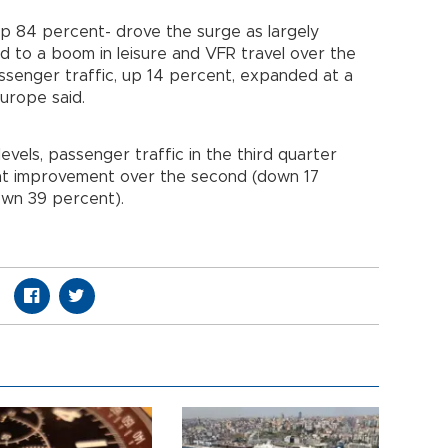
 up 84 percent- drove the surge as largely
d to a boom in leisure and VFR travel over the
enger traffic, up 14 percent, expanded at a
Europe said.
els, passenger traffic in the third quarter
cant improvement over the second (down 17
own 39 percent).