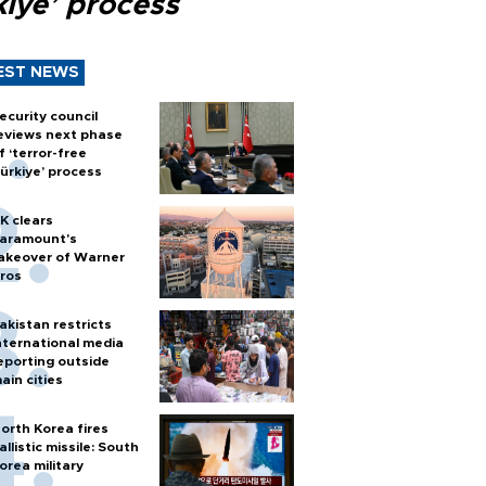
kiye’ process
EST NEWS
ecurity council
eviews next phase
f ‘terror-free
ürkiye’ process
K clears
aramount's
akeover of Warner
ros
akistan restricts
nternational media
eporting outside
ain cities
orth Korea fires
allistic missile: South
orea military