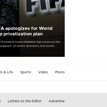
FA apologizes for World
p privatization plan
 President Gianni Infantino has received the
l support” of senior directors, but world
ball’s governing body has apologized for
controversy surrounding a now-shelved
 to open the World Cup to private
stment.
ts & Life
Sports
Video
Photo
m
Letters to the Editor
Advertise