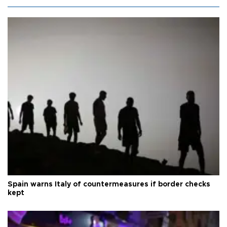
Spain warns Italy of countermeasures if border checks
kept