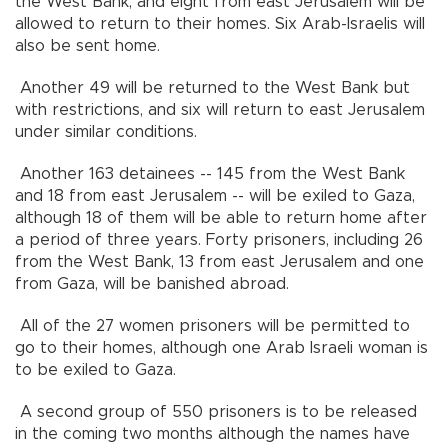
the West Bank, and eight from east Jerusalem will be
allowed to return to their homes. Six Arab-Israelis will
also be sent home.
Another 49 will be returned to the West Bank but
with restrictions, and six will return to east Jerusalem
under similar conditions.
Another 163 detainees -- 145 from the West Bank
and 18 from east Jerusalem -- will be exiled to Gaza,
although 18 of them will be able to return home after
a period of three years. Forty prisoners, including 26
from the West Bank, 13 from east Jerusalem and one
from Gaza, will be banished abroad.
All of the 27 women prisoners will be permitted to
go to their homes, although one Arab Israeli woman is
to be exiled to Gaza.
A second group of 550 prisoners is to be released
in the coming two months although the names have