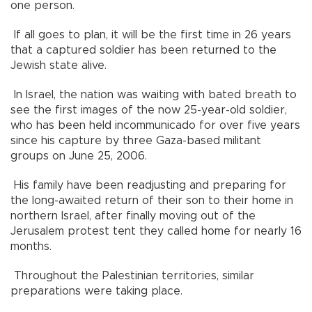
one person.
If all goes to plan, it will be the first time in 26 years
that a captured soldier has been returned to the
Jewish state alive.
In Israel, the nation was waiting with bated breath to
see the first images of the now 25-year-old soldier,
who has been held incommunicado for over five years
since his capture by three Gaza-based militant
groups on June 25, 2006.
His family have been readjusting and preparing for
the long-awaited return of their son to their home in
northern Israel, after finally moving out of the
Jerusalem protest tent they called home for nearly 16
months.
Throughout the Palestinian territories, similar
preparations were taking place.