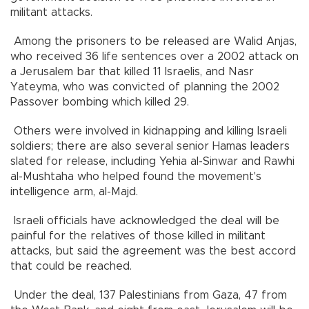
militant attacks.
Among the prisoners to be released are Walid Anjas,
who received 36 life sentences over a 2002 attack on
a Jerusalem bar that killed 11 Israelis, and Nasr
Yateyma, who was convicted of planning the 2002
Passover bombing which killed 29.
Others were involved in kidnapping and killing Israeli
soldiers; there are also several senior Hamas leaders
slated for release, including Yehia al-Sinwar and Rawhi
al-Mushtaha who helped found the movement's
intelligence arm, al-Majd.
Israeli officials have acknowledged the deal will be
painful for the relatives of those killed in militant
attacks, but said the agreement was the best accord
that could be reached.
Under the deal, 137 Palestinians from Gaza, 47 from