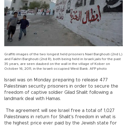
Graffiti images of the two longest held prisoners Nael Barghouti (2nd L)
and Fakhri Barghouti (2nd R), both being held in Israeli jails for the past
35 years, are seen daubed on the wall in the village of Kober on
October 16, 2011, in the Israeli occupied West Bank. AFP photo
Israel was on Monday preparing to release 477
Palestinian security prisoners in order to secure the
freedom of captive soldier Gilad Shalit following a
landmark deal with Hamas.
The agreement will see Israel free a total of 1,027
Palestinians in return for Shalit's freedom in what is
the highest price ever paid by the Jewish state for