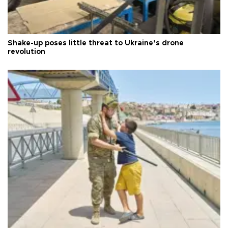
Shake-up poses little threat to Ukraine’s drone
revolution