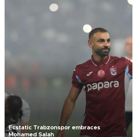
Ecstatic Trabzonspor embraces
Mohamed Salah