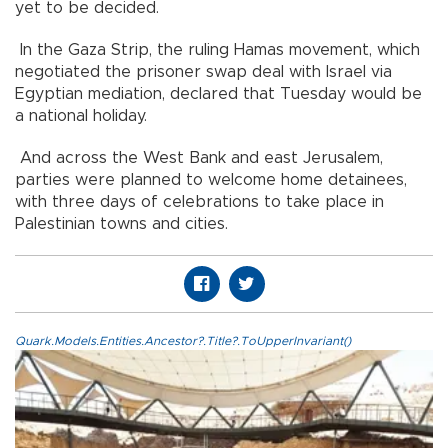
yet to be decided.
In the Gaza Strip, the ruling Hamas movement, which
negotiated the prisoner swap deal with Israel via
Egyptian mediation, declared that Tuesday would be
a national holiday.
And across the West Bank and east Jerusalem,
parties were planned to welcome home detainees,
with three days of celebrations to take place in
Palestinian towns and cities.
Quark.Models.Entities.Ancestor?.Title?.ToUpperInvariant()