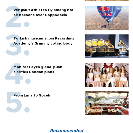
Wingsuit athletes fly among hot
air balloons over Cappadocia
Turkish musicians join Recording
Academy’s Grammy voting body
Manifest eyes global push,
clarifies London plans
From Lima to Göcek
Recommended