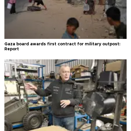
Gaza board awards first contract for military outpost:
Report