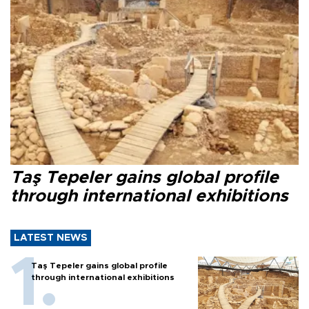
Taş Tepeler gains global profile
through international exhibitions
LATEST NEWS
Taş Tepeler gains global profile
through international exhibitions