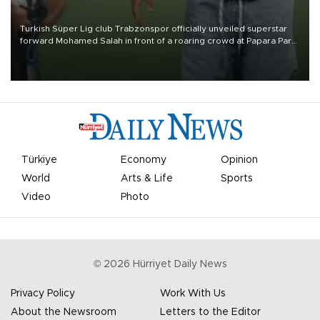
Turkish Süper Lig club Trabzonspor officially unveiled superstar
forward Mohamed Salah in front of a roaring crowd at Papara Park
on Aug. 6 night, celebrating what club officials called one of the
most historic transfer accomplishments in Turkish sports history.
Türkiye
Economy
Opinion
World
Arts & Life
Sports
Video
Photo
©
2026
Hürriyet Daily News
Privacy Policy
Work With Us
About the Newsroom
Letters to the Editor