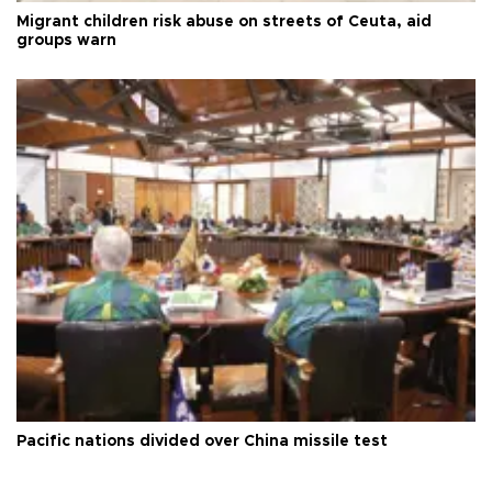
Migrant children risk abuse on streets of Ceuta, aid
groups warn
Pacific nations divided over China missile test