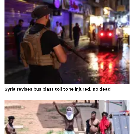
Syria revises bus blast toll to 14 injured, no dead