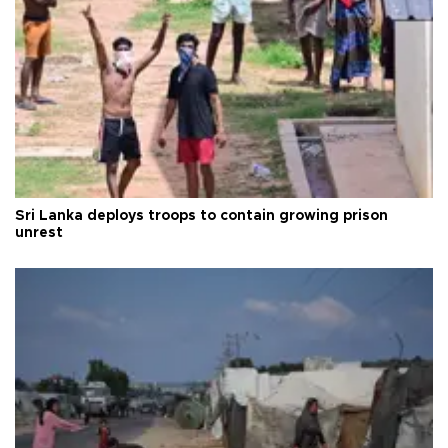
Sri Lanka deploys troops to contain growing prison
unrest