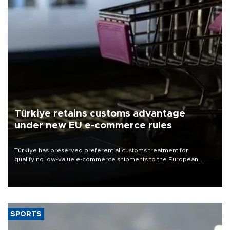
Türkiye retains customs advantage
under new EU e-commerce rules
Türkiye has preserved preferential customs treatment for
qualifying low-value e-commerce shipments to the European
Union, giving its online exporters a potential advantage under the
bloc’s new import rules.
SPORTS