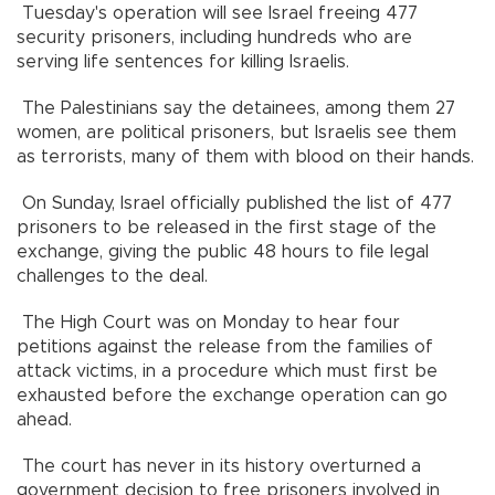
Tuesday's operation will see Israel freeing 477
security prisoners, including hundreds who are
serving life sentences for killing Israelis.
The Palestinians say the detainees, among them 27
women, are political prisoners, but Israelis see them
as terrorists, many of them with blood on their hands.
On Sunday, Israel officially published the list of 477
prisoners to be released in the first stage of the
exchange, giving the public 48 hours to file legal
challenges to the deal.
The High Court was on Monday to hear four
petitions against the release from the families of
attack victims, in a procedure which must first be
exhausted before the exchange operation can go
ahead.
The court has never in its history overturned a
government decision to free prisoners involved in