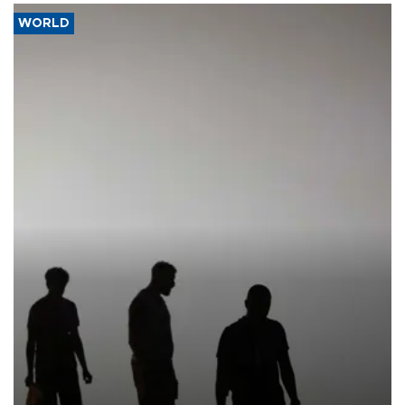
WORLD