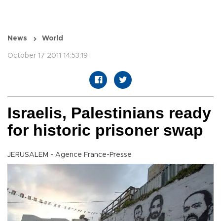
News
World
October 17 2011 14:53:19
Israelis, Palestinians ready
for historic prisoner swap
JERUSALEM - Agence France-Presse