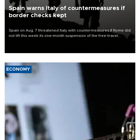
Spain warns Italy of countermeasures if
border checks kept
Spain on Aug. 7 threatened Italy with countermeasures if Rome did
not lift this week its one-month suspension of the free-travel
Schengen agreement, introduced after the mass migrant rush to
Ceuta.
ECONOMY