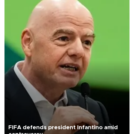
FIFA defends president Infantino amid