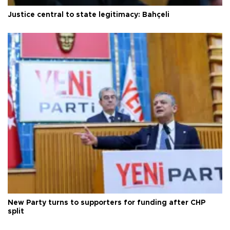
Justice central to state legitimacy: Bahçeli
New Party turns to supporters for funding after CHP
split