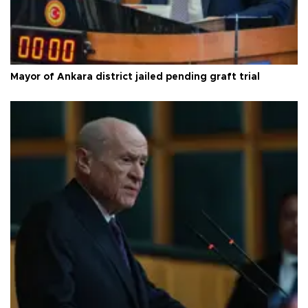
Mayor of Ankara district jailed pending graft trial