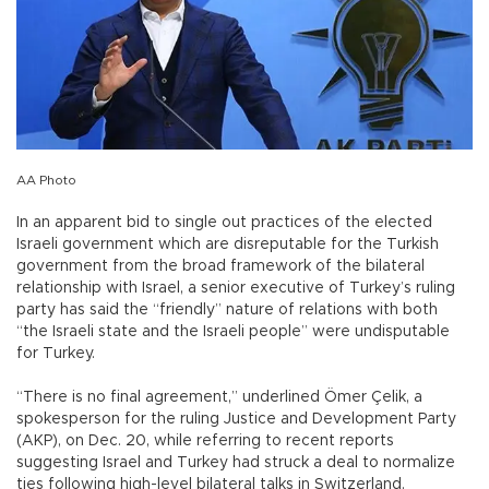
AA Photo
In an apparent bid to single out practices of the elected
Israeli government which are disreputable for the Turkish
government from the broad framework of the bilateral
relationship with Israel, a senior executive of Turkey’s ruling
party has said the “friendly” nature of relations with both
“the Israeli state and the Israeli people” were undisputable
for Turkey.
“There is no final agreement,” underlined Ömer Çelik, a
spokesperson for the ruling Justice and Development Party
(AKP), on Dec. 20, while referring to recent reports
suggesting Israel and Turkey had struck a deal to normalize
ties following high-level bilateral talks in Switzerland.