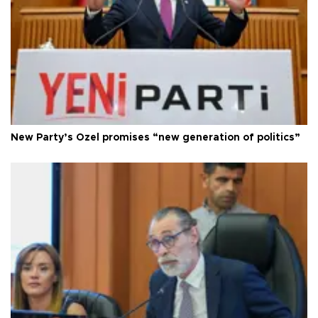
New Party’s Özel promises “new generation of politics”