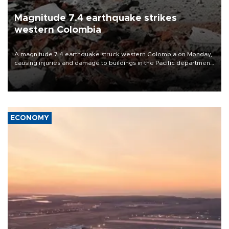
Magnitude 7.4 earthquake strikes
western Colombia
A magnitude 7.4 earthquake struck western Colombia on Monday,
causing injuries and damage to buildings in the Pacific department
of Choco, local authorities said.
ECONOMY