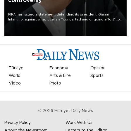
controversy
FIFA has issued a statement defending its president, Gianni
Infantino, against what it calls a “concerted and ongoing effort” to
undermine his leadership of the organization.
Türkiye
Economy
Opinion
World
Arts & Life
Sports
Video
Photo
©
2026
Hürriyet Daily News
Privacy Policy
Work With Us
About the Newsroom
Letters to the Editor