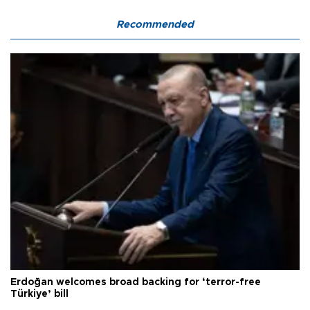
Recommended
Erdoğan welcomes broad backing for ‘terror-free
Türkiye’ bill