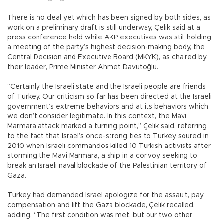
There is no deal yet which has been signed by both sides, as
work on a preliminary draft is still underway, Çelik said at a
press conference held while AKP executives was still holding
a meeting of the party’s highest decision-making body, the
Central Decision and Executive Board (MKYK), as chaired by
their leader, Prime Minister Ahmet Davutoğlu.
“Certainly the Israeli state and the Israeli people are friends
of Turkey. Our criticism so far has been directed at the Israeli
government’s extreme behaviors and at its behaviors which
we don’t consider legitimate. In this context, the Mavi
Marmara attack marked a turning point,” Çelik said, referring
to the fact that Israel’s once-strong ties to Turkey soured in
2010 when Israeli commandos killed 10 Turkish activists after
storming the Mavi Marmara, a ship in a convoy seeking to
break an Israeli naval blockade of the Palestinian territory of
Gaza.
Turkey had demanded Israel apologize for the assault, pay
compensation and lift the Gaza blockade, Çelik recalled,
adding, “The first condition was met, but our two other