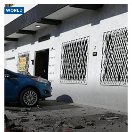
WORLD