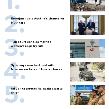
Erdoğan hosts Austria’s chancellor
in Ankara
Top court upholds married
women’s registry rule
Syria says reached deal with
Moscow on fate of Russian bases
Sri Lanka arrests Rajapaksa party
chief