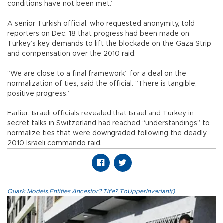
conditions have not been met.”
A senior Turkish official, who requested anonymity, told
reporters on Dec. 18 that progress had been made on
Turkey’s key demands to lift the blockade on the Gaza Strip
and compensation over the 2010 raid.
“We are close to a final framework” for a deal on the
normalization of ties, said the official. “There is tangible,
positive progress.”
Earlier, Israeli officials revealed that Israel and Turkey in
secret talks in Switzerland had reached “understandings” to
normalize ties that were downgraded following the deadly
2010 Israeli commando raid.
Quark.Models.Entities.Ancestor?.Title?.ToUpperInvariant()