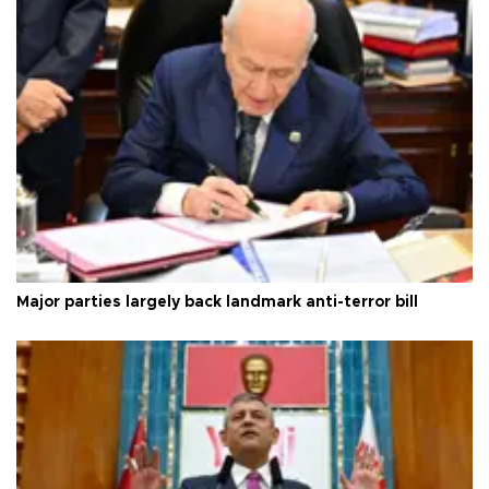
Major parties largely back landmark anti-terror bill