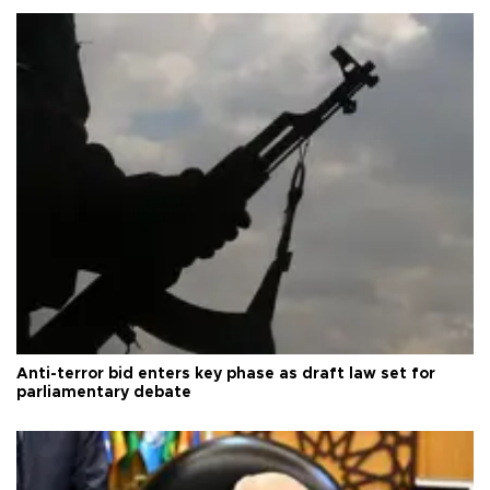
Anti-terror bid enters key phase as draft law set for
parliamentary debate