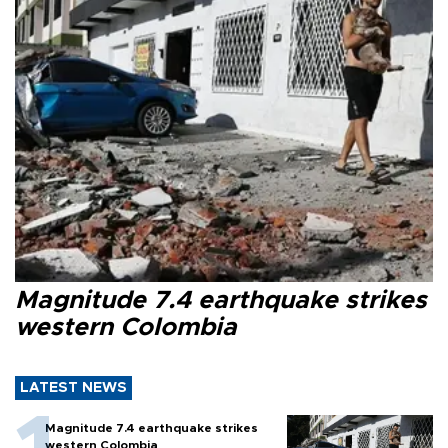
Magnitude 7.4 earthquake strikes
western Colombia
LATEST NEWS
Magnitude 7.4 earthquake strikes
western Colombia