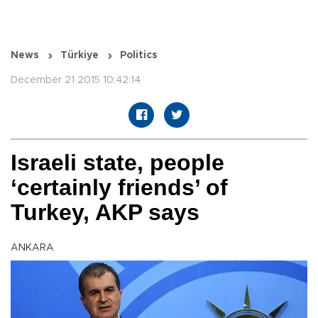
News
Türkiye
Politics
December 21 2015 10:42:14
Israeli state, people
‘certainly friends’ of
Turkey, AKP says
ANKARA