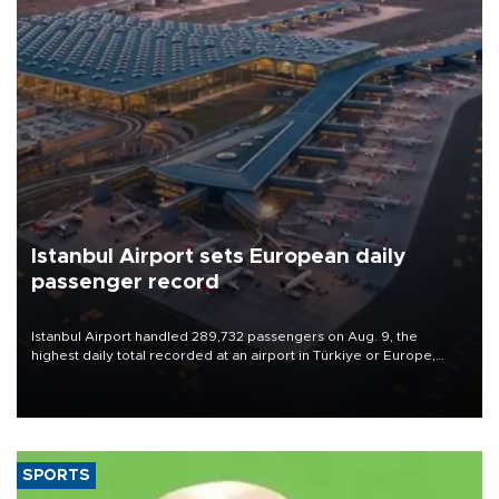
Istanbul Airport sets European daily
passenger record
Istanbul Airport handled 289,732 passengers on Aug. 9, the
highest daily total recorded at an airport in Türkiye or Europe,
Transport and Infrastructure Minister Abdulkadir Uraloğlu said.
SPORTS