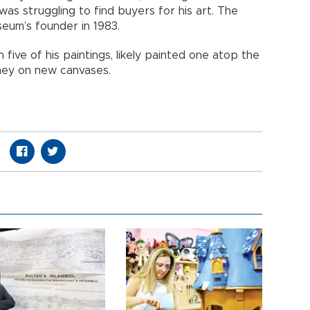
was struggling to find buyers for his art. The
eum’s founder in 1983.
five of his paintings, likely painted one atop the
ney on new canvases.