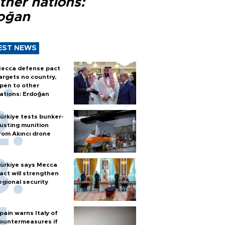
ther nations:
oğan
EST NEWS
ecca defense pact
argets no country,
pen to other
ations: Erdoğan
ürkiye tests bunker-
usting munition
rom Akıncı drone
ürkiye says Mecca
act will strengthen
egional security
pain warns Italy of
ountermeasures if