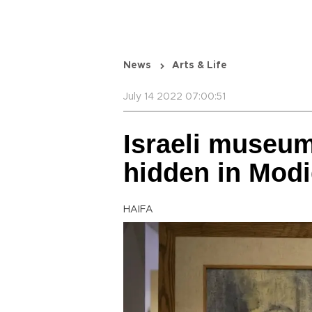
News
Arts & Life
July 14 2022 07:00:51
Israeli museum
hidden in Modi
HAIFA