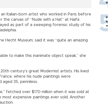
b
 an Italian-born artist who worked in Paris before
P
ter the canvas of “Nude with a Hat” at Haifa
b
ayed as part of a sweeping forensic study of his
o
ladelphia.
 the Hecht Museum, said it was “quite an amazing
 able to make this inanimate object speak,” she
20th century’s great Modernist artists. His lived
n France, where his nude paintings were
d aged 35, penniless.
de,” fetched over $170 million when it was sold at
he most expensive paintings ever sold. Another
auction.