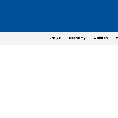
Türkiye
Economy
Opinion