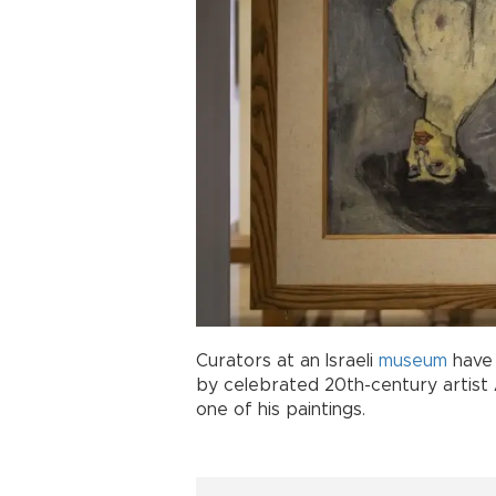
Curators at an Israeli
museum
have 
by celebrated 20th-century arti
one of his paintings.