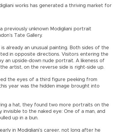
gliani works has generated a thriving market for
 a previously unknown Modigliani portrait
don’s Tate Gallery.
 is already an unusual painting. Both sides of the
ted in opposite directions. Visitors entering the
y an upside-down nude portrait. A likeness of
he artist, on the reverse side is right-side up.
ced the eyes of a third figure peeking from
 this year was the hidden image brought into
ing a hat, they found two more portraits on the
 invisible to the naked eye: One of a man, and
lled up in a bun.
rly in Modigliani’s career, not long after he