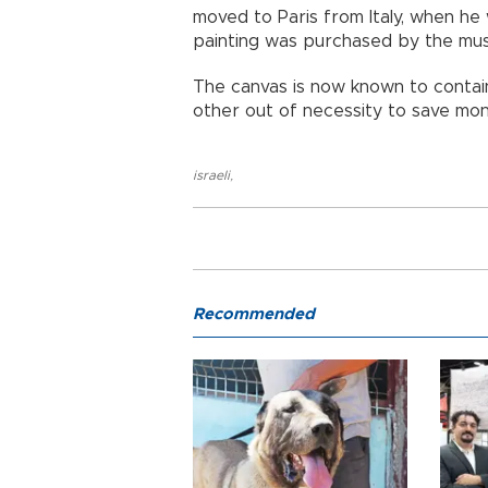
moved to Paris from Italy, when he 
painting was purchased by the mus
The canvas is now known to contain 
other out of necessity to save mo
israeli
,
Recommended