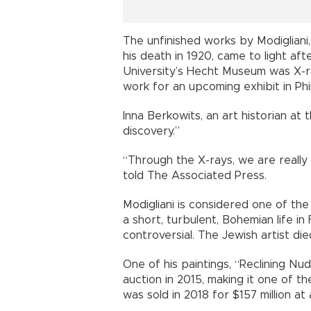
The unfinished works by Modigliani,
his death in 1920, came to light af
University’s Hecht Museum was X-r
work for an upcoming exhibit in Phi
Inna Berkowits, an art historian at
discovery.”
“Through the X-rays, we are really
told The Associated Press.
Modigliani is considered one of the 
a short, turbulent, Bohemian life i
controversial. The Jewish artist die
One of his paintings, “Reclining Nu
auction in 2015, making it one of t
was sold in 2018 for $157 million at 