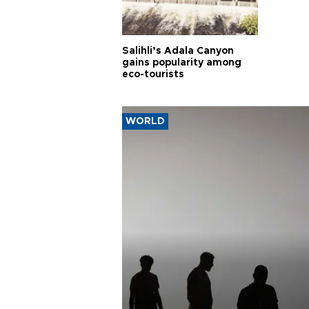
Salihli’s Adala Canyon
gains popularity among
eco-tourists
WORLD