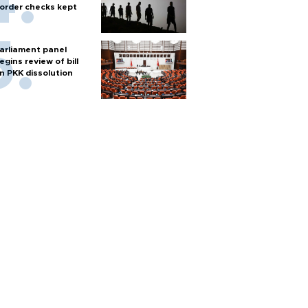
order checks kept
arliament panel
egins review of bill
n PKK dissolution