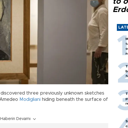
to o
Erd
LAT
M
t
o
n
T
b
f
discovered three previously unknown sketches
T
p
st Amedeo
Modigliani
hiding beneath the surface of
r
Haberin Devamı
S
c