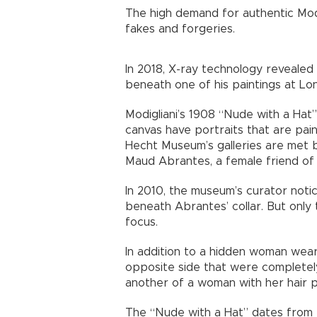
The high demand for authentic Modi
fakes and forgeries.
In 2018, X-ray technology revealed
beneath one of his paintings at Lon
Modigliani’s 1908 “Nude with a Hat”
canvas have portraits that are pain
Hecht Museum’s galleries are met b
Maud Abrantes, a female friend of t
In 2010, the museum’s curator noti
beneath Abrantes’ collar. But only
focus.
In addition to a hidden woman wear
opposite side that were completely
another of a woman with her hair pu
The “Nude with a Hat” dates from ea