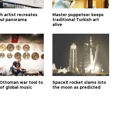
h artist recreates
Master puppeteer keeps
bul panorama
traditional Turkish art
alive
Ottoman war tool to
SpaceX rocket slams into
of global music
the moon as predicted