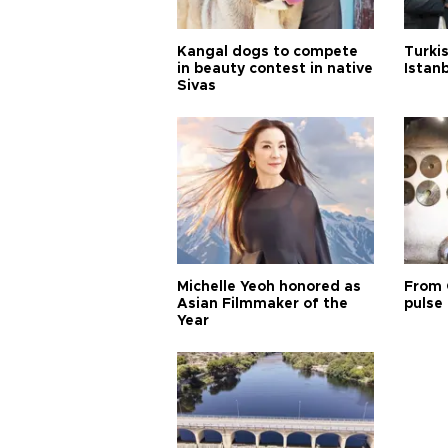
Kangal dogs to compete
Turkis
in beauty contest in native
Istan
Sivas
Michelle Yeoh honored as
From 
Asian Filmmaker of the
pulse 
Year