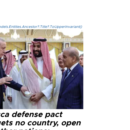
els.Entities.Ancestor?.Title?.ToUpperInvariant()
ca defense pact
gets no country, open