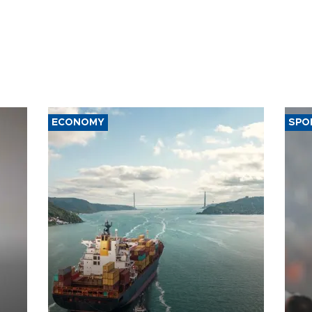
ECONOMY
SPO