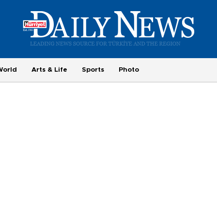
World
Arts & Life
Sports
Photo