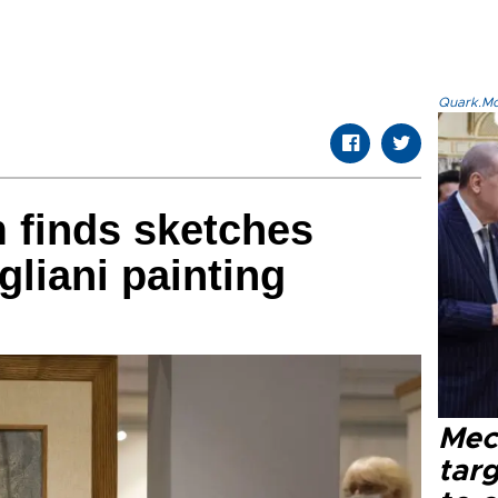
Quark.Mod
 finds sketches
gliani painting
Mec
tar