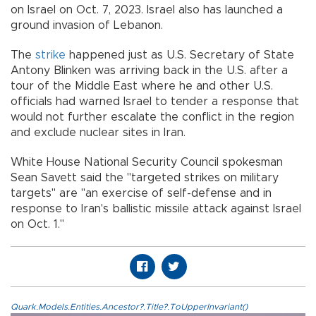
on Israel on Oct. 7, 2023. Israel also has launched a
ground invasion of Lebanon.
The
strike
happened just as U.S. Secretary of State
Antony Blinken was arriving back in the U.S. after a
tour of the Middle East where he and other U.S.
officials had warned Israel to tender a response that
would not further escalate the conflict in the region
and exclude nuclear sites in Iran.
White House National Security Council spokesman
Sean Savett said the "targeted strikes on military
targets" are "an exercise of self-defense and in
response to Iran's ballistic missile attack against Israel
on Oct. 1."
Quark.Models.Entities.Ancestor?.Title?.ToUpperInvariant()