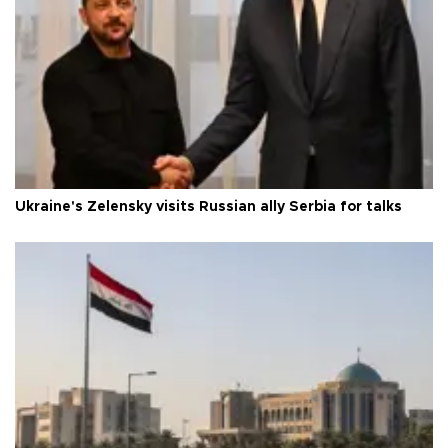
Ukraine's Zelensky visits Russian ally Serbia for talks