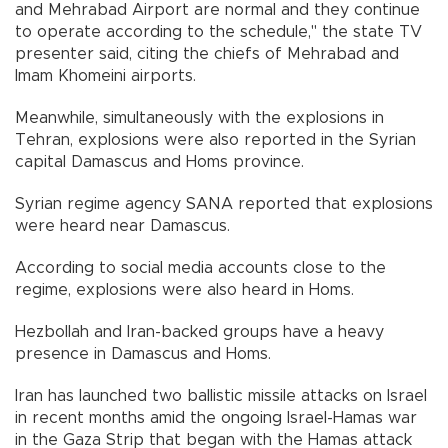
and Mehrabad Airport are normal and they continue
to operate according to the schedule," the state TV
presenter said, citing the chiefs of Mehrabad and
Imam Khomeini airports.
Meanwhile, simultaneously with the explosions in
Tehran, explosions were also reported in the Syrian
capital Damascus and Homs province.
Syrian regime agency SANA reported that explosions
were heard near Damascus.
According to social media accounts close to the
regime, explosions were also heard in Homs.
Hezbollah and Iran-backed groups have a heavy
presence in Damascus and Homs.
Iran has launched two ballistic missile attacks on Israel
in recent months amid the ongoing Israel-Hamas war
in the Gaza Strip that began with the Hamas attack