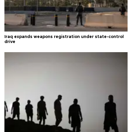
Iraq expands weapons registration under state-control
drive