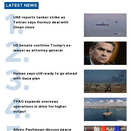
LATEST NEWS
UAE reports tanker strike as
Tehran says Hormuz deal with
Oman close
US Senate confirms Trump's ex-
lawyer as attorney general
Hamas says still ready to go ahead
with Gaza plan
TPAO expands overseas
operations in drive for higher
output
Aliyev, Pashinyan discuss peace