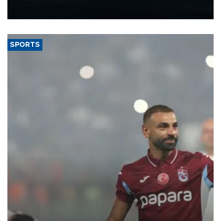
production from around 330,000 barrels of oil equivalent a day to
nearly 600,000 by 2028, with a longer-term target of 1 million,
Energy and Natural Resources Minister Alparslan Bayraktar has
said.
SPORTS