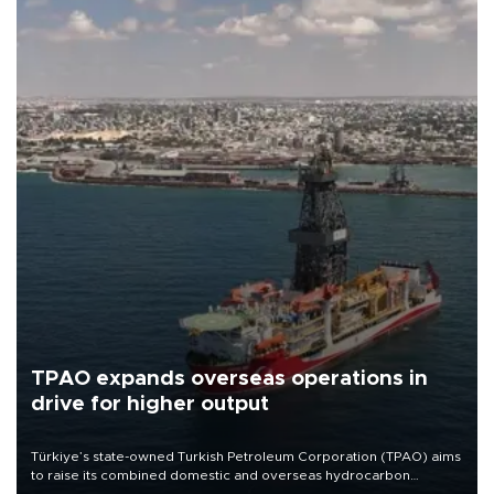
TPAO expands overseas operations in
drive for higher output
Türkiye’s state-owned Turkish Petroleum Corporation (TPAO) aims
to raise its combined domestic and overseas hydrocarbon