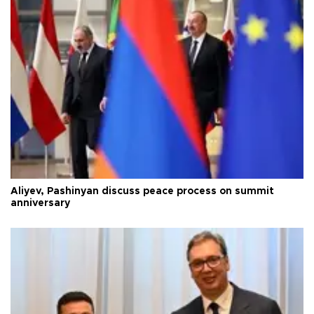
Aliyev, Pashinyan discuss peace process on summit
anniversary