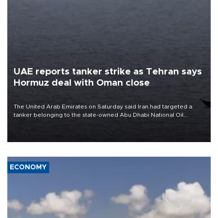
UAE reports tanker strike as Tehran says
Hormuz deal with Oman close
The United Arab Emirates on Saturday said Iran had targeted a
tanker belonging to the state-owned Abu Dhabi National Oil
Company (ADNOC) while it was transiting the Strait of Hormuz.
ECONOMY