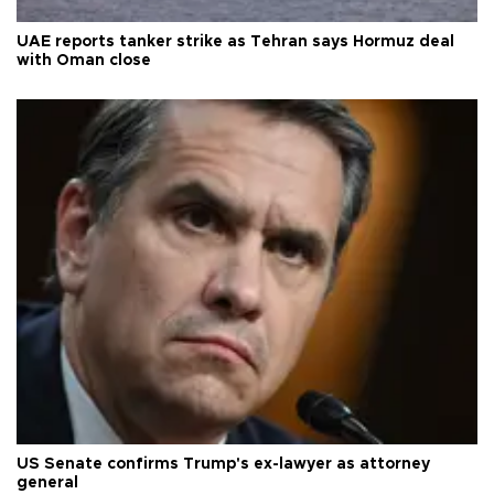
UAE reports tanker strike as Tehran says Hormuz deal
with Oman close
US Senate confirms Trump's ex-lawyer as attorney
general