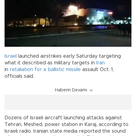
Israel
launched airstrikes early Saturday targeting
what it described as military targets in
Iran
in
retaliation for a ballistic missile
assault Oct. 1,
officials said.
Haberin Devamı
Dozens of Israeli aircraft launching attacks against
Tehran, Meshed, power station in Karaj, according to
Israeli radio. Iranian state media reported the sound