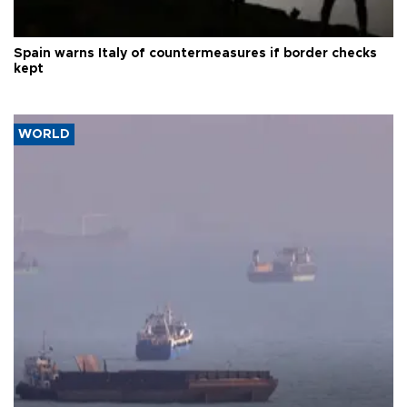
Spain warns Italy of countermeasures if border checks
kept
WORLD