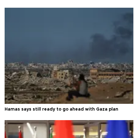
Hamas says still ready to go ahead with Gaza plan