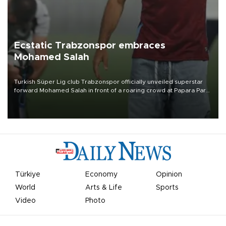
Ecstatic Trabzonspor embraces
Mohamed Salah
Turkish Süper Lig club Trabzonspor officially unveiled superstar
forward Mohamed Salah in front of a roaring crowd at Papara Park
on Aug. 6 night, celebrating what club officials called one of the
most historic transfer accomplishments in Turkish sports history.
Türkiye
Economy
Opinion
World
Arts & Life
Sports
Video
Photo