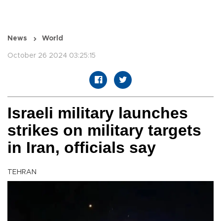
News
World
October 26 2024 03:25:15
Israeli military launches
strikes on military targets
in Iran, officials say
TEHRAN