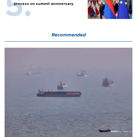
process on summit anniversary
Recommended