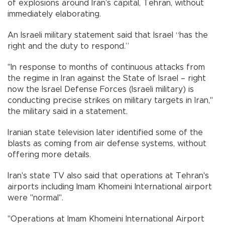
of explosions around Iran’s capital, Tehran, without
immediately elaborating.
An Israeli military statement said that Israel “has the
right and the duty to respond.”
"In response to months of continuous attacks from
the regime in Iran against the State of Israel – right
now the Israel Defense Forces (Israeli military) is
conducting precise strikes on military targets in Iran,"
the military said in a statement.
Iranian state television later identified some of the
blasts as coming from air defense systems, without
offering more details.
Iran's state TV also said that operations at Tehran's
airports including Imam Khomeini International airport
were "normal".
"Operations at Imam Khomeini International Airport