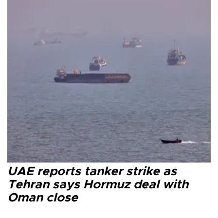
UAE reports tanker strike as
Tehran says Hormuz deal with
Oman close