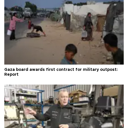
Gaza board awards first contract for military outpost:
Report