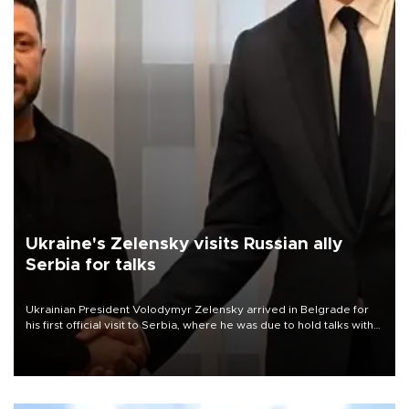
Ukraine's Zelensky visits Russian ally
Serbia for talks
Ukrainian President Volodymyr Zelensky arrived in Belgrade for
his first official visit to Serbia, where he was due to hold talks with
President Aleksandar Vučić on economic cooperation, relations
with the European Union and security.