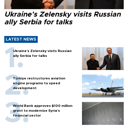
Ukraine's Zelensky visits Russian
ally Serbia for talks
LATEST NEWS
Ukraine's Zelensky visits Russian
ally Serbia for talks
Türkiye restructures aviation
engine programs to speed
development
World Bank approves $100 million
grant to modernize Syria’s
financial sector