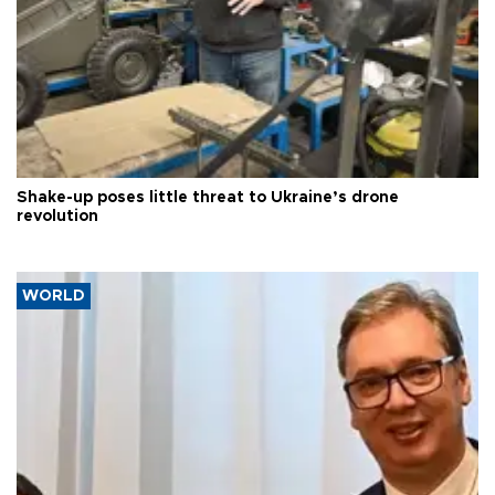
Shake-up poses little threat to Ukraine’s drone
revolution
WORLD