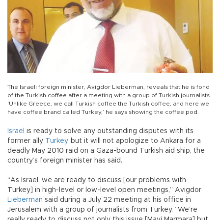
The Israeli foreign minister, Avigdor Lieberman, reveals that he is fond
of the Turkish coffee after a meeting with a group of Turkish journalists.
‘Unlike Greece, we call Turkish coffee the Turkish coffee, and here we
have coffee brand called Turkey,’ he says showing the coffee pod.
Israel
is ready to solve any outstanding disputes with its
former ally
Turkey
, but it will not apologize to Ankara for a
deadly May 2010 raid on a Gaza-bound Turkish aid ship, the
country’s foreign minister has said.
“As Israel, we are ready to discuss [our problems with
Turkey] in high-level or low-level open meetings,” Avigdor
Lieberman
said during a July 22 meeting at his office in
Jerusalem with a group of journalists from Turkey. “We’re
really ready to discuss not only this issue [Mavi Marmara] but