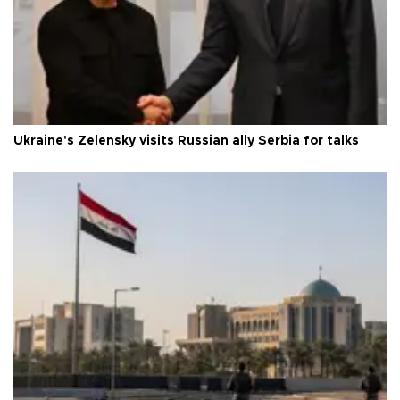
Ukraine's Zelensky visits Russian ally Serbia for talks