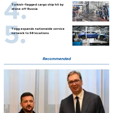
Turkish-flagged cargo ship hit by
drone off Russia
Togg expands nationwide service
network to 58 locations
Recommended