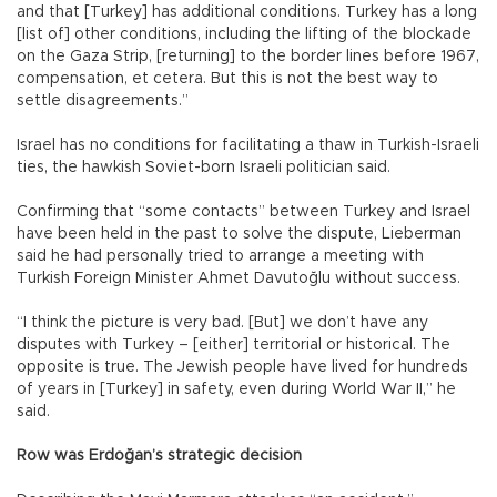
and that [Turkey] has additional conditions. Turkey has a long
[list of] other conditions, including the lifting of the blockade
on the Gaza Strip, [returning] to the border lines before 1967,
compensation, et cetera. But this is not the best way to
settle disagreements.”
Israel has no conditions for facilitating a thaw in Turkish-Israeli
ties, the hawkish Soviet-born Israeli politician said.
Confirming that “some contacts” between Turkey and Israel
have been held in the past to solve the dispute, Lieberman
said he had personally tried to arrange a meeting with
Turkish Foreign Minister Ahmet Davutoğlu without success.
“I think the picture is very bad. [But] we don’t have any
disputes with Turkey – [either] territorial or historical. The
opposite is true. The Jewish people have lived for hundreds
of years in [Turkey] in safety, even during World War II,” he
said.
Row was Erdoğan’s strategic decision