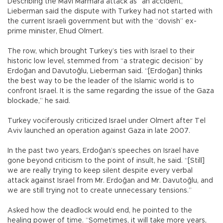
Describing the Mavi Marmara attack as “an accident,”
Lieberman said the dispute with Turkey had not started with
the current Israeli government but with the “dovish” ex-
prime minister, Ehud Olmert.
The row, which brought Turkey’s ties with Israel to their
historic low level, stemmed from “a strategic decision” by
Erdoğan and Davutoğlu, Lieberman said. “[Erdoğan] thinks
the best way to be the leader of the Islamic world is to
confront Israel. It is the same regarding the issue of the Gaza
blockade,” he said.
Turkey vociferously criticized Israel under Olmert after Tel
Aviv launched an operation against Gaza in late 2007.
In the past two years, Erdoğan’s speeches on Israel have
gone beyond criticism to the point of insult, he said. “[Still]
we are really trying to keep silent despite every verbal
attack against Israel from Mr. Erdoğan and Mr. Davutoğlu, and
we are still trying not to create unnecessary tensions.”
Asked how the deadlock would end, he pointed to the
healing power of time. “Sometimes, it will take more years,