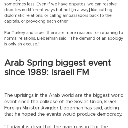
sometimes less. Even if we have disputes, we can resolve
disputes in different ways but not [in a way] like cutting
diplomatic relations, or calling ambassadors back to the
capitals, or provoking each other.”
For Turkey and Israel, there are more reasons for returning to
normal relations, Lieberman said. “The demand of an apology
is only an excuse.”
Arab Spring biggest event
since 1989: Israeli FM
The uprisings in the Arab world are the biggest world
event since the collapse of the Soviet Union, Israeli
Foreign Minister Avigdor Lieberman has said, adding
that he hoped the events would produce democracy.
“Today, it is clear that the main reason [for the