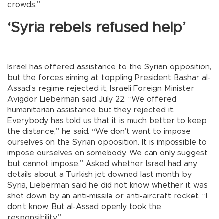
crowds.”
‘Syria rebels refused help’
Israel has offered assistance to the Syrian opposition,
but the forces aiming at toppling President Bashar al-
Assad’s regime rejected it, Israeli Foreign Minister
Avigdor Lieberman said July 22. “We offered
humanitarian assistance but they rejected it.
Everybody has told us that it is much better to keep
the distance,” he said. “We don’t want to impose
ourselves on the Syrian opposition. It is impossible to
impose ourselves on somebody. We can only suggest
but cannot impose.” Asked whether Israel had any
details about a Turkish jet downed last month by
Syria, Lieberman said he did not know whether it was
shot down by an anti-missile or anti-aircraft rocket. “I
don’t know. But al-Assad openly took the
responsibility.”