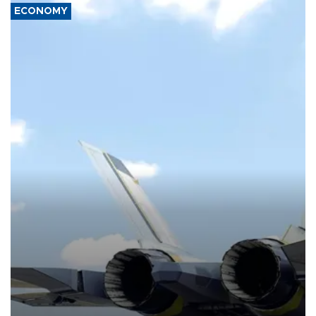
ECONOMY