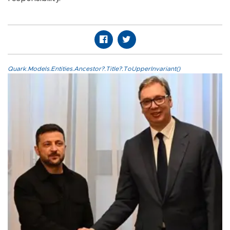
Quark.Models.Entities.Ancestor?.Title?.ToUpperInvariant()