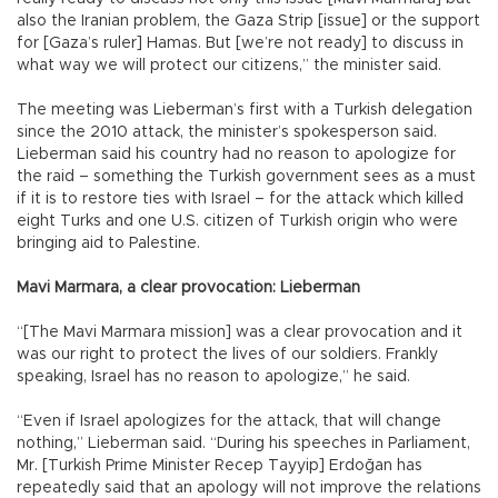
also the Iranian problem, the Gaza Strip [issue] or the support
for [Gaza’s ruler] Hamas. But [we’re not ready] to discuss in
what way we will protect our citizens,” the minister said.
The meeting was Lieberman’s first with a Turkish delegation
since the 2010 attack, the minister’s spokesperson said.
Lieberman said his country had no reason to apologize for
the raid – something the Turkish government sees as a must
if it is to restore ties with Israel – for the attack which killed
eight Turks and one U.S. citizen of Turkish origin who were
bringing aid to Palestine.
Mavi Marmara, a clear provocation: Lieberman
“[The Mavi Marmara mission] was a clear provocation and it
was our right to protect the lives of our soldiers. Frankly
speaking, Israel has no reason to apologize,” he said.
“Even if Israel apologizes for the attack, that will change
nothing,” Lieberman said. “During his speeches in Parliament,
Mr. [Turkish Prime Minister Recep Tayyip] Erdoğan has
repeatedly said that an apology will not improve the relations