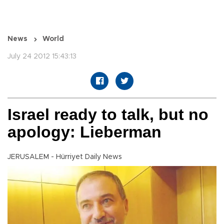
News
World
July 24 2012 15:43:13
Israel ready to talk, but no
apology: Lieberman
JERUSALEM - Hürriyet Daily News