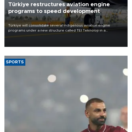
Türkiye restructures aviation engine
programs to speed development
Türkiye will consolidate several indigenous aviation engine
programs under a new structure called TEI Teknoloji in a
reorganization aimed at speeding up development and making
more efficient use of engineering resources.
SPORTS