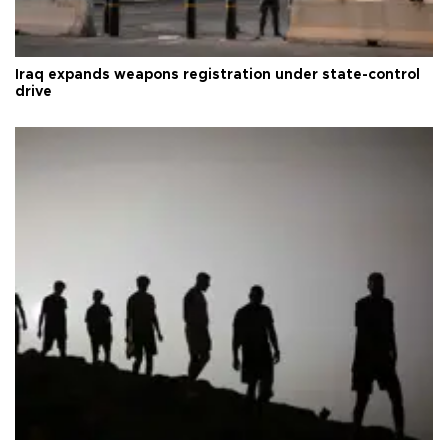
Iraq expands weapons registration under state-control
drive