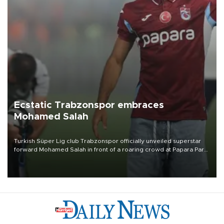
Ecstatic Trabzonspor embraces
Mohamed Salah
Turkish Süper Lig club Trabzonspor officially unveiled superstar
forward Mohamed Salah in front of a roaring crowd at Papara Park
on Aug. 6 night, celebrating what club officials called one of the
most historic transfer accomplishments in Turkish sports history.