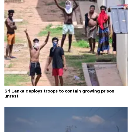
Sri Lanka deploys troops to contain growing prison
unrest