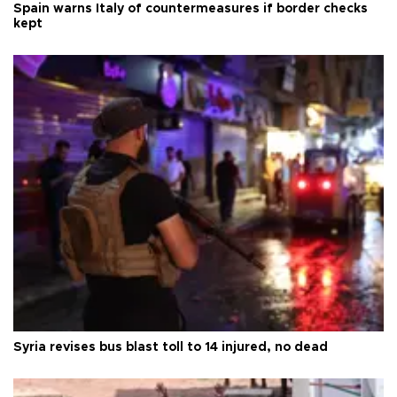
Spain warns Italy of countermeasures if border checks
kept
Syria revises bus blast toll to 14 injured, no dead