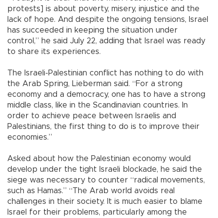
protests] is about poverty, misery, injustice and the
lack of hope. And despite the ongoing tensions, Israel
has succeeded in keeping the situation under
control,” he said July 22, adding that Israel was ready
to share its experiences.
The Israeli-Palestinian conflict has nothing to do with
the Arab Spring, Lieberman said. “For a strong
economy and a democracy, one has to have a strong
middle class, like in the Scandinavian countries. In
order to achieve peace between Israelis and
Palestinians, the first thing to do is to improve their
economies.”
Asked about how the Palestinian economy would
develop under the tight Israeli blockade, he said the
siege was necessary to counter “radical movements,
such as Hamas.” “The Arab world avoids real
challenges in their society. It is much easier to blame
Israel for their problems, particularly among the