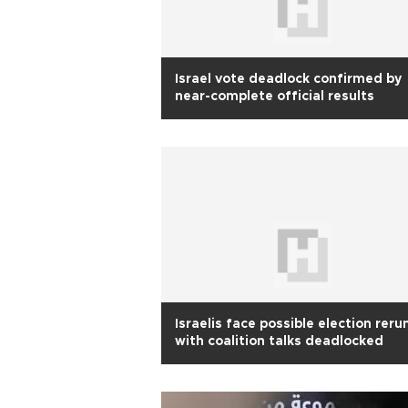
Israel vote deadlock confirmed by
near-complete official results
Israelis face possible election reru
with coalition talks deadlocked