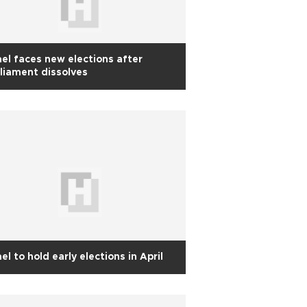
ael faces new elections after
liament dissolves
ael to hold early elections in April