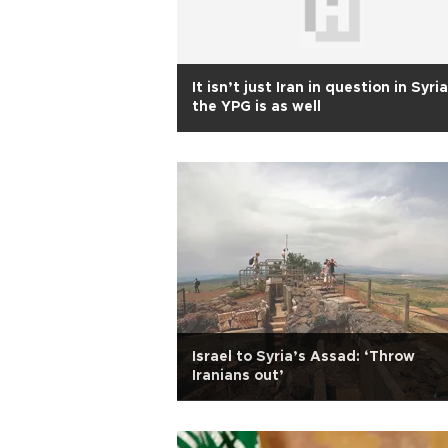
It isn’t just Iran in question in Syria
the YPG is as well
Israel to Syria’s Assad: ‘Throw
Iranians out’