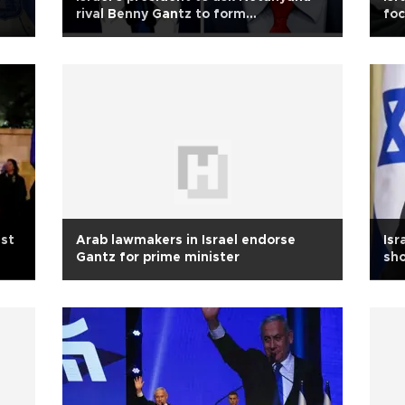
rival Benny Gantz to form
fo
government
st
Arab lawmakers in Israel endorse
Isr
Gantz for prime minister
sho