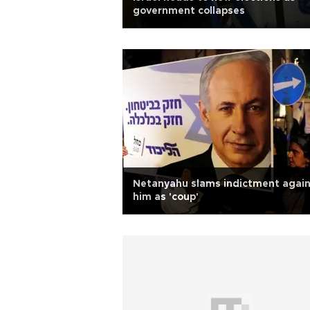
government collapses
Netanyahu slams indictment again
him as 'coup'