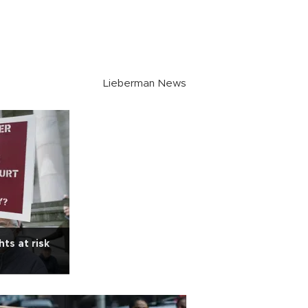
Lieberman News
ts at risk