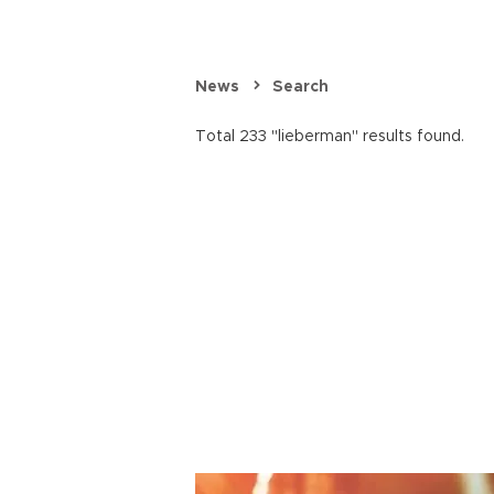
News
Search
Total 233 "lieberman" results found.