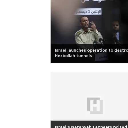
Israel launches operation to destr
Hezbollah tunnels
Israel’s Netanyahu appears poised