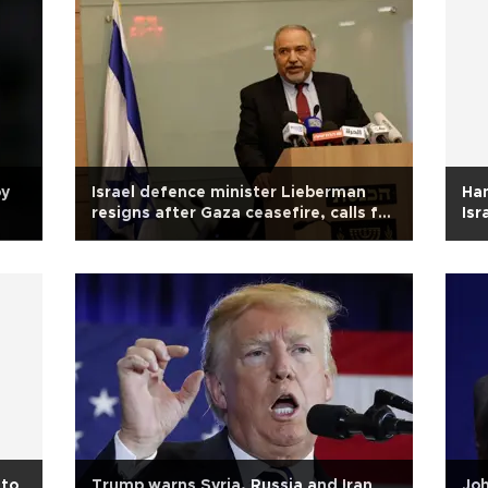
oy
Israel defence minister Lieberman
Ha
resigns after Gaza ceasefire, calls for
Isr
elections
 to
Trump warns Syria, Russia and Iran
Joh