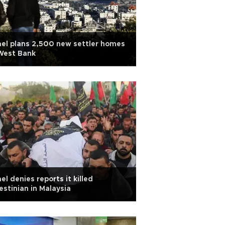
ael plans 2,500 new settler homes
West Bank
ael denies reports it killed
estinian in Malaysia