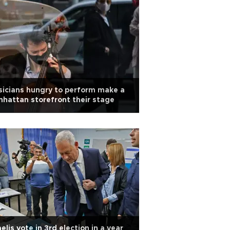
icians hungry to perform make a
hattan storefront their stage
aelis vote in 3rd election in a year