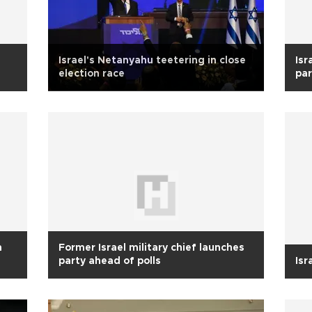
Israel's Netanyahu teetering in close
Isr
election race
par
n
Former Israel military chief launches
party ahead of polls
Isr