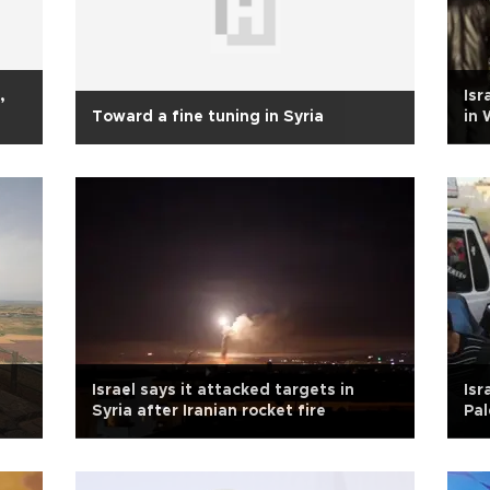
,
Isr
Toward a fine tuning in Syria
in 
Israel says it attacked targets in
Isr
Syria after Iranian rocket fire
Pal