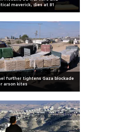
itical maverick, dies at 81
ael further tightens Gaza blockade
r arson kites