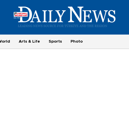
World
Arts & Life
Sports
Photo