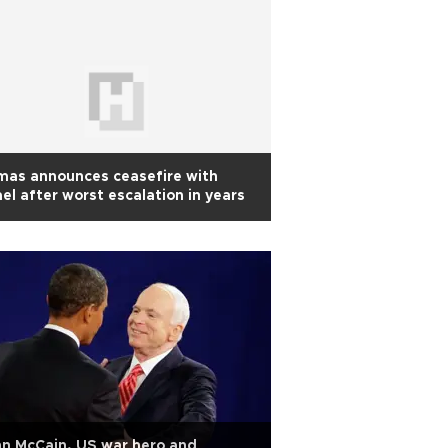
mas announces ceasefire with
ael after worst escalation in years
n McCain, US war hero and