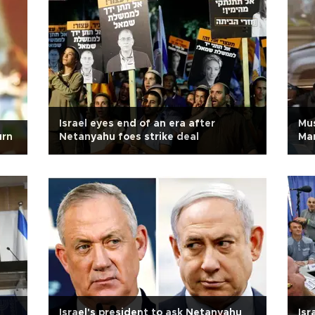
Israel eyes end of an era after
Mus
urn
Netanyahu foes strike deal
Man
Israel's president to ask Netanyahu
Isr