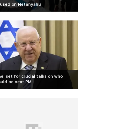
cused on Netanyahu
ael set for crucial talks on who
uld be next PM