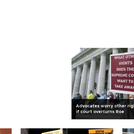
Advocates worry other righ
if court overturns Roe