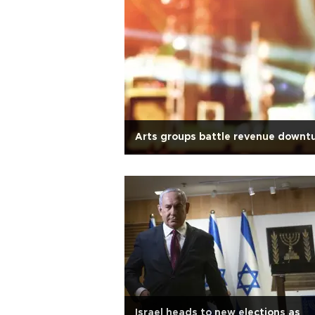
Arts groups battle revenue downt
Israel heads to new elections as