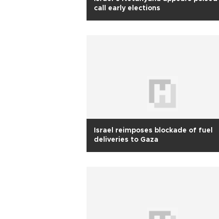
call early elections
Israel reimposes blockade of fuel
deliveries to Gaza