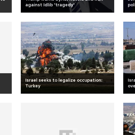
against Idlib ’tragedy’
pol
Israel seeks to legalize occupation:
Isr
Turkey
ove