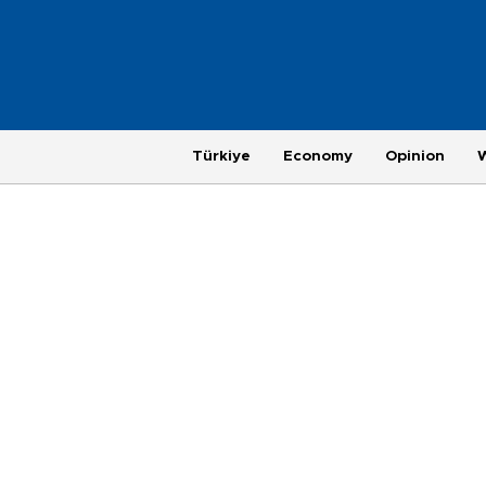
Türkiye
Economy
Opinion