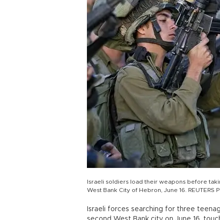
Israeli soldiers load their weapons before taki
West Bank City of Hebron, June 16. REUTERS 
Israeli forces searching for three teen
second West Bank city on June 16, touchi