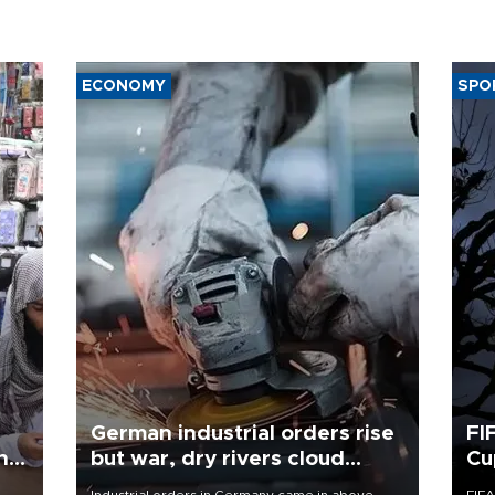
ECONOMY
SPO
German industrial orders rise
FI
ing
but war, dry rivers cloud
Cu
outlook
Industrial orders in Germany came in above
FIFA