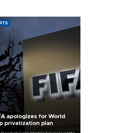
RTS
FA apologizes for World
p privatization plan
 President Gianni Infantino has received the