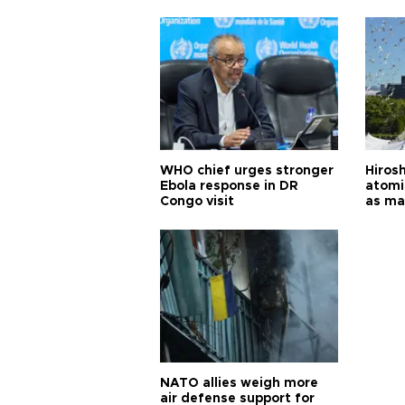
cities
WHO chief urges stronger
Hiros
Ebola response in DR
atomi
Congo visit
as ma
pursui
weap
NATO allies weigh more
air defense support for