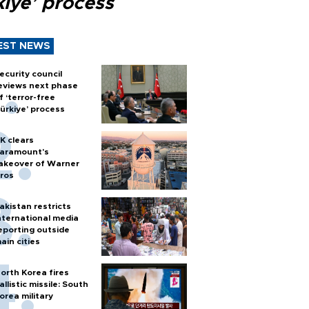
kiye’ process
EST NEWS
ecurity council
eviews next phase
f ‘terror-free
ürkiye’ process
K clears
aramount's
akeover of Warner
ros
akistan restricts
nternational media
eporting outside
ain cities
orth Korea fires
allistic missile: South
orea military