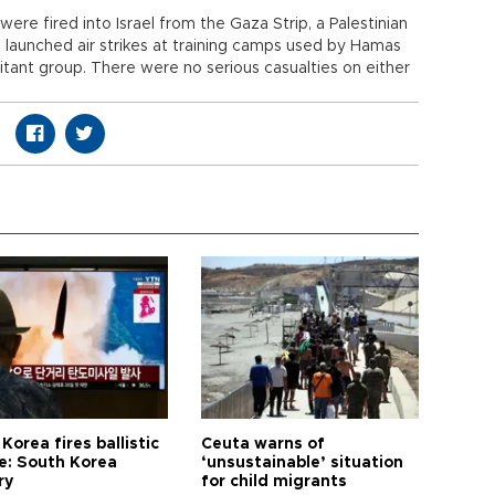
ere fired into Israel from the Gaza Strip, a Palestinian
l launched air strikes at training camps used by Hamas
ilitant group. There were no serious casualties on either
Korea fires ballistic
Ceuta warns of
le: South Korea
‘unsustainable’ situation
ry
for child migrants