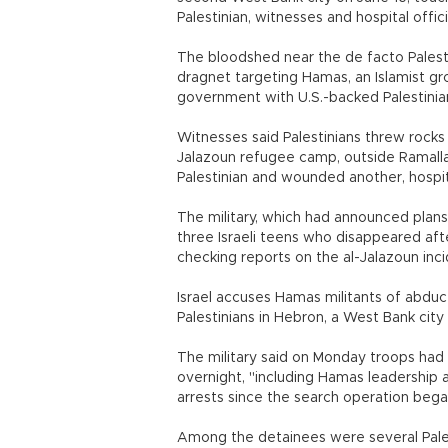
Palestinian, witnesses and hospital offici
The bloodshed near the de facto Palesti
dragnet targeting Hamas, an Islamist gr
government with U.S.-backed Palestini
Witnesses said Palestinians threw rocks
Jalazoun refugee camp, outside Ramalla
Palestinian and wounded another, hospital
The military, which had announced plans
three Israeli teens who disappeared aft
checking reports on the al-Jalazoun inci
Israel accuses Hamas militants of abdu
Palestinians in Hebron, a West Bank city 
The military said on Monday troops had
overnight, "including Hamas leadership 
arrests since the search operation bega
Among the detainees were several Pale