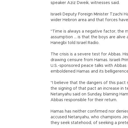
speaker Aziz Dweik, witnesses said.
Israeli Deputy Foreign Minister Tzachi 
wider Hebron area and that forces have 
"Time is always a negative factor, the m
assumption ... is that the boys are aliv
Hanegbi told Israel Radio.
The crisis is a severe test for Abbas. Hi
drawing censure from Hamas. Israeli Pr
U.S.-sponsored peace talks with Abbas i
emboldened Hamas and its belligerence 
"I believe that the dangers of this pact
the signing of that pact an increase in 
Netanyahu said on Sunday, blaming Ham
Abbas responsible for their return.
Hamas has neither confirmed nor denied 
accused Netanyahu, who champions Jew
they seek statehood, of seeking a pretext