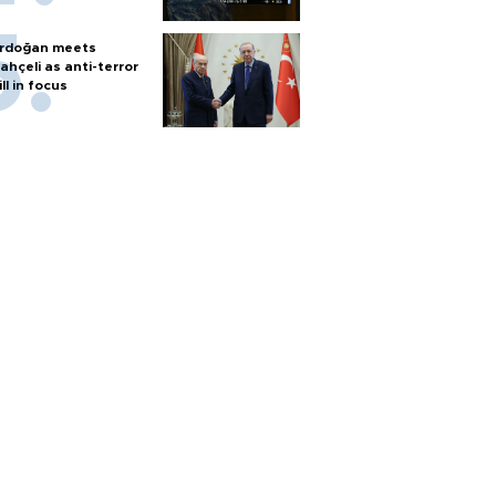
rdoğan meets
ahçeli as anti-terror
ill in focus