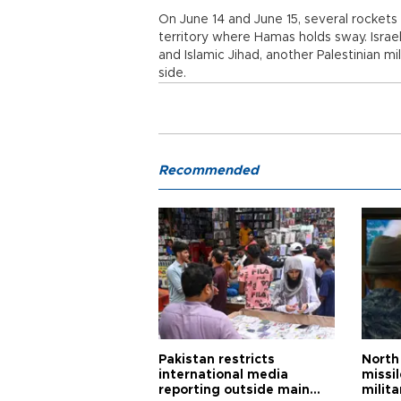
On June 14 and June 15, several rockets w
territory where Hamas holds sway. Israe
and Islamic Jihad, another Palestinian m
side.
Recommended
Pakistan restricts
North 
international media
missi
reporting outside main
milita