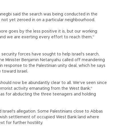
Hanegbi said the search was being conducted in the
not yet zeroed in on a particular neighbourhood.
ore goes by the less positive it is, but our working
e and we are exerting every effort to reach them,"
s security forces have sought to help Israel's search,
ime Minister Benjamin Netanyahu called off meandering
n response to the Palestinian unity deal, which he says
toward Israel.
 should now be abundantly clear to all. We've seen since
terrorist activity emanating from the West Bank,"
as for abducting the three teenagers and holding
Israel's allegation. Some Palestinians close to Abbas
ish settlement of occupied West Bank land where
 for further hostility.