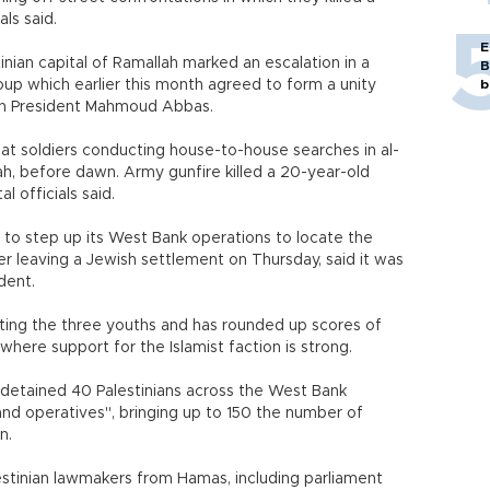
als said.
E
nian capital of Ramallah marked an escalation in a
B
oup which earlier this month agreed to form a unity
b
an President Mahmoud Abbas.
 at soldiers conducting house-to-house searches in al-
h, before dawn. Army gunfire killed a 20-year-old
 officials said.
 to step up its West Bank operations to locate the
er leaving a Jewish settlement on Thursday, said it was
dent.
cting the three youths and has rounded up scores of
where support for the Islamist faction is strong.
 detained 40 Palestinians across the West Bank
and operatives", bringing up to 150 the number of
n.
stinian lawmakers from Hamas, including parliament