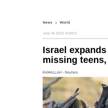
News
World
June 16 2014 14:08:11
Israel expands
missing teens, 
RAMALLAH - Reuters