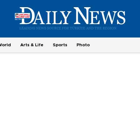
World
Arts & Life
Sports
Photo