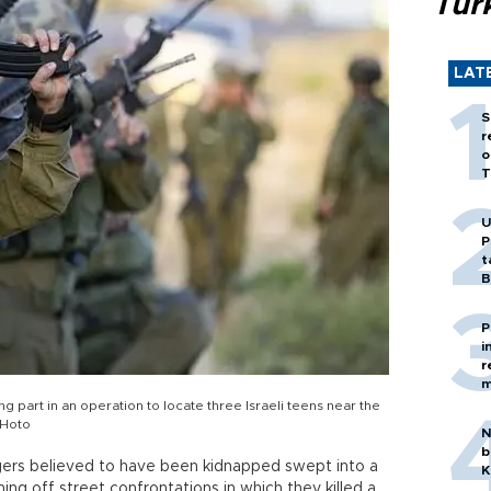
Tür
LAT
S
r
o
T
U
P
t
B
P
i
r
m
ng part in an operation to locate three Israeli teens near the
PHoto
N
b
agers believed to have been kidnapped swept into a
K
ng off street confrontations in which they killed a