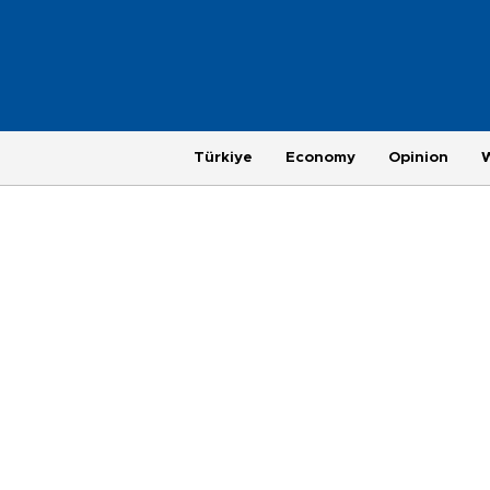
Türkiye
Economy
Opinion