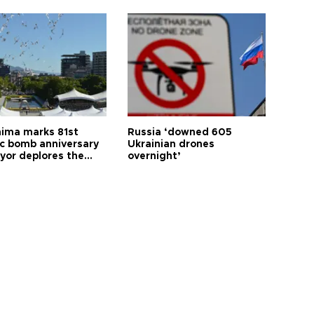
hima marks 81st
Russia ‘downed 605
c bomb anniversary
Ukrainian drones
yor deplores the
overnight’
t of nuclear
ons