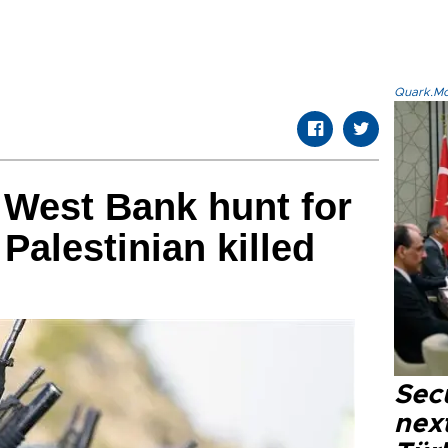
Quark.Mod
 West Bank hunt for
Palestinian killed
Secu
next