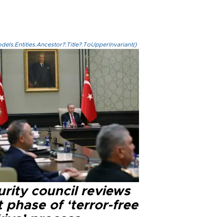
els.Entities.Ancestor?.Title?.ToUpperInvariant()
rity council reviews
 phase of ‘terror-free