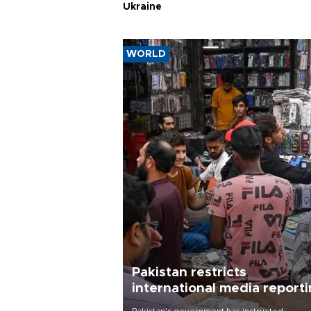
Ukraine
WORLD
Pakistan restricts
international media report
outside main cities
Pakistan's government has instructed