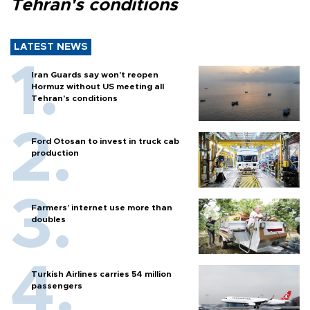
Tehran's conditions
LATEST NEWS
Iran Guards say won't reopen
Hormuz without US meeting all
Tehran's conditions
Ford Otosan to invest in truck cab
production
Farmers’ internet use more than
doubles
Turkish Airlines carries 54 million
passengers