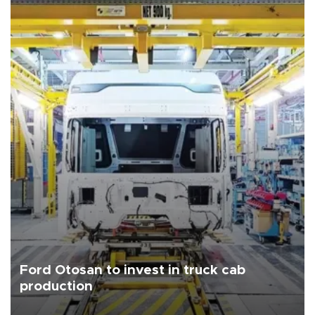
Ford Otosan to invest in truck cab
production