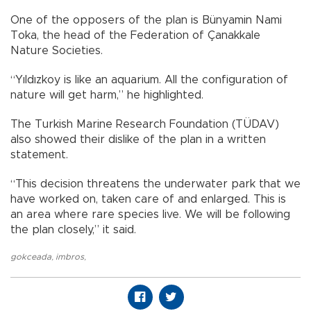
One of the opposers of the plan is Bünyamin Nami
Toka, the head of the Federation of Çanakkale
Nature Societies.
“Yıldızkoy is like an aquarium. All the configuration of
nature will get harm,” he highlighted.
The Turkish Marine Research Foundation (TÜDAV)
also showed their dislike of the plan in a written
statement.
“This decision threatens the underwater park that we
have worked on, taken care of and enlarged. This is
an area where rare species live. We will be following
the plan closely,” it said.
gokceada
,
imbros
,