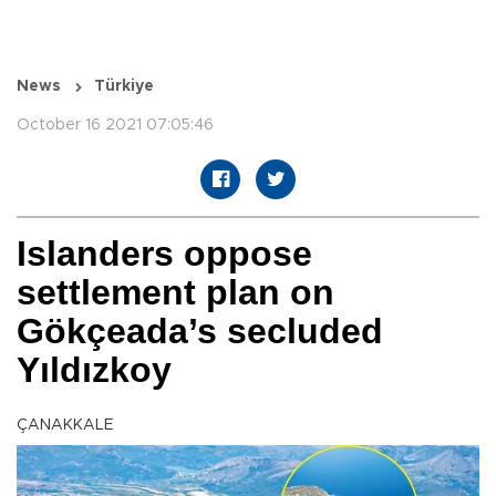
News
Türkiye
October 16 2021 07:05:46
Islanders oppose
settlement plan on
Gökçeada’s secluded
Yıldızkoy
ÇANAKKALE