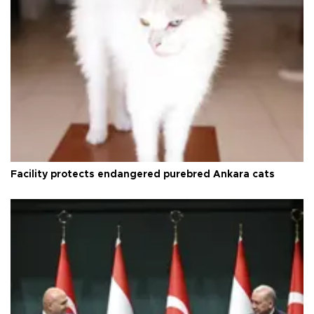
Facility protects endangered purebred Ankara cats