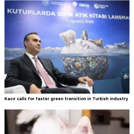
Kacır calls for faster green transition in Turkish industry