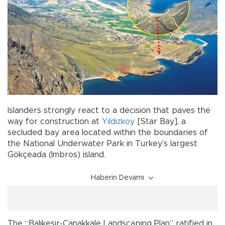
Islanders strongly react to a decision that paves the
way for construction at
Yıldızkoy
[Star Bay], a
secluded bay area located within the boundaries of
the National Underwater Park in Turkey’s largest
Gökçeada (Imbros) island.
Haberin Devamı
The “Balıkesir-Çanakkale Landscaping Plan” ratified in