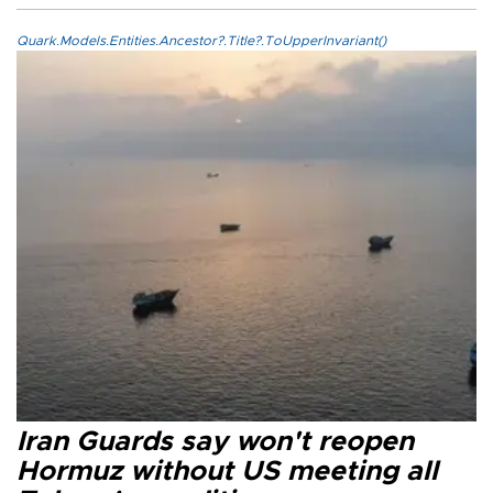
Quark.Models.Entities.Ancestor?.Title?.ToUpperInvariant()
Iran Guards say won't reopen
Hormuz without US meeting all