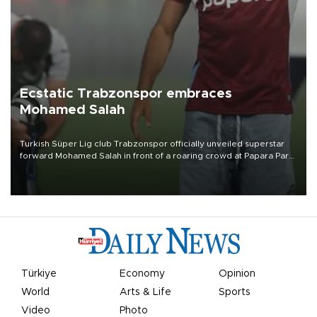
Ecstatic Trabzonspor embraces
Mohamed Salah
Turkish Süper Lig club Trabzonspor officially unveiled superstar
forward Mohamed Salah in front of a roaring crowd at Papara Park
on Aug. 6 night, celebrating what club officials called one of the
most historic transfer accomplishments in Turkish sports history.
Türkiye
Economy
Opinion
World
Arts & Life
Sports
Video
Photo