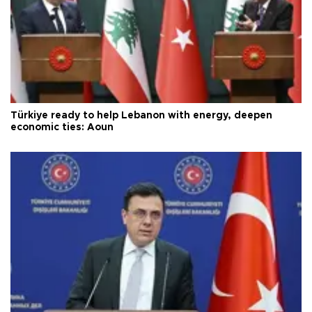
Türkiye ready to help Lebanon with energy, deepen
economic ties: Aoun