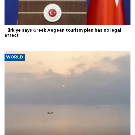
Türkiye says Greek Aegean tourism plan has no legal
effect
WORLD