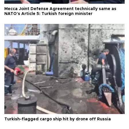
Mecca Joint Defense Agreement technically same as
NATO's Article 5: Turkish foreign minister
Turkish-flagged cargo ship hit by drone off Russia