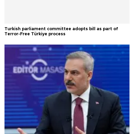
Turkish parliament committee adopts bill as part of
Terror-Free Türkiye process