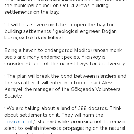
the municipal council on Oct. 4 allows building
settlements on the bay.
“It will be a severe mistake to open the bay for
building settlements,” geological engineer Doğan
Perinçek told daily Milliyet.
Being a haven to endangered Mediterranean monk
seals and many endemic species, Yıldızkoy is
considered “one of the richest bays for biodiversity.”
“The plan will break the bond between islanders and
the sea after it will enter into force,” said Alev
Karayel, the manager of the Gökçeada Volunteers
Society.
“We are talking about a land of 288 decares. Think
about settlements on it. They will harm the
environment
,” she said while promising not to remain
silent to selfish interests propagating on the natural