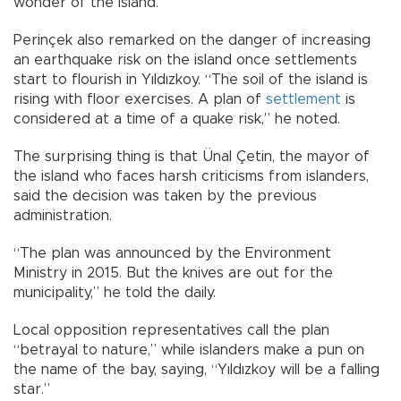
wonder of the island.
Perinçek also remarked on the danger of increasing
an earthquake risk on the island once settlements
start to flourish in Yıldızkoy. “The soil of the island is
rising with floor exercises. A plan of
settlement
is
considered at a time of a quake risk,” he noted.
The surprising thing is that Ünal Çetin, the mayor of
the island who faces harsh criticisms from islanders,
said the decision was taken by the previous
administration.
“The plan was announced by the Environment
Ministry in 2015. But the knives are out for the
municipality,” he told the daily.
Local opposition representatives call the plan
“betrayal to nature,” while islanders make a pun on
the name of the bay, saying, “Yıldızkoy will be a falling
star.”