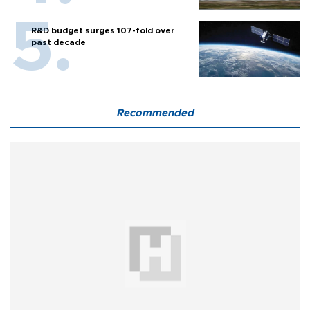
R&D budget surges 107-fold over
past decade
Recommended