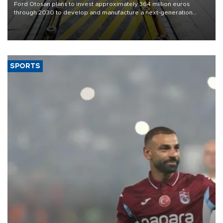
Ford Otosan plans to invest approximately 364 million euros
through 2030 to develop and manufacture a next-generation
heavy-duty truck cab under a joint program with Italy’s Iveco,
aiming to support Ford Trucks’ growth in Europe.
SPORTS