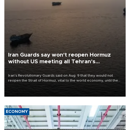
Iran Guards say won't reopen Hormuz
without US meeting all Tehran's
conditions
Iran's Revolutionary Guards said on Aug. 9 that they would not
reopen the Strait of Hormuz, vital to the world economy, until the
United States met Tehran's conditions set out the day before,
including compensation for war damages.
ECONOMY