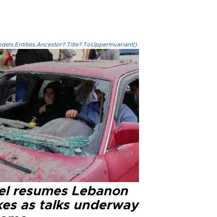
els.Entities.Ancestor?.Title?.ToUpperInvariant()
ael resumes Lebanon
kes as talks underway