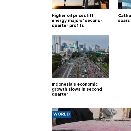
Higher oil prices lift
Cathay
energy majors’ second-
soars 
quarter profits
Indonesia's economic
growth slows in second
quarter
WORLD