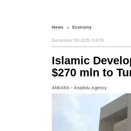
News
Economy
December 30 2015 11:41:19
Islamic Devel
$270 mln to Tu
ANKARA - Anadolu Agency