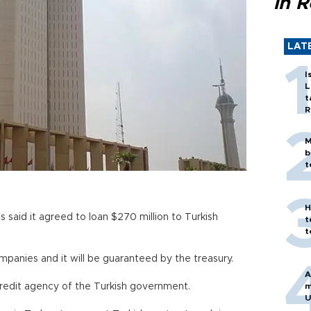
in 
LAT
I
L
t
R
M
b
t
H
 said it agreed to loan $270 million to Turkish
t
t
mpanies and it will be guaranteed by the treasury.
A
 credit agency of the Turkish government.
m
U