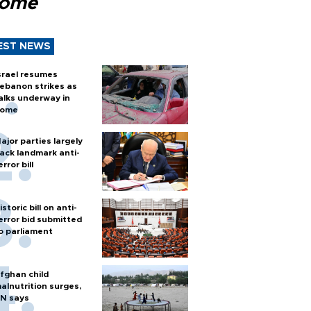
Rome
EST NEWS
srael resumes
ebanon strikes as
alks underway in
ome
ajor parties largely
ack landmark anti-
error bill
istoric bill on anti-
error bid submitted
o parliament
fghan child
alnutrition surges,
N says