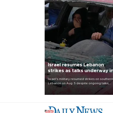
Israel resumes Lebanon
strikes as talks underway i
Rome
Israel's military resumed strikes on southern
Lebanon on Aug. 5 despite ongoing talks,
blaming a ceasefire violation by militant gr
Hezbollah as Beirut said at least one perso
killed.