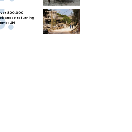
ver 800,000
ebanese returning
ome: UN