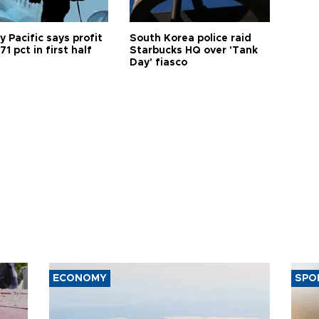
 Pacific says profit
South Korea police raid
71 pct in first half
Starbucks HQ over 'Tank
Day' fiasco
ECONOMY
SPO