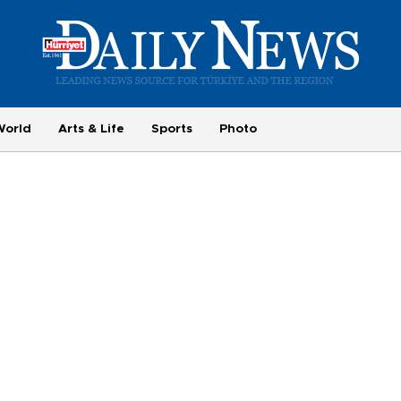
World
Arts & Life
Sports
Photo