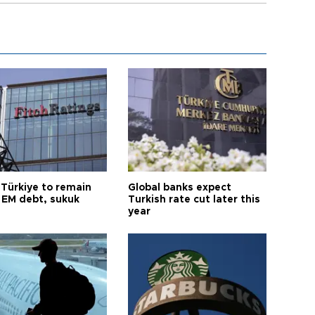
 Türkiye to remain
Global banks expect
 EM debt, sukuk
Turkish rate cut later this
year