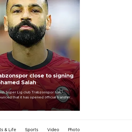
abzonspor close to signing
hamed Salah
ish Süper Lig club Trabzonspor has
unced that it has opened official transfer
tiations to sign free-agent forward
amed Salah.
ts & Life
Sports
Video
Photo