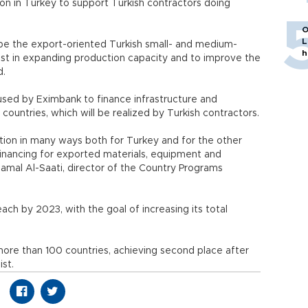
tion in Turkey to support Turkish contractors doing
O
L
l be the export-oriented Turkish small- and medium-
h
est in expanding production capacity and to improve the
d.
 used by Eximbank to finance infrastructure and
 countries, which will be realized by Turkish contractors.
ction in many ways both for Turkey and for the other
financing for exported materials, equipment and
amal Al-Saati, director of the Country Programs
ach by 2023, with the goal of increasing its total
more than 100 countries, achieving second place after
ist.