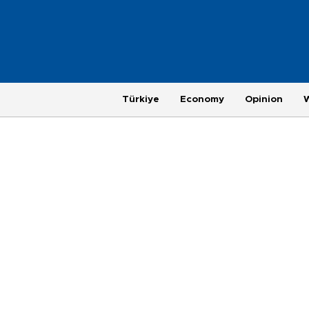
Türkiye
Economy
Opinion