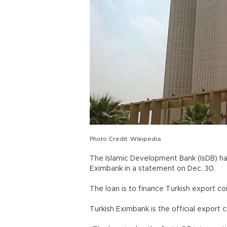
Photo Credit: Wikipedia
The Islamic Development Bank (IsDB) has
Eximbank in a statement on Dec. 30.
The loan is to finance Turkish export co
Turkish Eximbank is the official export