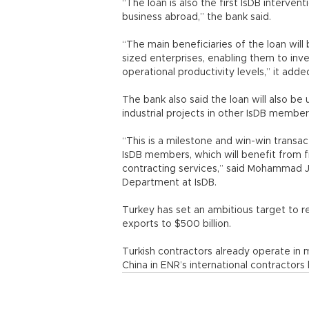
“The loan is also the first IsDB interven
business abroad,” the bank said.
“The main beneficiaries of the loan wil
sized enterprises, enabling them to inv
operational productivity levels,” it adde
The bank also said the loan will also be
industrial projects in other IsDB member
“This is a milestone and win-win transa
IsDB members, which will benefit from 
contracting services,” said Mohammad J
Department at IsDB.
Turkey has set an ambitious target to re
exports to $500 billion.
Turkish contractors already operate in 
China in ENR’s international contractors l