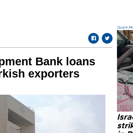
Quark.Mod
opment Bank loans
rkish exporters
Isr
stri