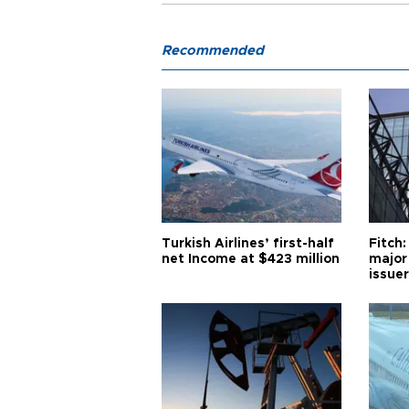
Recommended
Turkish Airlines’ first-half
Fitch:
net Income at $423 million
major
issuer