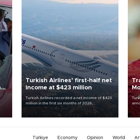
Turkish Airlines’ first-half net
Tr
n
Income at $423 million
Mo
Turkish Airlines recorded a net income of $423
Turk
million in the first six months of 2026,
anno
oup
representing a 34.6 percent year-on-year
nego
n was
decline, according to the carrier’s financial
Moh
results released on Aug. 5.
Türkiye
Economy
Opinion
World
Ar