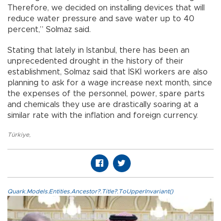
Therefore, we decided on installing devices that will
reduce water pressure and save water up to 40
percent,” Solmaz said.
Stating that lately in Istanbul, there has been an
unprecedented drought in the history of their
establishment, Solmaz said that İSKİ workers are also
planning to ask for a wage increase next month, since
the expenses of the personnel, power, spare parts
and chemicals they use are drastically soaring at a
similar rate with the inflation and foreign currency.
Türkiye
,
Quark.Models.Entities.Ancestor?.Title?.ToUpperInvariant()