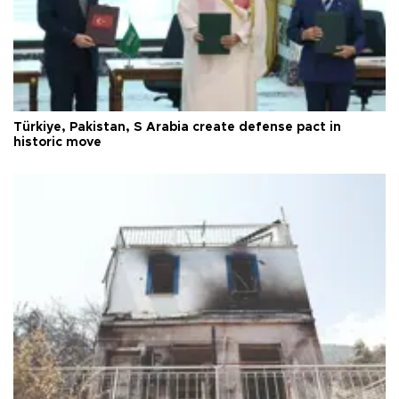
Türkiye, Pakistan, S Arabia create defense pact in
historic move