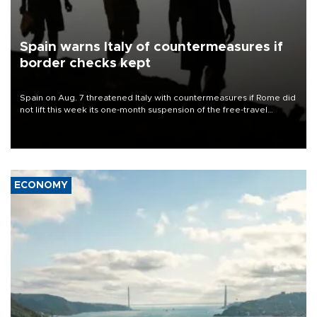
Spain warns Italy of countermeasures if
border checks kept
Spain on Aug. 7 threatened Italy with countermeasures if Rome did
not lift this week its one-month suspension of the free-travel
Schengen agreement, introduced after the mass migrant rush to
Ceuta.
ECONOMY