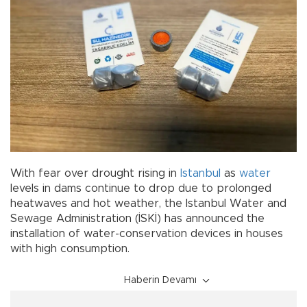
With fear over drought rising in
Istanbul
as
water
levels in dams continue to drop due to prolonged
heatwaves and hot weather, the Istanbul Water and
Sewage Administration (İSKİ) has announced the
installation of water-conservation devices in houses
with high consumption.
Haberin Devamı