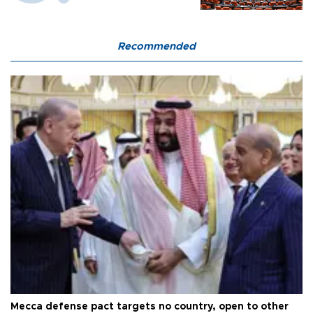
Recommended
Mecca defense pact targets no country, open to other