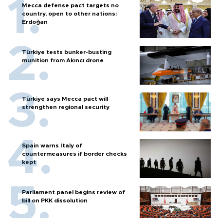
Mecca defense pact targets no
country, open to other nations:
Erdoğan
Türkiye tests bunker-busting
munition from Akıncı drone
Türkiye says Mecca pact will
strengthen regional security
Spain warns Italy of
countermeasures if border checks
kept
Parliament panel begins review of
bill on PKK dissolution