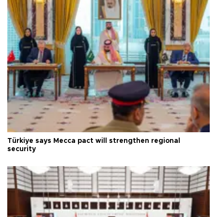
Türkiye says Mecca pact will strengthen regional
security