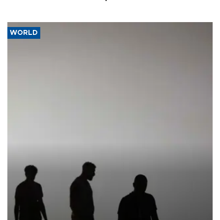
WORLD