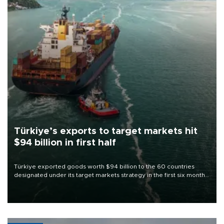
Türkiye’s exports to target markets hit
$94 billion in first half
Türkiye exported goods worth $94 billion to the 60 countries
designated under its target markets strategy in the first six months
of 2026, as part of efforts to diversify export destinations and
expand into new markets.