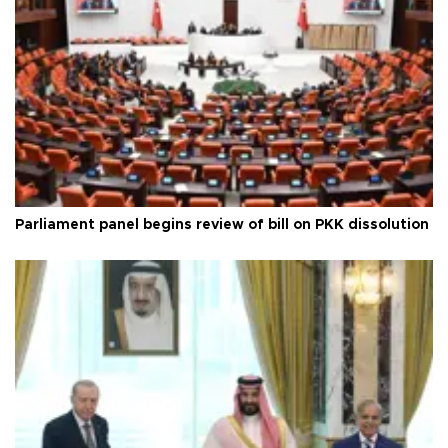
Parliament panel begins review of bill on PKK dissolution