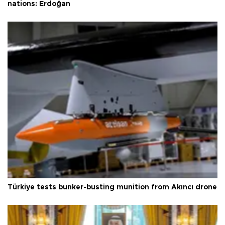
nations: Erdoğan
Türkiye tests bunker-busting munition from Akıncı drone