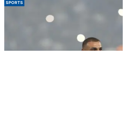
SPORTS