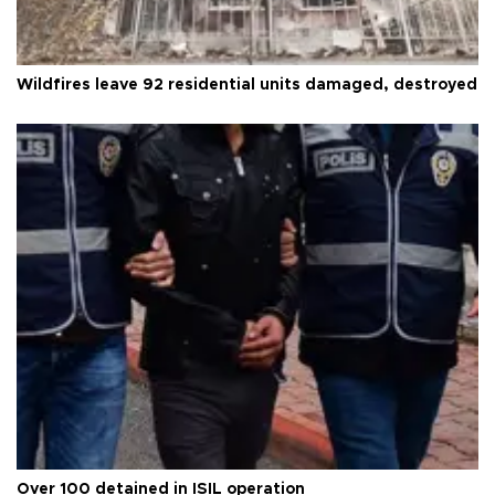
Wildfires leave 92 residential units damaged, destroyed
Over 100 detained in ISIL operation