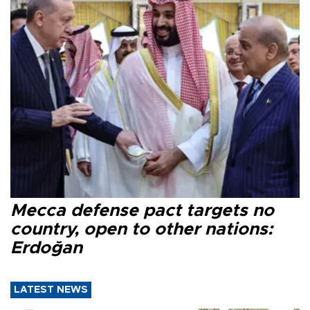
Mecca defense pact targets no
country, open to other nations:
Erdoğan
LATEST NEWS