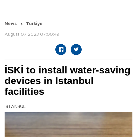
News
Türkiye
August 07 2023 07:00:49
İSKİ to install water-saving
devices in Istanbul
facilities
ISTANBUL