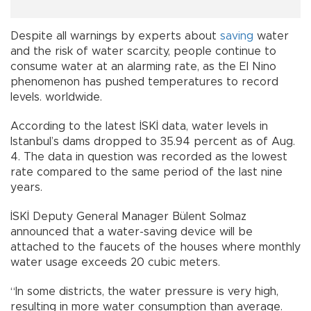
Despite all warnings by experts about
saving
water
and the risk of water scarcity, people continue to
consume water at an alarming rate, as the El Nino
phenomenon has pushed temperatures to record
levels. worldwide.
According to the latest İSKİ data, water levels in
Istanbul’s dams dropped to 35.94 percent as of Aug.
4. The data in question was recorded as the lowest
rate compared to the same period of the last nine
years.
İSKİ Deputy General Manager Bülent Solmaz
announced that a water-saving device will be
attached to the faucets of the houses where monthly
water usage exceeds 20 cubic meters.
“In some districts, the water pressure is very high,
resulting in more water consumption than average.