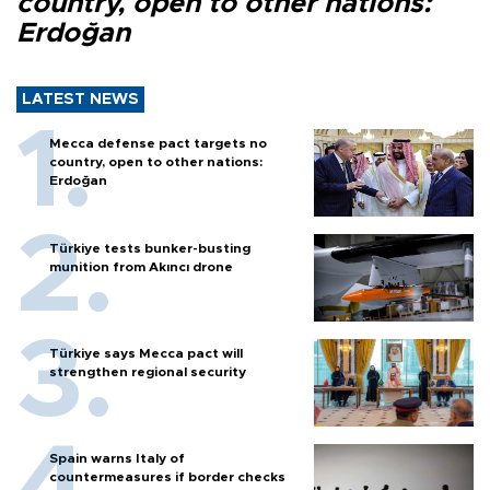
country, open to other nations:
Erdoğan
LATEST NEWS
Mecca defense pact targets no
country, open to other nations:
Erdoğan
Türkiye tests bunker-busting
munition from Akıncı drone
Türkiye says Mecca pact will
strengthen regional security
Spain warns Italy of
countermeasures if border checks