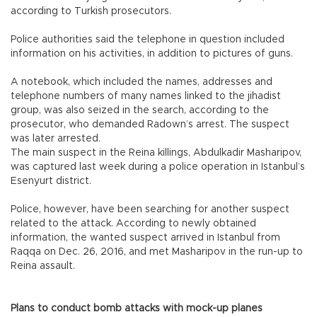
according to Turkish prosecutors.
Police authorities said the telephone in question included
information on his activities, in addition to pictures of guns.
A notebook, which included the names, addresses and
telephone numbers of many names linked to the jihadist
group, was also seized in the search, according to the
prosecutor, who demanded Radown’s arrest. The suspect
was later arrested.
The main suspect in the Reina killings, Abdulkadir Masharipov,
was captured last week during a police operation in Istanbul’s
Esenyurt district.
Police, however, have been searching for another suspect
related to the attack. According to newly obtained
information, the wanted suspect arrived in Istanbul from
Raqqa on Dec. 26, 2016, and met Masharipov in the run-up to
Reina assault.
Plans to conduct bomb attacks with mock-up planes