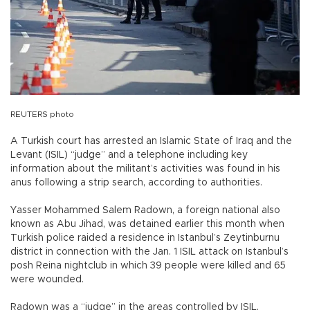
REUTERS photo
A Turkish court has arrested an Islamic State of Iraq and the
Levant (ISIL) “judge” and a telephone including key
information about the militant’s activities was found in his
anus following a strip search, according to authorities.
Yasser Mohammed Salem Radown, a foreign national also
known as Abu Jihad, was detained earlier this month when
Turkish police raided a residence in Istanbul’s Zeytinburnu
district in connection with the Jan. 1 ISIL attack on Istanbul’s
posh Reina nightclub in which 39 people were killed and 65
were wounded.
Radown was a “judge” in the areas controlled by ISIL,