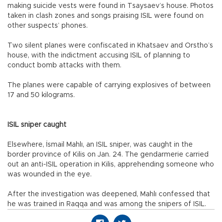
making suicide vests were found in Tsaysaev’s house. Photos
taken in clash zones and songs praising ISIL were found on
other suspects’ phones.
Two silent planes were confiscated in Khatsaev and Orstho’s
house, with the indictment accusing ISIL of planning to
conduct bomb attacks with them.
The planes were capable of carrying explosives of between
17 and 50 kilograms.
ISIL sniper caught
Elsewhere, İsmail Mahlı, an ISIL sniper, was caught in the
border province of Kilis on Jan. 24. The gendarmerie carried
out an anti-ISIL operation in Kilis, apprehending someone who
was wounded in the eye.
After the investigation was deepened, Mahlı confessed that
he was trained in Raqqa and was among the snipers of ISIL.