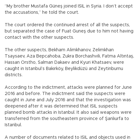
“My brother Mustafa Güneş joined ISIL in Syria. I don’t accept
the accusations,” he told the court.
The court ordered the continued arrest of all the suspects,
but separated the case of Fuat Guneş due to him not having
contact with the other suspects.
The other suspects, Bekham Alimkhanov, Zelimkhan
Tsaysaev, Aza Bepcahoba, Zukra Borchashvili, Fatma Altıntaş,
Hassan Orstho, Salman Dakaev and Kyuri Khatsaev, were
caught in Istanbul’s Bakırköy, Beylikdüzü and Zeytinburnu
districts.
According to the indictment, attacks were planned for June
2016 and before. The indictment said the suspects were
caught in June and July 2016 and that the investigation was
deepened after it was determined that ISIL suspects
planned bomb attacks in Istanbul. It also said weapons were
transferred from the southeastern province of Şanlıurfa to
Istanbul.
A number of documents related to ISIL and objects used in