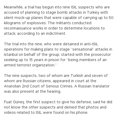
Meanwhile, a trial has begun into nine ISIL suspects who are
accused of planning to stage bomb attacks in Turkey with
silent mock-up planes that were capable of carrying up to 50
kilograms of explosives. The militants conducted
reconnaissance works in order to determine locations to
attack, according to an indictment.
The trial into the nine, who were detained in anti-ISIL
operations for making plans to stage “sensational” attacks in
Istanbul on behalf of the group, started with the prosecutor
seeking up to 15 years in prison for “being members of an
armed terrorist organization.”
The nine suspects, two of whom are Turkish and seven of
whom are Russian citizens, appeared in court at the
Anatolian 2nd Court of Serious Crimes. A Russian translator
was also present at the hearing.
Fuat Güneş, the first suspect to give his defense, said he did
not know the other suspects and denied that photos and
videos related to ISIL were found on his phone.