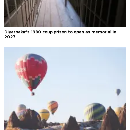
Diyarbakır’s 1980 coup prison to open as memorial in
2027