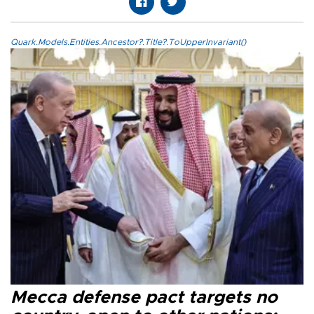
Quark.Models.Entities.Ancestor?.Title?.ToUpperInvariant()
Mecca defense pact targets no