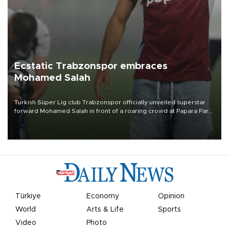
Ecstatic Trabzonspor embraces
Mohamed Salah
Turkish Süper Lig club Trabzonspor officially unveiled superstar
forward Mohamed Salah in front of a roaring crowd at Papara Park
on Aug. 6 night, celebrating what club officials called one of the
most historic transfer accomplishments in Turkish sports history.
Türkiye
Economy
Opinion
World
Arts & Life
Sports
Video
Photo