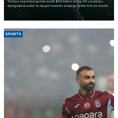
Türkiye exported goods worth $94 billion to the 60 countries
designated under its target markets strategy in the first six months
of 2026, as part of efforts to diversify export destinations and
expand into new markets.
SPORTS