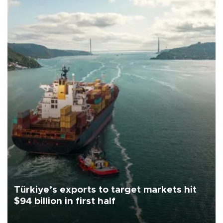
Türkiye’s exports to target markets hit
$94 billion in first half