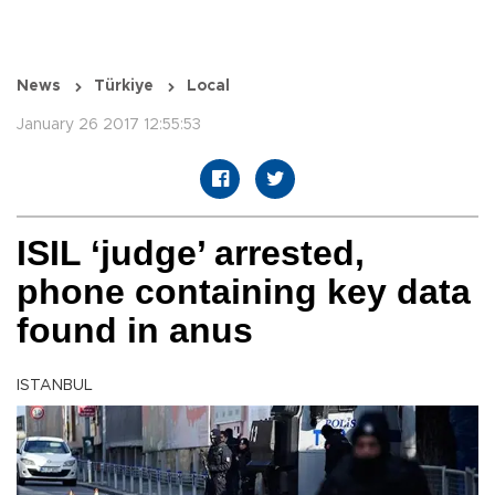
News
Türkiye
Local
January 26 2017 12:55:53
ISIL ‘judge’ arrested,
phone containing key data
found in anus
ISTANBUL