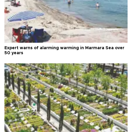
Expert warns of alarming warming in Marmara Sea over
50 years