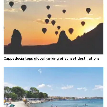
Cappadocia tops global ranking of sunset destinations