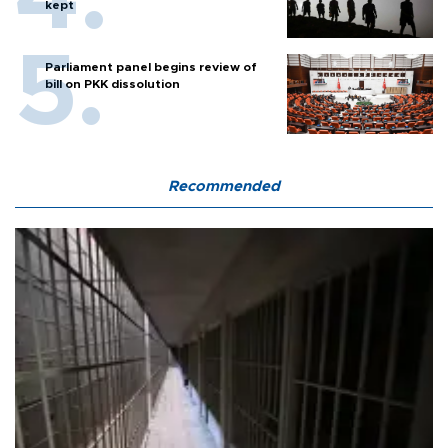
kept
Parliament panel begins review of
bill on PKK dissolution
Recommended