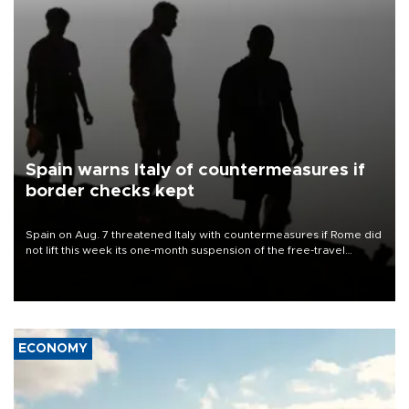
Spain warns Italy of countermeasures if
border checks kept
Spain on Aug. 7 threatened Italy with countermeasures if Rome did
not lift this week its one-month suspension of the free-travel
Schengen agreement, introduced after the mass migrant rush to
Ceuta.
ECONOMY