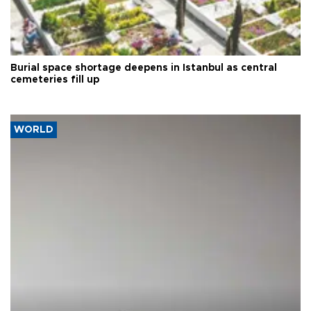
Burial space shortage deepens in Istanbul as central
cemeteries fill up
WORLD