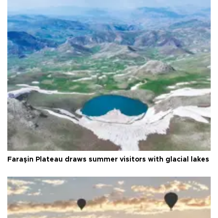
Faraşin Plateau draws summer visitors with glacial lakes