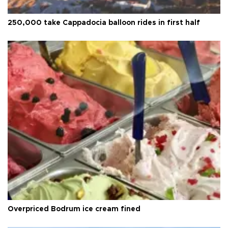
250,000 take Cappadocia balloon rides in first half
Overpriced Bodrum ice cream fined