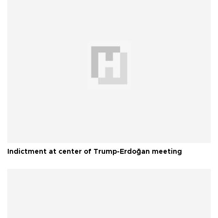
Indictment at center of Trump-Erdoğan meeting