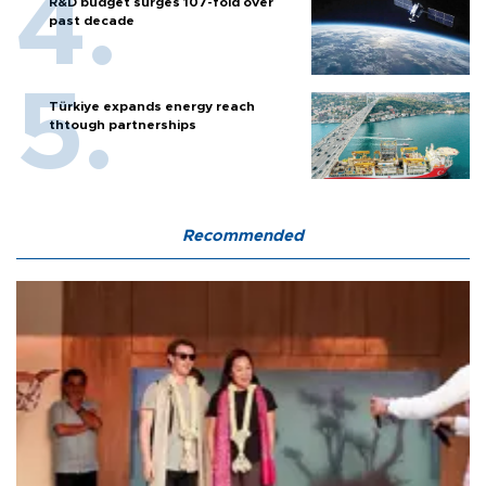
R&D budget surges 107-fold over
past decade
Türkiye expands energy reach
thtough partnerships
Recommended