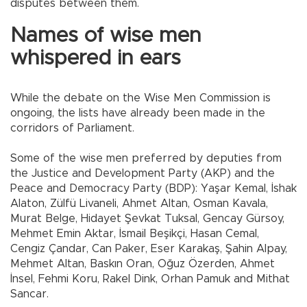
disputes between them.
Names of wise men
whispered in ears
While the debate on the Wise Men Commission is
ongoing, the lists have already been made in the
corridors of Parliament.
Some of the wise men preferred by deputies from
the Justice and Development Party (AKP) and the
Peace and Democracy Party (BDP): Yaşar Kemal, İshak
Alaton, Zülfü Livaneli, Ahmet Altan, Osman Kavala,
Murat Belge, Hidayet Şevkat Tuksal, Gencay Gürsoy,
Mehmet Emin Aktar, İsmail Beşikçi, Hasan Cemal,
Cengiz Çandar, Can Paker, Eser Karakaş, Şahin Alpay,
Mehmet Altan, Baskın Oran, Oğuz Özerden, Ahmet
İnsel, Fehmi Koru, Rakel Dink, Orhan Pamuk and Mithat
Sancar.