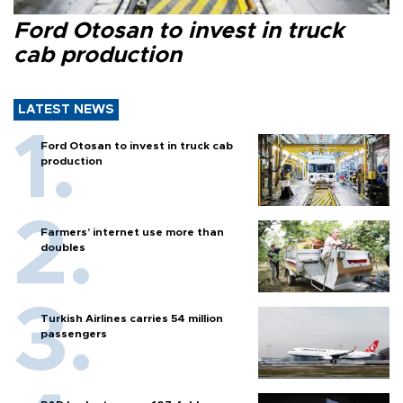
Ford Otosan to invest in truck
cab production
LATEST NEWS
Ford Otosan to invest in truck cab
production
Farmers’ internet use more than
doubles
Turkish Airlines carries 54 million
passengers