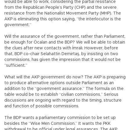
would be able to work, considering the partial resistance
from the Republican People’s Party (CHP) and the severe
resistance from the Nationalist Movement Party (MHP). The
AKP is eliminating this option saying, “the interlocutor is the
government.”
Will the assurance of the government, rather than Parliament,
be enough for Öcalan and the BDP? We will be able to obtain
the clues after new contacts with İmralı. However, before
that, BDP co-chair Selahattin Demirtaş, by insisting on two
commissions, has given the impression that it would not be
“sufficient.”
What will the AKP government do now? The AKP is preparing
to produce alternative options outside Parliament as an
addition to the “government assurance.” The formula on the
table would be to establish “civilian commissions.” Serious
discussions are ongoing with regard to the timing, structure
and function of possible commissions.
The BDP wants a parliamentary commission to be set up
besides the “Wise Men Commission.” It wants the PKK
withdrawal to be official under legal assurances. The AKP