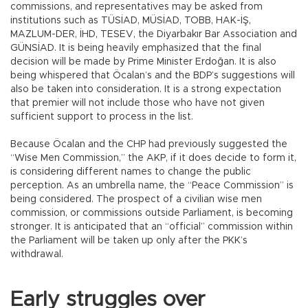
commissions, and representatives may be asked from
institutions such as TÜSİAD, MÜSİAD, TOBB, HAK-İŞ,
MAZLUM-DER, İHD, TESEV, the Diyarbakır Bar Association and
GÜNSİAD. It is being heavily emphasized that the final
decision will be made by Prime Minister Erdoğan. It is also
being whispered that Öcalan’s and the BDP’s suggestions will
also be taken into consideration. It is a strong expectation
that premier will not include those who have not given
sufficient support to process in the list.
Because Öcalan and the CHP had previously suggested the
“Wise Men Commission,” the AKP, if it does decide to form it,
is considering different names to change the public
perception. As an umbrella name, the “Peace Commission” is
being considered. The prospect of a civilian wise men
commission, or commissions outside Parliament, is becoming
stronger. It is anticipated that an “official” commission within
the Parliament will be taken up only after the PKK’s
withdrawal.
Early struggles over