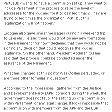
Party] BDP wants to have a commission set up. They want to
include Parliament in the process to raise the level of
addressee for the PKK and for it to gain legitimacy. They are
trying to legitimize the organization [PKK], but this
legitimization will not happen.”
Erdoğan also gave similar messages during his weekend trip
to Eskişehir. He said there would not be any new formations
in the Parliament “for now,” declaring that they would not be
signing any decision that could recognize the PKK as
legitimate. On the other hand, President Abdullah Gül has
said that the process could be conducted under the
assurance of the Parliament.
What has changed at this point? Was Öcalan persuaded, or
are there other formulas in question?
According to the impressions I gathered from the Justice
and Development Party (AKP) corridors during the week, the
government does not favor the setting up of a commission
within Parliament, or any legal change. It looks impossible that
a commission with members from the AKP and the BDP