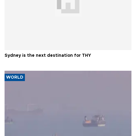
Sydney is the next destination for THY
WORLD