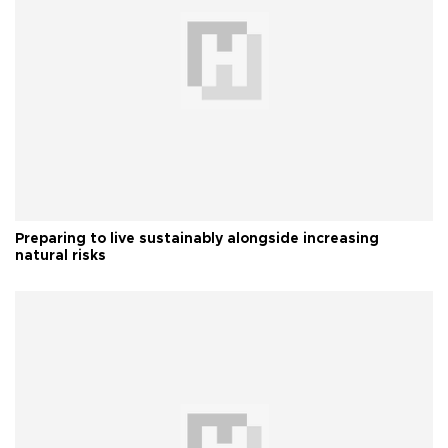
Preparing to live sustainably alongside increasing
natural risks