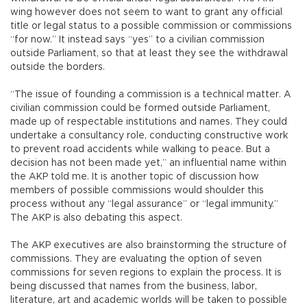
wing however does not seem to want to grant any official
title or legal status to a possible commission or commissions
“for now.” It instead says “yes” to a civilian commission
outside Parliament, so that at least they see the withdrawal
outside the borders.
“The issue of founding a commission is a technical matter. A
civilian commission could be formed outside Parliament,
made up of respectable institutions and names. They could
undertake a consultancy role, conducting constructive work
to prevent road accidents while walking to peace. But a
decision has not been made yet,” an influential name within
the AKP told me. It is another topic of discussion how
members of possible commissions would shoulder this
process without any “legal assurance” or “legal immunity.”
The AKP is also debating this aspect.
The AKP executives are also brainstorming the structure of
commissions. They are evaluating the option of seven
commissions for seven regions to explain the process. It is
being discussed that names from the business, labor,
literature, art and academic worlds will be taken to possible