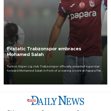
Ecstatic Trabzonspor embraces
Mohamed Salah
Turkish Süper Lig club Trabzonspor officially unveiled superstar
forward Mohamed Salah in front of a roaring crowd at Papara Park
on Aug. 6 night, celebrating what club officials called one of the
most historic transfer accomplishments in Turkish sports history.