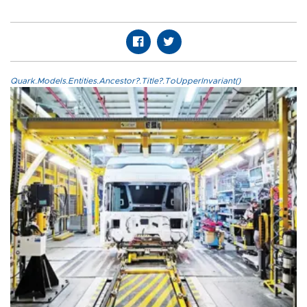
Quark.Models.Entities.Ancestor?.Title?.ToUpperInvariant()