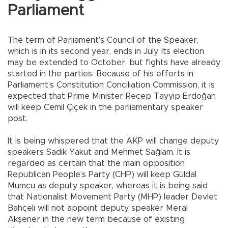
Parliament
The term of Parliament’s Council of the Speaker,
which is in its second year, ends in July. Its election
may be extended to October, but fights have already
started in the parties. Because of his efforts in
Parliament’s Constitution Conciliation Commission, it is
expected that Prime Minister Recep Tayyip Erdoğan
will keep Cemil Çiçek in the parliamentary speaker
post.
It is being whispered that the AKP will change deputy
speakers Sadık Yakut and Mehmet Sağlam. It is
regarded as certain that the main opposition
Republican People’s Party (CHP) will keep Güldal
Mumcu as deputy speaker, whereas it is being said
that Nationalist Movement Party (MHP) leader Devlet
Bahçeli will not appoint deputy speaker Meral
Akşener in the new term because of existing