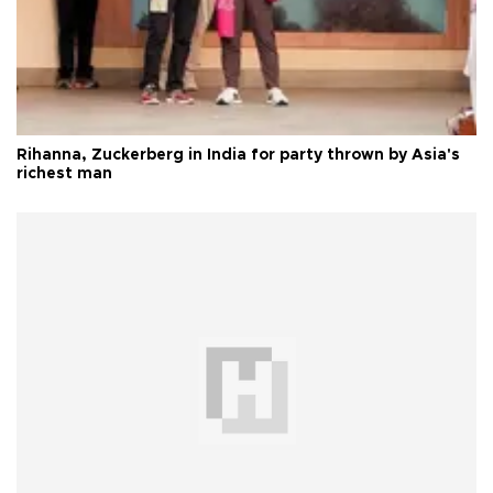
Rihanna, Zuckerberg in India for party thrown by Asia's
richest man