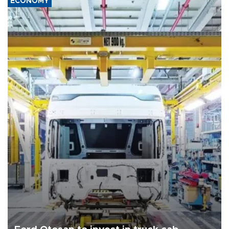
ECONOMY