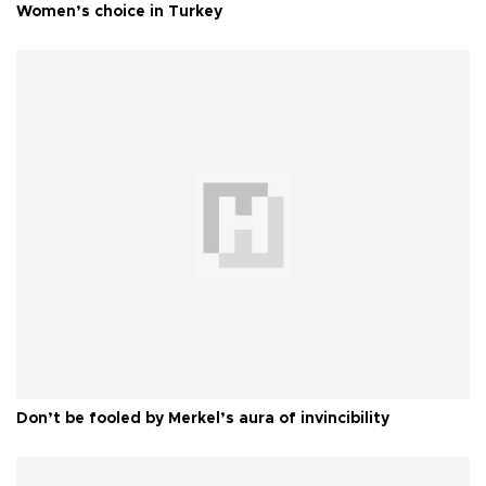
Women’s choice in Turkey
Don’t be fooled by Merkel’s aura of invincibility