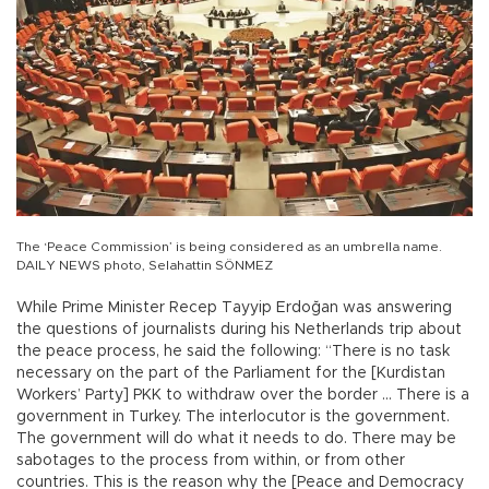
The ‘Peace Commission’ is being considered as an umbrella name.
DAILY NEWS photo, Selahattin SÖNMEZ
While Prime Minister Recep Tayyip Erdoğan was answering
the questions of journalists during his Netherlands trip about
the peace process, he said the following: “There is no task
necessary on the part of the Parliament for the [Kurdistan
Workers’ Party] PKK to withdraw over the border ... There is a
government in Turkey. The interlocutor is the government.
The government will do what it needs to do. There may be
sabotages to the process from within, or from other
countries. This is the reason why the [Peace and Democracy