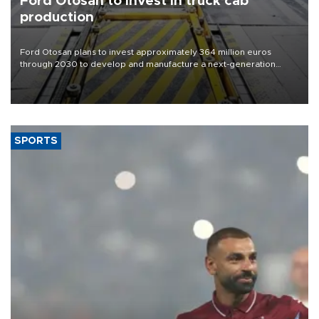
Ford Otosan to invest in truck cab
production
Ford Otosan plans to invest approximately 364 million euros
through 2030 to develop and manufacture a next-generation
heavy-duty truck cab under a joint program with Italy’s Iveco,
aiming to support Ford Trucks’ growth in Europe.
SPORTS