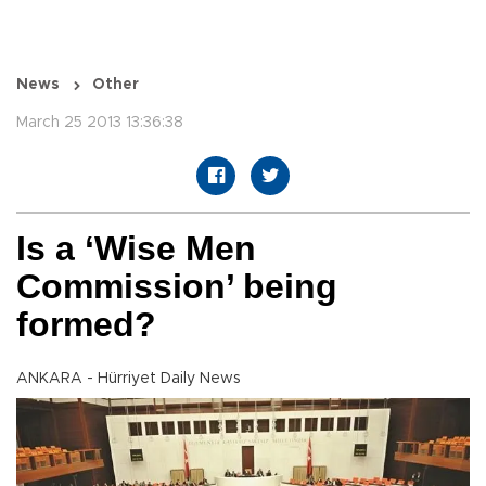
News
Other
March 25 2013 13:36:38
Is a ‘Wise Men
Commission’ being
formed?
ANKARA - Hürriyet Daily News