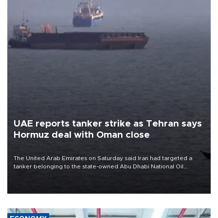
UAE reports tanker strike as Tehran says
Hormuz deal with Oman close
The United Arab Emirates on Saturday said Iran had targeted a
tanker belonging to the state-owned Abu Dhabi National Oil
Company (ADNOC) while it was transiting the Strait of Hormuz.