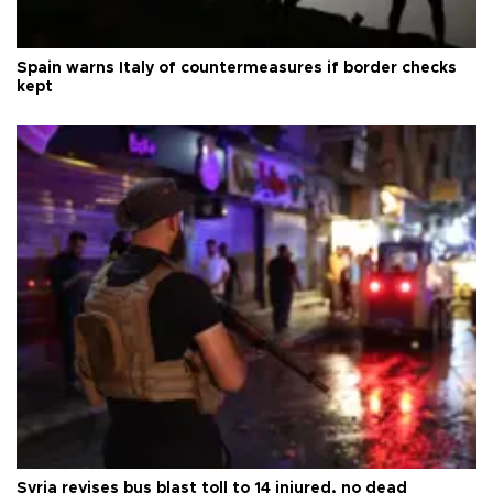
Spain warns Italy of countermeasures if border checks
kept
Syria revises bus blast toll to 14 injured, no dead