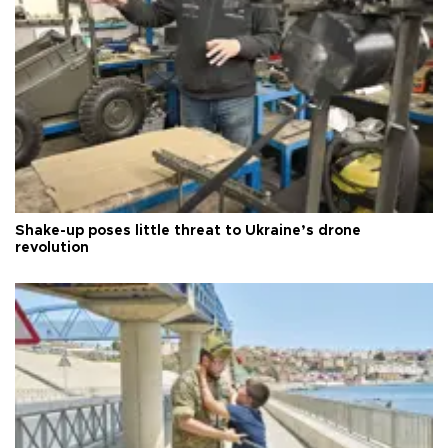
Shake-up poses little threat to Ukraine’s drone
revolution