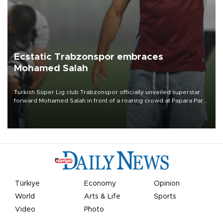
Ecstatic Trabzonspor embraces
Mohamed Salah
Turkish Süper Lig club Trabzonspor officially unveiled superstar
forward Mohamed Salah in front of a roaring crowd at Papara Park
on Aug. 6 night, celebrating what club officials called one of the
most historic transfer accomplishments in Turkish sports history.
Türkiye
Economy
Opinion
World
Arts & Life
Sports
Video
Photo