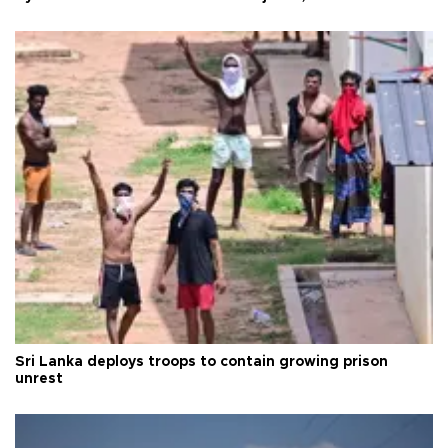
Sri Lanka deploys troops to contain growing prison
unrest