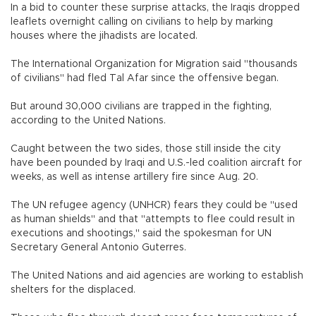
In a bid to counter these surprise attacks, the Iraqis dropped
leaflets overnight calling on civilians to help by marking
houses where the jihadists are located.
The International Organization for Migration said "thousands
of civilians" had fled Tal Afar since the offensive began.
But around 30,000 civilians are trapped in the fighting,
according to the United Nations.
Caught between the two sides, those still inside the city
have been pounded by Iraqi and U.S.-led coalition aircraft for
weeks, as well as intense artillery fire since Aug. 20.
The UN refugee agency (UNHCR) fears they could be "used
as human shields" and that "attempts to flee could result in
executions and shootings," said the spokesman for UN
Secretary General Antonio Guterres.
The United Nations and aid agencies are working to establish
shelters for the displaced.