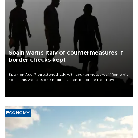
Spain warns Italy of countermeasures if
border checks kept
Spain on Aug. 7 threatened Italy with countermeasures if Rome did
not lift this week its one-month suspension of the free-travel
Schengen agreement, introduced after the mass migrant rush to
Ceuta.
ECONOMY