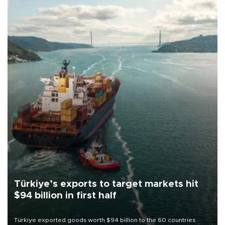
Türkiye’s exports to target markets hit
$94 billion in first half
Türkiye exported goods worth $94 billion to the 60 countries