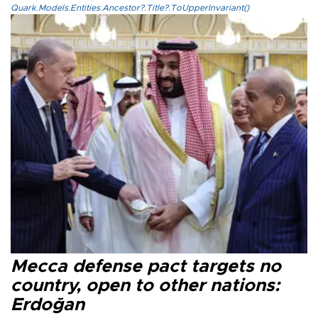
Quark.Models.Entities.Ancestor?.Title?.ToUpperInvariant()
Mecca defense pact targets no
country, open to other nations:
Erdoğan