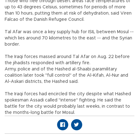
Those who flee through desert areas face temperatures of
up to 43 degrees Celsius, sometimes for periods of more
than 10 hours, putting them at risk of dehydration, said Viren
Falcao of the Danish Refugee Council.
Tal Afar was once a key supply hub for ISIL between Mosul --
which lies around 70 kilometres to the east -- and the Syrian
border.
The Iraqi forces massed around Tal Afar on Aug. 22 before
the jihadists responded with artillery fire.
Army, police and of the Hashed al-Shaabi paramilitary
coalition later took "full control" of the Al-Kifah, Al-Nur and
Al-Askari districts, the Hashed said.
The Iraqi forces had encircled the city despite what Hashed
spokesman Assadi called "intense" fighting. He said the
battle for the city would probably last weeks, in contrast to
the months-long battle for Mosul.