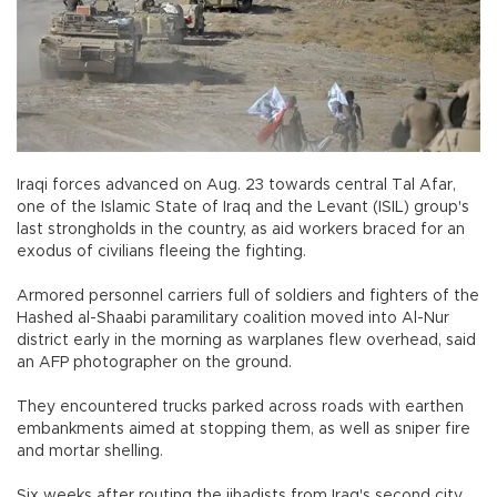
Iraqi forces advanced on Aug. 23 towards central Tal Afar,
one of the Islamic State of Iraq and the Levant (ISIL) group's
last strongholds in the country, as aid workers braced for an
exodus of civilians fleeing the fighting.
Armored personnel carriers full of soldiers and fighters of the
Hashed al-Shaabi paramilitary coalition moved into Al-Nur
district early in the morning as warplanes flew overhead, said
an AFP photographer on the ground.
They encountered trucks parked across roads with earthen
embankments aimed at stopping them, as well as sniper fire
and mortar shelling.
Six weeks after routing the jihadists from Iraq's second city