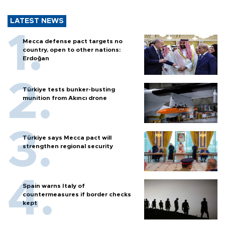
LATEST NEWS
Mecca defense pact targets no
country, open to other nations:
Erdoğan
Türkiye tests bunker-busting
munition from Akıncı drone
Türkiye says Mecca pact will
strengthen regional security
Spain warns Italy of
countermeasures if border checks
kept