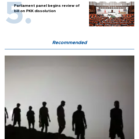
Parliament panel begins review of
bill on PKK dissolution
Recommended