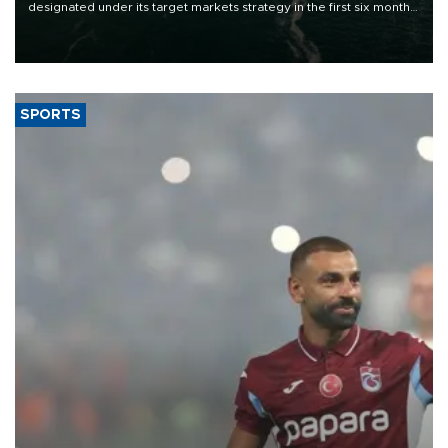
designated under its target markets strategy in the first six months
of 2026, as part of efforts to diversify export destinations and
expand into new markets.
SPORTS