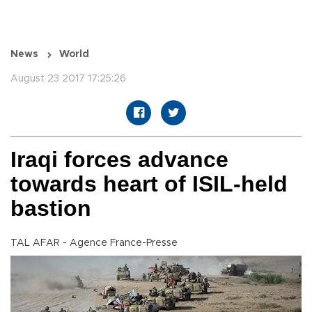
News
World
August 23 2017 17:25:26
Iraqi forces advance
towards heart of ISIL-held
bastion
TAL AFAR - Agence France-Presse