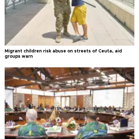
Migrant children risk abuse on streets of Ceuta, aid
groups warn