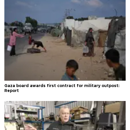
Gaza board awards first contract for military outpost:
Report