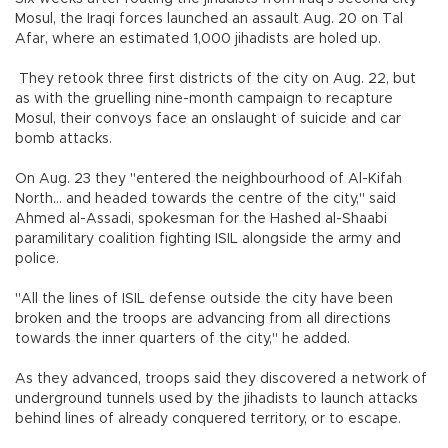
Mosul, the Iraqi forces launched an assault Aug. 20 on Tal
Afar, where an estimated 1,000 jihadists are holed up.
They retook three first districts of the city on Aug. 22, but
as with the gruelling nine-month campaign to recapture
Mosul, their convoys face an onslaught of suicide and car
bomb attacks.
On Aug. 23 they "entered the neighbourhood of Al-Kifah
North... and headed towards the centre of the city," said
Ahmed al-Assadi, spokesman for the Hashed al-Shaabi
paramilitary coalition fighting ISIL alongside the army and
police.
"All the lines of ISIL defense outside the city have been
broken and the troops are advancing from all directions
towards the inner quarters of the city," he added.
As they advanced, troops said they discovered a network of
underground tunnels used by the jihadists to launch attacks
behind lines of already conquered territory, or to escape.