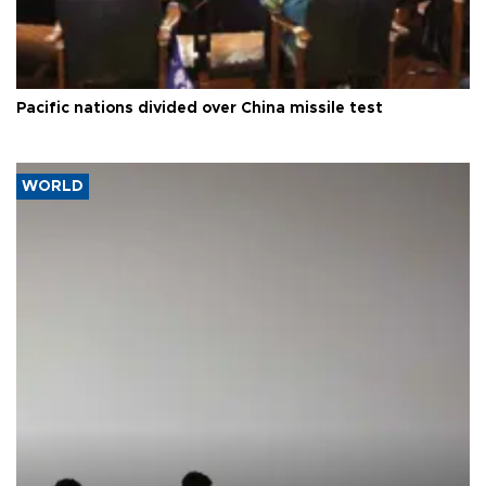
Pacific nations divided over China missile test
WORLD