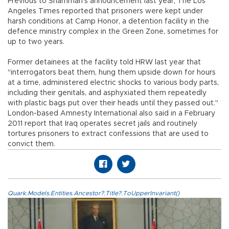
Previous to Shammari's announcement last year, The Los
Angeles Times reported that prisoners were kept under
harsh conditions at Camp Honor, a detention facility in the
defence ministry complex in the Green Zone, sometimes for
up to two years.
Former detainees at the facility told HRW last year that
"interrogators beat them, hung them upside down for hours
at a time, administered electric shocks to various body parts,
including their genitals, and asphyxiated them repeatedly
with plastic bags put over their heads until they passed out."
London-based Amnesty International also said in a February
2011 report that Iraq operates secret jails and routinely
tortures prisoners to extract confessions that are used to
convict them.
Quark.Models.Entities.Ancestor?.Title?.ToUpperInvariant()