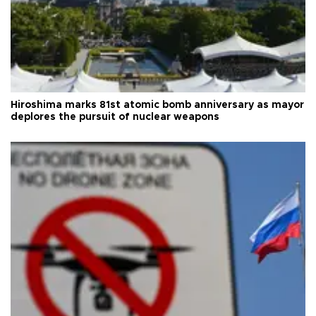
Hiroshima marks 81st atomic bomb anniversary as mayor
deplores the pursuit of nuclear weapons