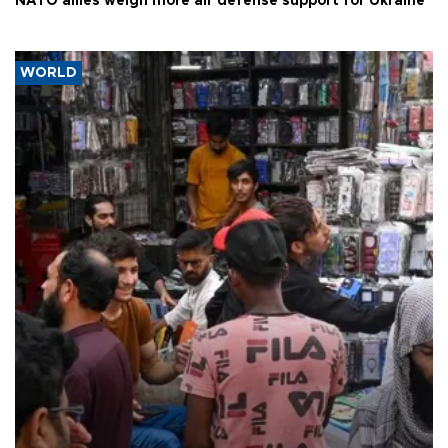
NATO allies weigh more air defense support for Ukraine
WORLD