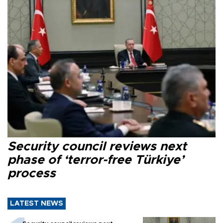
Security council reviews next
phase of ‘terror-free Türkiye’
process
LATEST NEWS