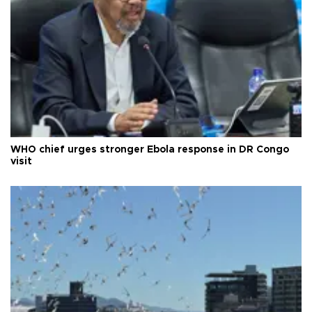
WHO chief urges stronger Ebola response in DR Congo
visit