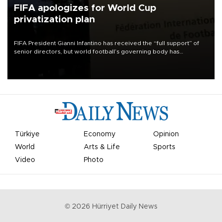
FIFA apologizes for World Cup
privatization plan
FIFA President Gianni Infantino has received the “full support” of
senior directors, but world football’s governing body has
apologized for the controversy surrounding a now-shelved plan to
open the World Cup to private investment.
Türkiye
Economy
Opinion
World
Arts & Life
Sports
Video
Photo
©
2026
Hürriyet Daily News