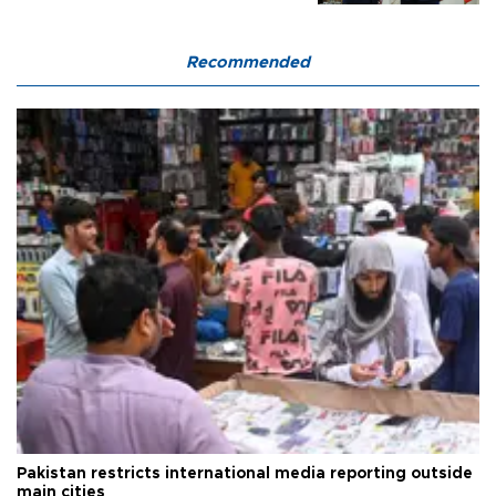
Recommended
Pakistan restricts international media reporting outside
main cities