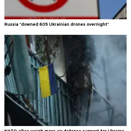
Russia ‘downed 605 Ukrainian drones overnight’