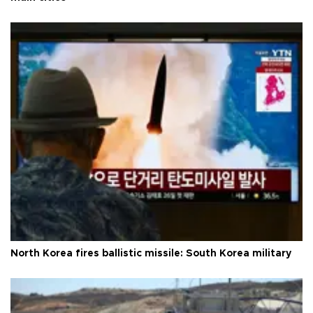
North Korea fires ballistic missile: South Korea military