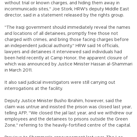
without trial or known charges, and hiding them away in
incommunicado sites," Joe Stork, HRW's deputy Middle East
director, said in a statement released by the rights group.
"The Iraqi government should immediately reveal the names
and locations of all detainees, promptly free those not
charged with crimes, and bring those facing charges before
an independent judicial authority." HRW said 14 officials,
lawyers and detainees it interviewed said individuals had
been held recently at Camp Honor, the apparent closure of
which was announced by Justice Minister Hassan al-Shammari
in March 2011.
It also said judicial investigators were still carrying out
interrogations at the facility.
Deputy Justice Minister Busho Ibrahim, however, said the
claim was untrue and insisted the prison was closed last year,
telling AFP, "We closed the jail last year, and we withdrew our
employees and the detainees to prisons outside the Green
Zone," referring to the heavily-fortified centre of the capital.