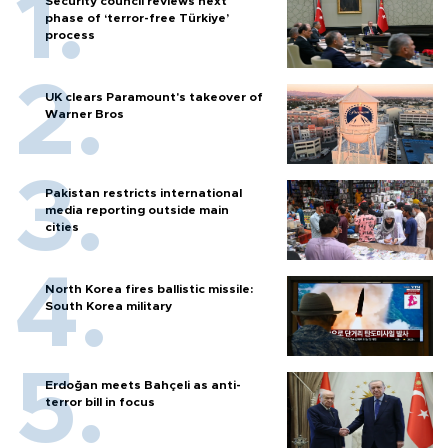
Security council reviews next
phase of ‘terror-free Türkiye’
process
UK clears Paramount's takeover of
Warner Bros
Pakistan restricts international
media reporting outside main
cities
North Korea fires ballistic missile:
South Korea military
Erdoğan meets Bahçeli as anti-
terror bill in focus