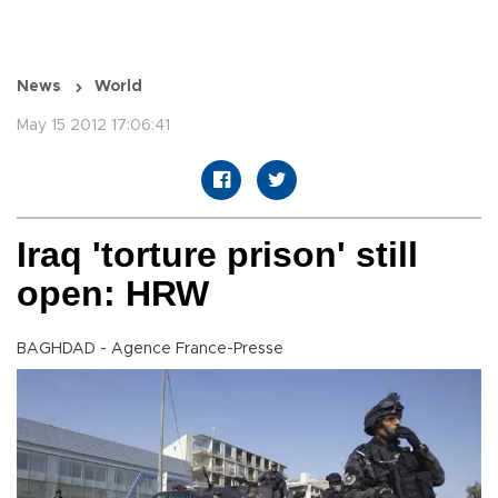
News
World
May 15 2012 17:06:41
Iraq 'torture prison' still
open: HRW
BAGHDAD - Agence France-Presse