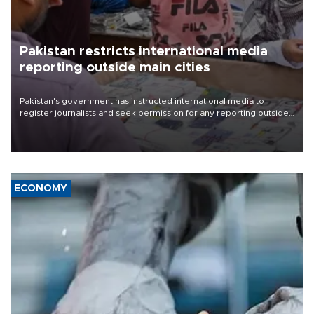
Pakistan restricts international media
reporting outside main cities
Pakistan's government has instructed international media to
register journalists and seek permission for any reporting outside
the country's three main cities, sparking concern from rights and
media groups over a threat to press freedom.
ECONOMY