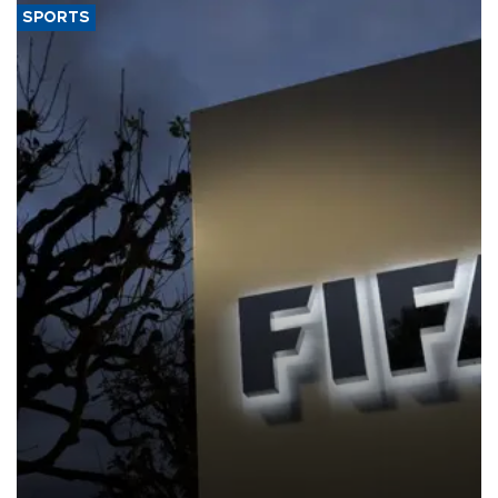
SPORTS