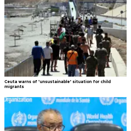
Ceuta warns of ‘unsustainable’ situation for child
migrants