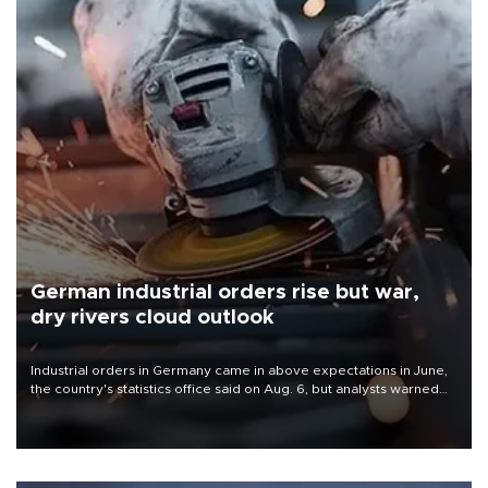
German industrial orders rise but war,
dry rivers cloud outlook
Industrial orders in Germany came in above expectations in June,
the country's statistics office said on Aug. 6, but analysts warned
that rivers running dry and the Mideast war could spell trouble.