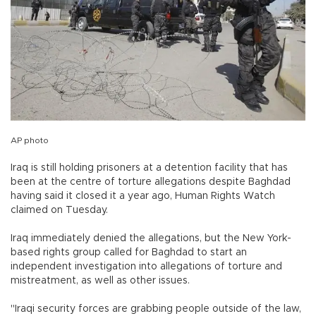
AP photo
Iraq is still holding prisoners at a detention facility that has
been at the centre of torture allegations despite Baghdad
having said it closed it a year ago, Human Rights Watch
claimed on Tuesday.
Iraq immediately denied the allegations, but the New York-
based rights group called for Baghdad to start an
independent investigation into allegations of torture and
mistreatment, as well as other issues.
"Iraqi security forces are grabbing people outside of the law,