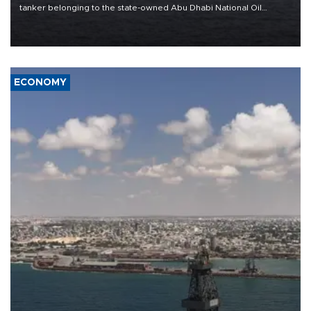
tanker belonging to the state-owned Abu Dhabi National Oil
Company (ADNOC) while it was transiting the Strait of Hormuz.
ECONOMY