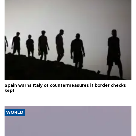
Spain warns Italy of countermeasures if border checks
kept
WORLD