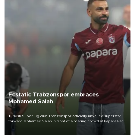
Ecstatic Trabzonspor embraces
Mohamed Salah
Turkish Süper Lig club Trabzonspor officially unveiled superstar
forward Mohamed Salah in front of a roaring crowd at Papara Park
on Aug. 6 night, celebrating what club officials called one of the
most historic transfer accomplishments in Turkish sports history.