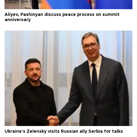
Aliyev, Pashinyan discuss peace process on summit
anniversary
Ukraine's Zelensky visits Russian ally Serbia for talks