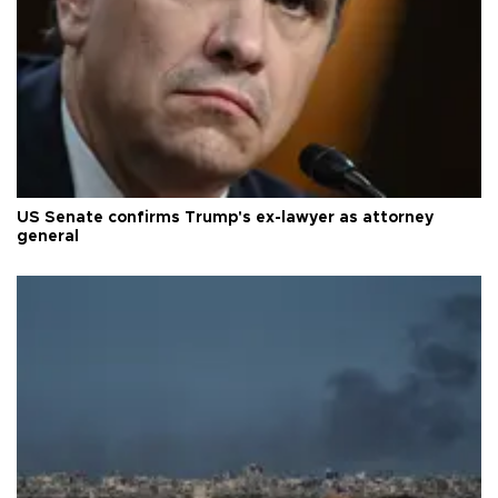
US Senate confirms Trump's ex-lawyer as attorney
general