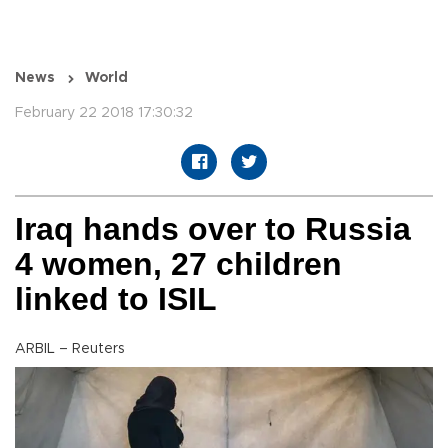
News
World
February 22 2018 17:30:32
Iraq hands over to Russia
4 women, 27 children
linked to ISIL
ARBIL – Reuters