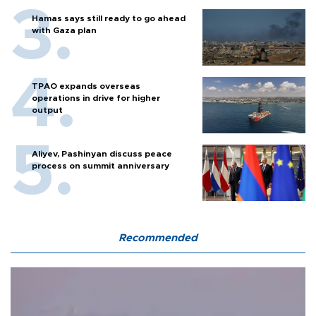
Hamas says still ready to go ahead
with Gaza plan
TPAO expands overseas
operations in drive for higher
output
Aliyev, Pashinyan discuss peace
process on summit anniversary
Recommended