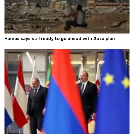
Hamas says still ready to go ahead with Gaza plan