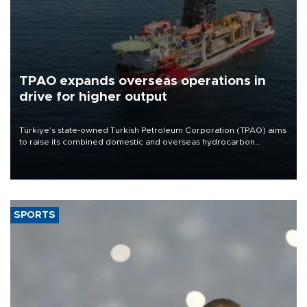
TPAO expands overseas operations in
drive for higher output
Türkiye’s state-owned Turkish Petroleum Corporation (TPAO) aims
to raise its combined domestic and overseas hydrocarbon
production from around 330,000 barrels of oil equivalent a day to
nearly 600,000 by 2028, with a longer-term target of 1 million,
Energy and Natural Resources Minister Alparslan Bayraktar has
said.
SPORTS