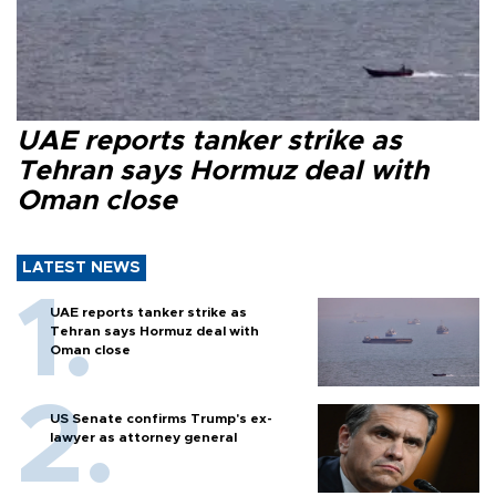
UAE reports tanker strike as
Tehran says Hormuz deal with
Oman close
LATEST NEWS
UAE reports tanker strike as
Tehran says Hormuz deal with
Oman close
US Senate confirms Trump's ex-
lawyer as attorney general