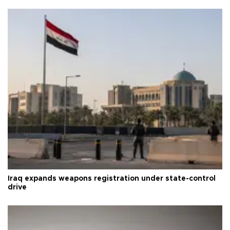
Iraq expands weapons registration under state-control
drive