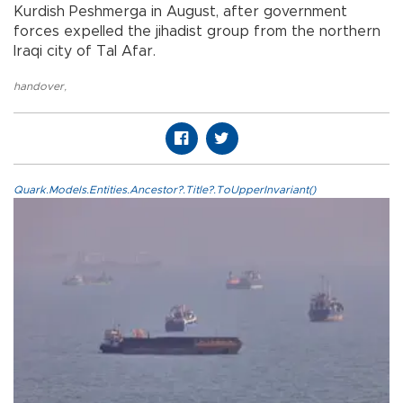
Kurdish Peshmerga in August, after government
forces expelled the jihadist group from the northern
Iraqi city of Tal Afar.
handover
,
Quark.Models.Entities.Ancestor?.Title?.ToUpperInvariant()