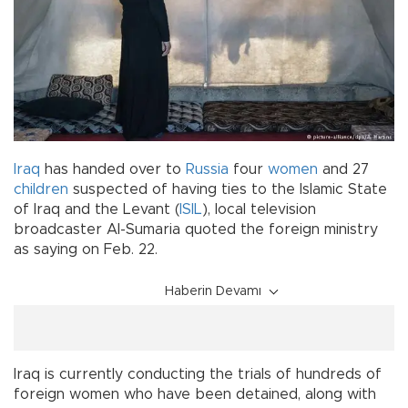
Iraq
has handed over to
Russia
four
women
and 27
children
suspected of having ties to the Islamic State
of Iraq and the Levant (
ISIL
), local television
broadcaster Al-Sumaria quoted the foreign ministry
as saying on Feb. 22.
Haberin Devamı
Iraq is currently conducting the trials of hundreds of
foreign women who have been detained, along with