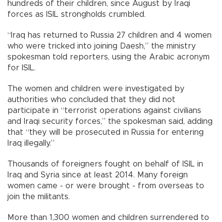
hundreds of their children, since August by Iraqi
forces as ISIL strongholds crumbled.
“Iraq has returned to Russia 27 children and 4 women
who were tricked into joining Daesh,” the ministry
spokesman told reporters, using the Arabic acronym
for ISIL.
The women and children were investigated by
authorities who concluded that they did not
participate in “terrorist operations against civilians
and Iraqi security forces,” the spokesman said, adding
that “they will be prosecuted in Russia for entering
Iraq illegally.”
Thousands of foreigners fought on behalf of ISIL in
Iraq and Syria since at least 2014. Many foreign
women came - or were brought - from overseas to
join the militants.
More than 1,300 women and children surrendered to