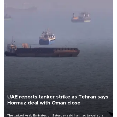
UAE reports tanker strike as Tehran says
Hormuz deal with Oman close
The United Arab Emirates on Saturday said Iran had targeted a