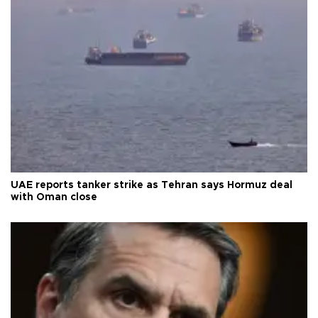
UAE reports tanker strike as Tehran says Hormuz deal
with Oman close