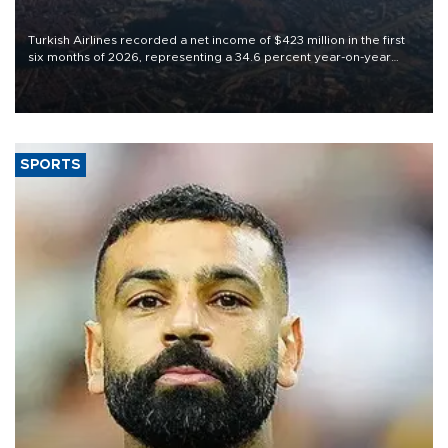
Turkish Airlines recorded a net income of $423 million in the first
six months of 2026, representing a 34.6 percent year-on-year
decline, according to the carrier’s financial results released on
Aug. 5.
SPORTS