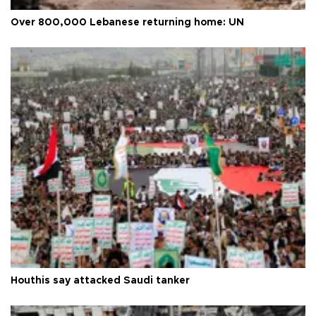
Over 800,000 Lebanese returning home: UN
Houthis say attacked Saudi tanker