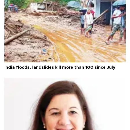
India floods, landslides kill more than 100 since July