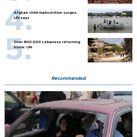
Afghan child malnutrition surges,
UN says
Over 800,000 Lebanese returning
home: UN
Recommended