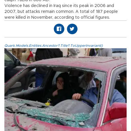
caliph Yazid in 680 AD.
Violence has declined in Iraq since its peak in 2006 and
2007, but attacks remain common. A total of 187 people
were killed in November, according to official figures.
Quark.Models.Entities.Ancestor?.Title?.ToUpperInvariant()