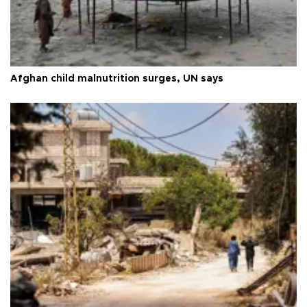
Afghan child malnutrition surges, UN says