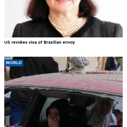
US revokes visa of Brazilian envoy
WORLD