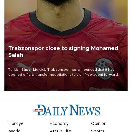
Trabzonspor close to signing Mohamed
Salah
Turkish Süper Lig club Trabzonspor has announced that it has
opened official transfer negotiations to sign free-agent forward
Mohamed Salah.
Türkiye
Economy
Opinion
World
Arts & Life
Sports