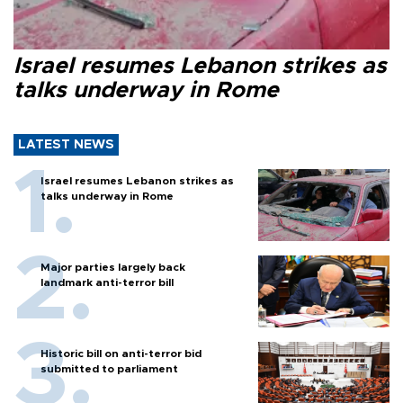
Israel resumes Lebanon strikes as
talks underway in Rome
LATEST NEWS
Israel resumes Lebanon strikes as
talks underway in Rome
Major parties largely back
landmark anti-terror bill
Historic bill on anti-terror bid
submitted to parliament