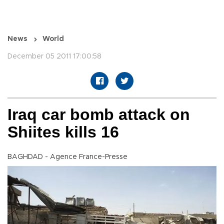
News
World
December 05 2011 17:00:58
Iraq car bomb attack on
Shiites kills 16
BAGHDAD - Agence France-Presse