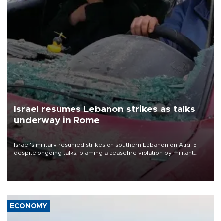
Israel resumes Lebanon strikes as talks
underway in Rome
Israel's military resumed strikes on southern Lebanon on Aug. 5
despite ongoing talks, blaming a ceasefire violation by militant
group Hezbollah as Beirut said at least one person was killed.
ECONOMY