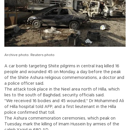
Archive photo. Reuters photo
A car bomb targeting Shiite pilgrims in central Iraq killed 16
people and wounded 45 on Monday, a day before the peak
of the Shiite Ashura religious commemorations, a doctor and
a police officer said.
The attack took place in the Neel area north of Hilla, which
lies to the south of Baghdad, security officials said.
"We received 16 bodies and 45 wounded," Dr Mohammed Ali
of Hilla hospital told AFP, and a first lieutenant in the Hilla
police confirmed that toll.
The Ashura commemoration ceremonies, which peak on
Tuesday, mark the killing of Imam Hussein by armies of the