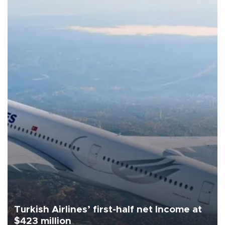
Turkish Airlines’ first-half net Income at
$423 million