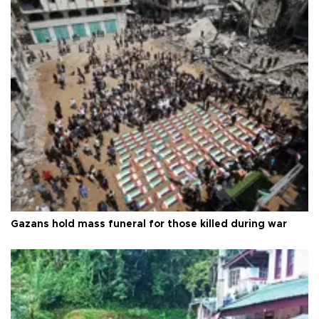
Gazans hold mass funeral for those killed during war