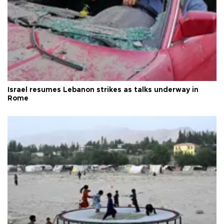
Israel resumes Lebanon strikes as talks underway in
Rome