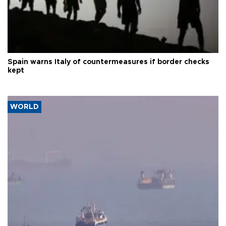
Spain warns Italy of countermeasures if border checks
kept
WORLD