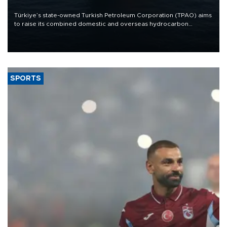
Türkiye’s state-owned Turkish Petroleum Corporation (TPAO) aims
to raise its combined domestic and overseas hydrocarbon
production from around 330,000 barrels of oil equivalent a day to
nearly 600,000 by 2028, with a longer-term target of 1 million,
Energy and Natural Resources Minister Alparslan Bayraktar has
said.
SPORTS