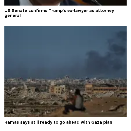
US Senate confirms Trump's ex-lawyer as attorney
general
Hamas says still ready to go ahead with Gaza plan