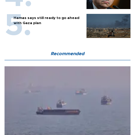
Hamas says still ready to go ahead
with Gaza plan
Recommended