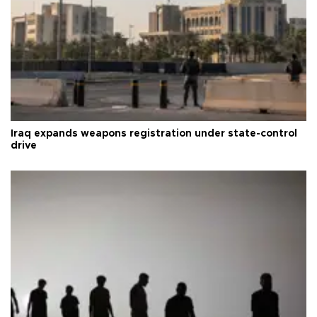
Iraq expands weapons registration under state-control
drive