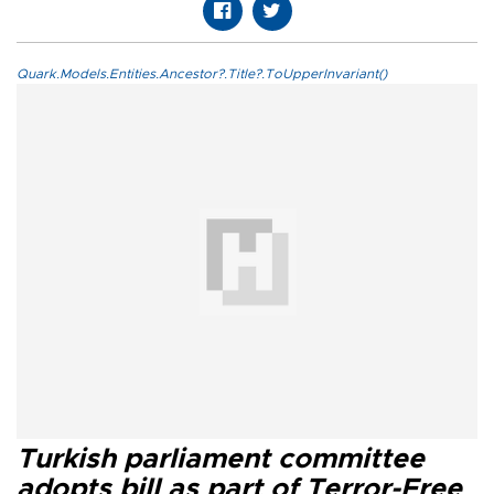
Quark.Models.Entities.Ancestor?.Title?.ToUpperInvariant()
Turkish parliament committee
adopts bill as part of Terror-Free