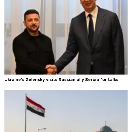
Ukraine's Zelensky visits Russian ally Serbia for talks