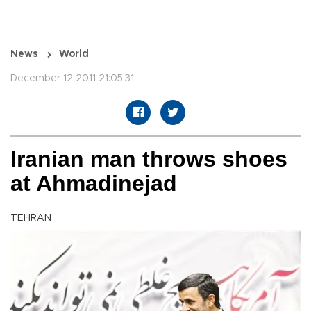
News
World
December 12 2011 21:05:31
Iranian man throws shoes
at Ahmadinejad
TEHRAN