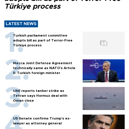
Türkiye process
LATEST NEWS
Turkish parliament committee
adopts bill as part of Terror-Free
Türkiye process
Mecca Joint Defense Agreement
technically same as NATO's Article
5: Turkish foreign minister
UAE reports tanker strike as
Tehran says Hormuz deal with
Oman close
US Senate confirms Trump's ex-
lawyer as attorney general