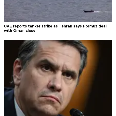
UAE reports tanker strike as Tehran says Hormuz deal
with Oman close