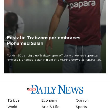
Ecstatic Trabzonspor embraces
Mohamed Salah
Turkish Süper Lig club Trabzonspor officially unveiled superstar
forward Mohamed Salah in front of a roaring crowd at Papara Park
on Aug. 6 night, celebrating what club officials called one of the
most historic transfer accomplishments in Turkish sports history.
Türkiye
Economy
Opinion
World
Arts & Life
Sports