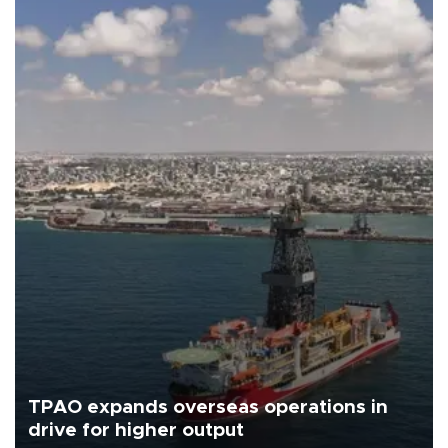
TPAO expands overseas operations in
drive for higher output