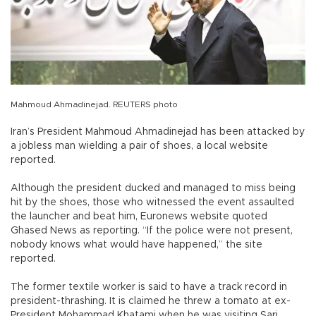
Mahmoud Ahmadinejad. REUTERS photo
Iran’s President Mahmoud Ahmadinejad has been attacked by
a jobless man wielding a pair of shoes, a local website
reported.
Although the president ducked and managed to miss being
hit by the shoes, those who witnessed the event assaulted
the launcher and beat him, Euronews website quoted
Ghased News as reporting. “If the police were not present,
nobody knows what would have happened,” the site
reported.
The former textile worker is said to have a track record in
president-thrashing. It is claimed he threw a tomato at ex-
President Mohammad Khatami when he was visiting Sari