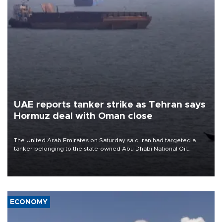
UAE reports tanker strike as Tehran says
Hormuz deal with Oman close
The United Arab Emirates on Saturday said Iran had targeted a
tanker belonging to the state-owned Abu Dhabi National Oil
Company (ADNOC) while it was transiting the Strait of Hormuz.
ECONOMY