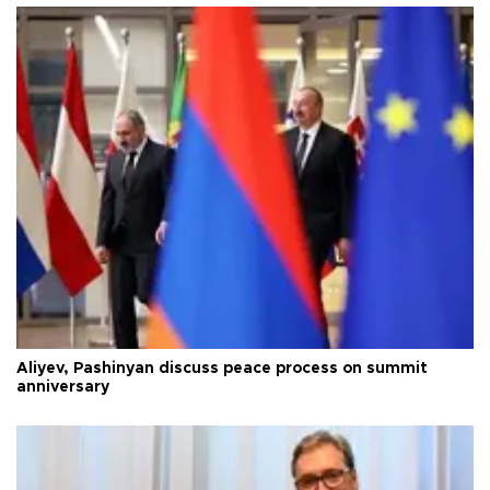
Aliyev, Pashinyan discuss peace process on summit
anniversary