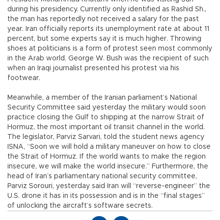
during his presidency. Currently only identified as Rashid Sh.,
the man has reportedly not received a salary for the past
year. Iran officially reports its unemployment rate at about 11
percent, but some experts say it is much higher. Throwing
shoes at politicians is a form of protest seen most commonly
in the Arab world. George W. Bush was the recipient of such
when an Iraqi journalist presented his protest via his
footwear.
Meanwhile, a member of the Iranian parliament’s National
Security Committee said yesterday the military would soon
practice closing the Gulf to shipping at the narrow Strait of
Hormuz, the most important oil transit channel in the world.
The legislator, Parviz Sarvari, told the student news agency
ISNA, “Soon we will hold a military maneuver on how to close
the Strait of Hormuz. If the world wants to make the region
insecure, we will make the world insecure.” Furthermore, the
head of Iran’s parliamentary national security committee,
Parviz Sorouri, yesterday said Iran will “reverse-engineer” the
U.S. drone it has in its possession and is in the “final stages”
of unlocking the aircraft’s software secrets.