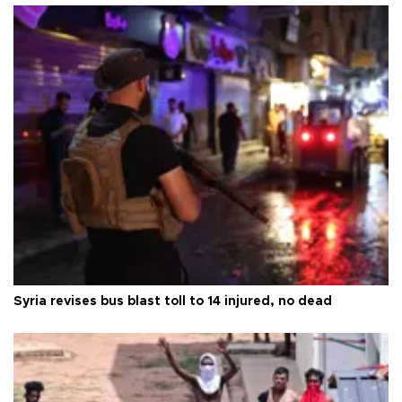
Syria revises bus blast toll to 14 injured, no dead