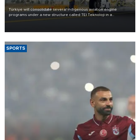
Türkiye will consolidate several indigenous aviation engine
programs under a new structure called TEI Teknoloji in a
reorganization aimed at speeding up development and making
more efficient use of engineering resources.
SPORTS