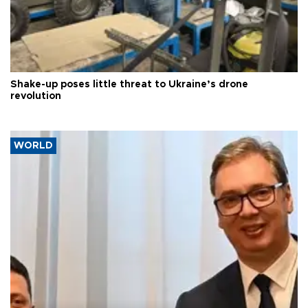
Shake-up poses little threat to Ukraine’s drone
revolution
WORLD