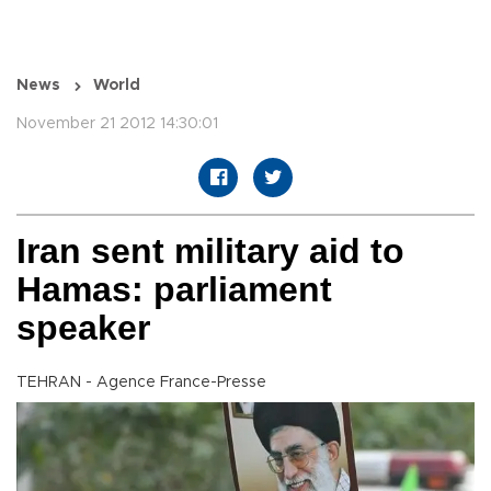
News
World
November 21 2012 14:30:01
Iran sent military aid to
Hamas: parliament
speaker
TEHRAN - Agence France-Presse