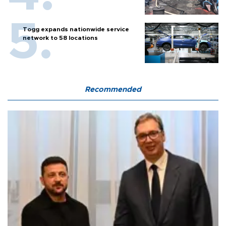
Togg expands nationwide service
network to 58 locations
Recommended