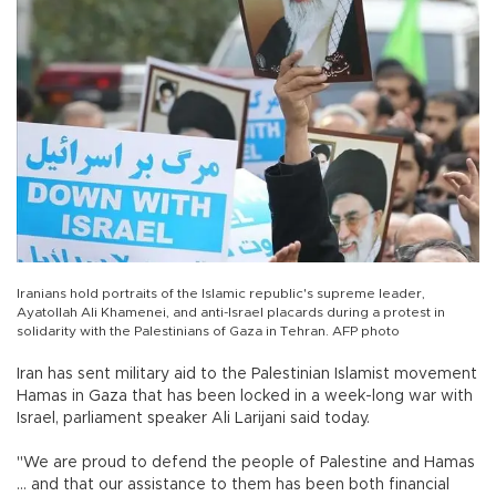
Iranians hold portraits of the Islamic republic's supreme leader,
Ayatollah Ali Khamenei, and anti-Israel placards during a protest in
solidarity with the Palestinians of Gaza in Tehran. AFP photo
Iran has sent military aid to the Palestinian Islamist movement
Hamas in Gaza that has been locked in a week-long war with
Israel, parliament speaker Ali Larijani said today.
"We are proud to defend the people of Palestine and Hamas
... and that our assistance to them has been both financial