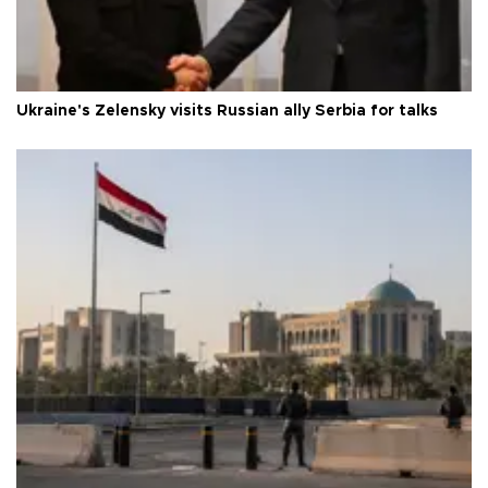
Ukraine's Zelensky visits Russian ally Serbia for talks