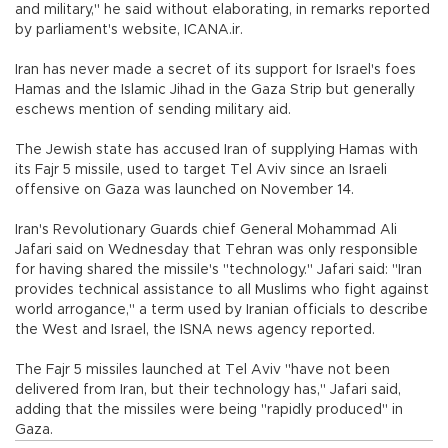
and military," he said without elaborating, in remarks reported
by parliament's website, ICANA.ir.
Iran has never made a secret of its support for Israel's foes
Hamas and the Islamic Jihad in the Gaza Strip but generally
eschews mention of sending military aid.
The Jewish state has accused Iran of supplying Hamas with
its Fajr 5 missile, used to target Tel Aviv since an Israeli
offensive on Gaza was launched on November 14.
Iran's Revolutionary Guards chief General Mohammad Ali
Jafari said on Wednesday that Tehran was only responsible
for having shared the missile's "technology." Jafari said: "Iran
provides technical assistance to all Muslims who fight against
world arrogance," a term used by Iranian officials to describe
the West and Israel, the ISNA news agency reported.
The Fajr 5 missiles launched at Tel Aviv "have not been
delivered from Iran, but their technology has," Jafari said,
adding that the missiles were being "rapidly produced" in
Gaza.