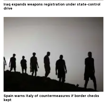
Iraq expands weapons registration under state-control
drive
Spain warns Italy of countermeasures if border checks
kept