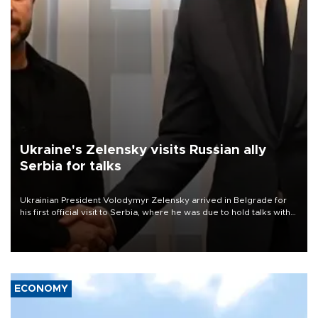
Ukraine's Zelensky visits Russian ally
Serbia for talks
Ukrainian President Volodymyr Zelensky arrived in Belgrade for
his first official visit to Serbia, where he was due to hold talks with
President Aleksandar Vučić on economic cooperation, relations
with the European Union and security.
ECONOMY