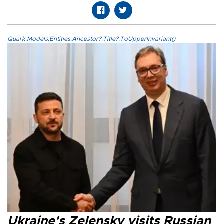
Quark.Models.Entities.Ancestor?.Title?.ToUpperInvariant()
Ukraine's Zelensky visits Russian