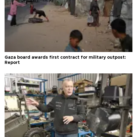
Gaza board awards first contract for military outpost:
Report