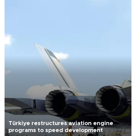
Türkiye restructures aviation engine
programs to speed development