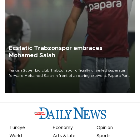
Ecstatic Trabzonspor embraces
Mohamed Salah
Turkish Süper Lig club Trabzonspor officially unveiled superstar
forward Mohamed Salah in front of a roaring crowd at Papara Park
on Aug. 6 night, celebrating what club officials called one of the
most historic transfer accomplishments in Turkish sports history.
Türkiye
Economy
Opinion
World
Arts & Life
Sports