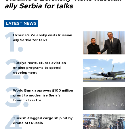
ally Serbia for talks
LATEST NEWS
Ukraine's Zelensky visits Russian
ally Serbia for talks
Türkiye restructures aviation
engine programs to speed
development
World Bank approves $100 million
grant to modernize Syria’s
financial sector
Turkish-flagged cargo ship hit by
drone off Russia