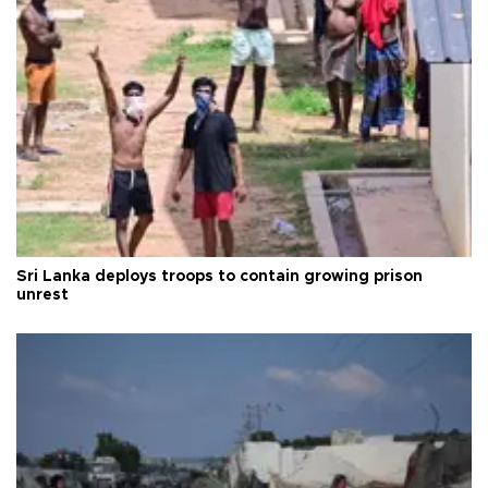
Sri Lanka deploys troops to contain growing prison
unrest