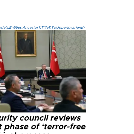
els.Entities.Ancestor?.Title?.ToUpperInvariant()
rity council reviews
 phase of ‘terror-free