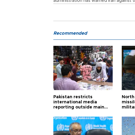
administration has warned Iran against try
Recommended
Pakistan restricts
North 
international media
missi
reporting outside main
milita
cities