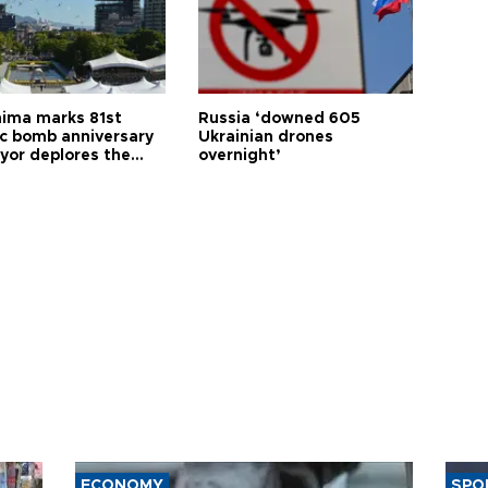
hima marks 81st
Russia ‘downed 605
c bomb anniversary
Ukrainian drones
yor deplores the
overnight’
t of nuclear
ons
ECONOMY
SPO