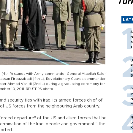
Tür
LAT
S
r
o
T
U
P
t
 (4th R) stands with Army commander General Ataollah Salehi
B
 Hassan Firouzabadi (4th L), Revolutionary Guards commander
ster Ahmad Vahidi (2nd L) during a graduating ceremony for
ember 10, 2011. REUTERS photo
P
i
r
and security ties with Iraq, its armed forces chief of
m
t of US forces from the neighbouring Arab country.
N
forced departure" of the US and allied forces that he
b
termination of the Iraqi people and government," the
K
ported.