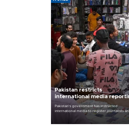
Pakistan restricts
international media report
outside main cities
Pakistan's government has instructed
international media to register journalists a
seek permission for any reporting outside t
country's three main cities, sparking concer
from rights and media groups over a threat 