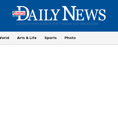
World
Arts & Life
Sports
Photo