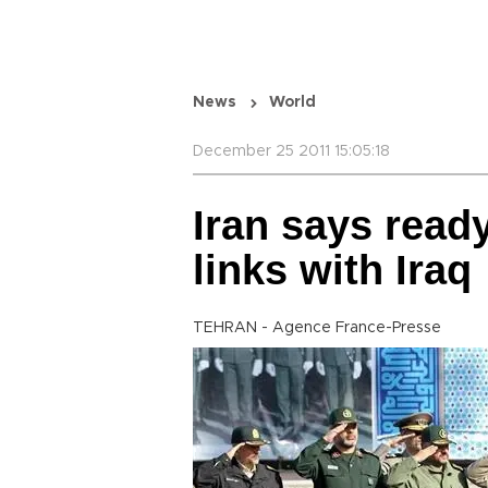
News
World
December 25 2011 15:05:18
Iran says read
links with Iraq
TEHRAN - Agence France-Presse