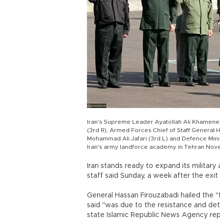
Iran's Supreme Leader Ayatollah Ali Khamenei
(3rd R), Armed Forces Chief of Staff General
Mohammad Ali Jafari (3rd L) and Defence Mini
Iran's army landforce academy in Tehran Nov
Iran stands ready to expand its military 
staff said Sunday, a week after the exi
General Hassan Firouzabadi hailed the "
said "was due to the resistance and de
state Islamic Republic News Agency re