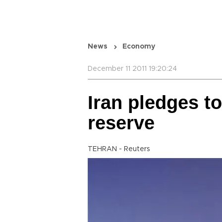
News
Economy
December 11 2011 19:20:24
Iran pledges t
reserve
TEHRAN - Reuters