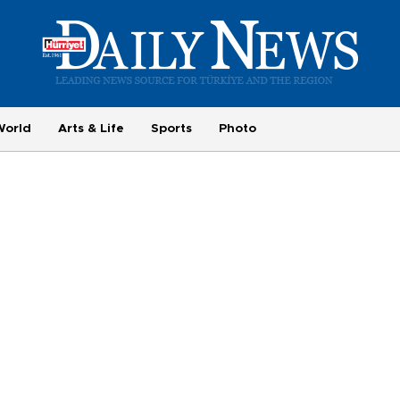
World
Arts & Life
Sports
Photo