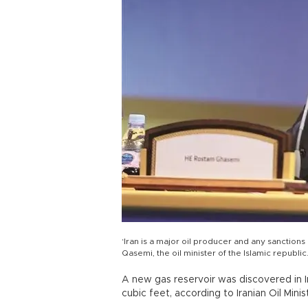
‘Iran is a major oil producer and any sanction
Qasemi, the oil minister of the Islamic republi
A new gas reservoir was discovered in Ir
cubic feet, according to Iranian Oil Min