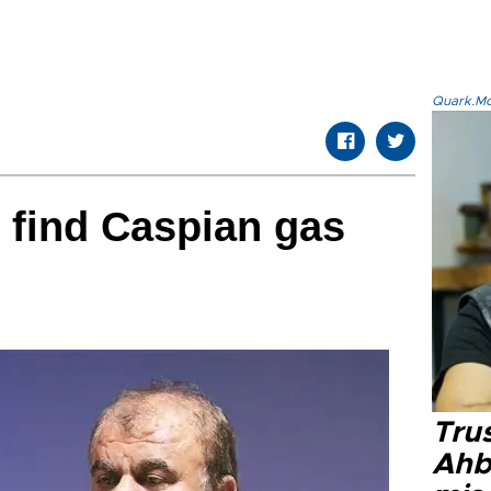
Quark.Mod
o find Caspian gas
Tru
Ahb