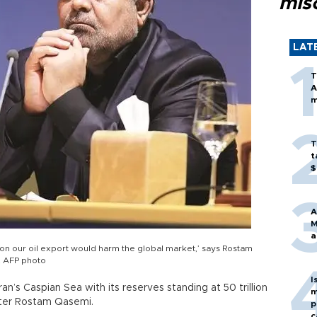
mis
LAT
T
A
m
T
t
$
A
M
a
s on our oil export would harm the global market,’ says Rostam
c. AFP photo
I
an’s Caspian Sea with its reserves standing at 50 trillion
m
ister Rostam Qasemi.
p
c