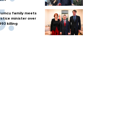
umcu family meets
ustice minister over
993 killing