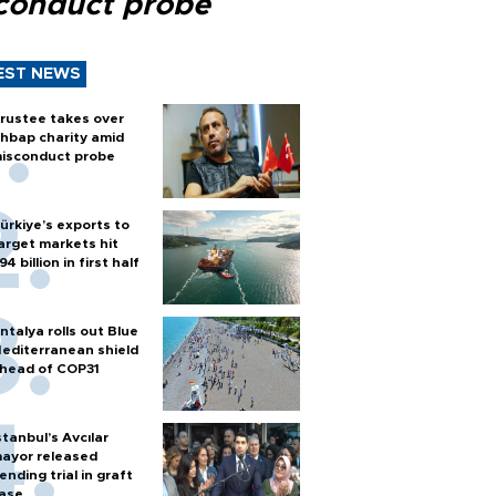
conduct probe
EST NEWS
rustee takes over
hbap charity amid
isconduct probe
ürkiye’s exports to
arget markets hit
94 billion in first half
ntalya rolls out Blue
editerranean shield
head of COP31
stanbul’s Avcılar
ayor released
ending trial in graft
ase