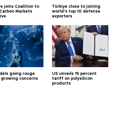
e joins Coalition to
Türkiye close to joining
Carbon Markets
world’s top 10 defense
tive
exporters
dels going rouge
US unveils 15 percent
 growing concerns
tariff on polysilicon
products