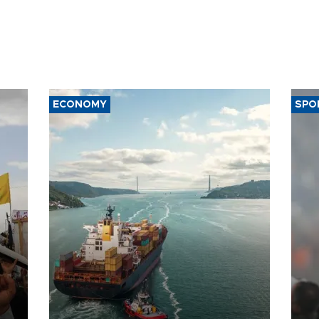
ECONOMY
SPO