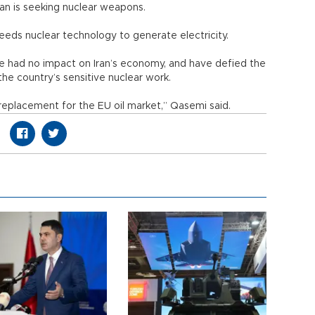
ran is seeking nuclear weapons.
needs nuclear technology to generate electricity.
ave had no impact on Iran’s economy, and have defied the
the country’s sensitive nuclear work.
replacement for the EU oil market,” Qasemi said.