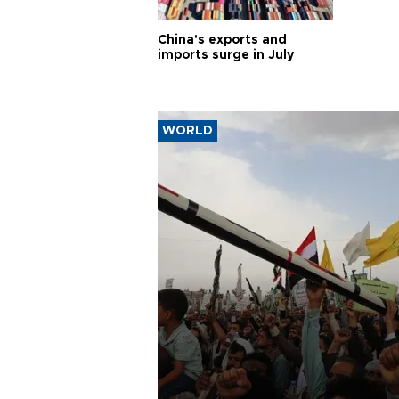
China's exports and
imports surge in July
WORLD