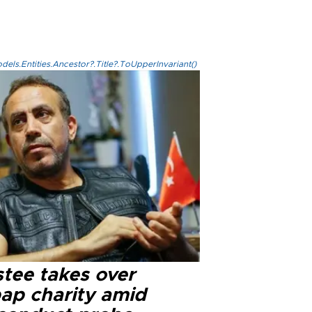
els.Entities.Ancestor?.Title?.ToUpperInvariant()
stee takes over
ap charity amid