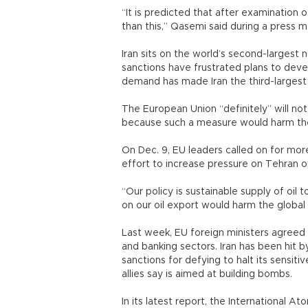
“It is predicted that after examination 
than this,” Qasemi said during a press 
Iran sits on the world’s second-largest n
sanctions have frustrated plans to dev
demand has made Iran the third-largest
The European Union “definitely” will no
because such a measure would harm the 
On Dec. 9, EU leaders called on for more
effort to increase pressure on Tehran o
“Our policy is sustainable supply of oil t
on our oil export would harm the global
Last week, EU foreign ministers agreed 
and banking sectors. Iran has been hit b
sanctions for defying to halt its sensiti
allies say is aimed at building bombs.
In its latest report, the International