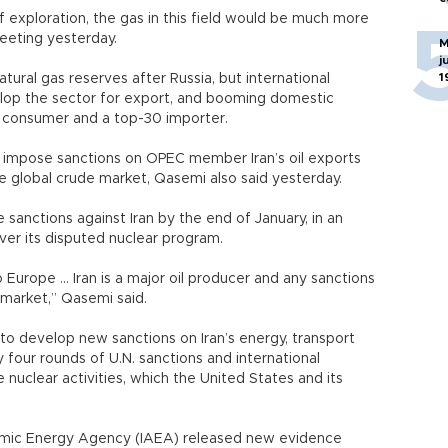
of exploration, the gas in this field would be much more
meeting yesterday.
M
j
1
atural gas reserves after Russia, but international
elop the sector for export, and booming domestic
 consumer and a top-30 importer.
t impose sanctions on OPEC member Iran’s oil exports
global crude market, Qasemi also said yesterday.
 sanctions against Iran by the end of January, in an
ver its disputed nuclear program.
o Europe ... Iran is a major oil producer and any sanctions
 market,” Qasemi said.
to develop new sanctions on Iran’s energy, transport
y four rounds of U.N. sanctions and international
ve nuclear activities, which the United States and its
 Atomic Energy Agency (IAEA) released new evidence