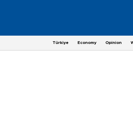
Türkiye
Economy
Opinion