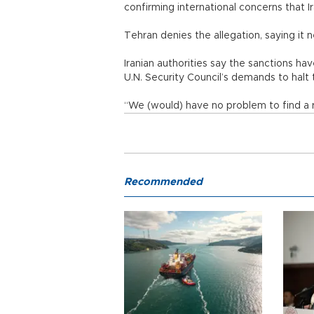
confirming international concerns that I
Tehran denies the allegation, saying it 
Iranian authorities say the sanctions h
U.N. Security Council’s demands to halt 
“We (would) have no problem to find a 
Recommended