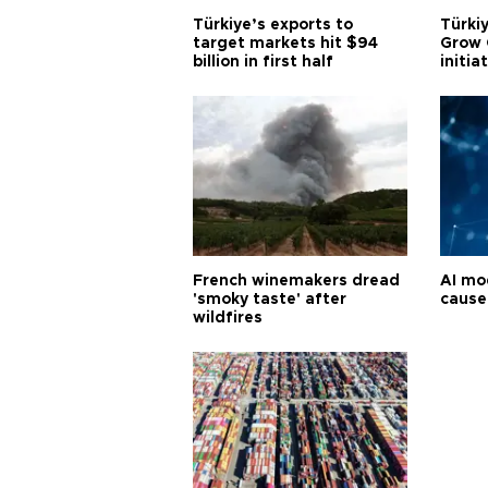
Türkiye’s exports to
Türkiy
target markets hit $94
Grow 
billion in first half
initia
French winemakers dread
AI mo
'smoky taste' after
cause
wildfires