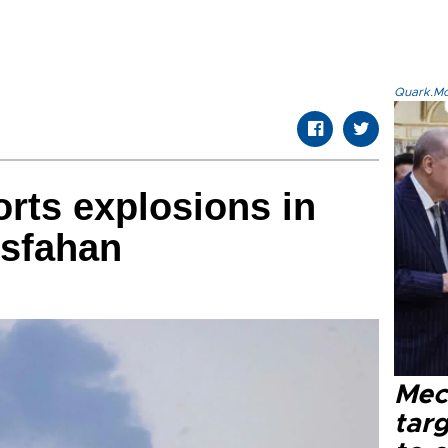
Quark.Mod
orts explosions in
 Isfahan
Mec
tar