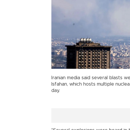
Iranian media said several blasts w
Isfahan, which hosts multiple nuclear
day.