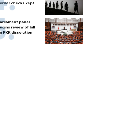
order checks kept
arliament panel
egins review of bill
n PKK dissolution