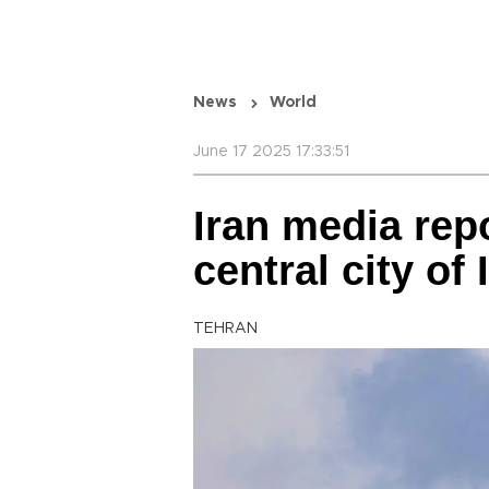
News
World
June 17 2025 17:33:51
Iran media rep
central city of
TEHRAN