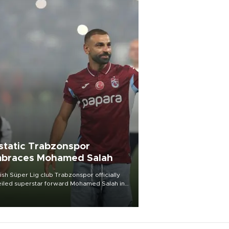
static Trabzonspor
braces Mohamed Salah
ish Süper Lig club Trabzonspor officially
iled superstar forward Mohamed Salah in
t of a roaring crowd at Papara Park on Aug.
ght, celebrating what club officials called
of the most historic transfer
mplishments in Turkish sports history.