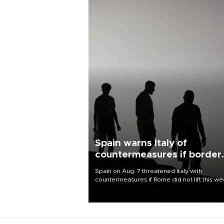
Spain warns Italy of
countermeasures if border
checks kept
Spain on Aug. 7 threatened Italy with
countermeasures if Rome did not lift this w
its one-month suspension of the free-travel
Schengen agreement, introduced after the
mass migrant rush to Ceuta.