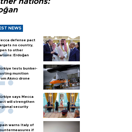
ther nations:
oğan
EST NEWS
ecca defense pact
argets no country,
pen to other
ations: Erdoğan
ürkiye tests bunker-
usting munition
rom Akıncı drone
ürkiye says Mecca
act will strengthen
egional security
pain warns Italy of
ountermeasures if