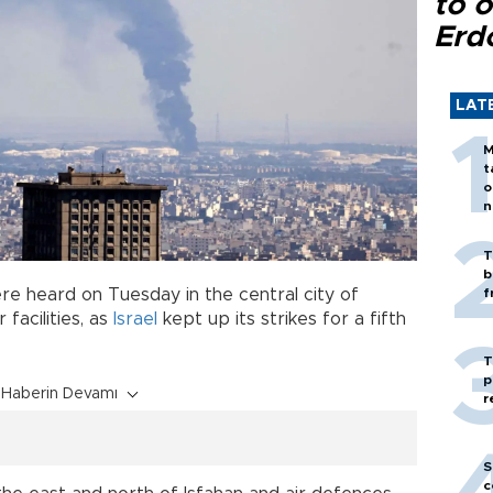
to o
Erd
LAT
M
t
o
n
T
b
ere heard on Tuesday in the central city of
f
 facilities, as
Israel
kept up its strikes for a fifth
T
p
Haberin Devamı
r
S
c