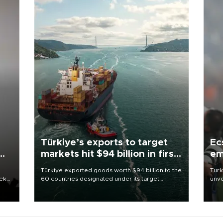
Türkiye’s exports to target
Ec
markets hit $94 billion in first
em
half
Türkiye exported goods worth $94 billion to the
Turk
eek
60 countries designated under its target
unve
markets strategy in the first six months of 2026,
fron
as part of efforts to diversify export destinations
6 ni
and expand into new markets.
one 
acco