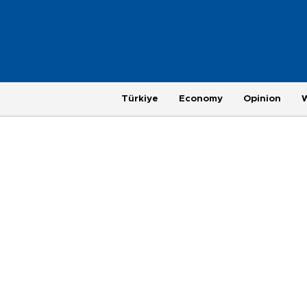
Türkiye
Economy
Opinion