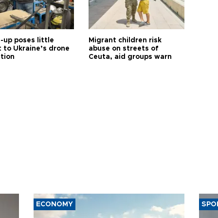
up poses little
Migrant children risk
t to Ukraine’s drone
abuse on streets of
ution
Ceuta, aid groups warn
ECONOMY
SPO