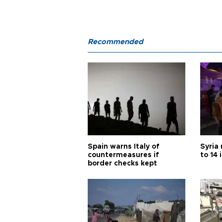
Recommended
Spain warns Italy of
Syria 
countermeasures if
to 14 
border checks kept