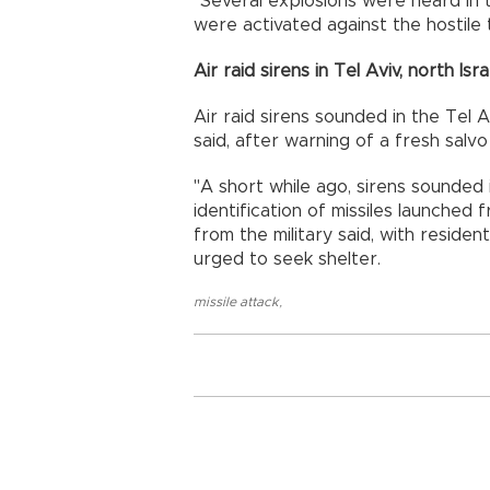
"Several explosions were heard in 
were activated against the hostile
Air raid sirens in Tel Aviv, north Isra
Air raid sirens sounded in the Tel A
said, after warning of a fresh salv
"A short while ago, sirens sounded 
identification of missiles launched 
from the military said, with reside
urged to seek shelter.
missile attack
,