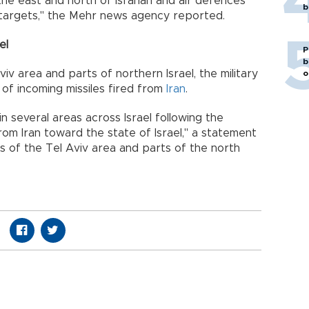
the east and north of Isfahan and air defences
b
 targets," the Mehr news agency reported.
el
P
b
viv area and parts of northern Israel, the military
o
o of incoming missiles fired from
Iran
.
in several areas across Israel following the
from Iran toward the state of Israel," a statement
nts of the Tel Aviv area and parts of the north