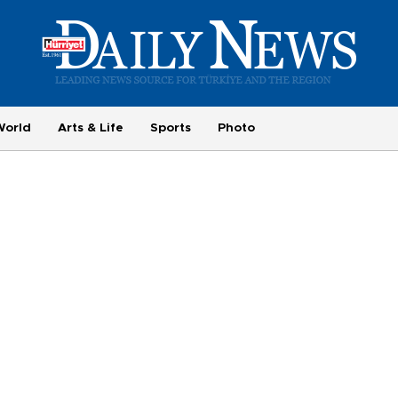
World
Arts & Life
Sports
Photo