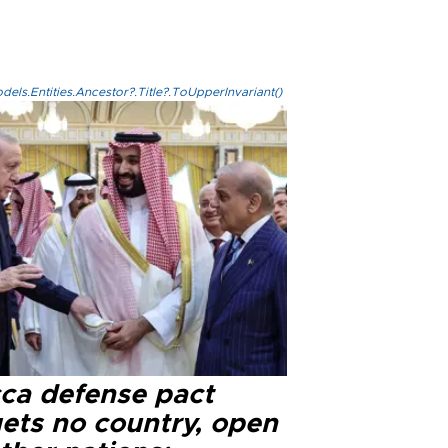
els.Entities.Ancestor?.Title?.ToUpperInvariant()
ca defense pact
gets no country, open