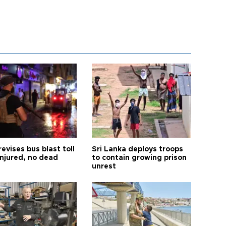
revises bus blast toll
Sri Lanka deploys troops
injured, no dead
to contain growing prison
unrest