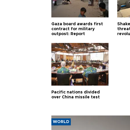
Gaza board awards first
Shake-
contract for military
threa
outpost: Report
revol
Pacific nations divided
over China missile test
WORLD