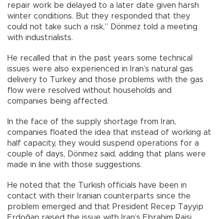
repair work be delayed to a later date given harsh
winter conditions. But they responded that they
could not take such a risk,” Dönmez told a meeting
with industrialists.
He recalled that in the past years some technical
issues were also experienced in Iran’s natural gas
delivery to Turkey and those problems with the gas
flow were resolved without households and
companies being affected.
In the face of the supply shortage from Iran,
companies floated the idea that instead of working at
half capacity, they would suspend operations for a
couple of days, Dönmez said, adding that plans were
made in line with those suggestions.
He noted that the Turkish officials have been in
contact with their Iranian counterparts since the
problem emerged and that President Recep Tayyip
Erdoğan raised the issue with Iran’s Ebrahim Raisi