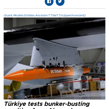
Quark.Models.Entities.Ancestor?.Title?.ToUpperInvariant()
Türkiye tests bunker-busting