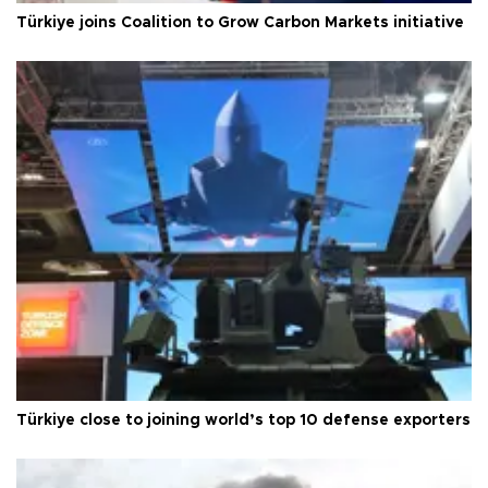
Türkiye joins Coalition to Grow Carbon Markets initiative
Türkiye close to joining world’s top 10 defense exporters