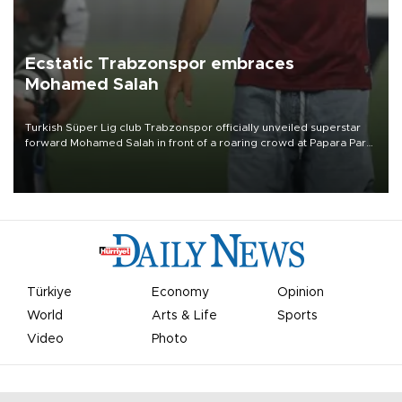
Ecstatic Trabzonspor embraces
Mohamed Salah
Turkish Süper Lig club Trabzonspor officially unveiled superstar
forward Mohamed Salah in front of a roaring crowd at Papara Park
on Aug. 6 night, celebrating what club officials called one of the
most historic transfer accomplishments in Turkish sports history.
Türkiye
Economy
Opinion
World
Arts & Life
Sports
Video
Photo