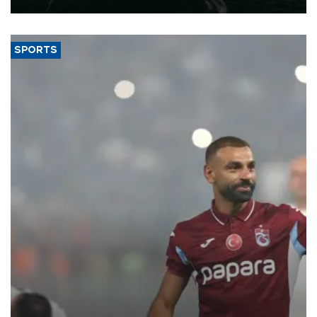
SPORTS