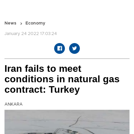
News
Economy
January 24 2022 17:03:24
Iran fails to meet
conditions in natural gas
contract: Turkey
ANKARA