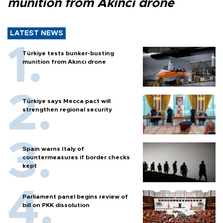
munition from Akıncı drone
LATEST NEWS
Türkiye tests bunker-busting
munition from Akıncı drone
Türkiye says Mecca pact will
strengthen regional security
Spain warns Italy of
countermeasures if border checks
kept
Parliament panel begins review of
bill on PKK dissolution