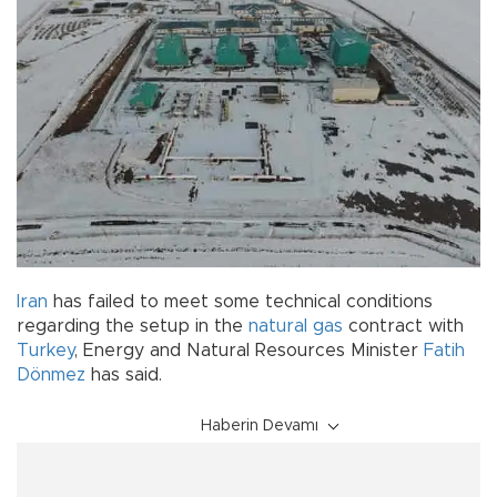
Iran
has failed to meet some technical conditions
regarding the setup in the
natural gas
contract with
Turkey
, Energy and Natural Resources Minister
Fatih
Dönmez
has said.
Haberin Devamı