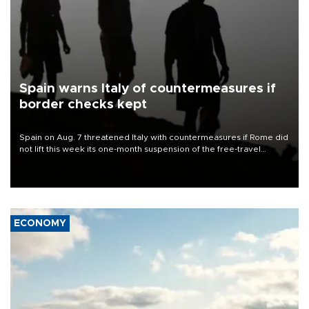
Spain warns Italy of countermeasures if
border checks kept
Spain on Aug. 7 threatened Italy with countermeasures if Rome did
not lift this week its one-month suspension of the free-travel
Schengen agreement, introduced after the mass migrant rush to
Ceuta.
ECONOMY