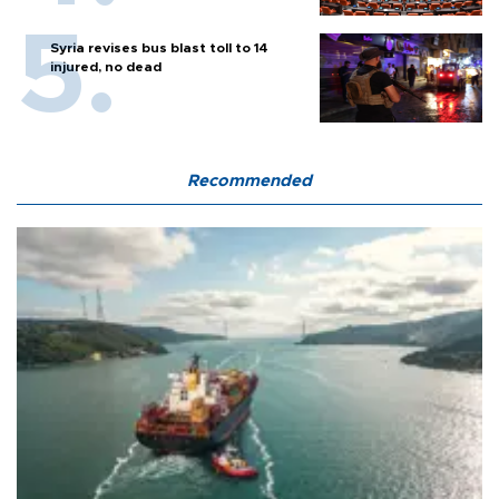
Syria revises bus blast toll to 14
injured, no dead
Recommended