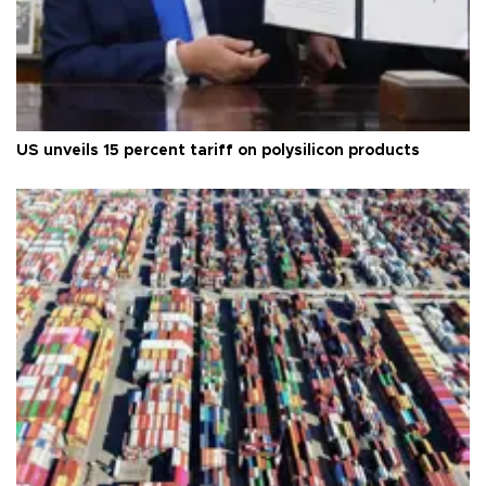
US unveils 15 percent tariff on polysilicon products