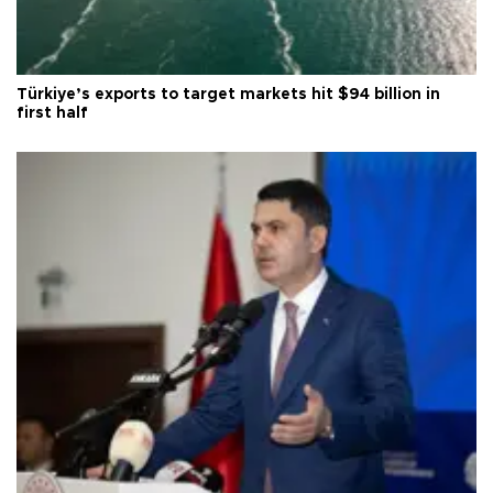
Türkiye’s exports to target markets hit $94 billion in
first half