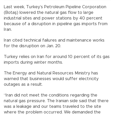
Last week, Turkey’s Petroleum Pipeline Corporation
(Botaş) lowered the natural gas flow to large
industrial sites and power stations by 40 percent
because of a disruption in pipeline gas imports from
Iran.
Iran cited technical failures and maintenance works
for the disruption on Jan. 20.
Turkey relies on Iran for around 10 percent of its gas
imports during winter months.
The Energy and Natural Resources Ministry has
warned that businesses would suffer electricity
outages as a result.
“Iran did not meet the conditions regarding the
natural gas pressure. The Iranian side said that there
was a leakage and our teams traveled to the site
where the problem occurred. We demanded the