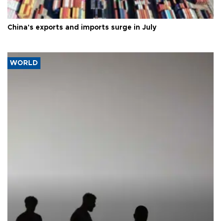
China's exports and imports surge in July
WORLD