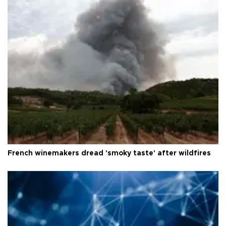
French winemakers dread 'smoky taste' after wildfires