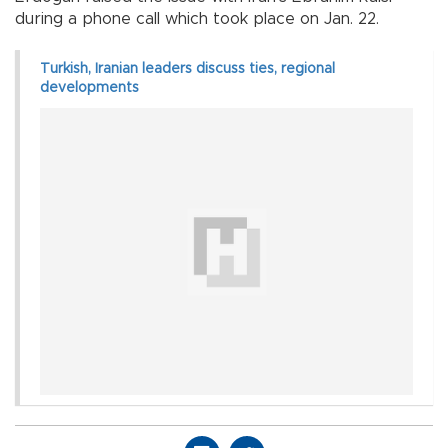
during a phone call which took place on Jan. 22.
Turkish, Iranian leaders discuss ties, regional
developments