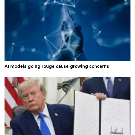
AI models going rouge cause growing concerns