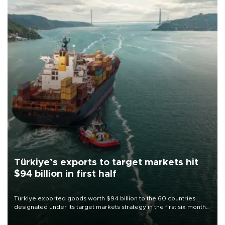
Türkiye’s exports to target markets hit
$94 billion in first half
Türkiye exported goods worth $94 billion to the 60 countries
designated under its target markets strategy in the first six months
of 2026, as part of efforts to diversify export destinations and
expand into new markets.