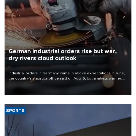
German industrial orders rise but war,
dry rivers cloud outlook
Industrial orders in Germany came in above expectations in June,
the country's statistics office said on Aug. 6, but analysts warned
that rivers running dry and the Mideast war could spell trouble.
SPORTS