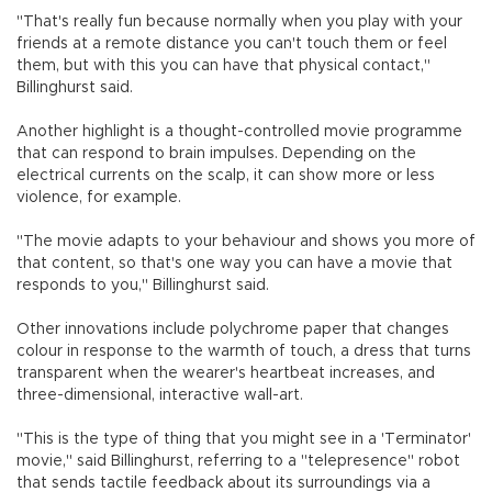
"That's really fun because normally when you play with your
friends at a remote distance you can't touch them or feel
them, but with this you can have that physical contact,"
Billinghurst said.
Another highlight is a thought-controlled movie programme
that can respond to brain impulses. Depending on the
electrical currents on the scalp, it can show more or less
violence, for example.
"The movie adapts to your behaviour and shows you more of
that content, so that's one way you can have a movie that
responds to you," Billinghurst said.
Other innovations include polychrome paper that changes
colour in response to the warmth of touch, a dress that turns
transparent when the wearer's heartbeat increases, and
three-dimensional, interactive wall-art.
"This is the type of thing that you might see in a 'Terminator'
movie," said Billinghurst, referring to a "telepresence" robot
that sends tactile feedback about its surroundings via a