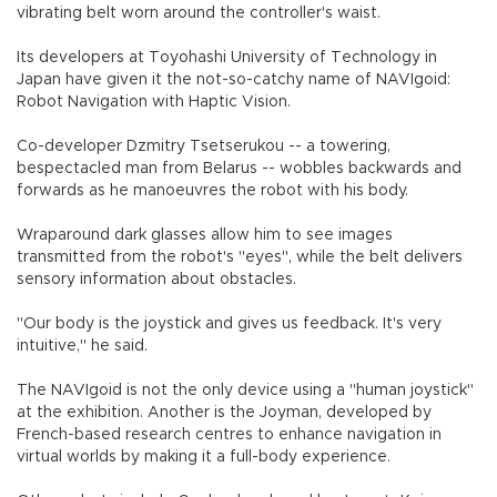
vibrating belt worn around the controller's waist.
Its developers at Toyohashi University of Technology in
Japan have given it the not-so-catchy name of NAVIgoid:
Robot Navigation with Haptic Vision.
Co-developer Dzmitry Tsetserukou -- a towering,
bespectacled man from Belarus -- wobbles backwards and
forwards as he manoeuvres the robot with his body.
Wraparound dark glasses allow him to see images
transmitted from the robot's "eyes", while the belt delivers
sensory information about obstacles.
"Our body is the joystick and gives us feedback. It's very
intuitive," he said.
The NAVIgoid is not the only device using a "human joystick"
at the exhibition. Another is the Joyman, developed by
French-based research centres to enhance navigation in
virtual worlds by making it a full-body experience.