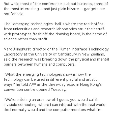
But while most of the conference is about business, some of
the most interesting -- and just plain bizarre -- gadgets are
not for sale.
The "emerging technologies" hall is where the real boffins
from universities and research laboratories strut their stuff
with prototypes fresh off the drawing board, in the name of
science rather than profit.
Mark Billinghurst, director of the Human Interface Technology
Laboratory at the University of Canterbury in New Zealand,
said the research was breaking down the physical and mental
barriers between humans and computers.
"What the emerging technologies show is how the
technology can be used in different playful and artistic
ways," he told AFP as the three-day expo in Hong Kong's
convention centre opened Tuesday.
"We're entering an era now of, I guess you would call it
invisible computing, where I can interact with the real world
like I normally would and the computer monitors what I'm