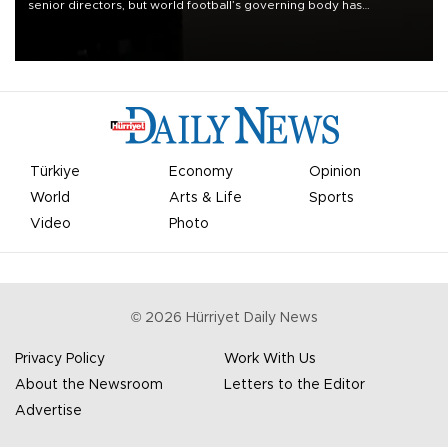
senior directors, but world football’s governing body has
apologized for the controversy surrounding a now-shelved plan to
open the World Cup to private investment.
Türkiye
Economy
Opinion
World
Arts & Life
Sports
Video
Photo
©
2026
Hürriyet Daily News
Privacy Policy
Work With Us
About the Newsroom
Letters to the Editor
Advertise