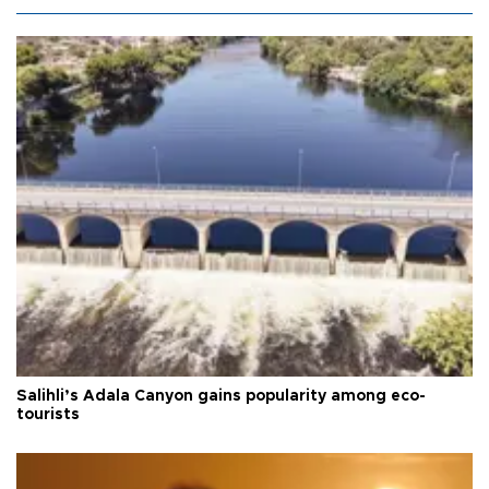
Salihli’s Adala Canyon gains popularity among eco-
tourists