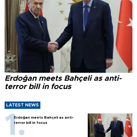
Erdoğan meets Bahçeli as anti-
terror bill in focus
LATEST NEWS
Erdoğan meets Bahçeli as anti-
terror bill in focus