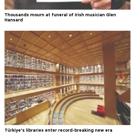
Thousands mourn at funeral of Irish musician Glen
Hansard
Türkiye’s libraries enter record-breaking new era