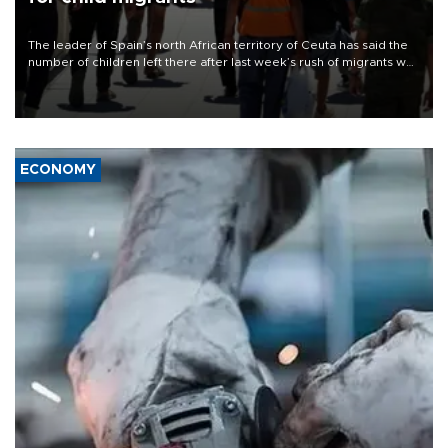
The leader of Spain’s north African territory of Ceuta has said the
number of children left there after last week’s rush of migrants was
“unsustainable,” pleading for government aid.
ECONOMY