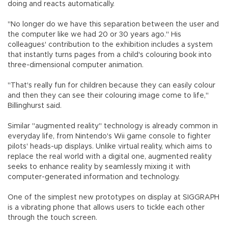
doing and reacts automatically.
"No longer do we have this separation between the user and
the computer like we had 20 or 30 years ago." His
colleagues' contribution to the exhibition includes a system
that instantly turns pages from a child's colouring book into
three-dimensional computer animation.
"That's really fun for children because they can easily colour
and then they can see their colouring image come to life,"
Billinghurst said.
Similar "augmented reality" technology is already common in
everyday life, from Nintendo's Wii game console to fighter
pilots' heads-up displays. Unlike virtual reality, which aims to
replace the real world with a digital one, augmented reality
seeks to enhance reality by seamlessly mixing it with
computer-generated information and technology.
One of the simplest new prototypes on display at SIGGRAPH
is a vibrating phone that allows users to tickle each other
through the touch screen.