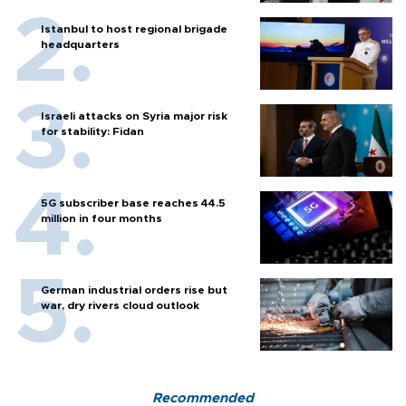
Istanbul to host regional brigade
headquarters
Israeli attacks on Syria major risk
for stability: Fidan
5G subscriber base reaches 44.5
million in four months
German industrial orders rise but
war, dry rivers cloud outlook
Recommended