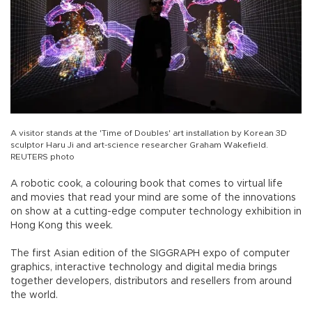
A visitor stands at the 'Time of Doubles' art installation by Korean 3D
sculptor Haru Ji and art-science researcher Graham Wakefield.
REUTERS photo
A robotic cook, a colouring book that comes to virtual life
and movies that read your mind are some of the innovations
on show at a cutting-edge computer technology exhibition in
Hong Kong this week.
The first Asian edition of the SIGGRAPH expo of computer
graphics, interactive technology and digital media brings
together developers, distributors and resellers from around
the world.