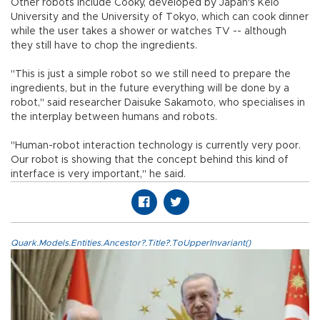
Other robots include Cooky, developed by Japan's Keio
University and the University of Tokyo, which can cook dinner
while the user takes a shower or watches TV -- although
they still have to chop the ingredients.
"This is just a simple robot so we still need to prepare the
ingredients, but in the future everything will be done by a
robot," said researcher Daisuke Sakamoto, who specialises in
the interplay between humans and robots.
"Human-robot interaction technology is currently very poor.
Our robot is showing that the concept behind this kind of
interface is very important," he said.
Quark.Models.Entities.Ancestor?.Title?.ToUpperInvariant()