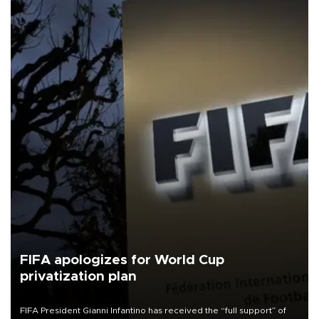
FIFA apologizes for World Cup
privatization plan
FIFA President Gianni Infantino has received the “full support” of