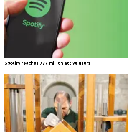
Spotify reaches 777 million active users