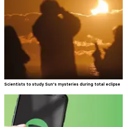
Scientists to study Sun’s mysteries during total eclipse