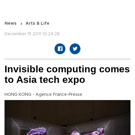
News
Arts & Life
December 15 2011 10:24:28
Invisible computing comes
to Asia tech expo
HONG KONG - Agence France-Presse