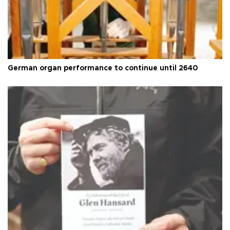
German organ performance to continue until 2640