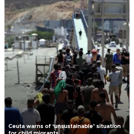
Ceuta warns of ‘unsustainable’ situation
for child migrants