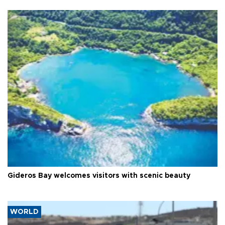
Gideros Bay welcomes visitors with scenic beauty
WORLD