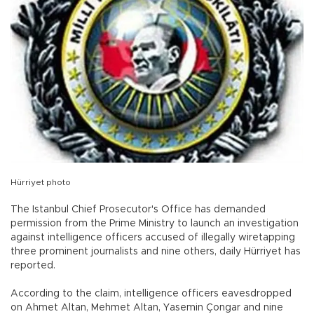
Hürriyet photo
The Istanbul Chief Prosecutor's Office has demanded
permission from the Prime Ministry to launch an investigation
against intelligence officers accused of illegally wiretapping
three prominent journalists and nine others, daily Hürriyet has
reported.
According to the claim, intelligence officers eavesdropped
on Ahmet Altan, Mehmet Altan, Yasemin Çongar and nine