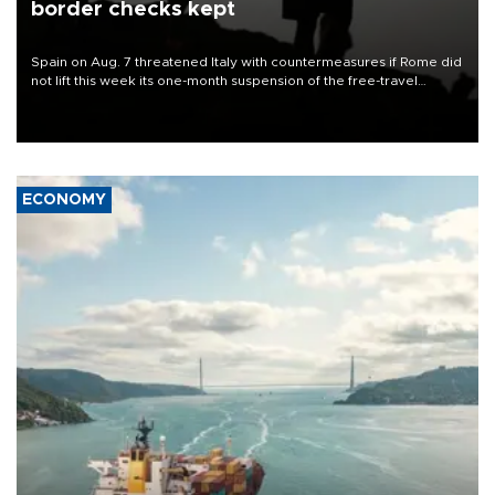
border checks kept
Spain on Aug. 7 threatened Italy with countermeasures if Rome did
not lift this week its one-month suspension of the free-travel
Schengen agreement, introduced after the mass migrant rush to
Ceuta.
ECONOMY