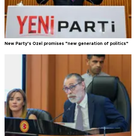
New Party’s Özel promises “new generation of politics”