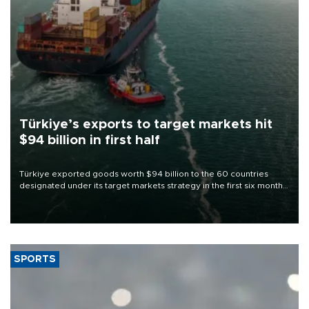
Türkiye’s exports to target markets hit
$94 billion in first half
Türkiye exported goods worth $94 billion to the 60 countries
designated under its target markets strategy in the first six months
of 2026, as part of efforts to diversify export destinations and
expand into new markets.
SPORTS