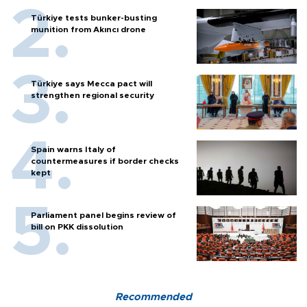
Türkiye tests bunker-busting
munition from Akıncı drone
Türkiye says Mecca pact will
strengthen regional security
Spain warns Italy of
countermeasures if border checks
kept
Parliament panel begins review of
bill on PKK dissolution
Recommended