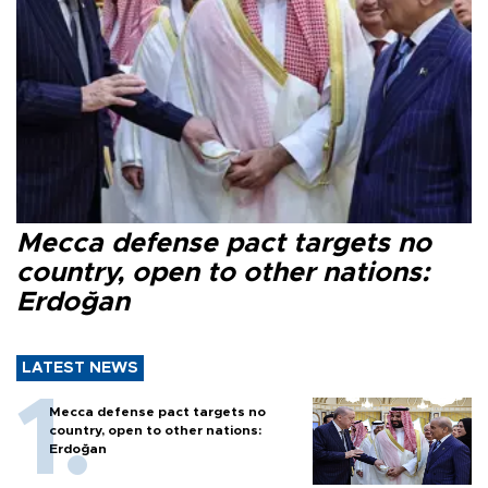
Mecca defense pact targets no
country, open to other nations:
Erdoğan
LATEST NEWS
Mecca defense pact targets no
country, open to other nations:
Erdoğan