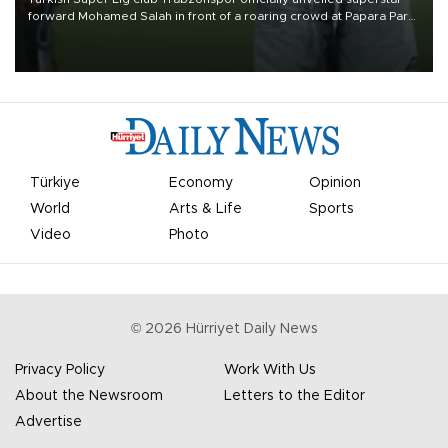
forward Mohamed Salah in front of a roaring crowd at Papara Park
on Aug. 6 night, celebrating what club officials called one of the
most historic transfer accomplishments in Turkish sports history.
Türkiye
Economy
Opinion
World
Arts & Life
Sports
Video
Photo
©
2026
Hürriyet Daily News
Privacy Policy
Work With Us
About the Newsroom
Letters to the Editor
Advertise