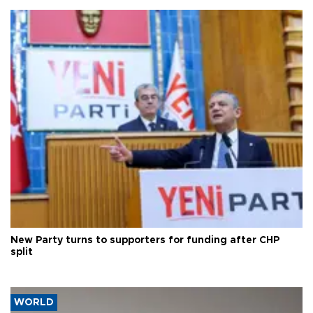
New Party turns to supporters for funding after CHP
split
WORLD