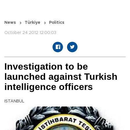
News
Türkiye
Politics
October 24 2012 12:00:03
Investigation to be
launched against Turkish
intelligence officers
ISTANBUL