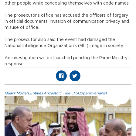
other people while concealing themselves with code names.
The prosecutor's office has accused the officers of forgery
in official documents, invasion of communication privacy and
misuse of office.
The prosecutor also said the event had damaged the
National Intelligence Organization’s (MİT) image in society.
An investigation will be launched pending the Prime Ministry's
response.
Quark.Models.Entities.Ancestor?.Title?.ToUpperInvariant()