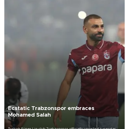
Ecstatic Trabzonspor embraces
Mohamed Salah
Turkish Süper Lig club Trabzonspor officially unveiled superstar