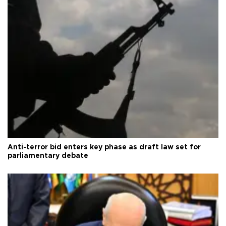
Anti-terror bid enters key phase as draft law set for
parliamentary debate