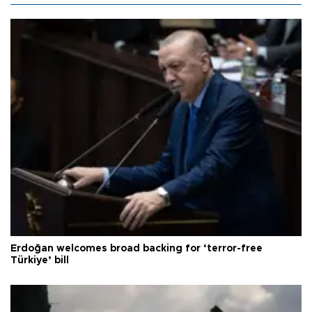
Erdoğan welcomes broad backing for ‘terror-free
Türkiye’ bill