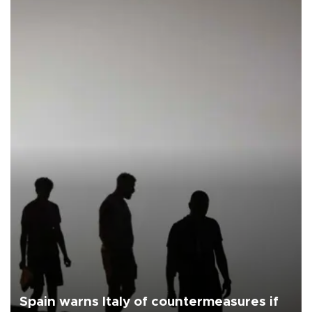
Spain warns Italy of countermeasures if