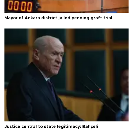
Mayor of Ankara district jailed pending graft trial
Justice central to state legitimacy: Bahçeli