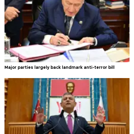
Major parties largely back landmark anti-terror bill