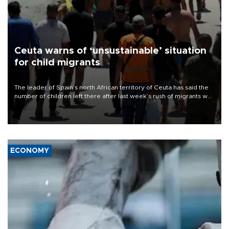
Ceuta warns of ‘unsustainable’ situation
for child migrants
The leader of Spain’s north African territory of Ceuta has said the
number of children left there after last week’s rush of migrants was
“unsustainable,” pleading for government aid.
ECONOMY