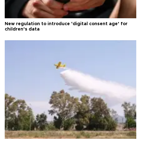
New regulation to introduce ‘digital consent age’ for
children’s data