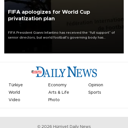
FIFA apologizes for World Cup
privatization plan
FIFA President Gianni Infantino has received the “full support” of
senior directors, but world football’s governing body has
apologized for the controversy surrounding a now-shelved plan to
open the World Cup to private investment.
Türkiye
Economy
Opinion
World
Arts & Life
Sports
Video
Photo
©
2026
Hürriyet Daily News