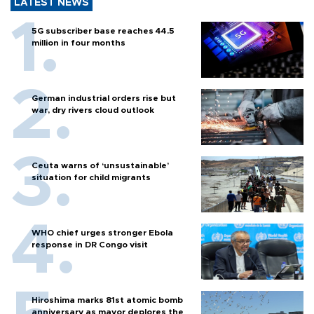
LATEST NEWS
5G subscriber base reaches 44.5
million in four months
German industrial orders rise but
war, dry rivers cloud outlook
Ceuta warns of ‘unsustainable’
situation for child migrants
WHO chief urges stronger Ebola
response in DR Congo visit
Hiroshima marks 81st atomic bomb
anniversary as mayor deplores the