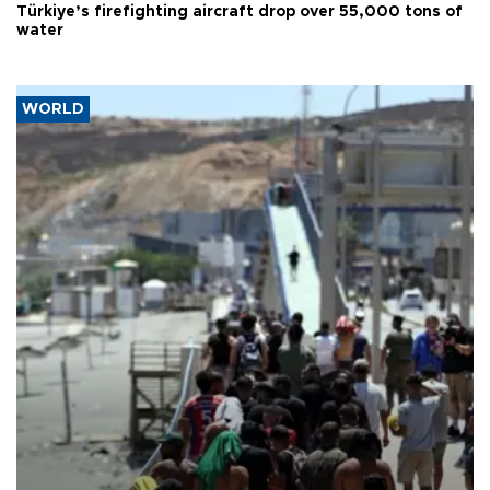
Türkiye’s firefighting aircraft drop over 55,000 tons of
water
WORLD