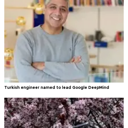
Turkish engineer named to lead Google DeepMind