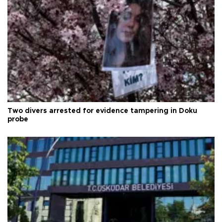
Two divers arrested for evidence tampering in Doku
probe