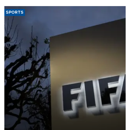
SPORTS