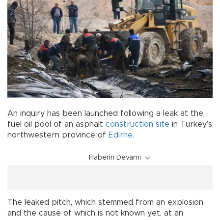
An inquiry has been launched following a leak at the
fuel oil pool of an asphalt
construction site
in Turkey’s
northwestern province of
Edirne
.
Haberin Devamı
The leaked pitch, which stemmed from an explosion
and the cause of which is not known yet, at an