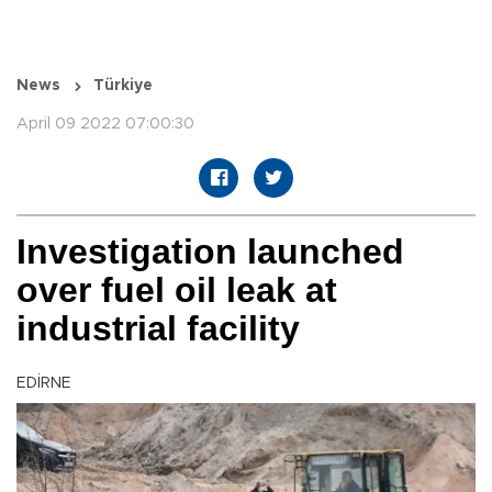
News
Türkiye
April 09 2022 07:00:30
Investigation launched
over fuel oil leak at
industrial facility
EDİRNE