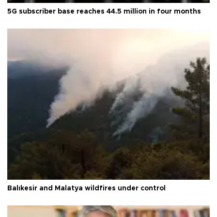
5G subscriber base reaches 44.5 million in four months
Balıkesir and Malatya wildfires under control