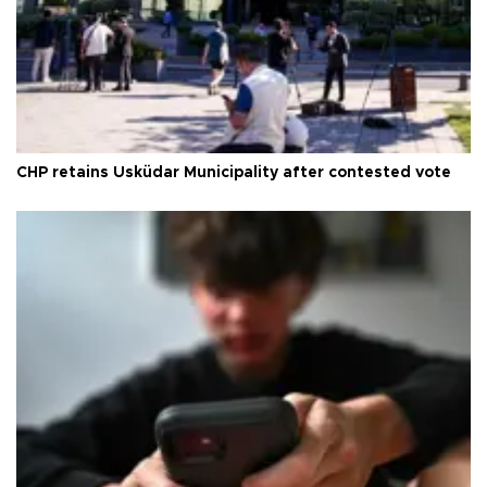
CHP retains Üsküdar Municipality after contested vote