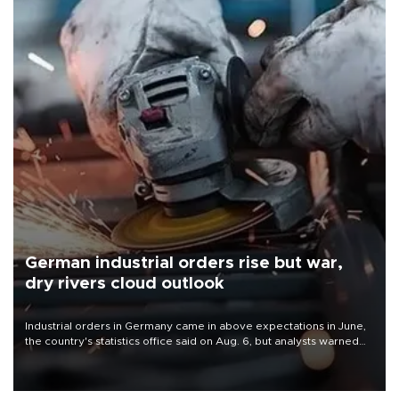
German industrial orders rise but war,
dry rivers cloud outlook
Industrial orders in Germany came in above expectations in June,
the country's statistics office said on Aug. 6, but analysts warned
that rivers running dry and the Mideast war could spell trouble.