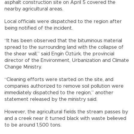
asphalt construction site on April 5 covered the
nearby agricultural areas.
Local officials were dispatched to the region after
being notified of the incident.
“It has been observed that the bituminous material
spread to the surrounding land with the collapse of
the shear wall,” said Engin Öztürk, the provincial
director of the Environment, Urbanization and Climate
Change Ministry.
“Cleaning efforts were started on the site, and
companies authorized to remove soil pollution were
immediately dispatched to the region,” another
statement released by the ministry said.
However, the agricultural fields the stream passes by
and a creek near it turned black with waste believed
to be around 1,500 tons.