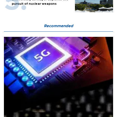
pursuit of nuclear weapons
Recommended