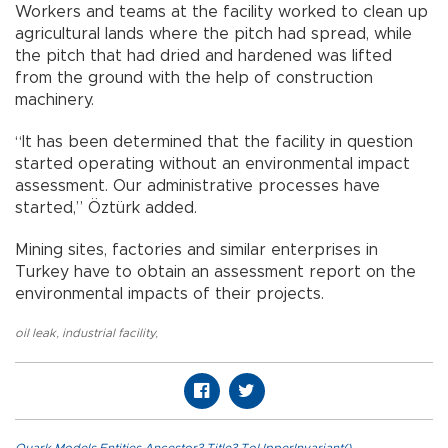
Workers and teams at the facility worked to clean up
agricultural lands where the pitch had spread, while
the pitch that had dried and hardened was lifted
from the ground with the help of construction
machinery.
“It has been determined that the facility in question
started operating without an environmental impact
assessment. Our administrative processes have
started,” Öztürk added.
Mining sites, factories and similar enterprises in
Turkey have to obtain an assessment report on the
environmental impacts of their projects.
oil leak
,
industrial facility
,