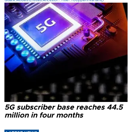
Quark.Models.Entities.Ancestor?.Title?.ToUpperInvariant()
5G subscriber base reaches 44.5
million in four months