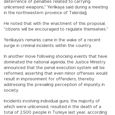
deterrence of penalties related to carrying
unlicensed weapons," Yerlikaya said during a meeting
in the northwestern province of Tekirdağ.
He noted that with the enactment of this proposal,
"citizens will be encouraged to regulate themselves."
Yerlikaya's remarks came in the wake of a recent
surge in criminal incidents within the country.
In another move following shocking events that have
dominated the national agenda, the Justice Ministry
announced that the penal execution system will be
reformed, asserting that even minor offenses would
result in imprisonment for offenders, thereby
addressing the prevailing perception of impunity in
society.
Incidents involving individual guns, the majority of
which were unlicensed, resulted in the death of a
total of 2,500 people in Türkiye last year, according