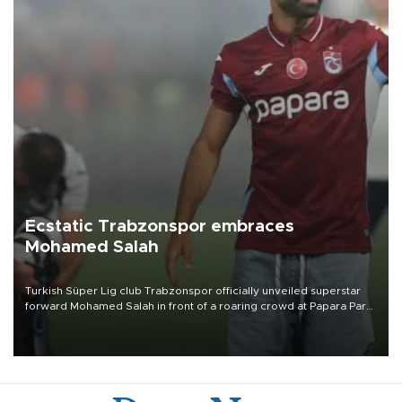
Ecstatic Trabzonspor embraces
Mohamed Salah
Turkish Süper Lig club Trabzonspor officially unveiled superstar
forward Mohamed Salah in front of a roaring crowd at Papara Park
on Aug. 6 night, celebrating what club officials called one of the
most historic transfer accomplishments in Turkish sports history.