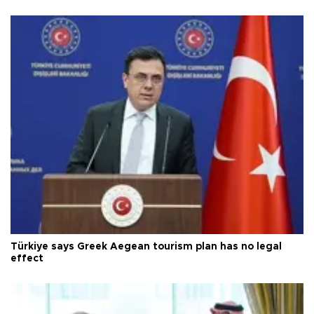
Türkiye says Greek Aegean tourism plan has no legal
effect