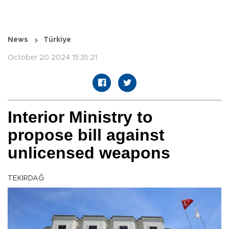
News
Türkiye
October 20 2024 15:35:21
Interior Ministry to
propose bill against
unlicensed weapons
TEKİRDAĞ