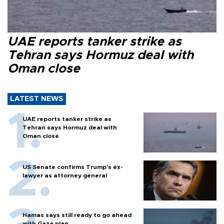
UAE reports tanker strike as
Tehran says Hormuz deal with
Oman close
LATEST NEWS
UAE reports tanker strike as
Tehran says Hormuz deal with
Oman close
US Senate confirms Trump's ex-
lawyer as attorney general
Hamas says still ready to go ahead
with Gaza plan