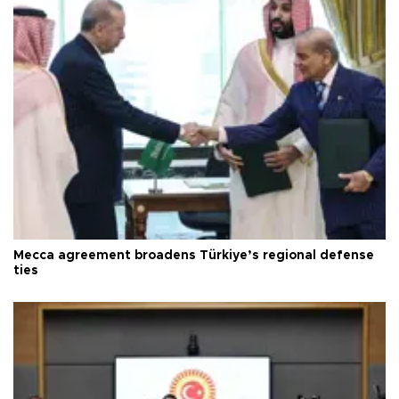
Mecca agreement broadens Türkiye’s regional defense
ties