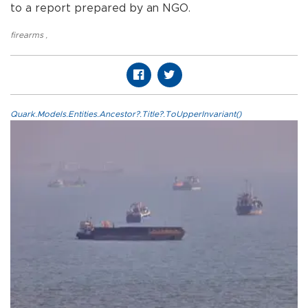
to a report prepared by an NGO.
firearms
,
Quark.Models.Entities.Ancestor?.Title?.ToUpperInvariant()