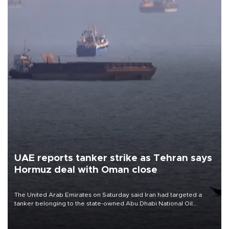
UAE reports tanker strike as Tehran says
Hormuz deal with Oman close
The United Arab Emirates on Saturday said Iran had targeted a
tanker belonging to the state-owned Abu Dhabi National Oil
Company (ADNOC) while it was transiting the Strait of Hormuz.