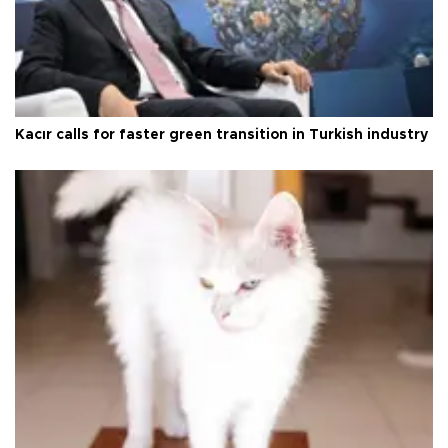
Kacır calls for faster green transition in Turkish industry