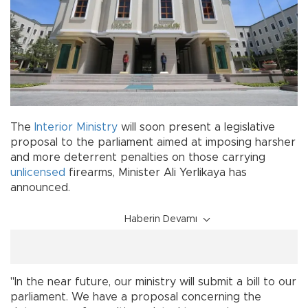
The
Interior Ministry
will soon present a legislative
proposal to the parliament aimed at imposing harsher
and more deterrent penalties on those carrying
unlicensed
firearms, Minister Ali Yerlikaya has
announced.
Haberin Devamı
"In the near future, our ministry will submit a bill to our
parliament. We have a proposal concerning the