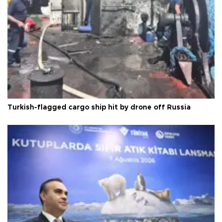
Turkish-flagged cargo ship hit by drone off Russia