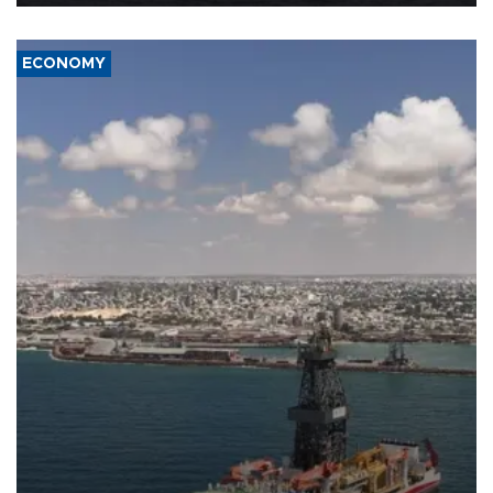
ECONOMY