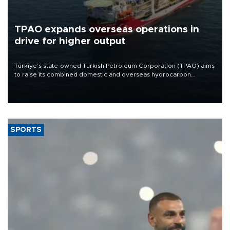
TPAO expands overseas operations in
drive for higher output
Türkiye’s state-owned Turkish Petroleum Corporation (TPAO) aims
to raise its combined domestic and overseas hydrocarbon
production from around 330,000 barrels of oil equivalent a day to
nearly 600,000 by 2028, with a longer-term target of 1 million,
Energy and Natural Resources Minister Alparslan Bayraktar has
said.
SPORTS