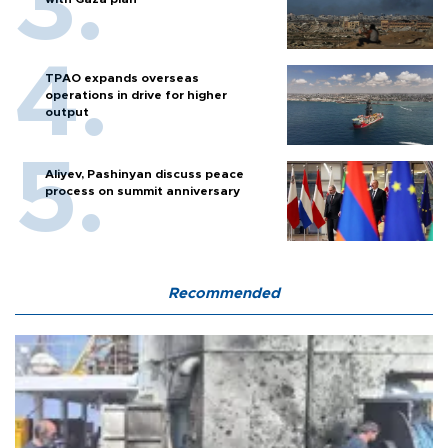
TPAO expands overseas
operations in drive for higher
output
Aliyev, Pashinyan discuss peace
process on summit anniversary
Recommended