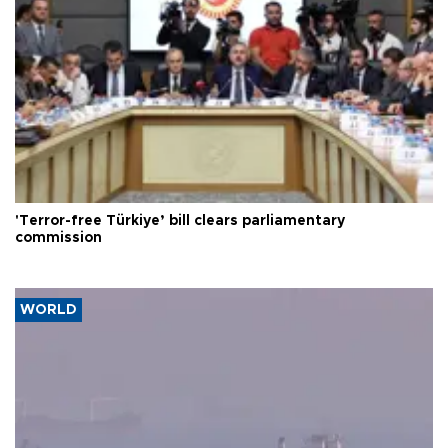
'Terror-free Türkiye’ bill clears parliamentary
commission
WORLD