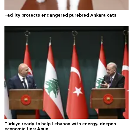
Facility protects endangered purebred Ankara cats
Türkiye ready to help Lebanon with energy, deepen
economic ties: Aoun