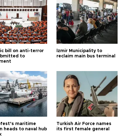
ic bill on anti-terror
İzmir Municipality to
ubmitted to
reclaim main bus terminal
ament
fest’s maritime
Turkish Air Force names
on heads to naval hub
its first female general
k