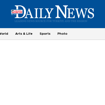
World
Arts & Life
Sports
Photo