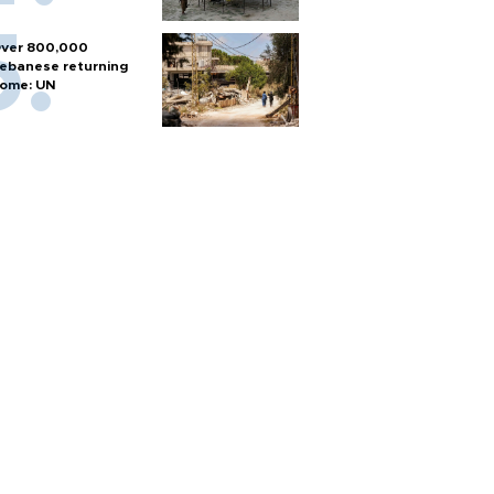
ver 800,000
ebanese returning
ome: UN