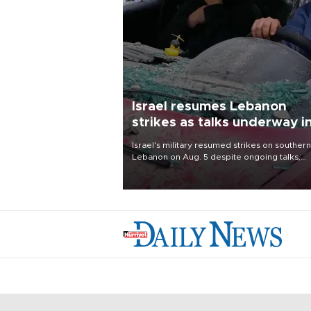
Israel resumes Lebanon
strikes as talks underway i
Rome
Israel's military resumed strikes on southern
Lebanon on Aug. 5 despite ongoing talks,
blaming a ceasefire violation by militant gr
Hezbollah as Beirut said at least one perso
killed.