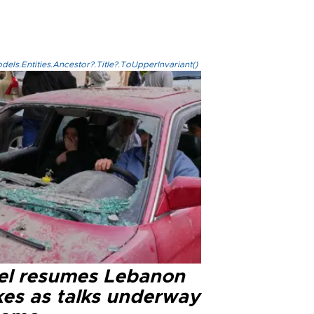
els.Entities.Ancestor?.Title?.ToUpperInvariant()
ael resumes Lebanon
kes as talks underway