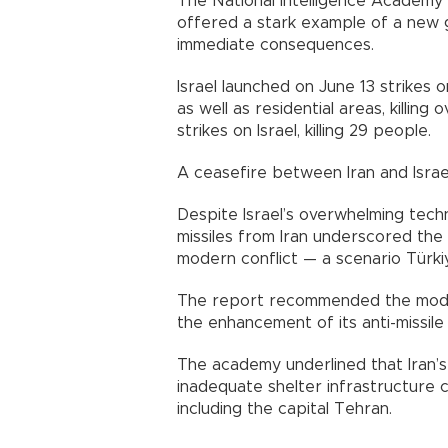
The National Intelligence Academy 
offered a stark example of a new 
immediate consequences.
Israel launched on June 13 strikes on
as well as residential areas, killing 
strikes on Israel, killing 29 people.
A ceasefire between Iran and Israe
Despite Israel’s overwhelming technol
missiles from Iran underscored the 
modern conflict — a scenario Türki
The report recommended the moder
the enhancement of its anti-missile 
The academy underlined that Iran’s
inadequate shelter infrastructure con
including the capital Tehran.