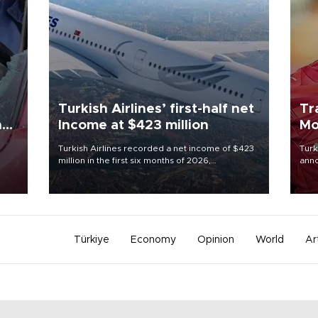
Turkish Airlines’ first-half net
Tr
n
Income at $423 million
Mo
Turkish Airlines recorded a net income of $423
Turk
million in the first six months of 2026,
anno
oup
representing a 34.6 percent year-on-year
nego
n was
decline, according to the carrier’s financial
Moh
results released on Aug. 5.
Türkiye
Economy
Opinion
World
Ar