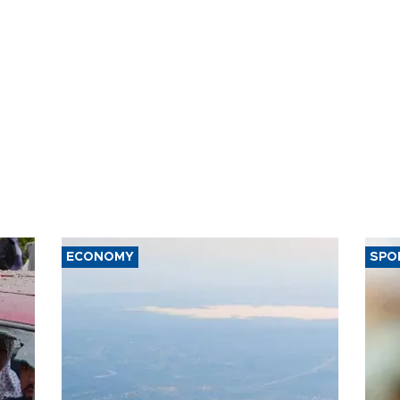
ECONOMY
SPO