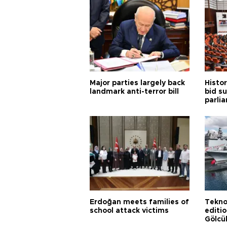
Major parties largely back
Histor
landmark anti-terror bill
bid s
parli
Erdoğan meets families of
Tekno
school attack victims
editi
Gölcü