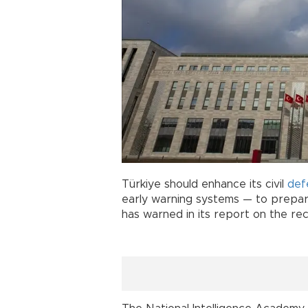
Türkiye should enhance its civil
def
early warning systems — to prepare
has warned in its report on the rec