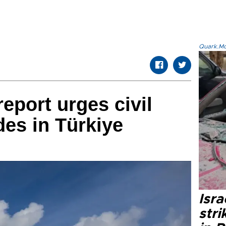
Quark.Mod
eport urges civil
es in Türkiye
Isr
stri