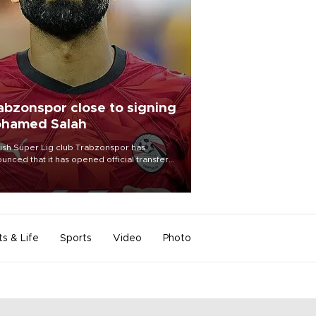
abzonspor close to signing
hamed Salah
ish Süper Lig club Trabzonspor has
unced that it has opened official transfer
tiations to sign free-agent forward
amed Salah.
ts & Life
Sports
Video
Photo