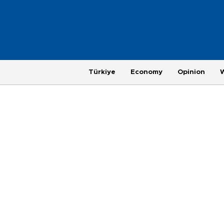
Türkiye
Economy
Opinion