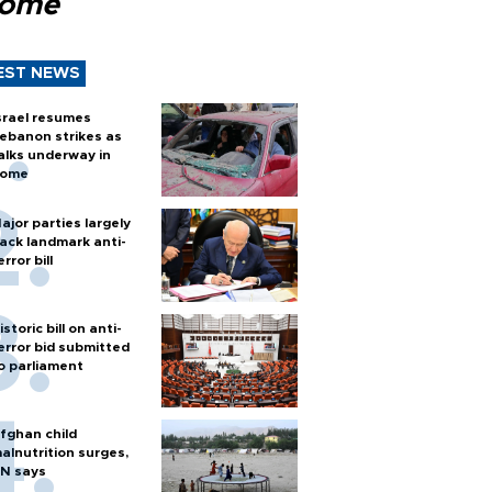
Rome
EST NEWS
srael resumes
ebanon strikes as
alks underway in
ome
ajor parties largely
ack landmark anti-
error bill
istoric bill on anti-
error bid submitted
o parliament
fghan child
alnutrition surges,
N says