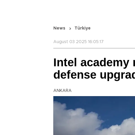
News
Türkiye
August 03 2025 16:05:17
Intel academy r
defense upgrad
ANKARA