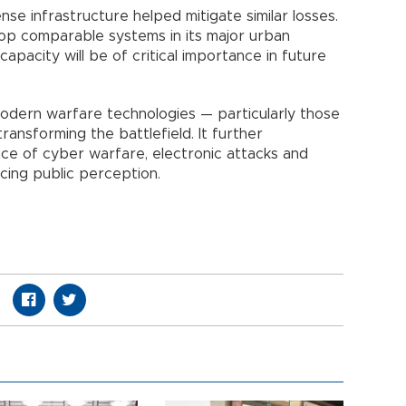
fense infrastructure helped mitigate similar losses.
op comparable systems in its major urban
capacity will be of critical importance in future
modern warfare technologies — particularly those
ransforming the battlefield. It further
ce of cyber warfare, electronic attacks and
ncing public perception.