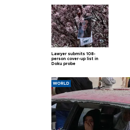
Lawyer submits 108-
person cover-up list in
Doku probe
WORLD