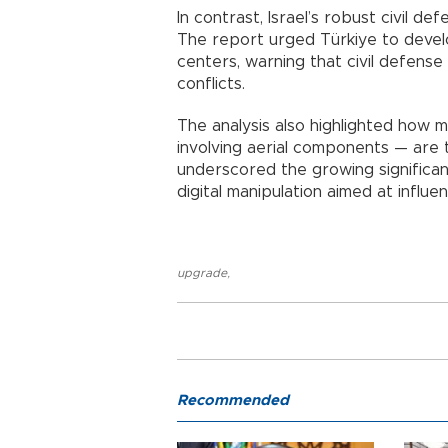
In contrast, Israel’s robust civil de
The report urged Türkiye to devel
centers, warning that civil defense 
conflicts.
The analysis also highlighted how 
involving aerial components — are t
underscored the growing significan
digital manipulation aimed at influe
upgrade
,
Recommended