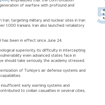
(
MİA
) emphasized that the confrontation
generation of warfare with profound and
O
L
h
 Iran, targeting military and nuclear sites in Iran
over 1,000 Iranians. Iran also launched retaliatory
l has been in effect since June 24.
ogical superiority, its difficulty in intercepting
vulnerability even advanced states face in
ye should take seriously, the academy stressed.
nization of Türkiye’s air defense systems and
capabilities.
 insufficient early warning systems and
tributed to civilian casualties in several cities,