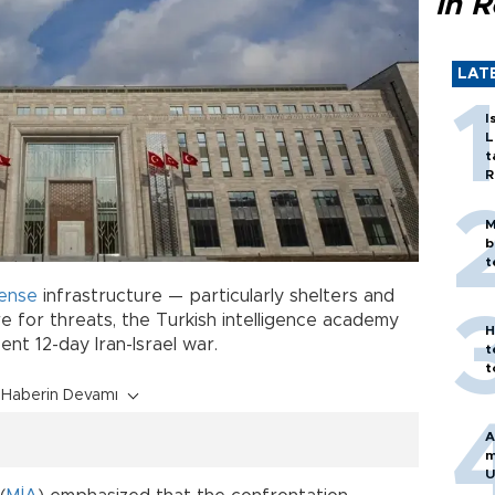
in 
LAT
I
L
t
R
M
b
t
ense
infrastructure — particularly shelters and
 for threats, the Turkish intelligence academy
H
ent 12-day Iran-Israel war.
t
t
Haberin Devamı
A
m
U