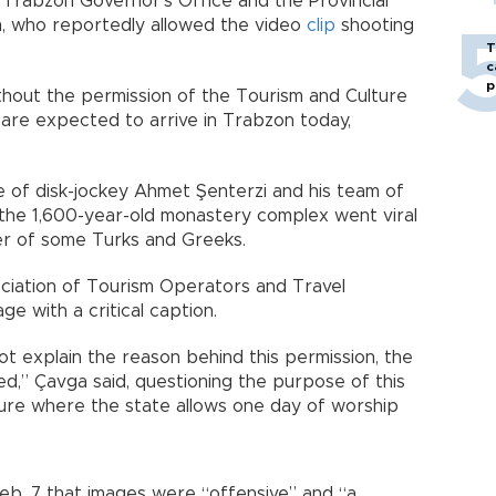
e Trabzon Governor’s Office and the Provincial
m, who reportedly allowed the video
clip
shooting
T
c
p
thout the permission of the Tourism and Culture
 are expected to arrive in Trabzon today,
 of disk-jockey Ahmet Şenterzi and his team of
 the 1,600-year-old monastery complex went viral
ger of some Turks and Greeks.
ciation of Tourism Operators and Travel
e with a critical caption.
ot explain the reason behind this permission, the
ved,” Çavga said, questioning the purpose of this
cture where the state allows one day of worship
 Feb. 7 that images were “offensive” and “a