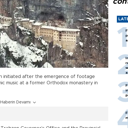
con
LAT
F
p
a
I
r
w
a
en initiated after the emergence of footage
c
nic music at a former Orthodox monastery in
F
i
p
Haberin Devamı
F
m