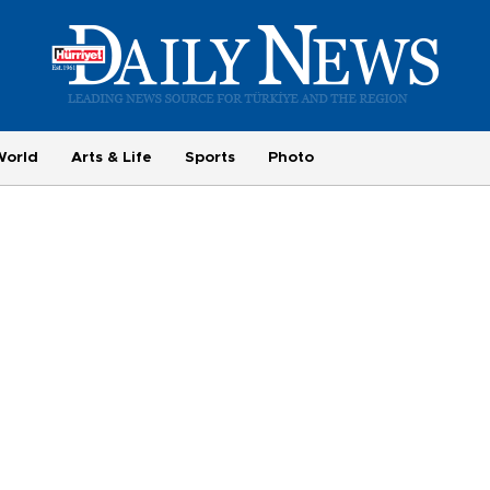
World
Arts & Life
Sports
Photo