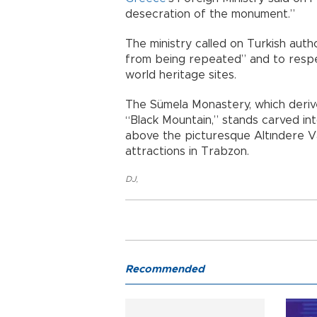
desecration of the monument.”
The ministry called on Turkish auth
from being repeated” and to respec
world heritage sites.
The Sümela Monastery, which deriv
“Black Mountain,” stands carved in
above the picturesque Altındere Va
attractions in Trabzon.
DJ
,
Recommended