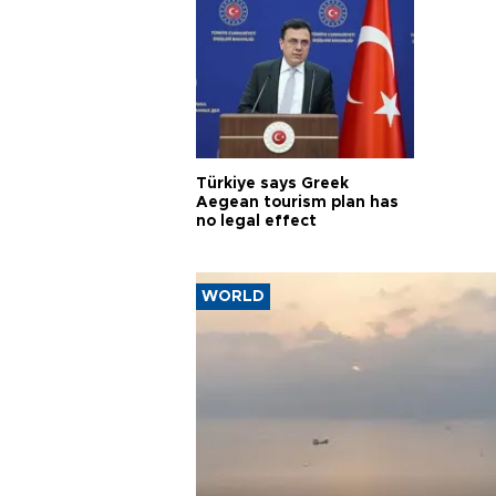
Türkiye says Greek
Aegean tourism plan has
no legal effect
WORLD