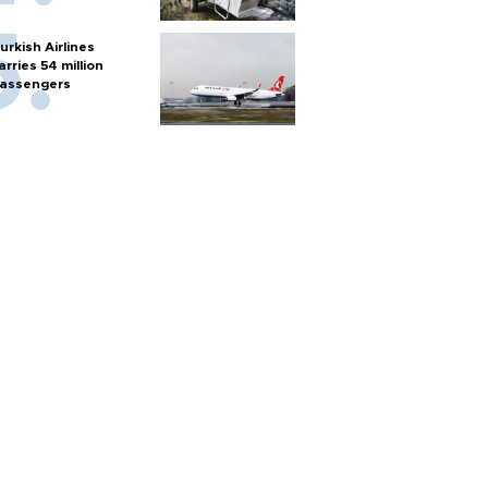
urkish Airlines
arries 54 million
assengers