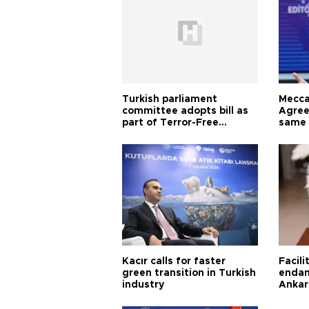
Turkish parliament
Mecca
committee adopts bill as
Agree
part of Terror-Free
same 
Türkiye process
Turkis
Kacır calls for faster
Facili
green transition in Turkish
endan
industry
Ankar