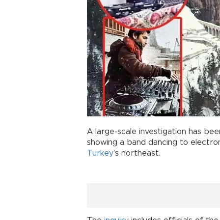
A large-scale investigation has be
showing a band dancing to electro
Turkey
’s northeast.