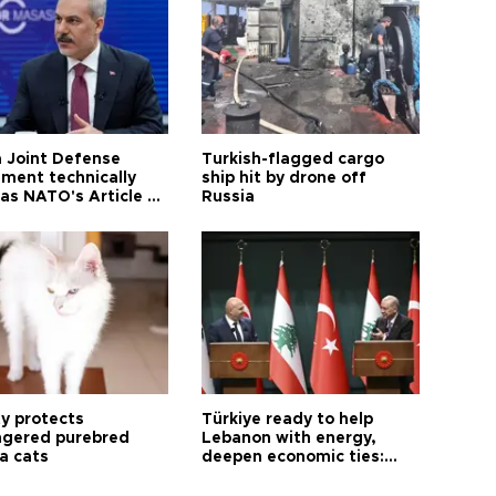
 Joint Defense
Turkish-flagged cargo
ment technically
ship hit by drone off
as NATO's Article 5:
Russia
h foreign minister
ty protects
Türkiye ready to help
gered purebred
Lebanon with energy,
a cats
deepen economic ties:
Aoun