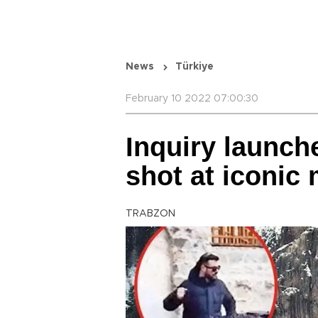
News
Türkiye
February 10 2022 07:00:30
Inquiry launch
shot at iconic
TRABZON