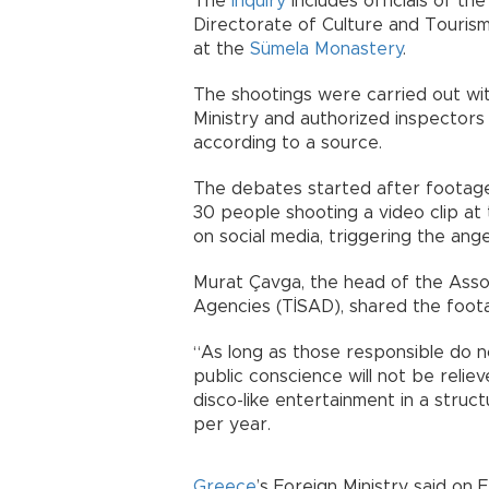
The
inquiry
includes officials of th
Directorate of Culture and Touris
at the
Sümela Monastery
.
The shootings were carried out wi
Ministry and authorized inspectors
according to a source.
The debates started after footage
30 people shooting a video clip at
on social media, triggering the an
Murat Çavga, the head of the Asso
Agencies (TİSAD), shared the footag
“As long as those responsible do n
public conscience will not be relie
disco-like entertainment in a stru
per year.
Greece
’s Foreign Ministry said on