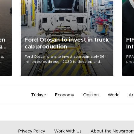
en
Ford Otosan to invest in truck
FI
g
cab production
In
hat
Ford Otosan plans to invest approximately 364
FIFA
million euros through 2030 to develop and
pres
manufacture a next-generation heavy-duty truck
“con
day
cab under a joint program with Italy’s Iveco,
his 
aiming to support Ford Trucks’ growth in
Europe.
Türkiye
Economy
Opinion
World
Ar
Privacy Policy
Work With Us
About the Newsroo