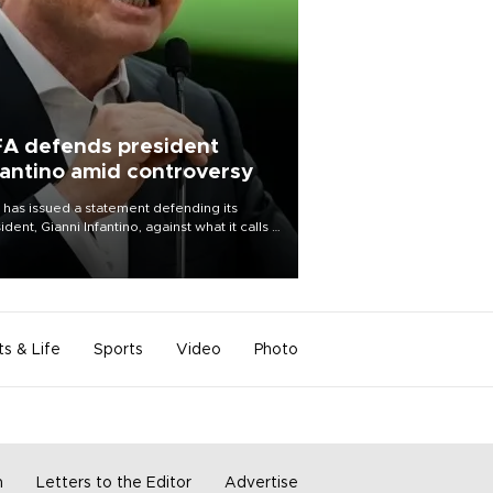
FA defends president
fantino amid controversy
 has issued a statement defending its
ident, Gianni Infantino, against what it calls a
certed and ongoing effort” to undermine
leadership of the organization.
ts & Life
Sports
Video
Photo
m
Letters to the Editor
Advertise