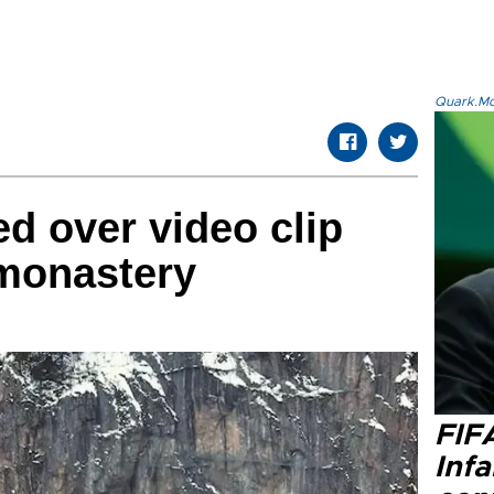
Quark.Mod
ed over video clip
 monastery
FIF
Inf