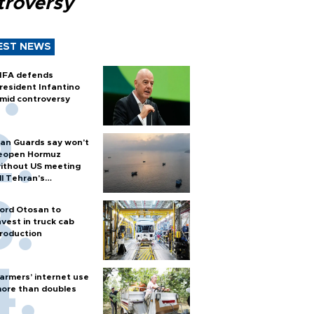
troversy
EST NEWS
IFA defends
resident Infantino
mid controversy
ran Guards say won't
eopen Hormuz
ithout US meeting
ll Tehran's
onditions
ord Otosan to
nvest in truck cab
roduction
armers’ internet use
ore than doubles