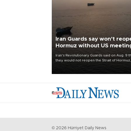
Iran Guards say won't reop
Hormuz without US meetin
all Tehran's conditions
Iran's Revolutionary Guards said on Aug. 9 t
they would not reopen the Strait of Hormuz,
vital to the world economy, until the United
States met Tehran's conditions set out the 
before, including compensation for war
damages.
©
2026
Hürriyet Daily News