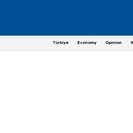
Türkiye
Economy
Opinion