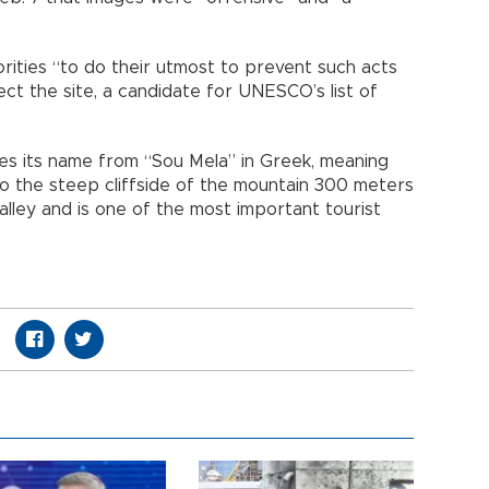
orities “to do their utmost to prevent such acts
t the site, a candidate for UNESCO’s list of
es its name from “Sou Mela” in Greek, meaning
to the steep cliffside of the mountain 300 meters
lley and is one of the most important tourist