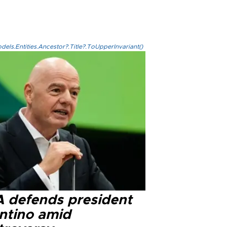
els.Entities.Ancestor?.Title?.ToUpperInvariant()
A defends president
antino amid