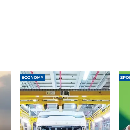
ECONOMY
SPO