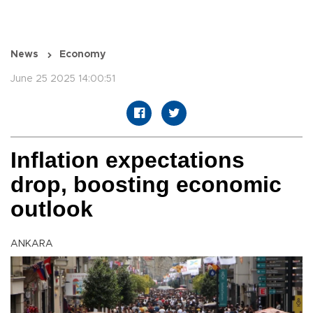
News
Economy
June 25 2025 14:00:51
Inflation expectations
drop, boosting economic
outlook
ANKARA