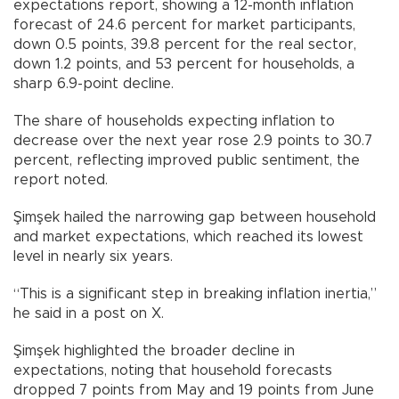
expectations report, showing a 12-month inflation
forecast of 24.6 percent for market participants,
down 0.5 points, 39.8 percent for the real sector,
down 1.2 points, and 53 percent for households, a
sharp 6.9-point decline.
The share of households expecting inflation to
decrease over the next year rose 2.9 points to 30.7
percent, reflecting improved public sentiment, the
report noted.
Şimşek hailed the narrowing gap between household
and market expectations, which reached its lowest
level in nearly six years.
“This is a significant step in breaking inflation inertia,”
he said in a post on X.
Şimşek highlighted the broader decline in
expectations, noting that household forecasts
dropped 7 points from May and 19 points from June