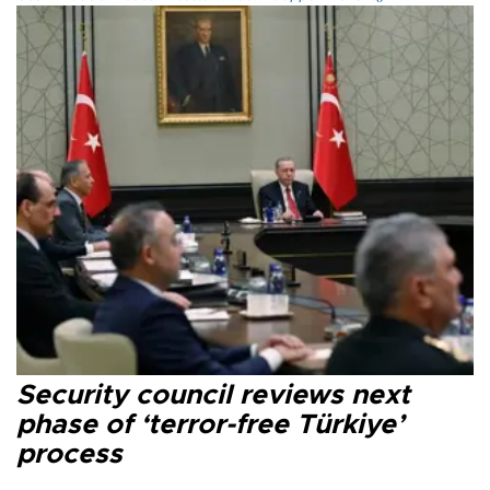
Security council reviews next
phase of ‘terror-free Türkiye’
process