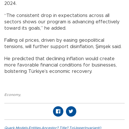
2024.
“The consistent drop in expectations across all
sectors shows our program is advancing effectively
toward its goals,” he added.
Falling oil prices, driven by easing geopolitical
tensions, will further support disinflation, Şimşek said.
He predicted that declining inflation would create
more favorable financial conditions for businesses,
bolstering Türkiye’s economic recovery.
Economy
,
Quark.Models.Entities.Ancestor?.Title?.ToUpperInvariant()