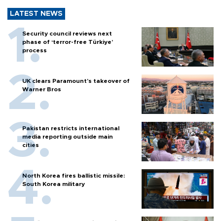
LATEST NEWS
Security council reviews next
phase of ‘terror-free Türkiye’
process
UK clears Paramount's takeover of
Warner Bros
Pakistan restricts international
media reporting outside main
cities
North Korea fires ballistic missile:
South Korea military