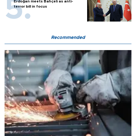
Erdoğan meets Bahçeli as anti-
terror bill in focus
Recommended