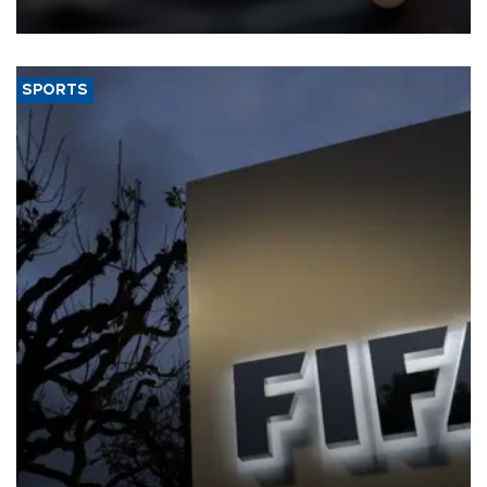
SPORTS