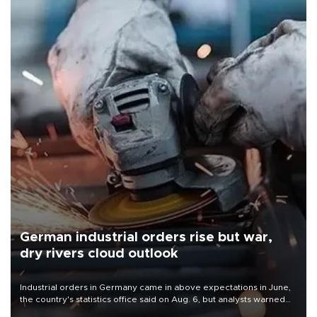
German industrial orders rise but war,
dry rivers cloud outlook
Industrial orders in Germany came in above expectations in June,
the country's statistics office said on Aug. 6, but analysts warned
that rivers running dry and the Mideast war could spell trouble.