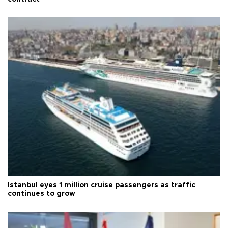
Istanbul eyes 1 million cruise passengers as traffic
continues to grow