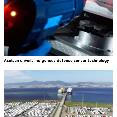
Aselsan unveils indigenous defense sensor technology