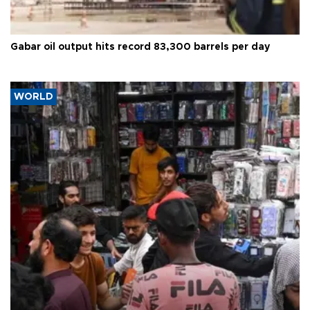
Gabar oil output hits record 83,300 barrels per day
WORLD