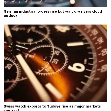
German industrial orders rise but war, dry rivers cloud
outlook
Swiss watch exports to Türkiye rise as major markets
contract