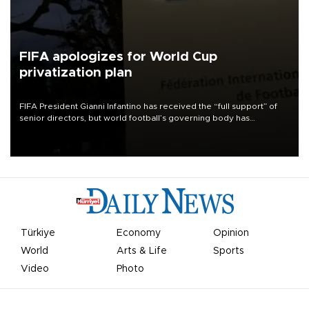
FIFA apologizes for World Cup
privatization plan
FIFA President Gianni Infantino has received the “full support” of
senior directors, but world football’s governing body has
apologized for the controversy surrounding a now-shelved plan to
open the World Cup to private investment.
Türkiye
Economy
Opinion
World
Arts & Life
Sports
Video
Photo