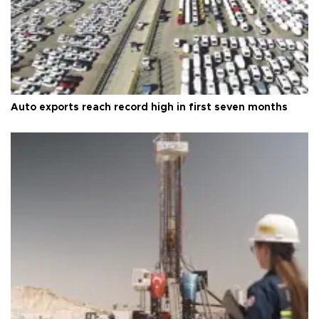
Auto exports reach record high in first seven months