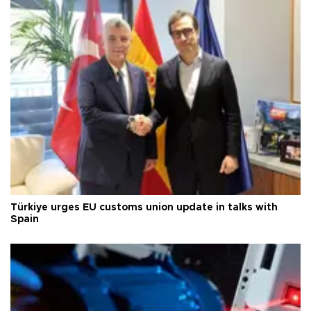
Türkiye urges EU customs union update in talks with
Spain