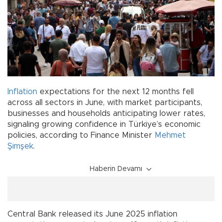
Inflation
expectations for the next 12 months fell
across all sectors in June, with market participants,
businesses and households anticipating lower rates,
signaling growing confidence in Türkiye’s economic
policies, according to Finance Minister
Mehmet
Şimşek
.
Haberin Devamı
Central Bank released its June 2025 inflation