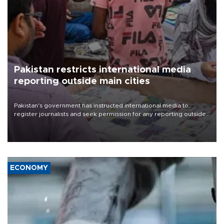
Pakistan restricts international media
reporting outside main cities
Pakistan's government has instructed international media to
register journalists and seek permission for any reporting outside
the country's three main cities, sparking concern from rights and
media groups over a threat to press freedom.
ECONOMY