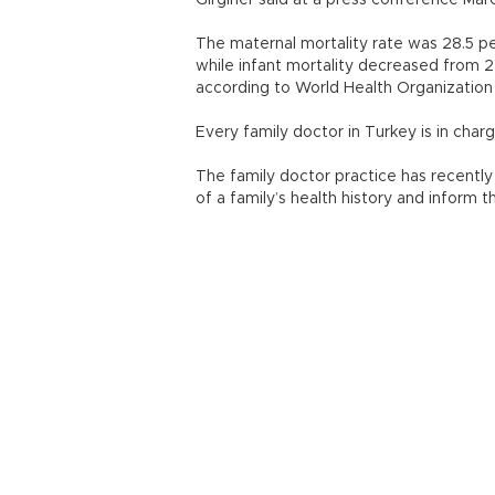
Girginer said at a press conference Marc
The maternal mortality rate was 28.5 pe
while infant mortality decreased from 22
according to World Health Organization 
Every family doctor in Turkey is in char
The family doctor practice has recently
of a family’s health history and inform 