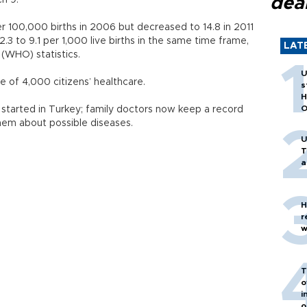
dea
h 9.
r 100,000 births in 2006 but decreased to 14.8 in 2011
.3 to 9.1 per 1,000 live births in the same time frame,
LAT
(WHO) statistics.
U
ge of 4,000 citizens’ healthcare.
s
H
O
 started in Turkey; family doctors now keep a record
them about possible diseases.
U
T
a
H
r
w
T
o
i
o