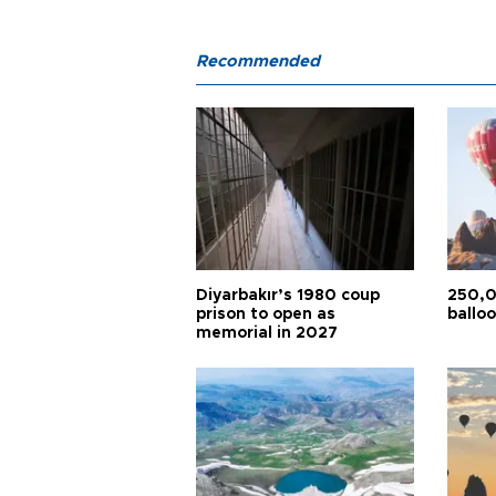
Recommended
Diyarbakır’s 1980 coup
250,0
prison to open as
balloo
memorial in 2027