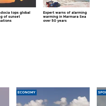
docia tops global
Expert warns of alarming
ng of sunset
warming in Marmara Sea
nations
over 50 years
ECONOMY
SPO