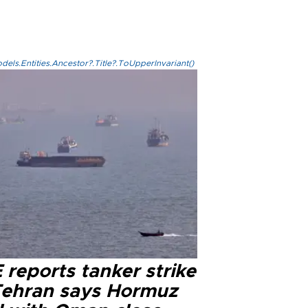
els.Entities.Ancestor?.Title?.ToUpperInvariant()
reports tanker strike
Tehran says Hormuz