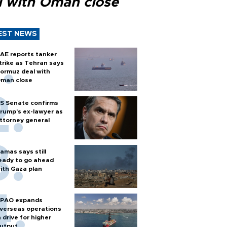
l with Oman close
EST NEWS
AE reports tanker
trike as Tehran says
ormuz deal with
man close
S Senate confirms
rump's ex-lawyer as
ttorney general
amas says still
eady to go ahead
ith Gaza plan
PAO expands
verseas operations
n drive for higher
utput