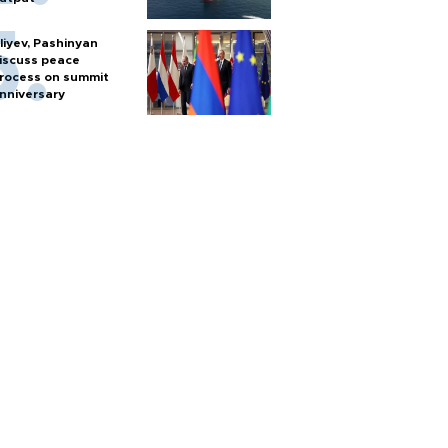
liyev, Pashinyan
iscuss peace
rocess on summit
nniversary