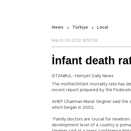
News
Türkiye
Local
March 09 2012 18:55:58
İnfant death ra
ISTANBUL- Hürriyet Daily News
The mother/infant mortality rate has dec
recent report prepared by the Federatio
AHEF Chairman Murat Girginer said the 
which began in 2002.
“Family doctors are crucial for newbor
development level of a country is primar