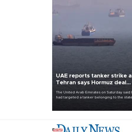
UAE reports tanker strike a
Tehran says Hormuz deal
with Oman close
The United Arab Emirates on Saturday said 
had targeted a tanker belonging to the stat
owned Abu Dhabi National Oil Company
(ADNOC) while it was transiting the Strait of
Hormuz.