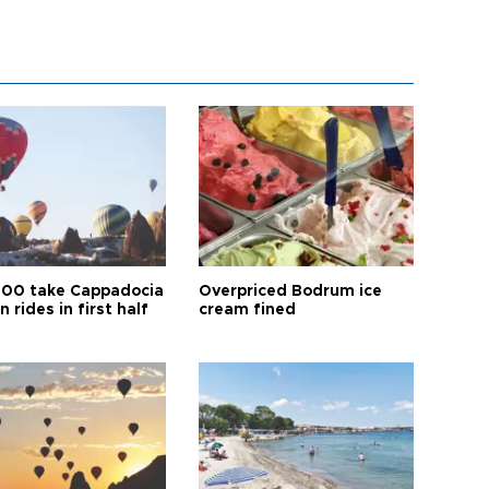
00 take Cappadocia
Overpriced Bodrum ice
n rides in first half
cream fined