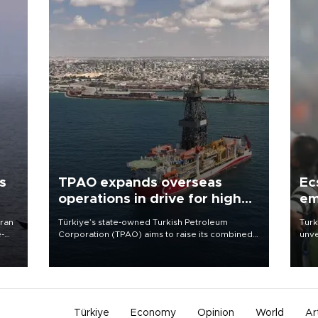
s
TPAO expands overseas
Ec
operations in drive for higher
em
output
Iran
Türkiye’s state-owned Turkish Petroleum
Turk
e-
Corporation (TPAO) aims to raise its combined
unve
domestic and overseas hydrocarbon
fron
production from around 330,000 barrels of oil
6 ni
equivalent a day to nearly 600,000 by 2028,
one 
with a longer-term target of 1 million, Energy and
acco
Natural Resources Minister Alparslan Bayraktar
has said.
Türkiye
Economy
Opinion
World
Ar