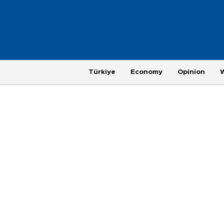
Türkiye
Economy
Opinion