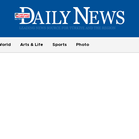
World
Arts & Life
Sports
Photo