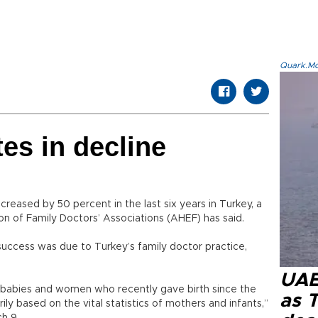
Quark.Mod
tes in decline
reased by 50 percent in the last six years in Turkey, a
n of Family Doctors’ Associations (AHEF) has said.
success was due to Turkey’s family doctor practice,
UAE 
n babies and women who recently gave birth since the
as 
ily based on the vital statistics of mothers and infants,”