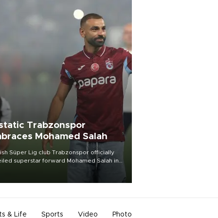
static Trabzonspor
braces Mohamed Salah
ish Süper Lig club Trabzonspor officially
iled superstar forward Mohamed Salah in
t of a roaring crowd at Papara Park on Aug.
ght, celebrating what club officials called
of the most historic transfer
mplishments in Turkish sports history.
ts & Life
Sports
Video
Photo