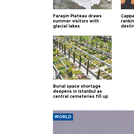
Faraşin Plateau draws
Cappa
summer visitors with
ranki
glacial lakes
desti
Burial space shortage
deepens in Istanbul as
central cemeteries fill up
WORLD