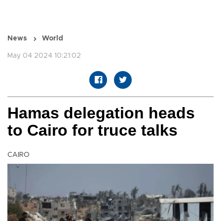
News
World
May 04 2024 10:21:02
Hamas delegation heads
to Cairo for truce talks
CAIRO