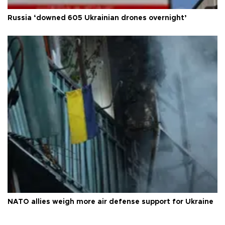
Russia ‘downed 605 Ukrainian drones overnight’
NATO allies weigh more air defense support for Ukraine