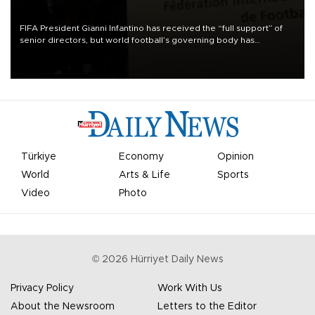
FIFA President Gianni Infantino has received the “full support” of
senior directors, but world football’s governing body has
apologized for the controversy surrounding a now-shelved plan to
open the World Cup to private investment.
Türkiye
Economy
Opinion
World
Arts & Life
Sports
Video
Photo
©
2026
Hürriyet Daily News
Privacy Policy
Work With Us
About the Newsroom
Letters to the Editor