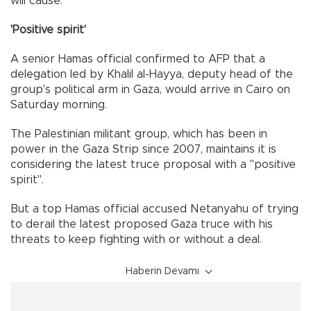
will cause."
'Positive spirit'
A senior Hamas official confirmed to AFP that a
delegation led by Khalil al-Hayya, deputy head of the
group's political arm in Gaza, would arrive in Cairo on
Saturday morning.
The Palestinian militant group, which has been in
power in the Gaza Strip since 2007, maintains it is
considering the latest truce proposal with a "positive
spirit".
But a top Hamas official accused Netanyahu of trying
to derail the latest proposed Gaza truce with his
threats to keep fighting with or without a deal.
Haberin Devamı