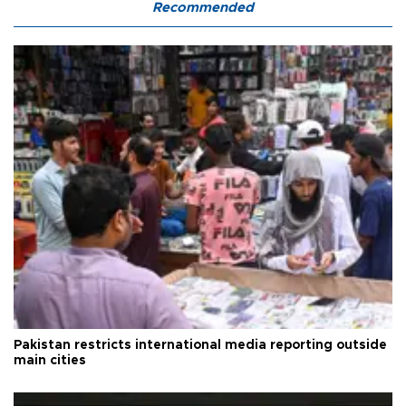
Recommended
Pakistan restricts international media reporting outside
main cities