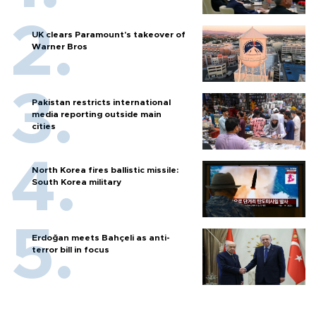
UK clears Paramount's takeover of
Warner Bros
Pakistan restricts international
media reporting outside main
cities
North Korea fires ballistic missile:
South Korea military
Erdoğan meets Bahçeli as anti-
terror bill in focus