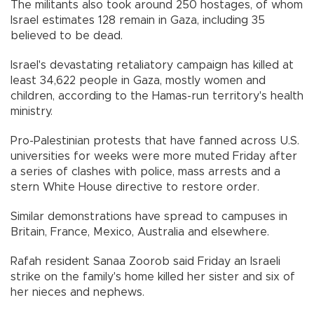
The militants also took around 250 hostages, of whom
Israel estimates 128 remain in Gaza, including 35
believed to be dead.
Israel's devastating retaliatory campaign has killed at
least 34,622 people in Gaza, mostly women and
children, according to the Hamas-run territory's health
ministry.
Pro-Palestinian protests that have fanned across U.S.
universities for weeks were more muted Friday after
a series of clashes with police, mass arrests and a
stern White House directive to restore order.
Similar demonstrations have spread to campuses in
Britain, France, Mexico, Australia and elsewhere.
Rafah resident Sanaa Zoorob said Friday an Israeli
strike on the family's home killed her sister and six of
her nieces and nephews.