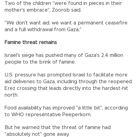
Two of the children "were found in pieces in their
mother's embrace", Zoorob said.
"We don't want aid, we want a permanent ceasefire
and a full withdrawal from Gaza,"
Famine threat remains
Israel's siege has pushed many of Gaza's 2.4 million
people to the brink of famine.
U.S. pressure has prompted Israel to facilitate more
aid deliveries to Gaza, including through the reopened
Erez crossing that leads directly into the hardest-hit
north.
Food availability has improved "a little bit", according
to WHO representative Peeperkorn.
But he warned that the threat of famine had
"absolutely not" gone away.