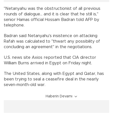
"Netanyahu was the obstructionist of all previous
rounds of dialogue... and it is clear that he still is,"
senior Hamas official Hossam Badran told AFP by
telephone.
Badran said Netanyahu's insistence on attacking
Rafah was calculated to "thwart any possibility of
concluding an agreement" in the negotiations.
U.S. news site Axios reported that CIA director
William Burns arrived in Egypt on Friday night.
The United States, along with Egypt and Qatar, has
been trying to seal a ceasefire deal in the nearly
seven-month-old war.
Haberin Devamı