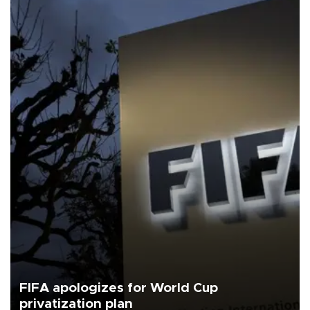
FIFA apologizes for World Cup
privatization plan