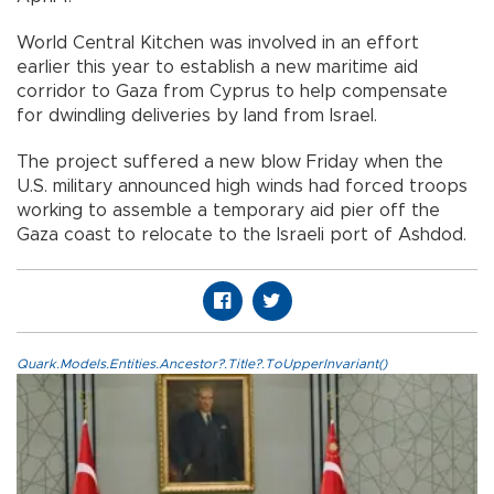
World Central Kitchen was involved in an effort
earlier this year to establish a new maritime aid
corridor to Gaza from Cyprus to help compensate
for dwindling deliveries by land from Israel.
The project suffered a new blow Friday when the
U.S. military announced high winds had forced troops
working to assemble a temporary aid pier off the
Gaza coast to relocate to the Israeli port of Ashdod.
Quark.Models.Entities.Ancestor?.Title?.ToUpperInvariant()