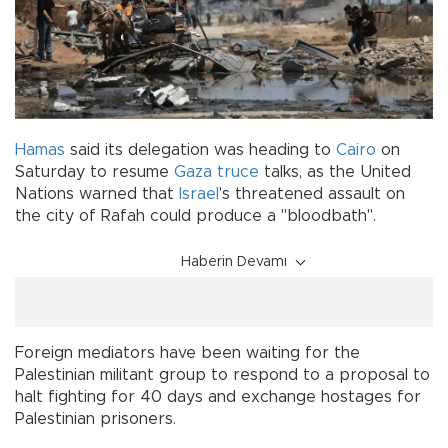
Hamas
said its delegation was heading to
Cairo
on
Saturday to resume
Gaza truce
talks, as the United
Nations warned that
Israel
's threatened assault on
the city of Rafah could produce a "bloodbath".
Haberin Devamı
Foreign mediators have been waiting for the
Palestinian militant group to respond to a proposal to
halt fighting for 40 days and exchange hostages for
Palestinian prisoners.