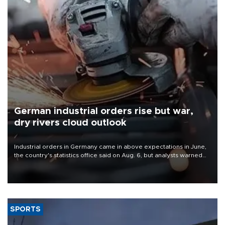
German industrial orders rise but war,
dry rivers cloud outlook
Industrial orders in Germany came in above expectations in June,
the country's statistics office said on Aug. 6, but analysts warned
that rivers running dry and the Mideast war could spell trouble.
SPORTS