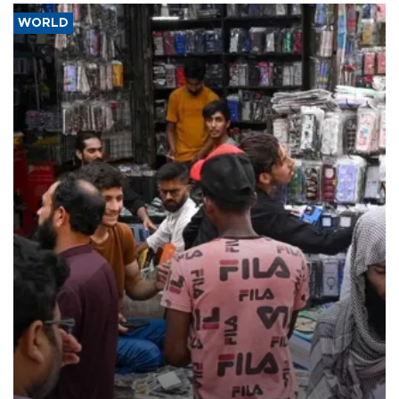
WORLD