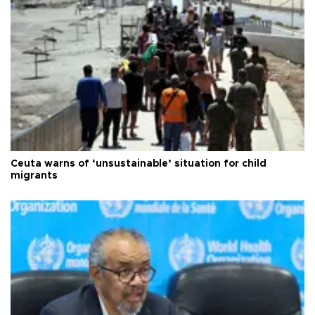
Ceuta warns of ‘unsustainable’ situation for child
migrants