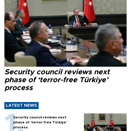
Security council reviews next
phase of ‘terror-free Türkiye’
process
LATEST NEWS
Security council reviews next
phase of ‘terror-free Türkiye’
process