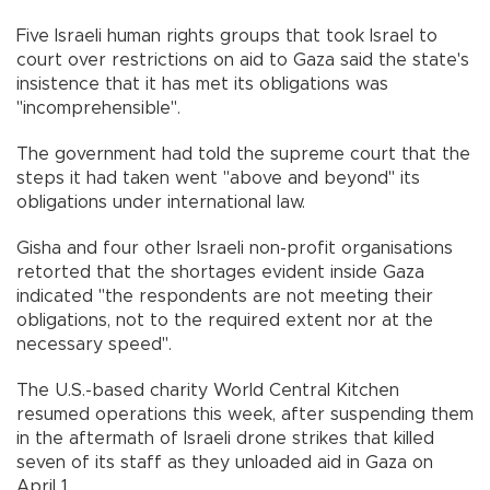
Five Israeli human rights groups that took Israel to
court over restrictions on aid to Gaza said the state's
insistence that it has met its obligations was
"incomprehensible".
The government had told the supreme court that the
steps it had taken went "above and beyond" its
obligations under international law.
Gisha and four other Israeli non-profit organisations
retorted that the shortages evident inside Gaza
indicated "the respondents are not meeting their
obligations, not to the required extent nor at the
necessary speed".
The U.S.-based charity World Central Kitchen
resumed operations this week, after suspending them
in the aftermath of Israeli drone strikes that killed
seven of its staff as they unloaded aid in Gaza on
April 1.