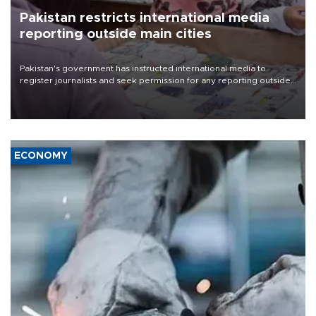
Pakistan restricts international media
reporting outside main cities
Pakistan's government has instructed international media to
register journalists and seek permission for any reporting outside
the country's three main cities, sparking concern from rights and
media groups over a threat to press freedom.
ECONOMY