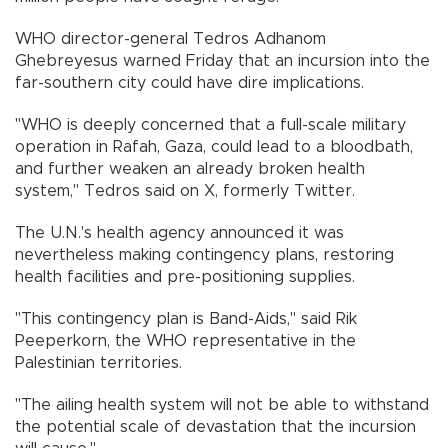
WHO director-general Tedros Adhanom
Ghebreyesus warned Friday that an incursion into the
far-southern city could have dire implications.
"WHO is deeply concerned that a full-scale military
operation in Rafah, Gaza, could lead to a bloodbath,
and further weaken an already broken health
system," Tedros said on X, formerly Twitter.
The U.N.'s health agency announced it was
nevertheless making contingency plans, restoring
health facilities and pre-positioning supplies.
"This contingency plan is Band-Aids," said Rik
Peeperkorn, the WHO representative in the
Palestinian territories.
"The ailing health system will not be able to withstand
the potential scale of devastation that the incursion