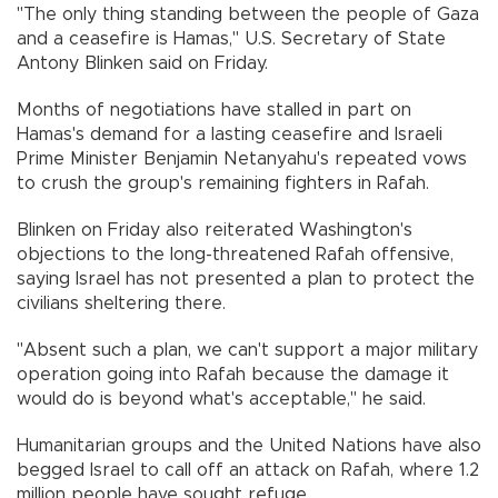
"The only thing standing between the people of Gaza
and a ceasefire is Hamas," U.S. Secretary of State
Antony Blinken said on Friday.
Months of negotiations have stalled in part on
Hamas's demand for a lasting ceasefire and Israeli
Prime Minister Benjamin Netanyahu's repeated vows
to crush the group's remaining fighters in Rafah.
Blinken on Friday also reiterated Washington's
objections to the long-threatened Rafah offensive,
saying Israel has not presented a plan to protect the
civilians sheltering there.
"Absent such a plan, we can't support a major military
operation going into Rafah because the damage it
would do is beyond what's acceptable," he said.
Humanitarian groups and the United Nations have also
begged Israel to call off an attack on Rafah, where 1.2
million people have sought refuge.