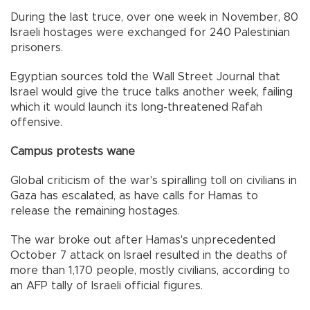
During the last truce, over one week in November, 80
Israeli hostages were exchanged for 240 Palestinian
prisoners.
Egyptian sources told the Wall Street Journal that
Israel would give the truce talks another week, failing
which it would launch its long-threatened Rafah
offensive.
Campus protests wane
Global criticism of the war's spiralling toll on civilians in
Gaza has escalated, as have calls for Hamas to
release the remaining hostages.
The war broke out after Hamas's unprecedented
October 7 attack on Israel resulted in the deaths of
more than 1,170 people, mostly civilians, according to
an AFP tally of Israeli official figures.