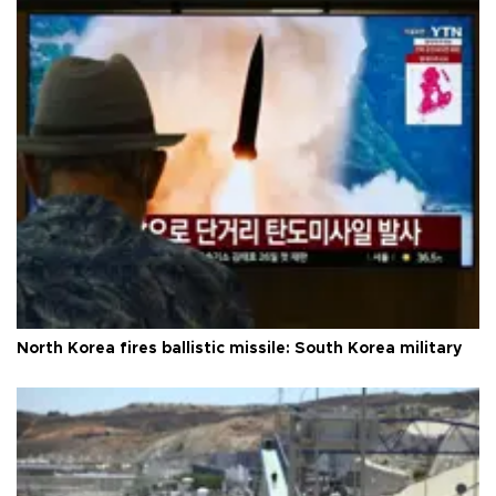
North Korea fires ballistic missile: South Korea military