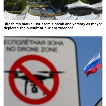
Hiroshima marks 81st atomic bomb anniversary as mayor
deplores the pursuit of nuclear weapons