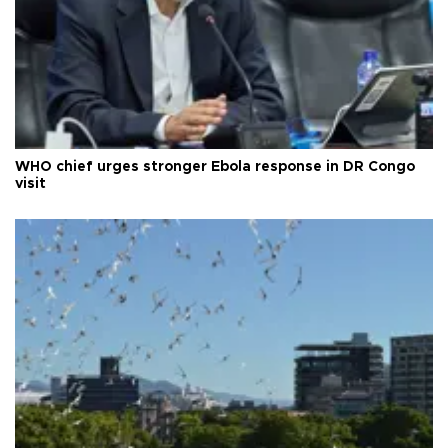
WHO chief urges stronger Ebola response in DR Congo
visit