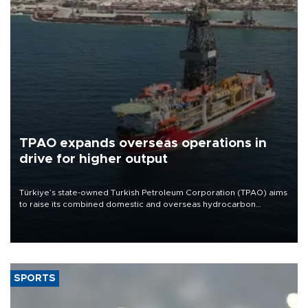
TPAO expands overseas operations in
drive for higher output
Türkiye’s state-owned Turkish Petroleum Corporation (TPAO) aims
to raise its combined domestic and overseas hydrocarbon
production from around 330,000 barrels of oil equivalent a day to
nearly 600,000 by 2028, with a longer-term target of 1 million,
Energy and Natural Resources Minister Alparslan Bayraktar has
said.
SPORTS