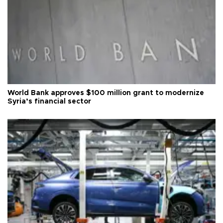
World Bank approves $100 million grant to modernize
Syria’s financial sector