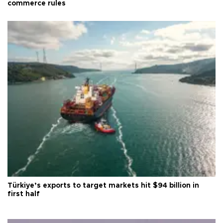
commerce rules
Türkiye’s exports to target markets hit $94 billion in
first half