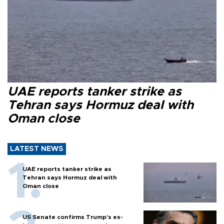
UAE reports tanker strike as
Tehran says Hormuz deal with
Oman close
LATEST NEWS
UAE reports tanker strike as
Tehran says Hormuz deal with
Oman close
US Senate confirms Trump's ex-