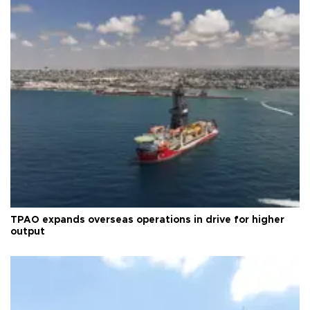
TPAO expands overseas operations in drive for higher
output