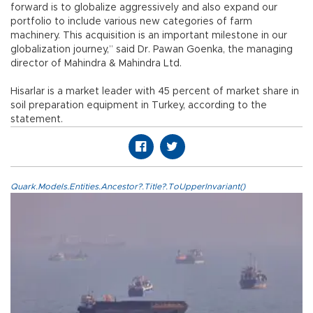
forward is to globalize aggressively and also expand our
portfolio to include various new categories of farm
machinery. This acquisition is an important milestone in our
globalization journey,” said Dr. Pawan Goenka, the managing
director of Mahindra & Mahindra Ltd.
Hisarlar is a market leader with 45 percent of market share in
soil preparation equipment in Turkey, according to the
statement.
Quark.Models.Entities.Ancestor?.Title?.ToUpperInvariant()