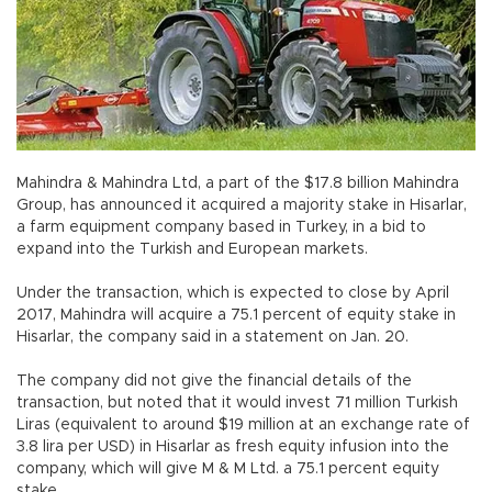
Mahindra & Mahindra Ltd, a part of the $17.8 billion Mahindra
Group, has announced it acquired a majority stake in Hisarlar,
a farm equipment company based in Turkey, in a bid to
expand into the Turkish and European markets.
Under the transaction, which is expected to close by April
2017, Mahindra will acquire a 75.1 percent of equity stake in
Hisarlar, the company said in a statement on Jan. 20.
The company did not give the financial details of the
transaction, but noted that it would invest 71 million Turkish
Liras (equivalent to around $19 million at an exchange rate of
3.8 lira per USD) in Hisarlar as fresh equity infusion into the
company, which will give M & M Ltd. a 75.1 percent equity
stake.