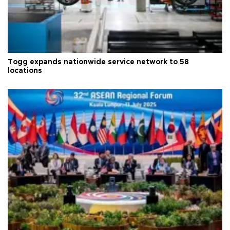
Togg expands nationwide service network to 58
locations