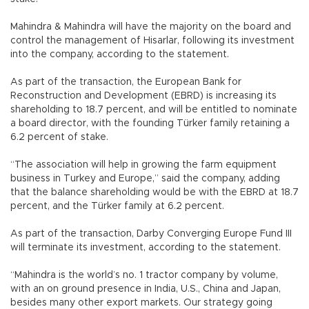
Mahindra & Mahindra will have the majority on the board and
control the management of Hisarlar, following its investment
into the company, according to the statement.
As part of the transaction, the European Bank for
Reconstruction and Development (EBRD) is increasing its
shareholding to 18.7 percent, and will be entitled to nominate
a board director, with the founding Türker family retaining a
6.2 percent of stake.
“The association will help in growing the farm equipment
business in Turkey and Europe,” said the company, adding
that the balance shareholding would be with the EBRD at 18.7
percent, and the Türker family at 6.2 percent.
As part of the transaction, Darby Converging Europe Fund III
will terminate its investment, according to the statement.
“Mahindra is the world’s no. 1 tractor company by volume,
with an on ground presence in India, U.S., China and Japan,
besides many other export markets. Our strategy going