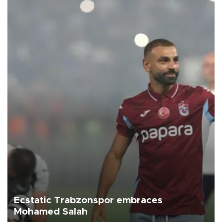
Ecstatic Trabzonspor embraces
Mohamed Salah