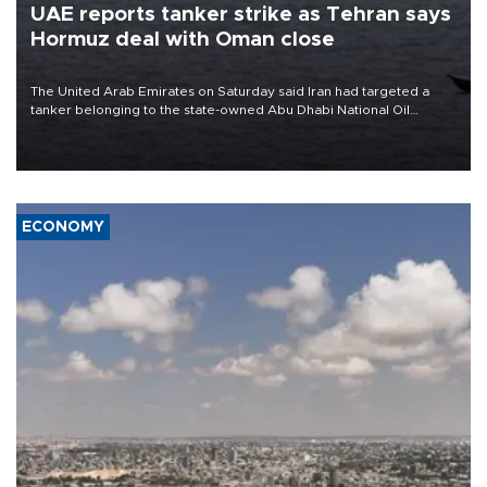
UAE reports tanker strike as Tehran says
Hormuz deal with Oman close
The United Arab Emirates on Saturday said Iran had targeted a
tanker belonging to the state-owned Abu Dhabi National Oil
Company (ADNOC) while it was transiting the Strait of Hormuz.
ECONOMY