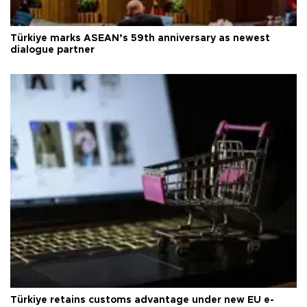
Türkiye marks ASEAN’s 59th anniversary as newest
dialogue partner
Türkiye retains customs advantage under new EU e-