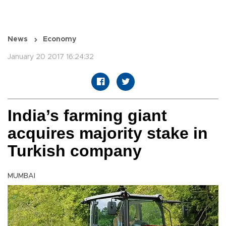
News
Economy
January 20 2017 16:24:32
India’s farming giant
acquires majority stake in
Turkish company
MUMBAI