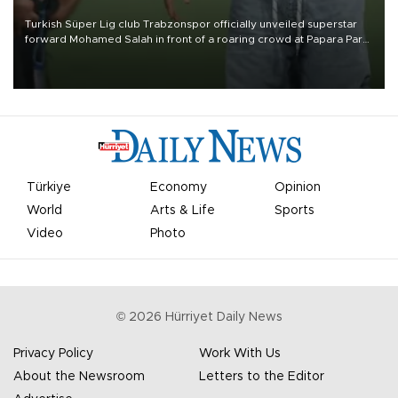
Turkish Süper Lig club Trabzonspor officially unveiled superstar
forward Mohamed Salah in front of a roaring crowd at Papara Park
on Aug. 6 night, celebrating what club officials called one of the
most historic transfer accomplishments in Turkish sports history.
Türkiye
Economy
Opinion
World
Arts & Life
Sports
Video
Photo
©
2026
Hürriyet Daily News
Privacy Policy
Work With Us
About the Newsroom
Letters to the Editor