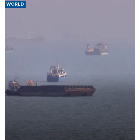
WORLD