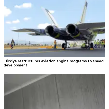
Türkiye restructures aviation engine programs to speed
development