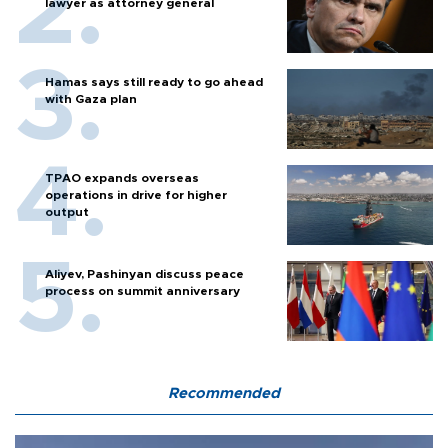
lawyer as attorney general
Hamas says still ready to go ahead
with Gaza plan
TPAO expands overseas
operations in drive for higher
output
Aliyev, Pashinyan discuss peace
process on summit anniversary
Recommended