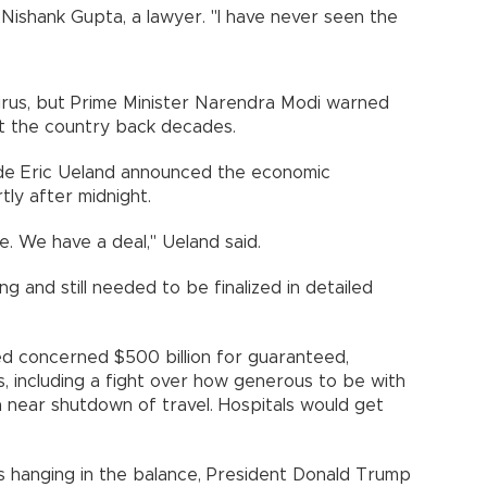
d Nishank Gupta, a lawyer. "I have never seen the
irus, but Prime Minister Narendra Modi warned
set the country back decades.
ide Eric Ueland announced the economic
tly after midnight.
. We have a deal," Ueland said.
g and still needed to be finalized in detailed
ed concerned $500 billion for guaranteed,
es, including a fight over how generous to be with
a near shutdown of travel. Hospitals would get
ds hanging in the balance, President Donald Trump