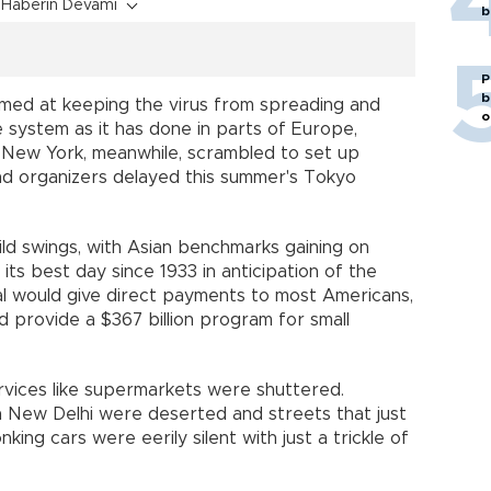
Haberin Devamı
b
P
b
med at keeping the virus from spreading and
o
e system as it has done in parts of Europe,
g. New York, meanwhile, scrambled to set up
nd organizers delayed this summer's Tokyo
ild swings, with Asian benchmarks gaining on
ts best day since 1933 in anticipation of the
 would give direct payments to most Americans,
provide a $367 billion program for small
services like supermarkets were shuttered.
in New Delhi were deserted and streets that just
ing cars were eerily silent with just a trickle of