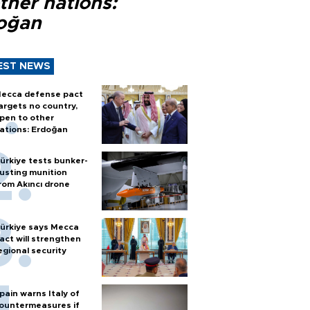
ther nations:
oğan
EST NEWS
ecca defense pact
argets no country,
pen to other
ations: Erdoğan
ürkiye tests bunker-
usting munition
rom Akıncı drone
ürkiye says Mecca
act will strengthen
egional security
pain warns Italy of
ountermeasures if