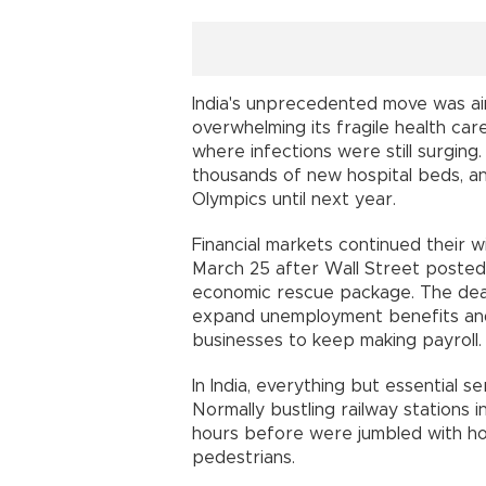
India's unprecedented move was ai
overwhelming its fragile health car
where infections were still surgin
thousands of new hospital beds, a
Olympics until next year.
Financial markets continued their w
March 25 after Wall Street posted i
economic rescue package. The deal
expand unemployment benefits and 
businesses to keep making payroll.
In India, everything but essential 
Normally bustling railway stations 
hours before were jumbled with honk
pedestrians.