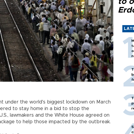
to o
Erd
LAT
M
t
o
n
T
b
f
T
nt under the world's biggest lockdown on March
p
rdered to stay home in a bid to stop the
r
 U.S., lawmakers and the White House agreed on
 package to help those impacted by the outbreak.
S
c