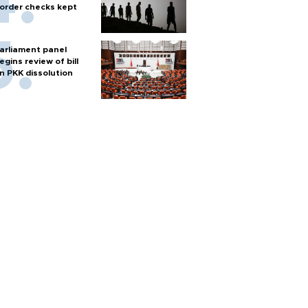
order checks kept
arliament panel
egins review of bill
n PKK dissolution