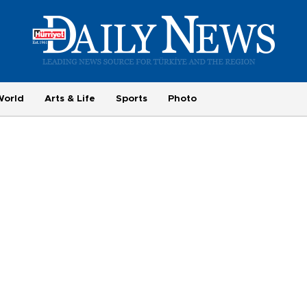
World
Arts & Life
Sports
Photo