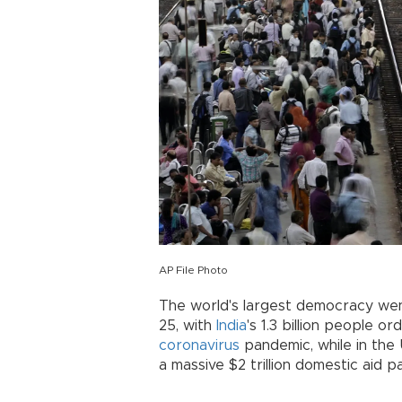
AP File Photo
The world's largest democracy we
25, with
India
's 1.3 billion people o
coronavirus
pandemic, while in the
a massive $2 trillion domestic aid