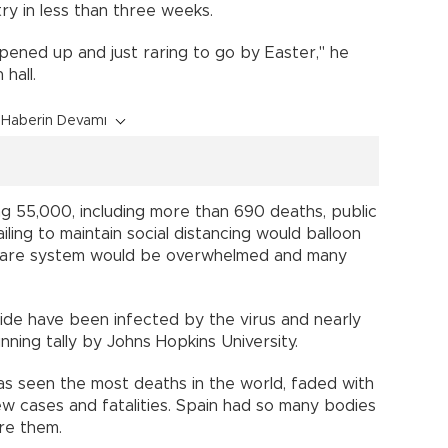
y in less than three weeks.
opened up and just raring to go by Easter," he
hall.
Haberin Devamı
ng 55,000, including more than 690 deaths, public
ling to maintain social distancing would balloon
h care system would be overwhelmed and many
e have been infected by the virus and nearly
nning tally by Johns Hopkins University.
 has seen the most deaths in the world, faded with
w cases and fatalities. Spain had so many bodies
re them.