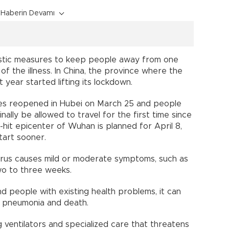
Haberin Devamı
astic measures to keep people away from one
f the illness. In China, the province where the
 year started lifting its lockdown.
ces reopened in Hubei on March 25 and people
ally be allowed to travel for the first time since
d-hit epicenter of Wuhan is planned for April 8,
art sooner.
rus causes mild or moderate symptoms, such as
wo to three weeks.
nd people with existing health problems, it can
ng pneumonia and death.
ng ventilators and specialized care that threatens