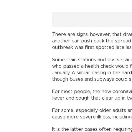
There are signs, however, that dr
another can push back the spread o
outbreak was first spotted late last
Some train stations and bus servi
who passed a health check would fin
January. A similar easing in the har
though buses and subways could st
For most people, the new coronavi
fever and cough that clear up in t
For some, especially older adults a
cause more severe illness, includi
It is the latter cases often requiri