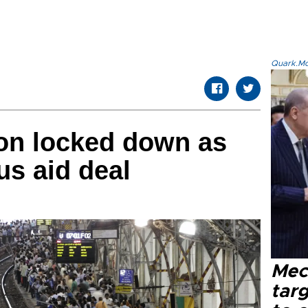
Quark.Mod
lion locked down as
us aid deal
Mec
tar