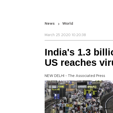
News
World
March 25 2020 10:20:38
India's 1.3 bil
US reaches vir
NEW DELHI - The Associated Press