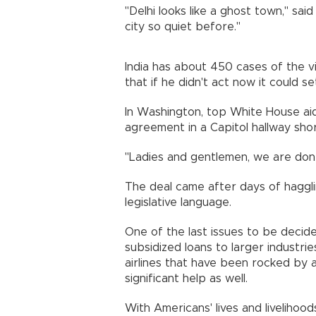
"Delhi looks like a ghost town," sai
city so quiet before."
India has about 450 cases of the v
that if he didn't act now it could 
In Washington, top White House a
agreement in a Capitol hallway shor
"Ladies and gentlemen, we are done
The deal came after days of hagglin
legislative language.
One of the last issues to be decid
subsidized loans to larger industri
airlines that have been rocked by 
significant help as well.
With Americans' lives and livelihoo