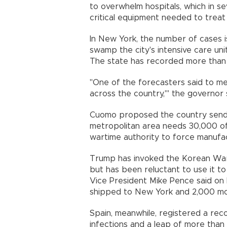
to overwhelm hospitals, which in se
critical equipment needed to treat
In New York, the number of cases i
swamp the city's intensive care un
The state has recorded more than 2
"One of the forecasters said to me:
across the country,'" the governor s
Cuomo proposed the country send 
metropolitan area needs 30,000 o
wartime authority to force manufa
Trump has invoked the Korean War
but has been reluctant to use it t
Vice President Mike Pence said on
shipped to New York and 2,000 mor
Spain, meanwhile, registered a re
infections and a leap of more than