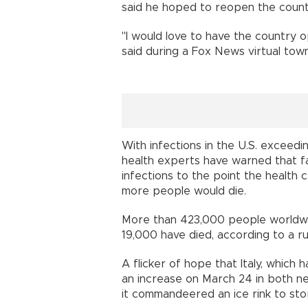
said he hoped to reopen the countr
"I would love to have the country 
said during a Fox News virtual town 
With infections in the U.S. exceedi
health experts have warned that fai
infections to the point the healt
more people would die.
More than 423,000 people worldwid
19,000 have died, according to a ru
A flicker of hope that Italy, which
an increase on March 24 in both ne
it commandeered an ice rink to sto