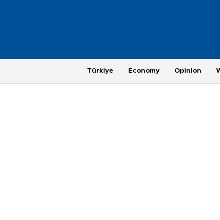
Türkiye
Economy
Opinion