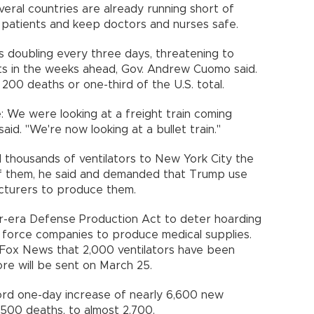
veral countries are already running short of
 patients and keep doctors and nurses safe.
s doubling every three days, threatening to
its in the weeks ahead, Gov. Andrew Cuomo said.
00 deaths or one-third of the U.S. total.
 `We were looking at a freight train coming
aid. "We're now looking at a bullet train."
thousands of ventilators to New York City the
f them, he said and demanded that Trump use
cturers to produce them.
-era Defense Production Act to deter hoarding
o force companies to produce medical supplies.
 Fox News that 2,000 ventilators have been
e will be sent on March 25.
cord one-day increase of nearly 6,600 new
 500 deaths, to almost 2,700.