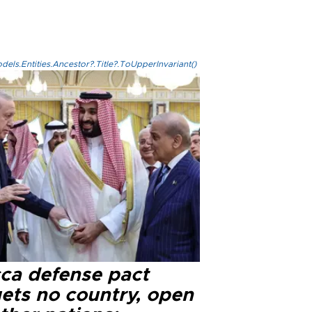
els.Entities.Ancestor?.Title?.ToUpperInvariant()
ca defense pact
gets no country, open