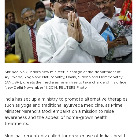
Shripad Naik, India's new minister in charge of the department of
Ayurveda, Yoga and Naturopathy, Unani, Siddha and Homeopathy
(AYUSH), greets the media as he arrives to take charge of his office in
New Delhi November 11, 2014. REUTERS Photo
India has set up a ministry to promote alternative therapies
such as yoga and traditional ayurveda medicine, as Prime
Minister Narendra Modi embarks on a mission to raise
awareness and the appeal of home-grown health
treatments.
Modi has repeatedly called for greater use of India's health