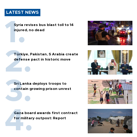
LATEST NEWS
Syria revises bus blast toll to 14
injured, no dead
Türkiye, Pakistan, S Arabia create
defense pact in historic move
Sri Lanka deploys troops to
contain growing prison unrest
Gaza board awards first contract
for military outpost: Report