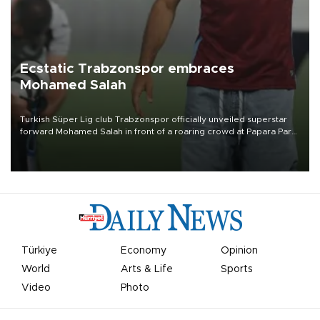
Ecstatic Trabzonspor embraces
Mohamed Salah
Turkish Süper Lig club Trabzonspor officially unveiled superstar
forward Mohamed Salah in front of a roaring crowd at Papara Park
on Aug. 6 night, celebrating what club officials called one of the
most historic transfer accomplishments in Turkish sports history.
Türkiye
Economy
Opinion
World
Arts & Life
Sports
Video
Photo