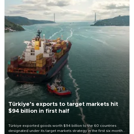
Türkiye’s exports to target markets hit
$94 billion in first half
Türkiye exported goods worth $94 billion to the 60 countries
designated under its target markets strategy in the first six months