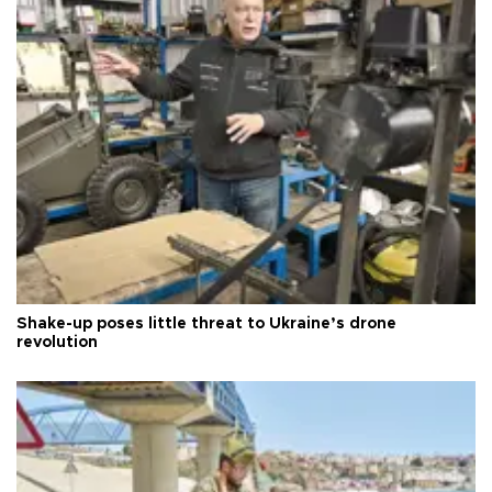
Shake-up poses little threat to Ukraine’s drone
revolution