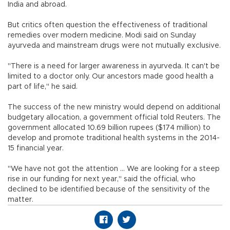
India and abroad.
But critics often question the effectiveness of traditional
remedies over modern medicine. Modi said on Sunday
ayurveda and mainstream drugs were not mutually exclusive.
"There is a need for larger awareness in ayurveda. It can't be
limited to a doctor only. Our ancestors made good health a
part of life," he said.
The success of the new ministry would depend on additional
budgetary allocation, a government official told Reuters. The
government allocated 10.69 billion rupees ($174 million) to
develop and promote traditional health systems in the 2014-
15 financial year.
"We have not got the attention ... We are looking for a steep
rise in our funding for next year," said the official, who
declined to be identified because of the sensitivity of the
matter.