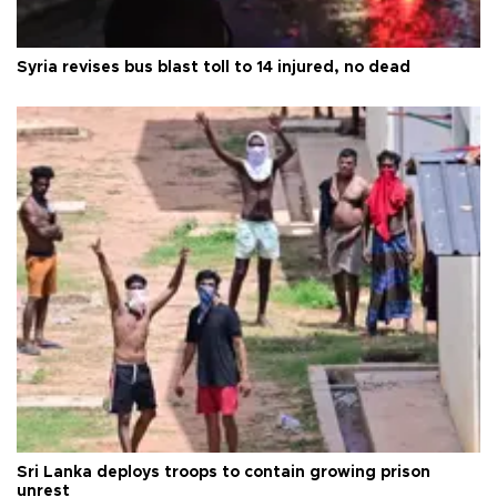
Syria revises bus blast toll to 14 injured, no dead
Sri Lanka deploys troops to contain growing prison
unrest