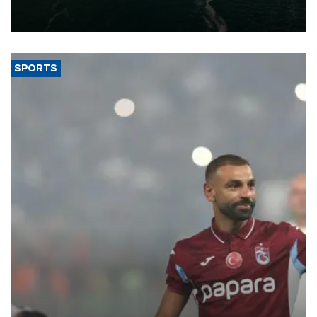
of 2026, as part of efforts to diversify export destinations and
expand into new markets.
SPORTS