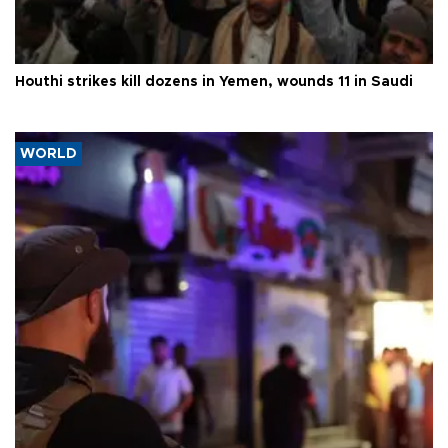
Houthi strikes kill dozens in Yemen, wounds 11 in Saudi
WORLD