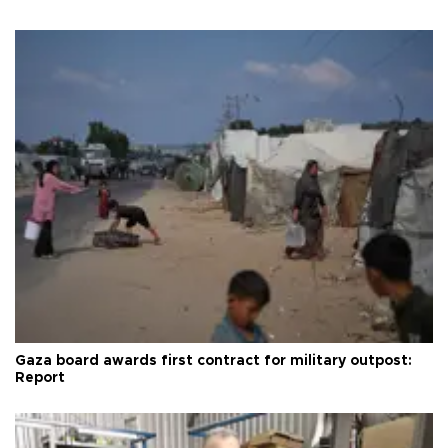
Gaza board awards first contract for military outpost:
Report