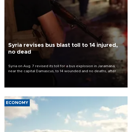
Syria revises bus blast toll to 14 injured,
no dead
Syria on Aug. 7 revised its toll for a bus explosion in Jaramana,
near the capital Damascus, to 14 wounded and no deaths, after
previously saying two people had been killed.
ECONOMY