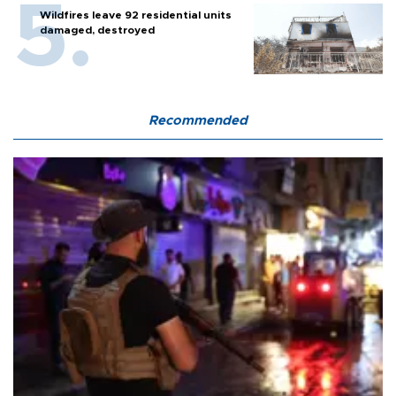
Wildfires leave 92 residential units
damaged, destroyed
Recommended