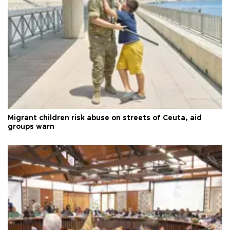
Migrant children risk abuse on streets of Ceuta, aid
groups warn