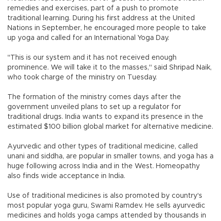
remedies and exercises, part of a push to promote
traditional learning. During his first address at the United
Nations in September, he encouraged more people to take
up yoga and called for an International Yoga Day.
"This is our system and it has not received enough
prominence. We will take it to the masses," said Shripad Naik,
who took charge of the ministry on Tuesday.
The formation of the ministry comes days after the
government unveiled plans to set up a regulator for
traditional drugs. India wants to expand its presence in the
estimated $100 billion global market for alternative medicine.
Ayurvedic and other types of traditional medicine, called
unani and siddha, are popular in smaller towns, and yoga has a
huge following across India and in the West. Homeopathy
also finds wide acceptance in India.
Use of traditional medicines is also promoted by country's
most popular yoga guru, Swami Ramdev. He sells ayurvedic
medicines and holds yoga camps attended by thousands in