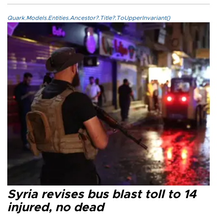
Quark.Models.Entities.Ancestor?.Title?.ToUpperInvariant()
Syria revises bus blast toll to 14
injured, no dead