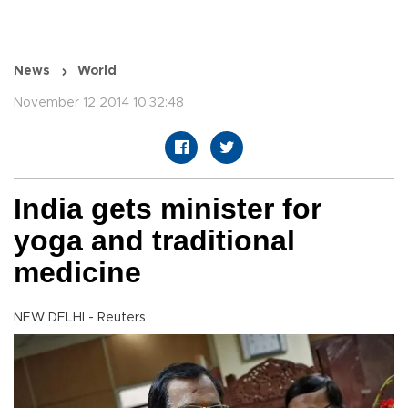
News
World
November 12 2014 10:32:48
India gets minister for
yoga and traditional
medicine
NEW DELHI - Reuters