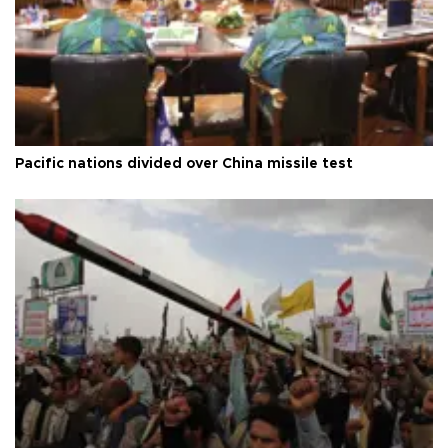
Pacific nations divided over China missile test