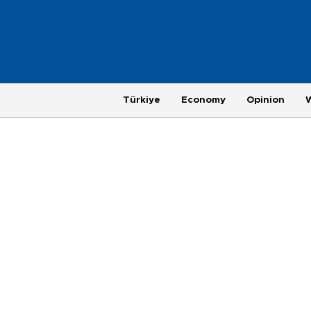
Türkiye
Economy
Opinion