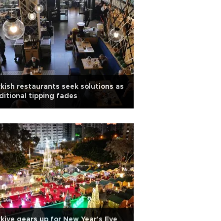
kish restaurants seek solutions as
ditional tipping fades
kiye gears up for New Year's Eve