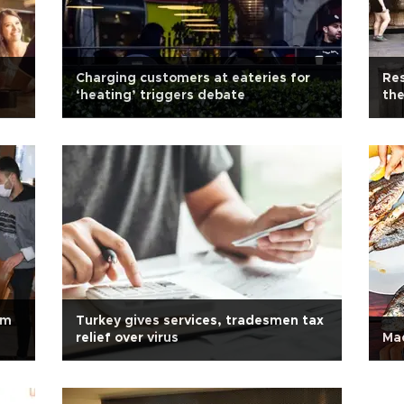
Charging customers at eateries for
Res
‘heating’ triggers debate
the
om
Turkey gives services, tradesmen tax
relief over virus
Mac