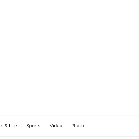
ts & Life
Sports
Video
Photo