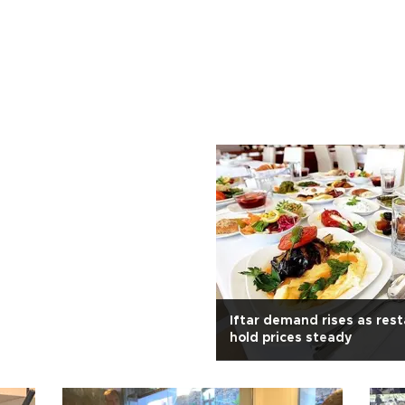
Iftar demand rises as res
hold prices steady