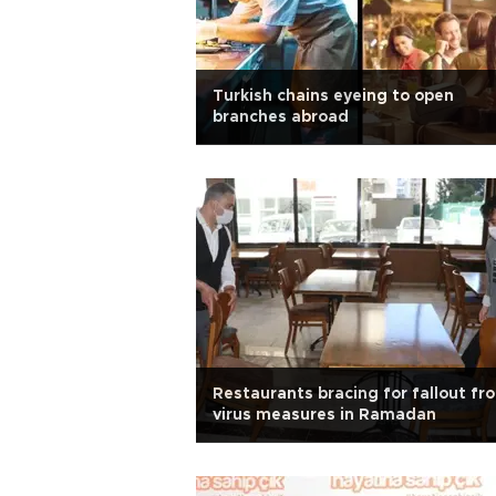
Turkish chains eyeing to open
branches abroad
Restaurants bracing for fallout fr
virus measures in Ramadan