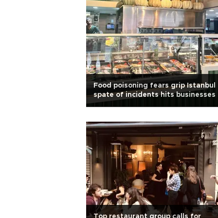
Food poisoning fears grip Istanbul
spate of incidents hits businesses
Top restaurant group calls for