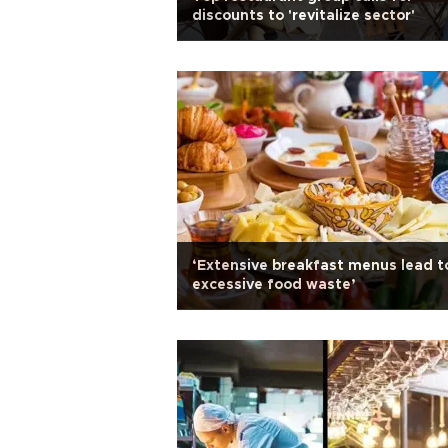
discounts to 'revitalize sector'
‘Extensive breakfast menus lead t
excessive food waste’