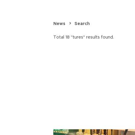
News
Search
Total 18 "tures" results found.