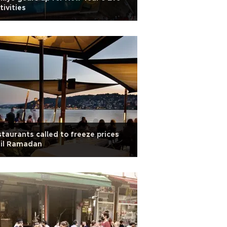
tivities
taurants called to freeze prices
til Ramadan