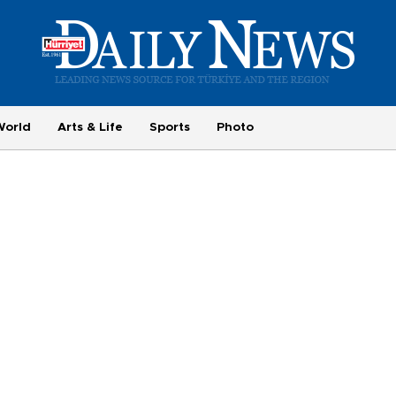
World
Arts & Life
Sports
Photo