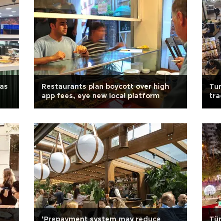
 as
Restaurants plan boycott over high
Tur
app fees, eye new local platform
tra
‘Prepayment system may reduce
Tür