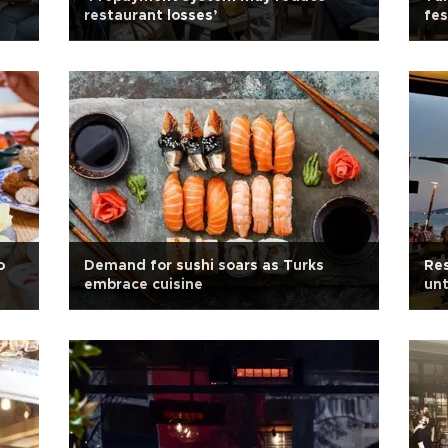
restaurant losses’
fes
o
Demand for sushi soars as Turks
Res
embrace cuisine
un