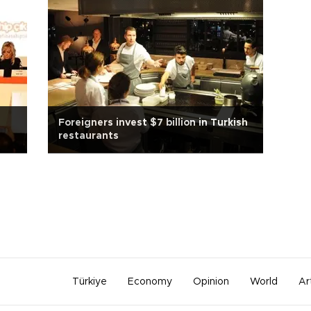
Foreigners invest $7 billion in Turkish
restaurants
Türkiye
Economy
Opinion
World
Ar