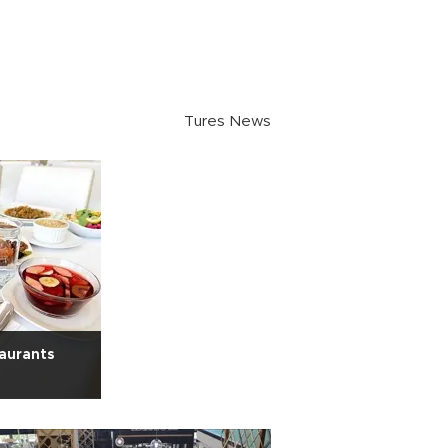
Tures News
taurants