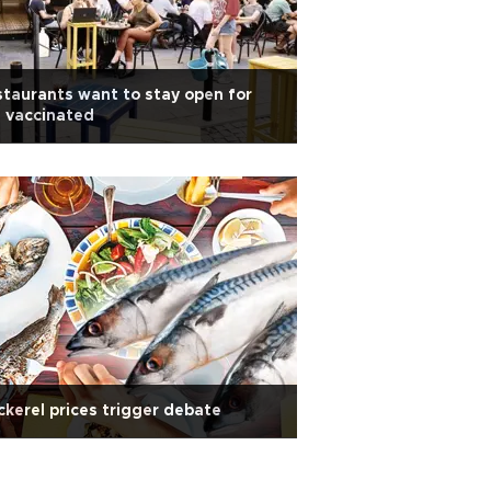
taurants want to stay open for
 vaccinated
kerel prices trigger debate