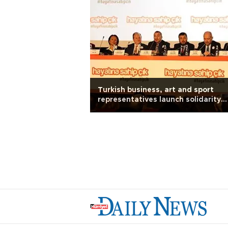
Turkish business, art and sport
representatives launch solidarity
campaign against terror